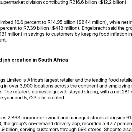
permarket division contributing R216.6 billion ($12.2 billion).
climbed 16.6 percent to R14.95 billion ($844 million), while net
ercent to R7.39 billion ($418 million). Engelbrecht said the gr
931 million) in savings to customers by keeping food inflation in 
ent.
 job creation in South Africa
s Limited is Africa’s largest retailer and the leading food retail
ng in over 3,900 locations across the continent and employing
 The retailer’s domestic growth stayed strong, with a net 281
he year and 8,723 jobs created.
uns 2,863 corporate-owned and managed stores alongside 61
0, the group’s on-demand delivery app, recorded a 47.7 percen
.9 billion, serving customers through 694 stores. Shoprite als