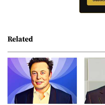
Related