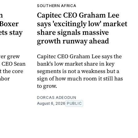
SOUTHERN AFRICA
n
Capitec CEO Graham Lee
Boxer
says 'excitingly low' market
ts stay
share signals massive
growth runway ahead
ver grew
Capitec CEO Graham Lee says the
s CEO Sean
bank's low market share in key
 the core
segments is not a weakness but a
abor
sign of how much room it still has
to grow.
DORCAS ADEODUN
August 6, 2026
PUBLIC