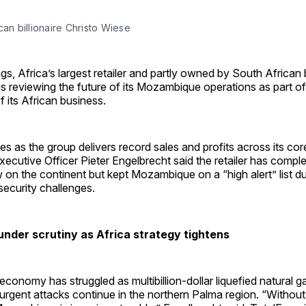
can billionaire Christo Wiese
gs, Africa’s largest retailer and partly owned by South African b
is reviewing the future of its Mozambique operations as part o
f its African business.
 as the group delivers record sales and profits across its cor
xecutive Officer Pieter Engelbrecht said the retailer has comple
w on the continent but kept Mozambique on a “high alert” list du
ecurity challenges.
der scrutiny as Africa strategy tightens
onomy has struggled as multibillion-dollar liquefied natural gas
surgent attacks continue in the northern Palma region. “Withou