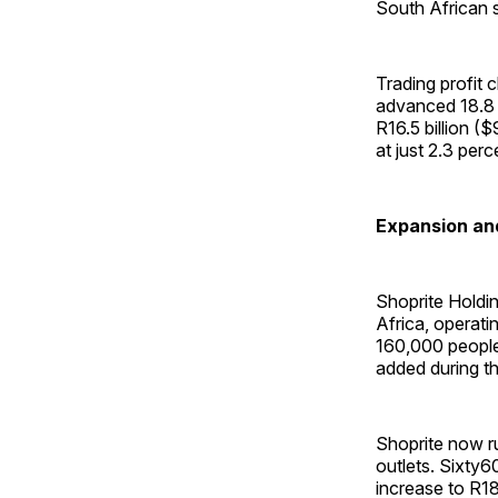
South African su
Trading profit 
advanced 18.8 p
R16.5 billion ($
at just 2.3 perc
Expansion and
Shoprite Holding
Africa, operati
160,000 people.
added during t
Shoprite now r
outlets. Sixty6
increase to R18