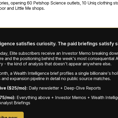
ories, opening 60 Petshop Science outlets, 10 Uniq clothing s
or and Little Me shops.
ligence satisfies curiosity. The paid briefings satisfy 
ay, Elite subscribers receive an Investor Memo breaking down
ure and the positioning behind the week's most consequential A
ry - the kind of analysis that doesn't appear anywhere else.
th, a Wealth Intelligence brief profiles a single billionaire's ho
 and expansion pipeline in detail no public source matches.
ive ($25/mo):
Daily newsletter + Deep-Dive Reports
$75/mo):
Everything above + Investor Memos + Wealth Intelli
Analyst Briefings
ribe now