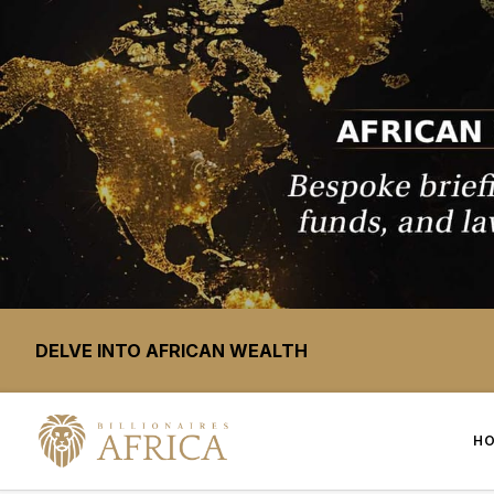
DELVE INTO AFRICAN WEALTH
H