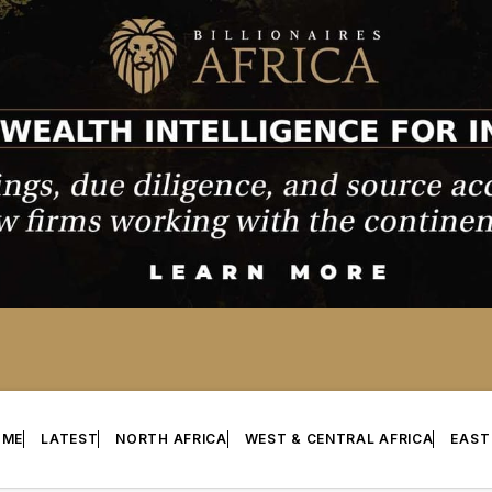
OME
LATEST
NORTH AFRICA
WEST & CENTRAL AFRICA
EAST