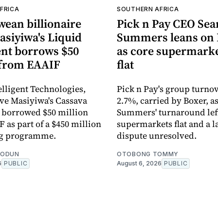
FRICA
SOUTHERN AFRICA
ean billionaire
Pick n Pay CEO Sea
asiyiwa's Liquid
Summers leans on 
ent borrows $50
as core supermarke
 from EAAIF
flat
elligent Technologies,
Pick n Pay's group turno
rive Masiyiwa's Cassava
2.7%, carried by Boxer, a
 borrowed $50 million
Summers' turnaround left
 as part of a $450 million
supermarkets flat and a l
ng programme.
dispute unresolved.
EODUN
OTOBONG TOMMY
6
PUBLIC
August 6, 2026
PUBLIC