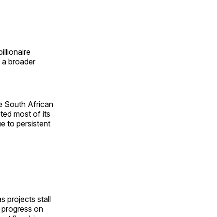
illionaire
f a broader
e South African
ted most of its
e to persistent
 projects stall
t progress on