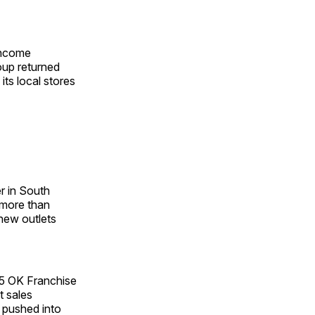
 income
oup returned
its local stores
er in South
 more than
 new outlets
5 OK Franchise
t sales
o pushed into