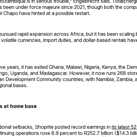
Mozambique is in serious trouble,” Engelbrecht said. TotalEnergi
s been under force majeure since 2021, though both the com
l Chapo have hinted at a possible restart.
ursued rapid expansion across Africa, but it has been scaling 
, volatile currencies, import duties, and dollar-based rentals ha
ive years, it has exited Ghana, Malawi, Nigeria, Kenya, the Dem
ngo, Uganda, and Madagascar. However, it now runs 268 stor
an Development Community countries, with Namibia, Zambia, a
egional bases.
ts at home base
tional setbacks, Shoprite posted record earnings in
its latest 
inuing operations rose 8.9 percent to R252.7 billion ($14.3 billi