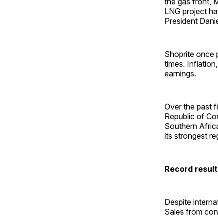
the gas front, 
LNG project ha
President Danie
Shoprite once p
times. Inflation
earnings.
Over the past f
Republic of Co
Southern Afric
its strongest r
Record resul
Despite interna
Sales from cont