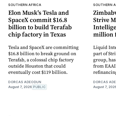
SOUTHERN AFRICA
SOUTHERN A
Elon Musk's Tesla and
Zimbabw
SpaceX commit $16.8
Strive M
billion to build Terafab
Intellig
chip factory in Texas
million
Tesla and SpaceX are committing
Liquid Int
$16.8 billion to break ground on
part of St
Terafab, a colossal chip factory
group, has
outside Houston that could
from EAAIF
eventually cost $119 billion.
refinanci
DORCAS ADEODUN
DORCAS AD
August 7, 2026
PUBLIC
August 7, 202