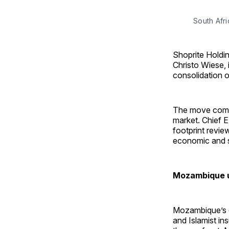
South Afri
Shoprite Holdin
Christo Wiese, 
consolidation o
The move comes
market. Chief E
footprint revie
economic and s
Mozambique un
Mozambique’s ec
and Islamist in