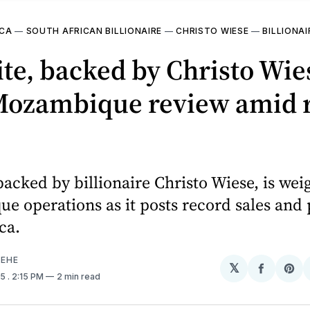
ICA
—
SOUTH AFRICAN BILLIONAIRE
—
CHRISTO WIESE
—
BILLIONAI
te, backed by Christo Wie
 Mozambique review amid 
backed by billionaire Christo Wiese, is wei
 operations as it posts record sales and p
ca.
EHE
𝕏
Share
Sh
25
. 2:15 PM
2 min read
on
on
Facebo
Pin