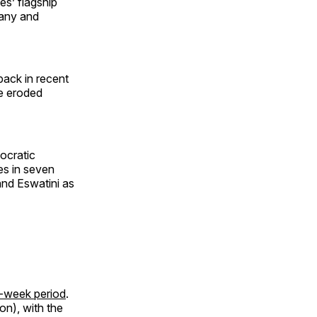
es’ flagship
pany and
back in recent
ve eroded
ocratic
es in seven
nd Eswatini as
52-week period
.
on), with the