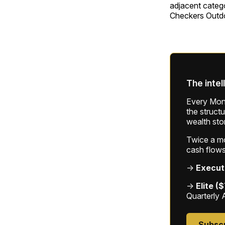
adjacent categ
Checkers Outdo
The intel
Every Mond
the struct
wealth sto
Twice a mon
cash flows
→
Execut
→
Elite (
Quarterly 
Subsc