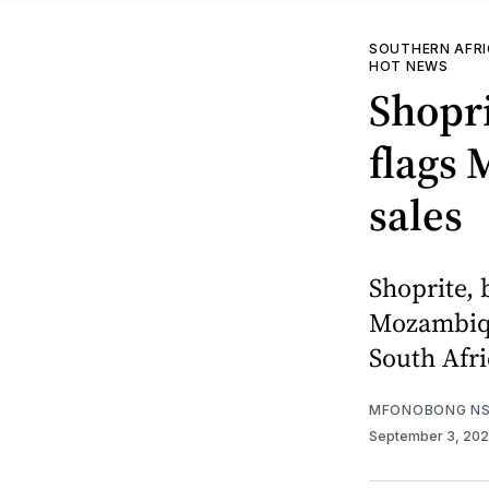
SOUTHERN AFR
HOT NEWS
Shopri
flags
sales
Shoprite, 
Mozambique
South Afri
MFONOBONG NS
September 3, 20