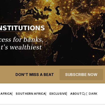
DON'T MISS A BEAT
SUBSCRIBE NOW
 AFRICA
SOUTHERN AFRICA
EXCLUSIVE
ABOUT
DARK