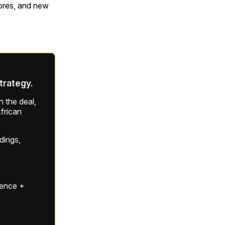
tores, and new
strategy.
 the deal,
frican
ldings,
gence +