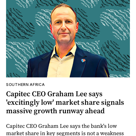
SOUTHERN AFRICA
Capitec CEO Graham Lee says
'excitingly low' market share signals
massive growth runway ahead
Capitec CEO Graham Lee says the bank's low
market share in key segments is not a weakness