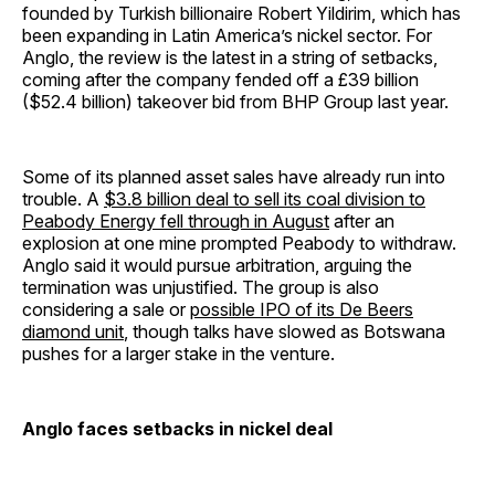
founded by Turkish billionaire Robert Yildirim, which has
been expanding in Latin America’s nickel sector. For
Anglo, the review is the latest in a string of setbacks,
coming after the company fended off a £39 billion
($52.4 billion) takeover bid from BHP Group last year.
Some of its planned asset sales have already run into
trouble. A
$3.8 billion deal to sell its coal division to
Peabody Energy fell through in August
after an
explosion at one mine prompted Peabody to withdraw.
Anglo said it would pursue arbitration, arguing the
termination was unjustified. The group is also
considering a sale or
possible IPO of its De Beers
diamond unit
, though talks have slowed as Botswana
pushes for a larger stake in the venture.
Anglo faces setbacks in nickel deal