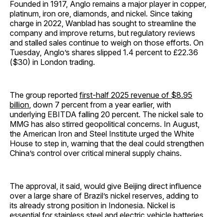
Founded in 1917, Anglo remains a major player in copper,
platinum, iron ore, diamonds, and nickel. Since taking
charge in 2022, Wanblad has sought to streamline the
company and improve returns, but regulatory reviews
and stalled sales continue to weigh on those efforts. On
Tuesday, Anglo’s shares slipped 1.4 percent to £22.36
($30) in London trading.
The group reported
first-half 2025 revenue of $8.95
billion
, down 7 percent from a year earlier, with
underlying EBITDA falling 20 percent. The nickel sale to
MMG has also stirred geopolitical concerns. In August,
the American Iron and Steel Institute urged the White
House to step in, warning that the deal could strengthen
China’s control over critical mineral supply chains.
The approval, it said, would give Beijing direct influence
over a large share of Brazil’s nickel reserves, adding to
its already strong position in Indonesia. Nickel is
essential for stainless steel and electric vehicle batteries,