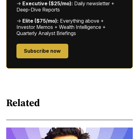
→
Executive ($25/mo):
Daily newsletter +
Deep-Dive Reports
→
Elite ($75/mo):
Everything above +
Investor Memos + Wealth Intelligence +
Quarterly Analyst Briefings
Subscribe now
Related