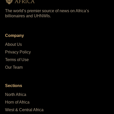
The world’s premier source of news on Africa’s
billionaires and UHNWIs.
Company
About Us
Privacy Policy
Terms of Use
Our Team
Sections
North Africa
Horn of Africa
West & Central Africa