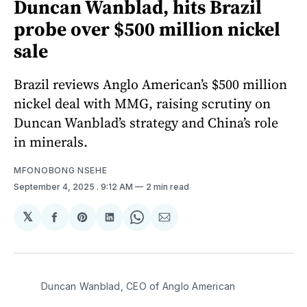
Duncan Wanblad, hits Brazil
probe over $500 million nickel
sale
Brazil reviews Anglo American’s $500 million
nickel deal with MMG, raising scrutiny on
Duncan Wanblad’s strategy and China’s role
in minerals.
MFONOBONG NSEHE
September 4, 2025
. 9:12 AM
2 min read
𝕏
Share
Share
Share
Share
Share
on
on
on
on
via
Facebook
Pinterest
LinkedIn
WhatsApp
Email
Duncan Wanblad, CEO of Anglo American