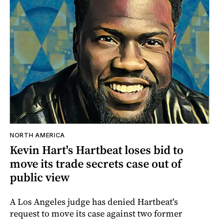
NORTH AMERICA
Kevin Hart's Hartbeat loses bid to
move its trade secrets case out of
public view
A Los Angeles judge has denied Hartbeat's
request to move its case against two former