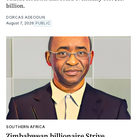
billion.
DORCAS ADEODUN
August 7, 2026
PUBLIC
SOUTHERN AFRICA
Zimbabwean billionaire Strive