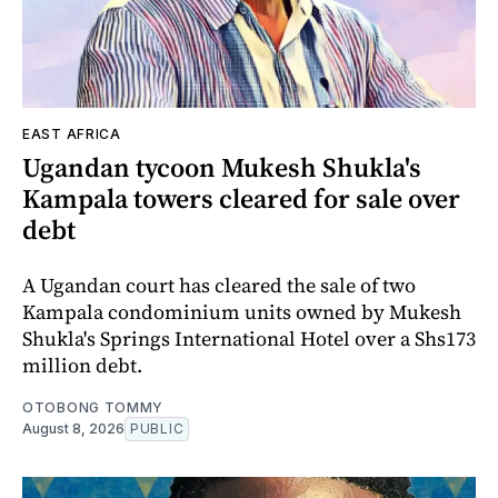
EAST AFRICA
Ugandan tycoon Mukesh Shukla's
Kampala towers cleared for sale over
debt
A Ugandan court has cleared the sale of two
Kampala condominium units owned by Mukesh
Shukla's Springs International Hotel over a Shs173
million debt.
OTOBONG TOMMY
August 8, 2026
PUBLIC