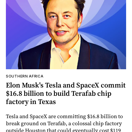
SOUTHERN AFRICA
Elon Musk's Tesla and SpaceX commit
$16.8 billion to build Terafab chip
factory in Texas
Tesla and SpaceX are committing $16.8 billion to
break ground on Terafab, a colossal chip factory
outside Houston that could eventually cost $119