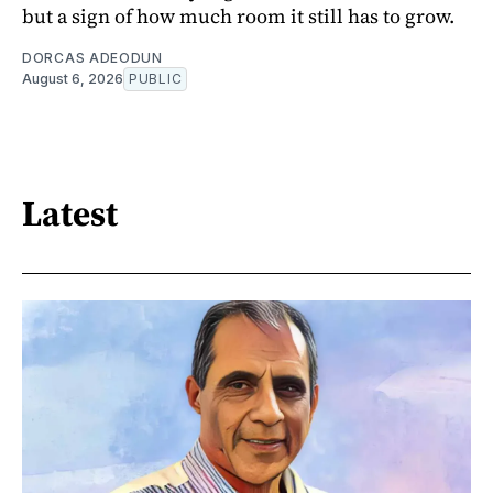
but a sign of how much room it still has to grow.
DORCAS ADEODUN
August 6, 2026
PUBLIC
Latest