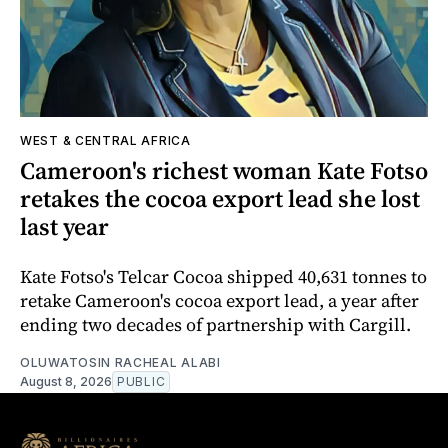
WEST & CENTRAL AFRICA
Cameroon's richest woman Kate Fotso
retakes the cocoa export lead she lost
last year
Kate Fotso's Telcar Cocoa shipped 40,631 tonnes to
retake Cameroon's cocoa export lead, a year after
ending two decades of partnership with Cargill.
OLUWATOSIN RACHEAL ALABI
August 8, 2026
PUBLIC