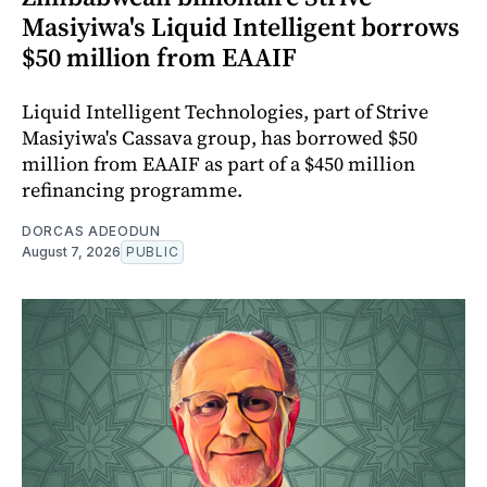
Masiyiwa's Liquid Intelligent borrows
$50 million from EAAIF
Liquid Intelligent Technologies, part of Strive
Masiyiwa's Cassava group, has borrowed $50
million from EAAIF as part of a $450 million
refinancing programme.
DORCAS ADEODUN
August 7, 2026
PUBLIC