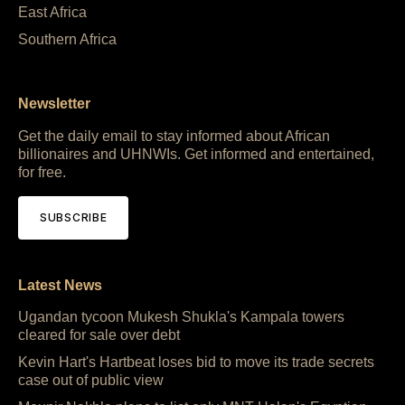
East Africa
Southern Africa
Newsletter
Get the daily email to stay informed about African
billionaires and UHNWIs. Get informed and entertained,
for free.
SUBSCRIBE
Latest News
Ugandan tycoon Mukesh Shukla's Kampala towers
cleared for sale over debt
Kevin Hart's Hartbeat loses bid to move its trade secrets
case out of public view