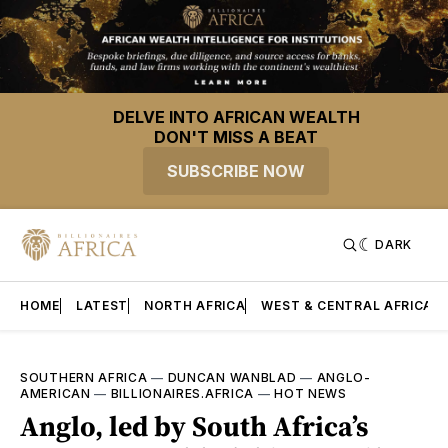
DELVE INTO AFRICAN WEALTH
DON'T MISS A BEAT
SUBSCRIBE NOW
DARK
HOME
LATEST
NORTH AFRICA
WEST & CENTRAL AFRICA
SOUTHERN AFRICA
—
DUNCAN WANBLAD
—
ANGLO-
AMERICAN
—
BILLIONAIRES.AFRICA
—
HOT NEWS
Anglo, led by South Africa’s