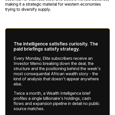
making it a strategic material for western economies
trying to diversify supply.
The intelligence satisfies curiosity. The
paid briefings satisfy strategy.
Every Monday, Elite subscribers receive an
Investor Memo breaking down the deal, the
structure and the positioning behind the week's
most consequential African wealth story - the
kind of analysis that doesn't appear anywhere
else.
Twice a month, a Wealth Intelligence brief
profiles a single billionaire's holdings, cash
flows and expansion pipeline in detail no public
source matches.