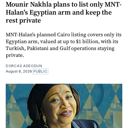
Mounir Nakhla plans to list only MNT-
Halan's Egyptian arm and keep the
rest private
MNT-Halan's planned Cairo listing covers only its
Egyptian arm, valued at up to $1 billion, with its
Turkish, Pakistani and Gulf operations staying
private.
DORCAS ADEODUN
August 8, 2026
PUBLIC