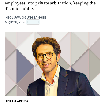
employees into private arbitration, keeping the
dispute public.
IKEOLUWA OGUNGBANGBE
August 8, 2026
PUBLIC
NORTH AFRICA