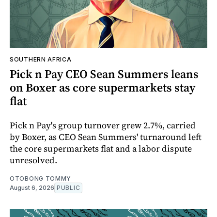
SOUTHERN AFRICA
Pick n Pay CEO Sean Summers leans
on Boxer as core supermarkets stay
flat
Pick n Pay's group turnover grew 2.7%, carried
by Boxer, as CEO Sean Summers' turnaround left
the core supermarkets flat and a labor dispute
unresolved.
OTOBONG TOMMY
August 6, 2026
PUBLIC