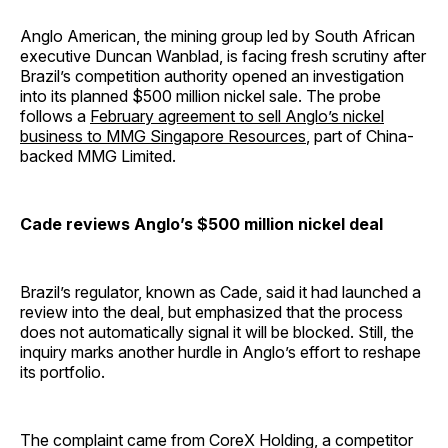
Anglo American, the mining group led by South African
executive Duncan Wanblad, is facing fresh scrutiny after
Brazil’s competition authority opened an investigation
into its planned $500 million nickel sale. The probe
follows a
February agreement to sell Anglo’s nickel
business to MMG Singapore Resources
, part of China-
backed MMG Limited.
Cade reviews Anglo’s $500 million nickel deal
Brazil’s regulator, known as Cade, said it had launched a
review into the deal, but emphasized that the process
does not automatically signal it will be blocked. Still, the
inquiry marks another hurdle in Anglo’s effort to reshape
its portfolio.
The complaint came from CoreX Holding, a competitor