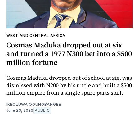
WEST AND CENTRAL AFRICA
Cosmas Maduka dropped out at six
and turned a 1977 N300 bet into a $500
million fortune
Cosmas Maduka dropped out of school at six, was
dismissed with N200 by his uncle and built a $500
million empire from a single spare parts stall.
IKEOLUWA OGUNGBANGBE
June 23, 2026
PUBLIC