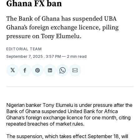
Ghana FX ban
The Bank of Ghana has suspended UBA
Ghana’s foreign exchange licence, piling
pressure on Tony Elumelu.
EDITORIAL TEAM
September 7, 2025
. 3:57 PM
2 min read
𝕏
Share
Share
Share
Share
Share
on
on
on
on
via
Facebook
Pinterest
LinkedIn
WhatsApp
Email
Nigerian banker Tony Elumelu is under pressure after the
Bank of Ghana suspended United Bank for Africa
Ghana’s foreign exchange licence for one month, citing
repeated breaches of market rules.
The suspension, which takes effect September 18, will