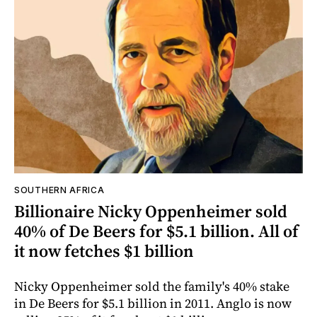
SOUTHERN AFRICA
Billionaire Nicky Oppenheimer sold
40% of De Beers for $5.1 billion. All of
it now fetches $1 billion
Nicky Oppenheimer sold the family's 40% stake
in De Beers for $5.1 billion in 2011. Anglo is now