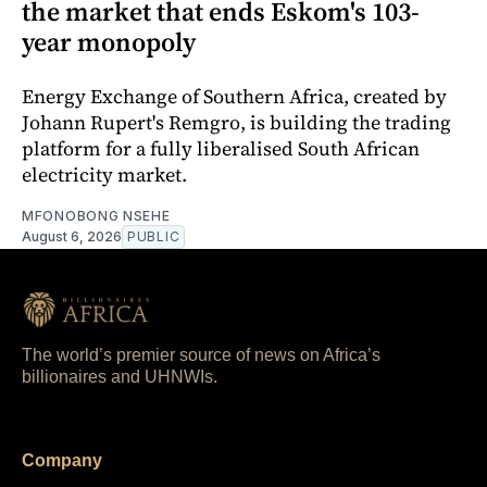
the market that ends Eskom's 103-
year monopoly
Energy Exchange of Southern Africa, created by
Johann Rupert's Remgro, is building the trading
platform for a fully liberalised South African
electricity market.
MFONOBONG NSEHE
August 6, 2026
PUBLIC
The world’s premier source of news on Africa’s
billionaires and UHNWIs.
Company