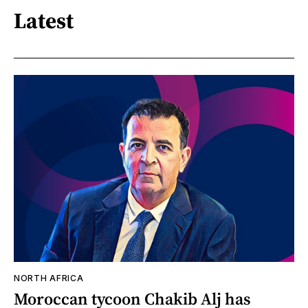
Latest
NORTH AFRICA
Moroccan tycoon Chakib Alj has