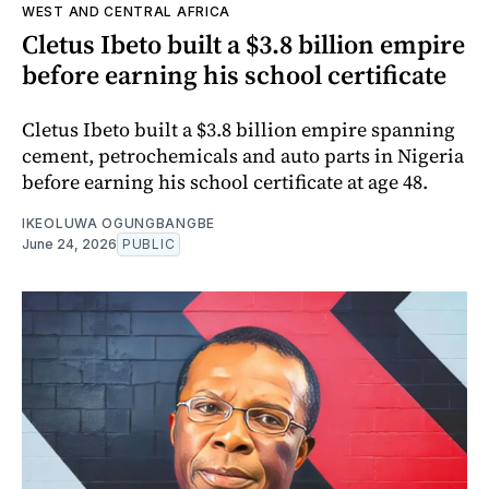
WEST AND CENTRAL AFRICA
Cletus Ibeto built a $3.8 billion empire
before earning his school certificate
Cletus Ibeto built a $3.8 billion empire spanning
cement, petrochemicals and auto parts in Nigeria
before earning his school certificate at age 48.
IKEOLUWA OGUNGBANGBE
June 24, 2026
PUBLIC