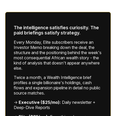
The intelligence satisfies curiosity. The
paid briefings satisfy strategy.
Every Monday, Elite subscribers receive an
Investor Memo breaking down the deal, the
structure and the positioning behind the week's
most consequential African wealth story - the
kind of analysis that doesn't appear anywhere
else.
Twice a month, a Wealth Intelligence brief
profiles a single billionaire's holdings, cash
flows and expansion pipeline in detail no public
source matches.
→
Executive ($25/mo):
Daily newsletter +
Deep-Dive Reports