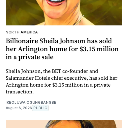
NORTH AMERICA
Billionaire Sheila Johnson has sold
her Arlington home for $3.15 million
in a private sale
Sheila Johnson, the BET co-founder and
Salamander Hotels chief executive, has sold her
Arlington home for $3.15 million in a private
transaction.
IKEOLUWA OGUNGBANGBE
August 6, 2026
PUBLIC