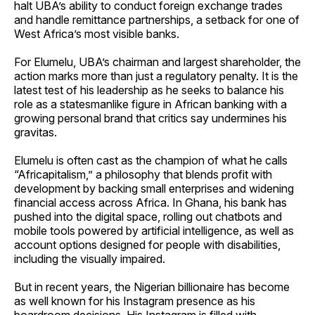
halt UBA’s ability to conduct foreign exchange trades
and handle remittance partnerships, a setback for one of
West Africa’s most visible banks.
For Elumelu, UBA’s chairman and largest shareholder, the
action marks more than just a regulatory penalty. It is the
latest test of his leadership as he seeks to balance his
role as a statesmanlike figure in African banking with a
growing personal brand that critics say undermines his
gravitas.
Elumelu is often cast as the champion of what he calls
“Africapitalism,” a philosophy that blends profit with
development by backing small enterprises and widening
financial access across Africa. In Ghana, his bank has
pushed into the digital space, rolling out chatbots and
mobile tools powered by artificial intelligence, as well as
account options designed for people with disabilities,
including the visually impaired.
But in recent years, the Nigerian billionaire has become
as well known for his Instagram presence as his