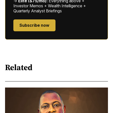
→
Elite ($75/mo):
Everything above +
Investor Memos + Wealth Intelligence +
Quarterly Analyst Briefings
Subscribe now
Related