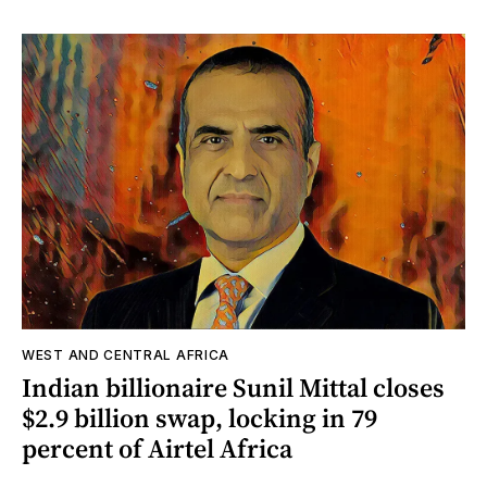
WEST AND CENTRAL AFRICA
Indian billionaire Sunil Mittal closes
$2.9 billion swap, locking in 79
percent of Airtel Africa