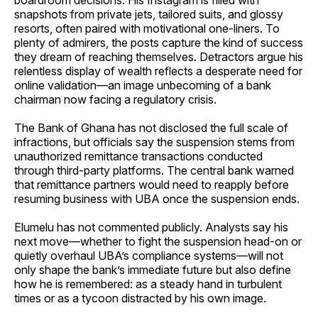
boardroom decisions. His Instagram is filled with
snapshots from private jets, tailored suits, and glossy
resorts, often paired with motivational one-liners. To
plenty of admirers, the posts capture the kind of success
they dream of reaching themselves. Detractors argue his
relentless display of wealth reflects a desperate need for
online validation—an image unbecoming of a bank
chairman now facing a regulatory crisis.
The Bank of Ghana has not disclosed the full scale of
infractions, but officials say the suspension stems from
unauthorized remittance transactions conducted
through third-party platforms. The central bank warned
that remittance partners would need to reapply before
resuming business with UBA once the suspension ends.
Elumelu has not commented publicly. Analysts say his
next move—whether to fight the suspension head-on or
quietly overhaul UBA’s compliance systems—will not
only shape the bank’s immediate future but also define
how he is remembered: as a steady hand in turbulent
times or as a tycoon distracted by his own image.