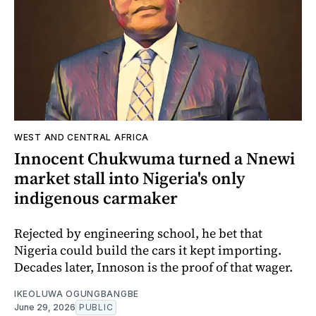
WEST AND CENTRAL AFRICA
Innocent Chukwuma turned a Nnewi
market stall into Nigeria's only
indigenous carmaker
Rejected by engineering school, he bet that
Nigeria could build the cars it kept importing.
Decades later, Innoson is the proof of that wager.
IKEOLUWA OGUNGBANGBE
June 29, 2026
PUBLIC