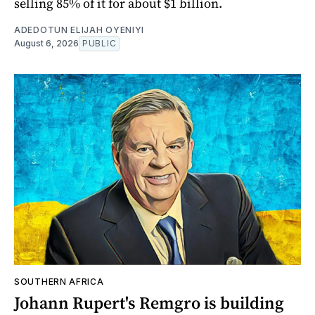
selling 85% of it for about $1 billion.
ADEDOTUN ELIJAH OYENIYI
August 6, 2026
PUBLIC
SOUTHERN AFRICA
Johann Rupert's Remgro is building