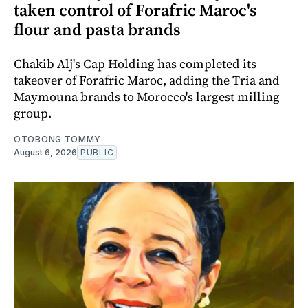
taken control of Forafric Maroc's
flour and pasta brands
Chakib Alj's Cap Holding has completed its
takeover of Forafric Maroc, adding the Tria and
Maymouna brands to Morocco's largest milling
group.
OTOBONG TOMMY
August 6, 2026
PUBLIC