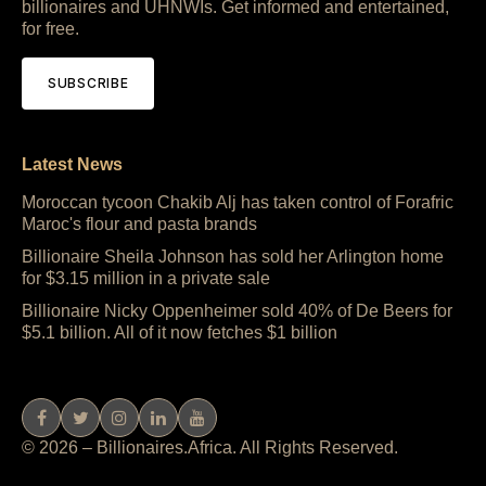
billionaires and UHNWIs. Get informed and entertained,
for free.
SUBSCRIBE
Latest News
Moroccan tycoon Chakib Alj has taken control of Forafric
Maroc's flour and pasta brands
Billionaire Sheila Johnson has sold her Arlington home
for $3.15 million in a private sale
Billionaire Nicky Oppenheimer sold 40% of De Beers for
$5.1 billion. All of it now fetches $1 billion
© 2026 – Billionaires.Africa. All Rights Reserved.