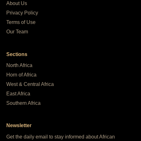
About Us
Privacy Policy
Terms of Use
Our Team
Sections
North Africa
Horn of Africa
West & Central Africa
East Africa
Southern Africa
Newsletter
Get the daily email to stay informed about African