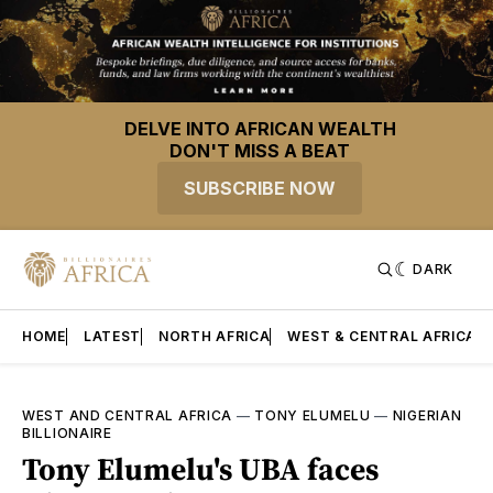
DELVE INTO AFRICAN WEALTH
DON'T MISS A BEAT
SUBSCRIBE NOW
DARK
HOME
LATEST
NORTH AFRICA
WEST & CENTRAL AFRICA
WEST AND CENTRAL AFRICA
—
TONY ELUMELU
—
NIGERIAN
BILLIONAIRE
Tony Elumelu's UBA faces