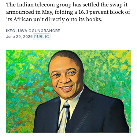
The Indian telecom group has settled the swap it
announced in May, folding a 16.3 percent block of
its African unit directly onto its books.
IKEOLUWA OGUNGBANGBE
June 29, 2026
PUBLIC