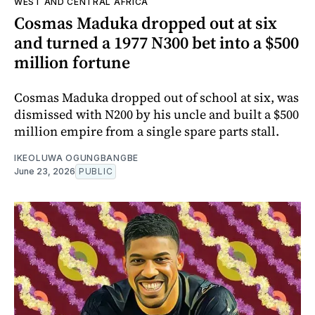
WEST AND CENTRAL AFRICA
Cosmas Maduka dropped out at six
and turned a 1977 N300 bet into a $500
million fortune
Cosmas Maduka dropped out of school at six, was
dismissed with N200 by his uncle and built a $500
million empire from a single spare parts stall.
IKEOLUWA OGUNGBANGBE
June 23, 2026
PUBLIC