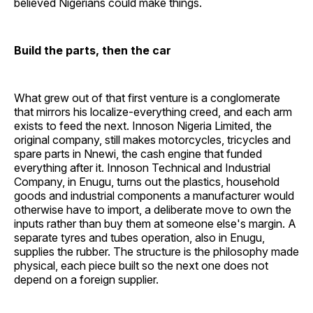
believed Nigerians could make things.
Build the parts, then the car
What grew out of that first venture is a conglomerate
that mirrors his localize-everything creed, and each arm
exists to feed the next. Innoson Nigeria Limited, the
original company, still makes motorcycles, tricycles and
spare parts in Nnewi, the cash engine that funded
everything after it. Innoson Technical and Industrial
Company, in Enugu, turns out the plastics, household
goods and industrial components a manufacturer would
otherwise have to import, a deliberate move to own the
inputs rather than buy them at someone else's margin. A
separate tyres and tubes operation, also in Enugu,
supplies the rubber. The structure is the philosophy made
physical, each piece built so the next one does not
depend on a foreign supplier.