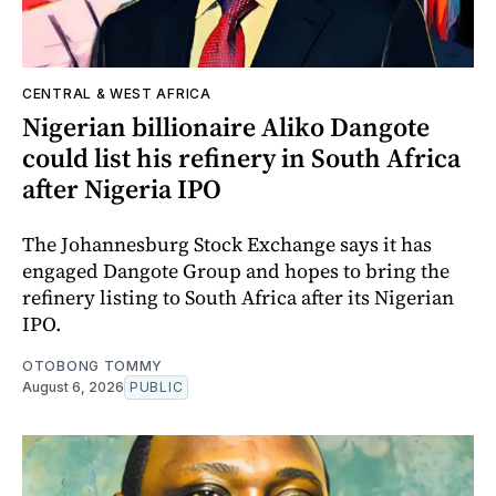
CENTRAL & WEST AFRICA
Nigerian billionaire Aliko Dangote
could list his refinery in South Africa
after Nigeria IPO
The Johannesburg Stock Exchange says it has
engaged Dangote Group and hopes to bring the
refinery listing to South Africa after its Nigerian
IPO.
OTOBONG TOMMY
August 6, 2026
PUBLIC