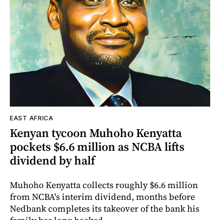
EAST AFRICA
Kenyan tycoon Muhoho Kenyatta
pockets $6.6 million as NCBA lifts
dividend by half
Muhoho Kenyatta collects roughly $6.6 million
from NCBA's interim dividend, months before
Nedbank completes its takeover of the bank his