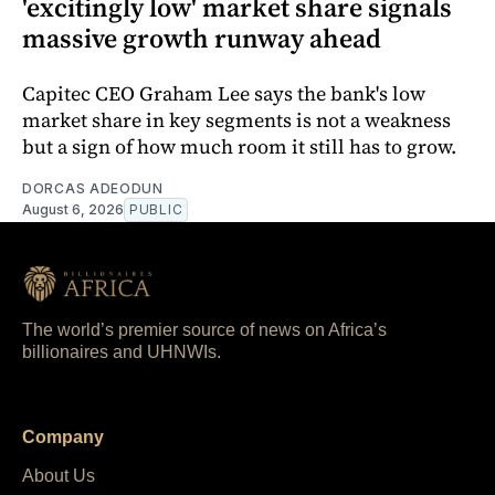
'excitingly low' market share signals
massive growth runway ahead
Capitec CEO Graham Lee says the bank's low
market share in key segments is not a weakness
but a sign of how much room it still has to grow.
DORCAS ADEODUN
August 6, 2026
PUBLIC
The world’s premier source of news on Africa’s
billionaires and UHNWIs.
Company
About Us