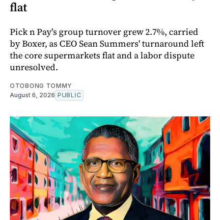
flat
Pick n Pay's group turnover grew 2.7%, carried
by Boxer, as CEO Sean Summers' turnaround left
the core supermarkets flat and a labor dispute
unresolved.
OTOBONG TOMMY
August 6, 2026
PUBLIC