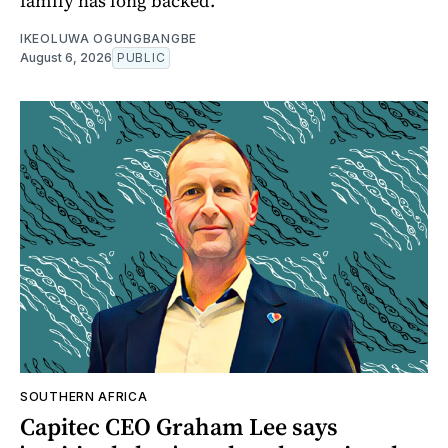
family has long backed.
IKEOLUWA OGUNGBANGBE
August 6, 2026
PUBLIC
SOUTHERN AFRICA
Capitec CEO Graham Lee says