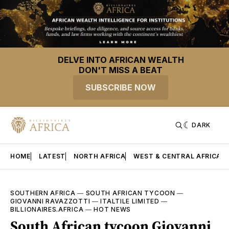
DELVE INTO AFRICAN WEALTH
DON'T MISS A BEAT
SUBSCRIBE NOW
DARK
HOME
LATEST
NORTH AFRICA
WEST & CENTRAL AFRICA
SOUTHERN AFRICA
—
SOUTH AFRICAN TYCOON
—
GIOVANNI RAVAZZOTTI
—
ITALTILE LIMITED
—
BILLIONAIRES.AFRICA
—
HOT NEWS
South African tycoon Giovanni