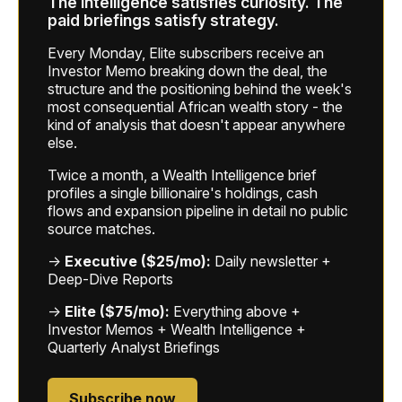
The intelligence satisfies curiosity. The
paid briefings satisfy strategy.
Every Monday, Elite subscribers receive an
Investor Memo breaking down the deal, the
structure and the positioning behind the week's
most consequential African wealth story - the
kind of analysis that doesn't appear anywhere
else.
Twice a month, a Wealth Intelligence brief
profiles a single billionaire's holdings, cash
flows and expansion pipeline in detail no public
source matches.
→
Executive ($25/mo):
Daily newsletter +
Deep-Dive Reports
→
Elite ($75/mo):
Everything above +
Investor Memos + Wealth Intelligence +
Quarterly Analyst Briefings
Subscribe now