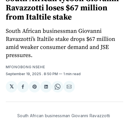
Ravazzotti loses $67 million
from Italtile stake
South African businessman Giovanni
Ravazzotti’s Italtile stake drops $67 million
amid weaker consumer demand and JSE
pressures.
MFONOBONG NSEHE
September 19, 2025
. 8:50 PM
1 min read
𝕏
Share
Share
Share
Share
Share
on
on
on
on
via
Facebook
Pinterest
LinkedIn
WhatsApp
Email
South African businessman Giovanni Ravazzotti