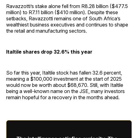
Ravazzotti’s stake alone fell from R8.28 billion ($477.5
million) to R7.11 billion ($410 million). Despite these
setbacks, Ravazzotti remains one of South Africa’s
wealthiest business executives and continues to shape
the retail and manufacturing sectors.
Italtile shares drop 32.6% this year
So far this year, Italtile stock has fallen 32.6 percent,
meaning a $100,000 investment at the start of 2025
would now be worth about $68,670. Still, with Italtile
being a well-known name on the JSE, many investors
remain hopeful for a recovery in the months ahead.