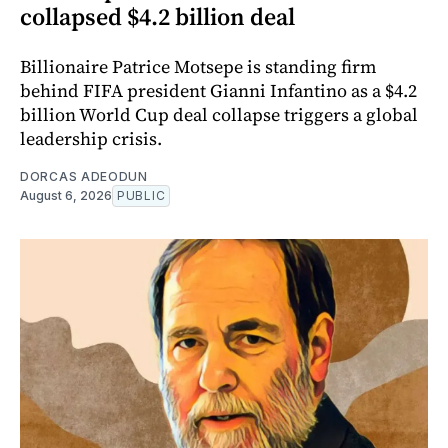
collapsed $4.2 billion deal
Billionaire Patrice Motsepe is standing firm
behind FIFA president Gianni Infantino as a $4.2
billion World Cup deal collapse triggers a global
leadership crisis.
DORCAS ADEODUN
August 6, 2026
PUBLIC