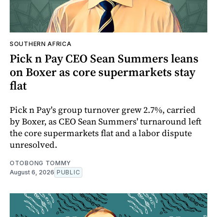
SOUTHERN AFRICA
Pick n Pay CEO Sean Summers leans
on Boxer as core supermarkets stay
flat
Pick n Pay's group turnover grew 2.7%, carried
by Boxer, as CEO Sean Summers' turnaround left
the core supermarkets flat and a labor dispute
unresolved.
OTOBONG TOMMY
August 6, 2026
PUBLIC