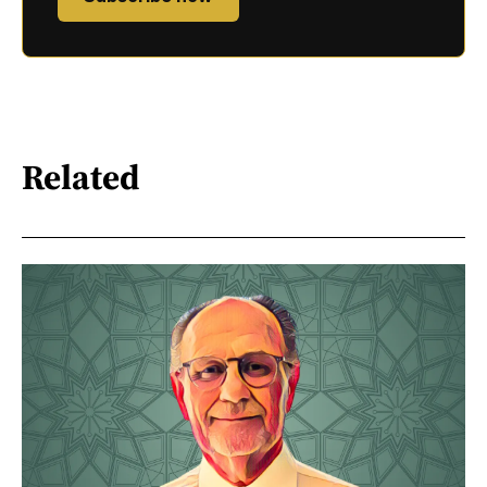
Related