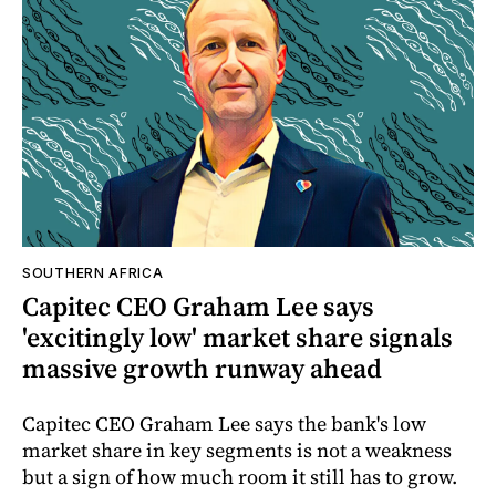
SOUTHERN AFRICA
Capitec CEO Graham Lee says
'excitingly low' market share signals
massive growth runway ahead
Capitec CEO Graham Lee says the bank's low
market share in key segments is not a weakness
but a sign of how much room it still has to grow.