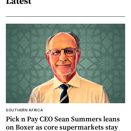
Latest
SOUTHERN AFRICA
Pick n Pay CEO Sean Summers leans
on Boxer as core supermarkets stay