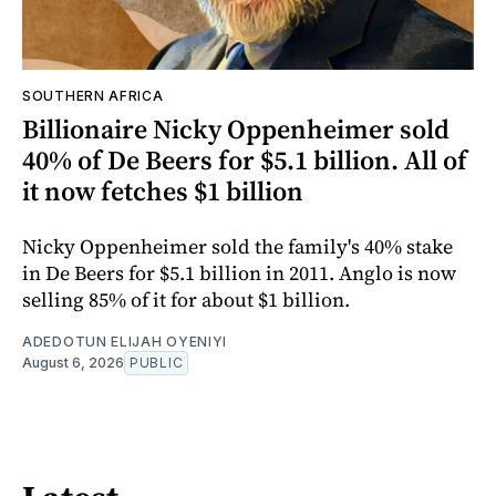
SOUTHERN AFRICA
Billionaire Nicky Oppenheimer sold
40% of De Beers for $5.1 billion. All of
it now fetches $1 billion
Nicky Oppenheimer sold the family's 40% stake
in De Beers for $5.1 billion in 2011. Anglo is now
selling 85% of it for about $1 billion.
ADEDOTUN ELIJAH OYENIYI
August 6, 2026
PUBLIC