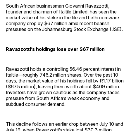
South African businessman Giovanni Ravazzotti,
founder and chairman of Italtile Limited, has seen the
market value of his stake in the tile and bathroomware
company drop by $67 million amid recent bearish
pressures on the Johannesburg Stock Exchange (JSE).
Ravazzotti’s holdings lose over $67 million
Ravazzotti holds a controlling 56.46 percent interest in
Italtile—roughly 746.2 million shares. Over the past 10
days, the market value of his holdings fell by R1.17 billion
($67.5 million), leaving them worth about $409 million.
Investors have grown cautious as the company faces
pressure from South Africa’s weak economy and
subdued consumer demand.
This decline follows an earlier drop between July 10 and
July 19, when Ravazzotti’s stake lost $30.3 million.