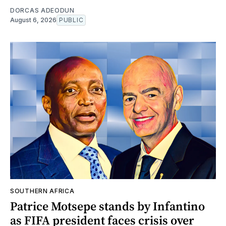
DORCAS ADEODUN
August 6, 2026
PUBLIC
SOUTHERN AFRICA
Patrice Motsepe stands by Infantino
as FIFA president faces crisis over