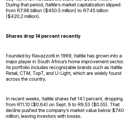
During that period, Italtile’s market capitalization slipped
from R7.98 billion ($450.5 million) to R7.45 billion
($420.2 million).
Shares drop 14 percent recently
Founded by Ravazzotti in 1969, Italtile has grown into a
major player in South Africa’s home improvement sector.
Its portfolio includes recognizable brands such as Italtile
Retail, CTM, TopT, and U-Light, which are widely found
across the country.
In recent weeks, Italtile shares fell 14.1 percent, dropping
from R11.10 ($0.64) on Sept. 9 to R9.53 ($0.55). That
decline pushed the company’s market value below $740
million, leaving investors with losses.