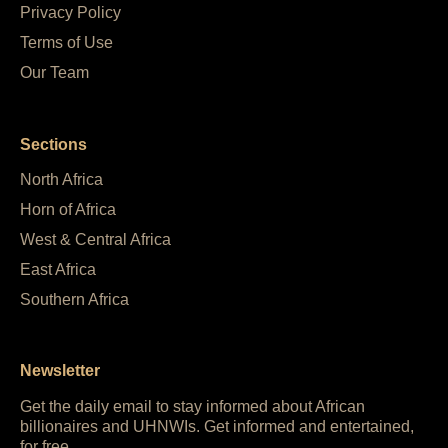
Privacy Policy
Terms of Use
Our Team
Sections
North Africa
Horn of Africa
West & Central Africa
East Africa
Southern Africa
Newsletter
Get the daily email to stay informed about African
billionaires and UHNWIs. Get informed and entertained,
for free.