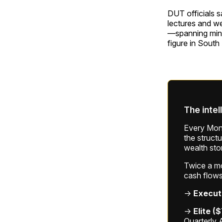
DUT officials s
lectures and we
—spanning mini
figure in South
The intel
Every Mond
the struct
wealth sto
Twice a mon
cash flows
→
Execut
→
Elite (
Quarterly 