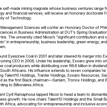
he self-made mining magnate whose business ventures range f
y and financial services, will receive an honorary doctorate F
ity of Technology.
 Management Sciences will confer an Honorary Doctor of Phil
ences in Business Administration at DUT’s Spring Graduation 
re. The university cited Nkosi’s “significant contribution and st
s” in entrepreneurship, business leadership, green energy, a
en.
und Eyesizwe Coal in 2001 and later steered its merger into E
oming CEO in 2006. Under his leadership, Exxaro grew into o
ee coal producers while distributing over R6.6 billion in dividen
South Africans. His influence extends to seven companies he 
ing Talent10 Holdings, Tranter Holdings, Exxaro Resources, Sa
d as the first Black chairman—Sanlam, Tronox Holdings, and
ing to Billionaires.Africa.
dent Cyril Ramaphosa tapped Nkosi to head a team to dismantle
iness growth. He now chairs Talent10 Holdings and the Small B
uth Africa, advocating for entrepreneurship and inclusive eco