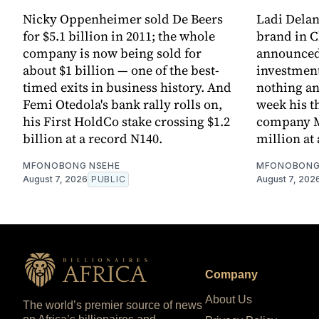
Nicky Oppenheimer sold De Beers
Ladi Dela
for $5.1 billion in 2011; the whole
brand in C
company is now being sold for
announced 
about $1 billion — one of the best-
investment
timed exits in business history. And
nothing an
Femi Otedola's bank rally rolls on,
week his th
his First HoldCo stake crossing $1.2
company M
billion at a record N140.
million at 
MFONOBONG NSEHE
MFONOBONG
August 7, 2026
PUBLIC
August 7, 202
Company
About Us
The world’s premier source of news