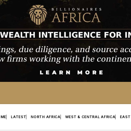
OME
LATEST
NORTH AFRICA
WEST & CENTRAL AFRICA
EAST