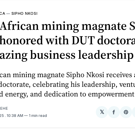
ICA
—
SIPHO NKOSI
 African mining magnate 
honored with DUT doctora
lazing business leadership
ican mining magnate Sipho Nkosi receives
octorate, celebrating his leadership, vent
d energy, and dedication to empowerment
EHE
𝕏
Share
Sh
025
. 10:38 AM
1 min read
on
on
Facebo
Pin