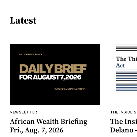
Latest
NEWSLETTER
THE INSIDE 
African Wealth Briefing —
The Insi
Fri., Aug. 7, 2026
Delano 