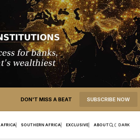
DON'T MISS A BEAT
SUBSCRIBE NOW
 AFRICA
SOUTHERN AFRICA
EXCLUSIVE
ABOUT
DARK