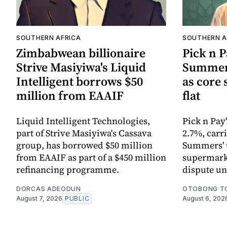
SOUTHERN AFRICA
SOUTHERN A
Zimbabwean billionaire
Pick n 
Strive Masiyiwa's Liquid
Summers
Intelligent borrows $50
as core
million from EAAIF
flat
Liquid Intelligent Technologies,
Pick n Pay
part of Strive Masiyiwa's Cassava
2.7%, carr
group, has borrowed $50 million
Summers' t
from EAAIF as part of a $450 million
supermarke
refinancing programme.
dispute un
DORCAS ADEODUN
OTOBONG T
August 7, 2026
PUBLIC
August 6, 202