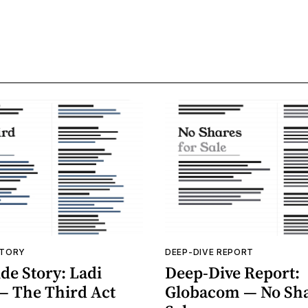
STORY
DEEP-DIVE REPORT
de Story: Ladi
Deep-Dive Report:
— The Third Act
Globacom — No Sha