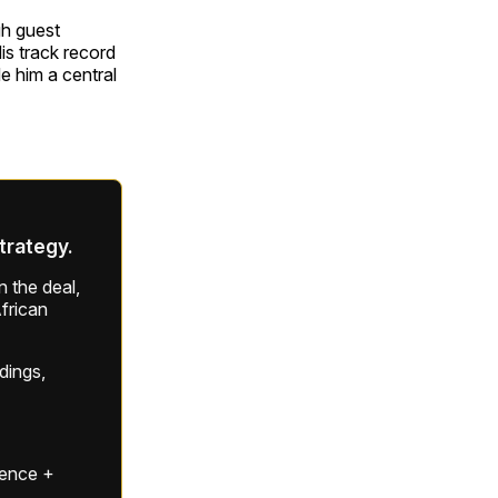
gh guest
is track record
 him a central
strategy.
 the deal,
frican
ldings,
gence +