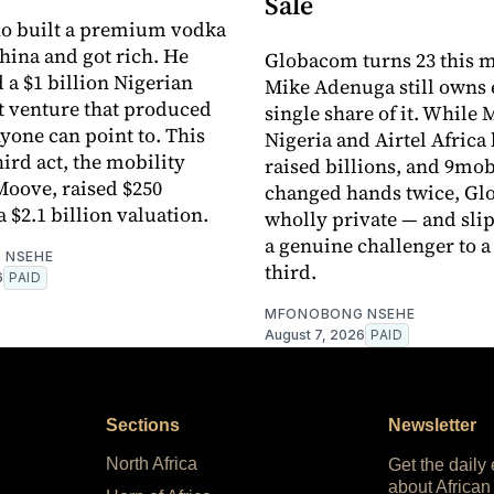
Sale
no built a premium vodka
hina and got rich. He
Globacom turns 23 this 
a $1 billion Nigerian
Mike Adenuga still owns 
 venture that produced
single share of it. While
yone can point to. This
Nigeria and Airtel Africa 
ird act, the mobility
raised billions, and 9mob
oove, raised $250
changed hands twice, Glo
a $2.1 billion valuation.
wholly private — and sli
a genuine challenger to a
 NSEHE
third.
6
PAID
MFONOBONG NSEHE
August 7, 2026
PAID
Sections
Newsletter
North Africa
Get the daily
about African