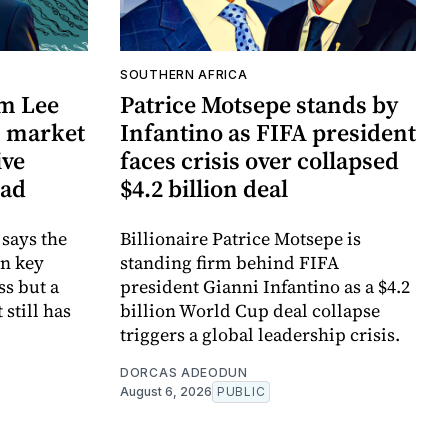
SOUTHERN AFRICA
m Lee
Patrice Motsepe stands by
w' market
Infantino as FIFA president
ive
faces crisis over collapsed
ead
$4.2 billion deal
says the
Billionaire Patrice Motsepe is
in key
standing firm behind FIFA
ss but a
president Gianni Infantino as a $4.2
still has
billion World Cup deal collapse
triggers a global leadership crisis.
DORCAS ADEODUN
August 6, 2026
PUBLIC