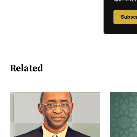
Subsc
Related