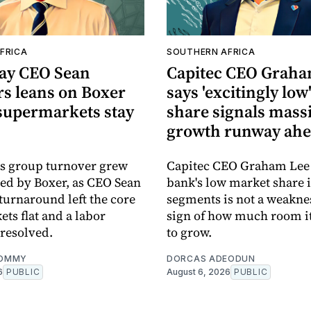
FRICA
SOUTHERN AFRICA
Pay CEO Sean
Capitec CEO Graha
 leans on Boxer
says 'excitingly lo
 supermarkets stay
share signals mass
growth runway ah
's group turnover grew
Capitec CEO Graham Lee 
ied by Boxer, as CEO Sean
bank's low market share 
urnaround left the core
segments is not a weakne
ts flat and a labor
sign of how much room it 
resolved.
to grow.
OMMY
DORCAS ADEODUN
6
PUBLIC
August 6, 2026
PUBLIC