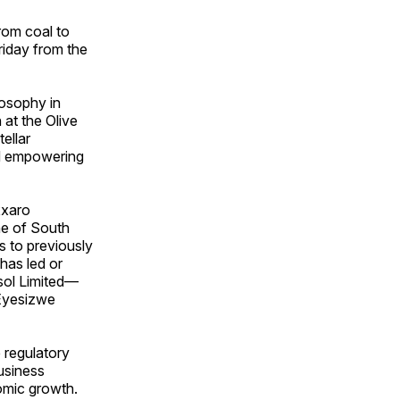
rom coal to
riday from the
osophy in
at the Olive
ellar
nd empowering
xxaro
ne of South
ds to previously
has led or
sol Limited—
 Eyesizwe
 regulatory
usiness
nomic growth.