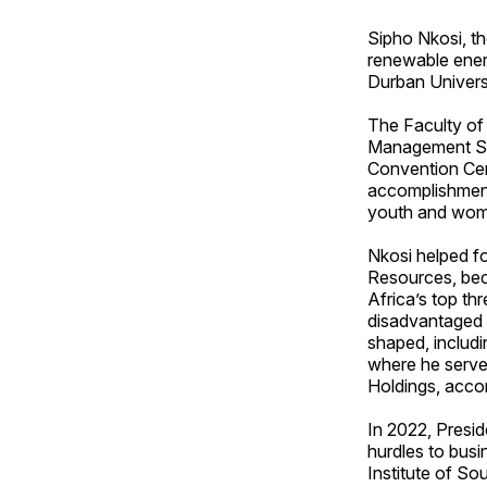
Sipho Nkosi, t
renewable energ
Durban Univers
The Faculty of
Management Sci
Convention Cent
accomplishment
youth and wom
Nkosi helped fo
Resources, bec
Africa’s top thr
disadvantaged 
shaped, includ
where he serve
Holdings, accord
In 2022, Presi
hurdles to bus
Institute of So