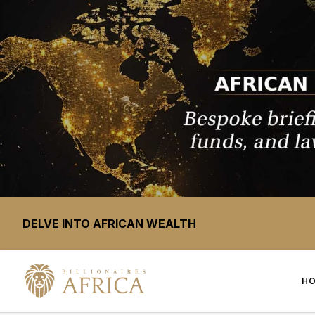
DELVE INTO AFRICAN WEALTH
H