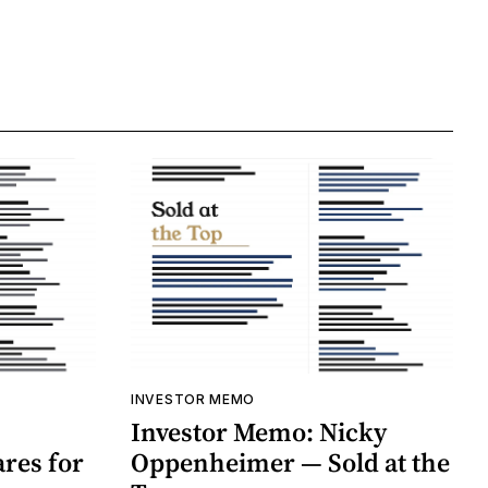
INVESTOR MEMO
Investor Memo: Nicky
res for
Oppenheimer — Sold at the