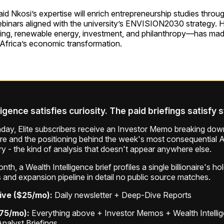
aid Nkosi’s expertise will enrich entrepreneurship studies throu
binars aligned with the university’s ENVISION2030 strategy. H
ng, renewable energy, investment, and philanthropy—has made
 Africa’s economic transformation.
ligence satisfies curiosity. The paid briefings satisfy 
ay, Elite subscribers receive an Investor Memo breaking down
ure and the positioning behind the week's most consequential A
ry - the kind of analysis that doesn't appear anywhere else.
th, a Wealth Intelligence brief profiles a single billionaire's ho
 and expansion pipeline in detail no public source matches.
ive ($25/mo):
Daily newsletter + Deep-Dive Reports
$75/mo):
Everything above + Investor Memos + Wealth Intelli
Analyst Briefings