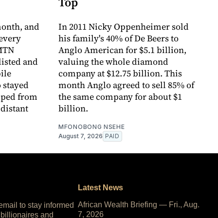
Top
month, and
In 2011 Nicky Oppenheimer sold
every
his family's 40% of De Beers to
 MTN
Anglo American for $5.1 billion,
listed and
valuing the whole diamond
ile
company at $12.75 billion. This
 stayed
month Anglo agreed to sell 85% of
pped from
the same company for about $1
 distant
billion.
MFONOBONG NSEHE
August 7, 2026
PAID
Latest News
African Wealth Briefing — Fri., Aug.
 email to stay informed
7, 2026
 billionaires and