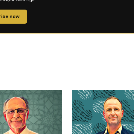
ribe now