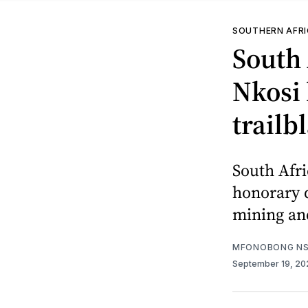
SOUTHERN AFR
South
Nkosi 
trailb
South Afr
honorary d
mining an
MFONOBONG NS
September 19, 2