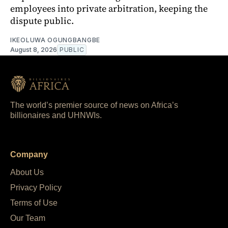
employees into private arbitration, keeping the
dispute public.
IKEOLUWA OGUNGBANGBE
August 8, 2026
PUBLIC
The world’s premier source of news on Africa’s
billionaires and UHNWIs.
Company
About Us
Privacy Policy
Terms of Use
Our Team