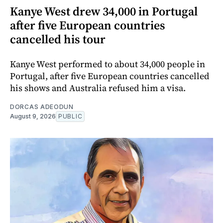
Kanye West drew 34,000 in Portugal
after five European countries
cancelled his tour
Kanye West performed to about 34,000 people in
Portugal, after five European countries cancelled
his shows and Australia refused him a visa.
DORCAS ADEODUN
August 9, 2026
PUBLIC