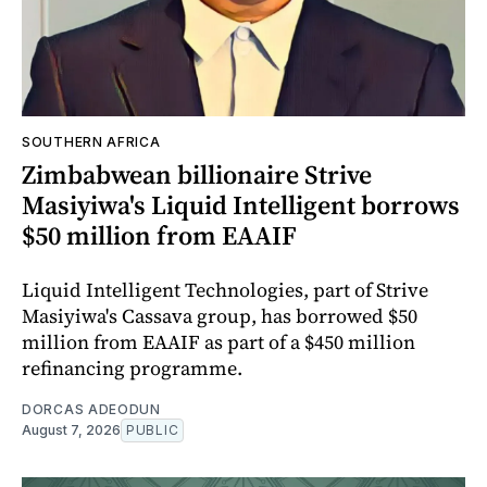
SOUTHERN AFRICA
Zimbabwean billionaire Strive
Masiyiwa's Liquid Intelligent borrows
$50 million from EAAIF
Liquid Intelligent Technologies, part of Strive
Masiyiwa's Cassava group, has borrowed $50
million from EAAIF as part of a $450 million
refinancing programme.
DORCAS ADEODUN
August 7, 2026
PUBLIC