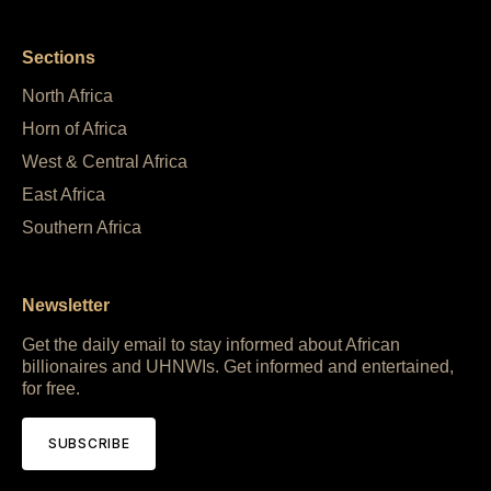
Sections
North Africa
Horn of Africa
West & Central Africa
East Africa
Southern Africa
Newsletter
Get the daily email to stay informed about African
billionaires and UHNWIs. Get informed and entertained,
for free.
SUBSCRIBE