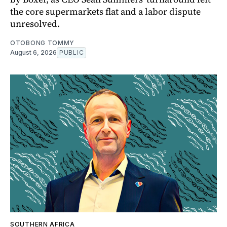
the core supermarkets flat and a labor dispute
unresolved.
OTOBONG TOMMY
August 6, 2026
PUBLIC
SOUTHERN AFRICA