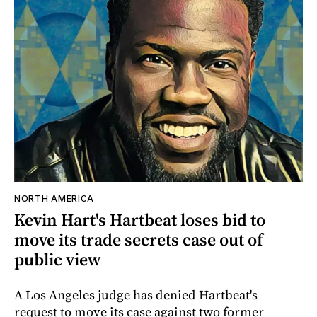
NORTH AMERICA
Kevin Hart's Hartbeat loses bid to
move its trade secrets case out of
public view
A Los Angeles judge has denied Hartbeat's
request to move its case against two former