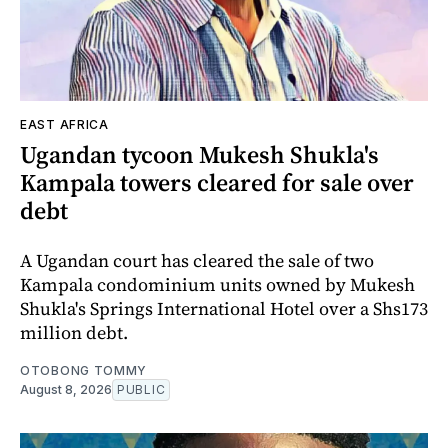
EAST AFRICA
Ugandan tycoon Mukesh Shukla's
Kampala towers cleared for sale over
debt
A Ugandan court has cleared the sale of two
Kampala condominium units owned by Mukesh
Shukla's Springs International Hotel over a Shs173
million debt.
OTOBONG TOMMY
August 8, 2026
PUBLIC