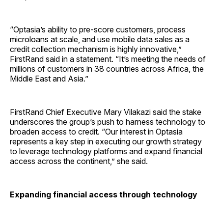
“Optasia’s ability to pre-score customers, process
microloans at scale, and use mobile data sales as a
credit collection mechanism is highly innovative,”
FirstRand said in a statement. “It’s meeting the needs of
millions of customers in 38 countries across Africa, the
Middle East and Asia.”
FirstRand Chief Executive Mary Vilakazi said the stake
underscores the group’s push to harness technology to
broaden access to credit. “Our interest in Optasia
represents a key step in executing our growth strategy
to leverage technology platforms and expand financial
access across the continent,” she said.
Expanding financial access through technology