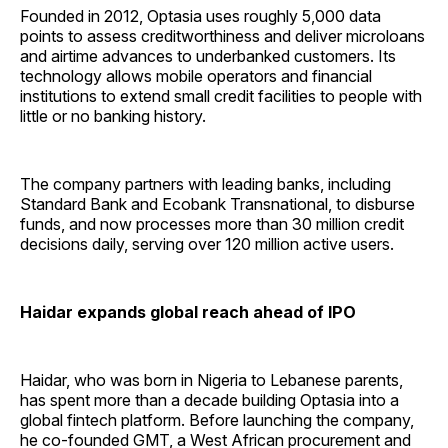
Founded in 2012, Optasia uses roughly 5,000 data
points to assess creditworthiness and deliver microloans
and airtime advances to underbanked customers. Its
technology allows mobile operators and financial
institutions to extend small credit facilities to people with
little or no banking history.
The company partners with leading banks, including
Standard Bank and Ecobank Transnational, to disburse
funds, and now processes more than 30 million credit
decisions daily, serving over 120 million active users.
Haidar expands global reach ahead of IPO
Haidar, who was born in Nigeria to Lebanese parents,
has spent more than a decade building Optasia into a
global fintech platform. Before launching the company,
he co-founded GMT, a West African procurement and