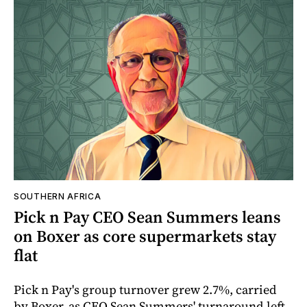
SOUTHERN AFRICA
Pick n Pay CEO Sean Summers leans
on Boxer as core supermarkets stay
flat
Pick n Pay's group turnover grew 2.7%, carried
by Boxer, as CEO Sean Summers' turnaround left