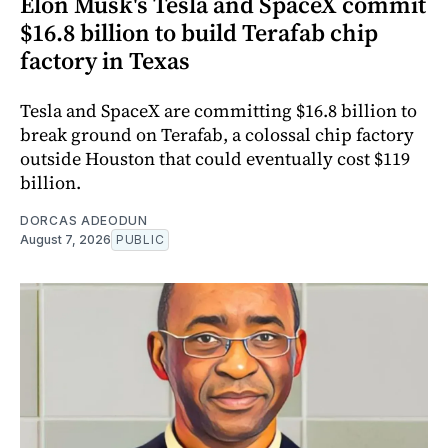
Elon Musk's Tesla and SpaceX commit
$16.8 billion to build Terafab chip
factory in Texas
Tesla and SpaceX are committing $16.8 billion to
break ground on Terafab, a colossal chip factory
outside Houston that could eventually cost $119
billion.
DORCAS ADEODUN
August 7, 2026
PUBLIC