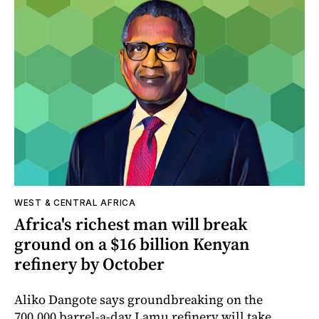
WEST & CENTRAL AFRICA
Africa's richest man will break
ground on a $16 billion Kenyan
refinery by October
Aliko Dangote says groundbreaking on the
700,000 barrel-a-day Lamu refinery will take