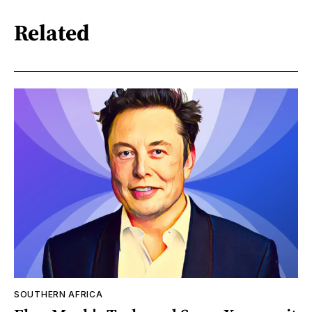
Related
SOUTHERN AFRICA