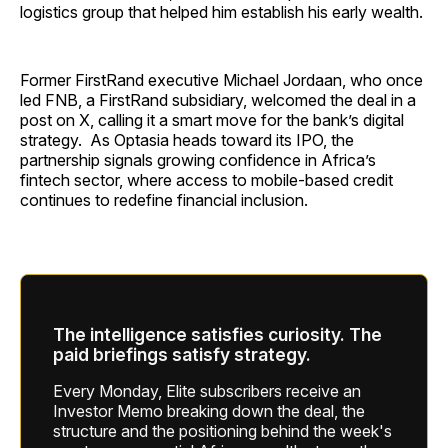
logistics group that helped him establish his early wealth.
Former FirstRand executive Michael Jordaan, who once
led FNB, a FirstRand subsidiary, welcomed the deal in a
post on X, calling it a smart move for the bank’s digital
strategy. As Optasia heads toward its IPO, the
partnership signals growing confidence in Africa’s
fintech sector, where access to mobile-based credit
continues to redefine financial inclusion.
The intelligence satisfies curiosity. The
paid briefings satisfy strategy.
Every Monday, Elite subscribers receive an
Investor Memo breaking down the deal, the
structure and the positioning behind the week's