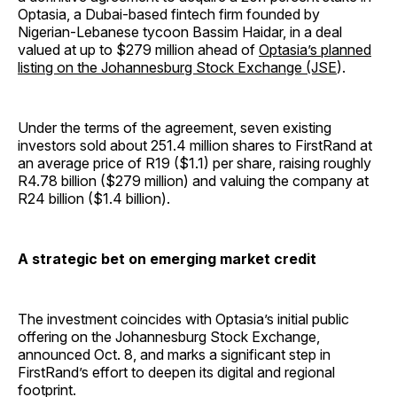
Optasia, a Dubai-based fintech firm founded by
Nigerian-Lebanese tycoon Bassim Haidar, in a deal
valued at up to $279 million ahead of
Optasia’s planned
listing on the Johannesburg Stock Exchange (JSE
).
Under the terms of the agreement, seven existing
investors sold about 251.4 million shares to FirstRand at
an average price of R19 ($1.1) per share, raising roughly
R4.78 billion ($279 million) and valuing the company at
R24 billion ($1.4 billion).
A strategic bet on emerging market credit
The investment coincides with Optasia’s initial public
offering on the Johannesburg Stock Exchange,
announced Oct. 8, and marks a significant step in
FirstRand’s effort to deepen its digital and regional
footprint.