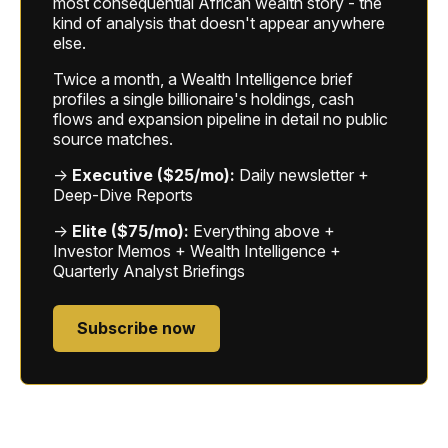
most consequential African wealth story - the
kind of analysis that doesn't appear anywhere
else.
Twice a month, a Wealth Intelligence brief
profiles a single billionaire's holdings, cash
flows and expansion pipeline in detail no public
source matches.
→
Executive ($25/mo):
Daily newsletter +
Deep-Dive Reports
→
Elite ($75/mo):
Everything above +
Investor Memos + Wealth Intelligence +
Quarterly Analyst Briefings
Subscribe now