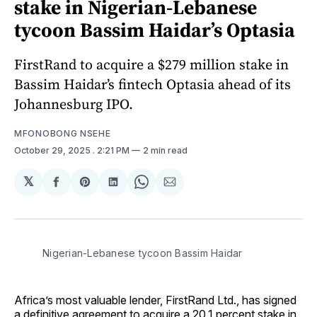
stake in Nigerian-Lebanese
tycoon Bassim Haidar’s Optasia
FirstRand to acquire a $279 million stake in
Bassim Haidar’s fintech Optasia ahead of its
Johannesburg IPO.
MFONOBONG NSEHE
October 29, 2025
. 2:21 PM
2 min read
𝕏
Share
Share
Share
Share
Share
on
on
on
on
via
Facebook
Pinterest
LinkedIn
WhatsApp
Email
Nigerian-Lebanese tycoon Bassim Haidar
Africa’s most valuable lender, FirstRand Ltd., has signed
a definitive agreement to acquire a 20.1 percent stake in