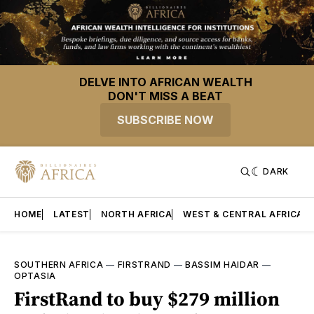
DELVE INTO AFRICAN WEALTH
DON'T MISS A BEAT
SUBSCRIBE NOW
DARK
HOME
LATEST
NORTH AFRICA
WEST & CENTRAL AFRICA
SOUTHERN AFRICA
—
FIRSTRAND
—
BASSIM HAIDAR
—
OPTASIA
FirstRand to buy $279 million