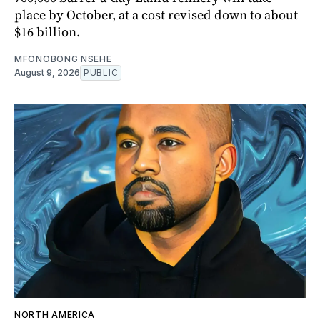
place by October, at a cost revised down to about
$16 billion.
MFONOBONG NSEHE
August 9, 2026
PUBLIC
NORTH AMERICA