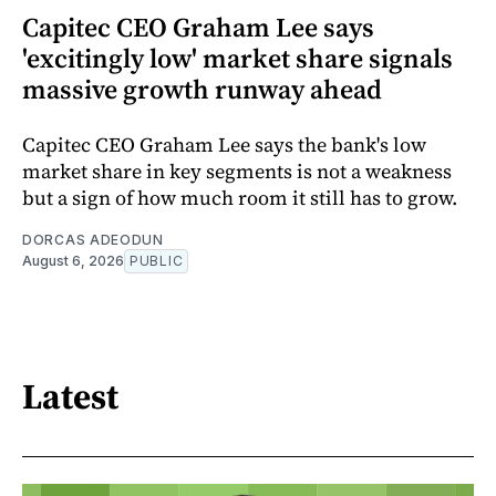
Capitec CEO Graham Lee says
'excitingly low' market share signals
massive growth runway ahead
Capitec CEO Graham Lee says the bank's low
market share in key segments is not a weakness
but a sign of how much room it still has to grow.
DORCAS ADEODUN
August 6, 2026
PUBLIC
Latest