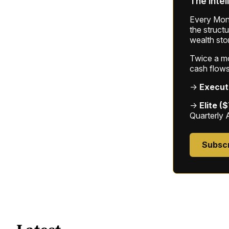
The intel
Every Mond
the struct
wealth sto
Twice a mon
cash flows
→
Execut
→
Elite (
Quarterly 
Subsc