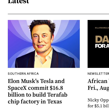
Latest
SOUTHERN AFRICA
NEWSLETTE
Elon Musk's Tesla and
African
SpaceX commit $16.8
Fri., Aug
billion to build Terafab
Nicky Opp
chip factory in Texas
for $5.1 bi