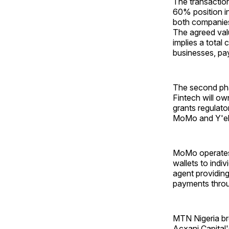
The transactio
60% position i
both companies
The agreed valu
implies a total 
businesses, pa
The second pha
Fintech will o
grants regulato
MoMo and Y'ello
MoMo operates 
wallets to indiv
agent providing
payments thro
MTN Nigeria br
Acxani Capital'