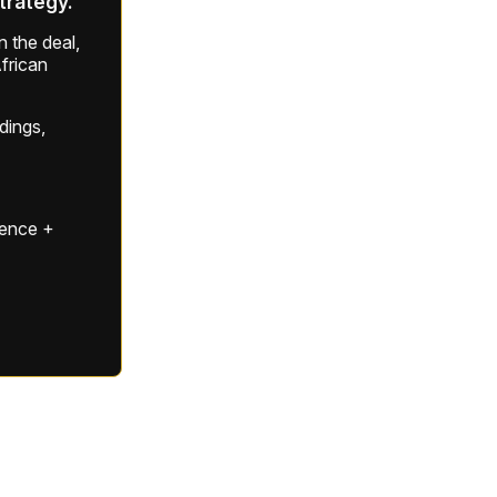
strategy.
 the deal,
frican
ldings,
gence +