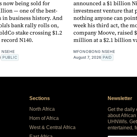
 now being sold for
announced a $1 billion N
llion — one of the best-
investment venture that
s in business history. And
nothing anyone can point 
a's bank rally rolls on,
week his third act, the mo
HoldCo stake crossing $1.2
company Moove, raised $
a record N140.
million at a $2.1 billion v
 NSEHE
MFONOBONG NSEHE
6
PUBLIC
August 7, 2026
PAID
Sections
Newsletter
North Africa
Get the daily
about African
Horn of Africa
UHNWIs. Get
West & Central Africa
entertained, f
East Africa