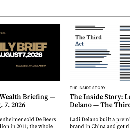
R
THE INSIDE STORY
 Wealth Briefing —
The Inside Story: L
. 7, 2026
Delano — The Thir
enheimer sold De Beers
Ladi Delano built a pre
llion in 2011; the whole
brand in China and got r