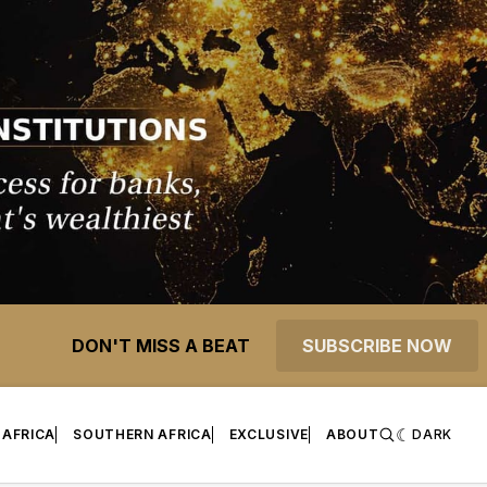
DON'T MISS A BEAT
SUBSCRIBE NOW
 AFRICA
SOUTHERN AFRICA
EXCLUSIVE
ABOUT
DARK