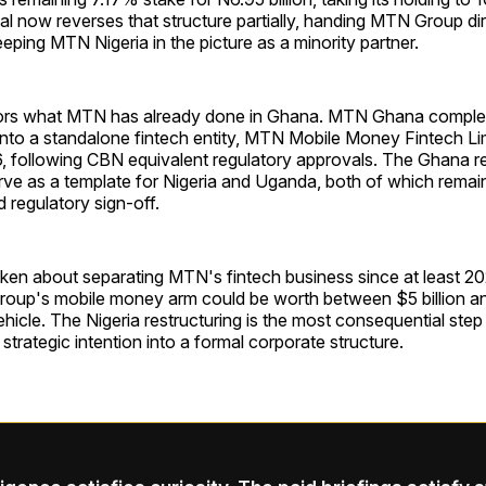
eal now reverses that structure partially, handing MTN Group dir
eeping MTN Nigeria in the picture as a minority partner.
rs what MTN has already done in Ghana. MTN Ghana complete
nto a standalone fintech entity, MTN Mobile Money Fintech Li
 following CBN equivalent regulatory approvals. The Ghana res
ve as a template for Nigeria and Uganda, both of which remain
 regulatory sign-off.
ken about separating MTN's fintech business since at least 2
roup's mobile money arm could be worth between $5 billion and
hicle. The Nigeria restructuring is the most consequential step 
 strategic intention into a formal corporate structure.