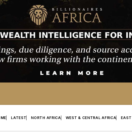
OME
LATEST
NORTH AFRICA
WEST & CENTRAL AFRICA
EAST