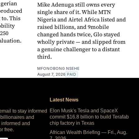
igerian
Mike Adenuga still owns every
 produced
single share of it. While MTN
to. This
Nigeria and Airtel Africa listed and
bility
raised billions, and 9mobile
250
changed hands twice, Glo stayed
aluation.
wholly private — and slipped from
a genuine challenger to a distant
third.
MFONOBONG NSEHE
August 7, 2026
PAID
Latest News
Elon Musk's Tesla and SpaceX
 email to stay informed
commit $16.8 billion to build Terafab
 billionaires and
chip factory in Texas
 informed and
or free.
African Wealth Briefing — Fri., Aug.
7, 2026