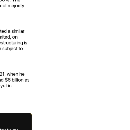
ect majority
d a similar
mited, on
tructuring is
 subject to
021, when he
 $6 billion as
yet in