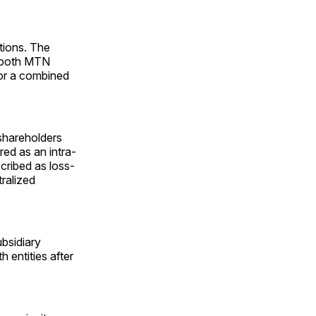
ations. The
n both MTN
for a combined
shareholders
red as an intra-
cribed as loss-
ralized
bsidiary
 entities after