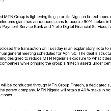
ita
d MTN Group is tightening its grip on its Nigerian fintech oper
telecoms giant has announced plans to acquire 60% stakes i
 Payment Service Bank and Y'ello Digital Financial Services 
sclosed the transaction on Tuesday in an explanatory note to 
nual general meeting scheduled for April 30. The deal is structu
ring designed to reduce MTN Nigeria's exposure to what it des
companies while bringing the group's fintech assets under cent
n will be conducted through MTN Group Fintech, a dedicated su
the parent company. MTN Nigeria will retain a 40% stake in both
 closes.