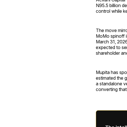
N95.5 billion d
control while k
The move mirro
MoMo spinoff i
March 31, 2026,
expected to ser
shareholder and
Mupita has spo
estimated the g
a standalone ve
converting that