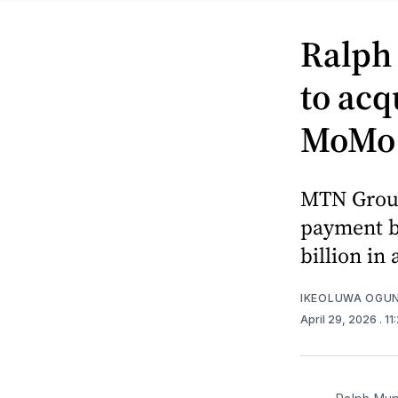
Ralph
to acq
MoMo a
MTN Group
payment ba
billion in
IKEOLUWA OGU
April 29, 2026
. 1