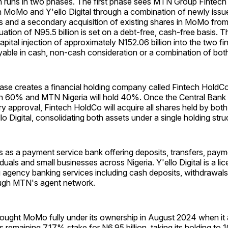
n runs in two phases. The first phase sees MTN Group Fintech 
n MoMo and Y'ello Digital through a combination of newly issu
 and a secondary acquisition of existing shares in MoMo fro
ation of N95.5 billion is set on a debt-free, cash-free basis. T
capital injection of approximately N152.06 billion into the two fi
yable in cash, non-cash consideration or a combination of bot
se creates a financial holding company called Fintech Hold
wn 60% and MTN Nigeria will hold 40%. Once the Central Bank 
ry approval, Fintech HoldCo will acquire all shares held by both 
 Digital, consolidating both assets under a single holding stru
as a payment service bank offering deposits, transfers, payme
iduals and small businesses across Nigeria. Y'ello Digital is a l
 agency banking services including cash deposits, withdrawals 
ugh MTN's agent network.
ought MoMo fully under its ownership in August 2024 when it 
s remaining 7.17% stake for N6.95 billion, taking its holding to