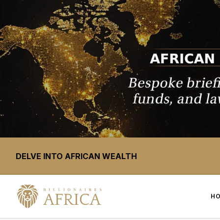
DELVE INTO AFRICAN WEALTH
H