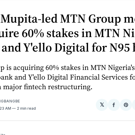
 Mupita-led MTN Group m
uire 60% stakes in MTN Ni
nd Y'ello Digital for N95 
 is acquiring 60% stakes in MTN Nigeria
nk and Y'ello Digital Financial Services f
 a major fintech restructuring.
NGBANGBE
𝕏
Share
Sh
1:23 AM
2 min read
on
on
Facebo
Pin