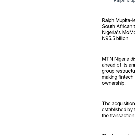
Ralph Mup
Ralph Mupita-le
South African 
Nigeria's MoMo
N95.5 billion.
MTN Nigeria di
ahead of its an
group restructu
making fintech 
ownership.
The acquisitio
established by 
the transaction