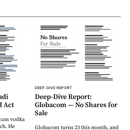
DEEP-DIVE REPORT
adi
Deep-Dive Report:
d Act
Globacom — No Shares for
Sale
mium vodka
ich. He
Globacom turns 23 this month, and