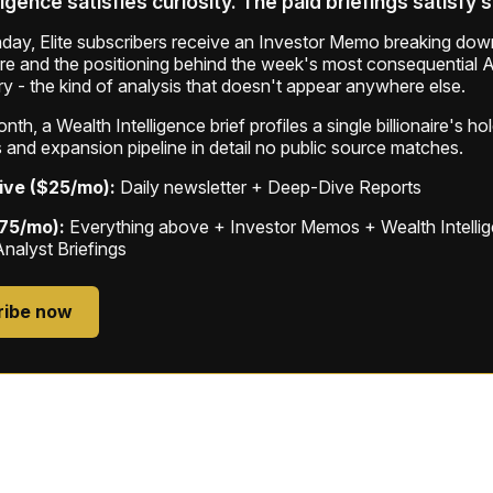
ligence satisfies curiosity. The paid briefings satisfy 
ay, Elite subscribers receive an Investor Memo breaking down
ure and the positioning behind the week's most consequential A
ry - the kind of analysis that doesn't appear anywhere else.
th, a Wealth Intelligence brief profiles a single billionaire's ho
 and expansion pipeline in detail no public source matches.
ive ($25/mo):
Daily newsletter + Deep-Dive Reports
$75/mo):
Everything above + Investor Memos + Wealth Intelli
Analyst Briefings
ribe now