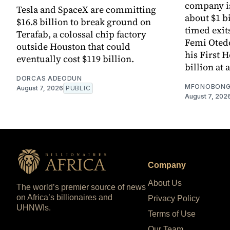
company is
Tesla and SpaceX are committing
about $1 bi
$16.8 billion to break ground on
timed exit
Terafab, a colossal chip factory
Femi Otedol
outside Houston that could
his First 
eventually cost $119 billion.
billion at 
DORCAS ADEODUN
MFONOBONG
August 7, 2026
PUBLIC
August 7, 202
Company
About Us
The world’s premier source of news
on Africa’s billionaires and
Privacy Policy
UHNWIs.
Terms of Use
Our Team