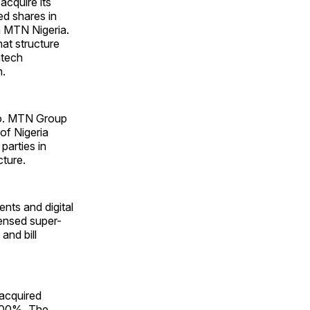
acquire its
ed shares in
m MTN Nigeria.
hat structure
ntech
h.
Co. MTN Group
of Nigeria
parties in
cture.
nts and digital
icensed super-
and bill
acquired
 100%. The