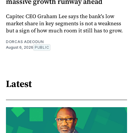
massive growth runway ahead
Capitec CEO Graham Lee says the bank's low
market share in key segments is not a weakness
but a sign of how much room it still has to grow.
DORCAS ADEODUN
August 6, 2026
PUBLIC
Latest