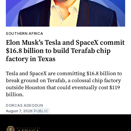
SOUTHERN AFRICA
Elon Musk's Tesla and SpaceX commit
$16.8 billion to build Terafab chip
factory in Texas
Tesla and SpaceX are committing $16.8 billion to
break ground on Terafab, a colossal chip factory
outside Houston that could eventually cost $119
billion.
DORCAS ADEODUN
August 7, 2026
PUBLIC