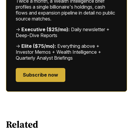
Twice a month, a Wealth Intelligence brief
profiles a single billionaire's holdings, cash
flows and expansion pipeline in detail no public
source matches.
→
Executive ($25/mo):
Daily newsletter +
Deep-Dive Reports
→
Elite ($75/mo):
Everything above +
Investor Memos + Wealth Intelligence +
Quarterly Analyst Briefings
Subscribe now
Related