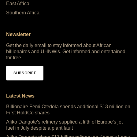
East Africa
Southern Africa
Newsletter
Get the daily email to stay informed about African
billionaires and UHNWIs. Get informed and entertained,
for free.
SUBSCRIBE
Latest News
Billionaire Femi Otedola spends additional $13 million on
First HoldCo shares
Aliko Dangote's refinery supplied a fifth of Europe's jet
fuel in July despite a plant fault