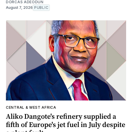
DORCAS ADEODUN
August 7, 2026
PUBLIC
CENTRAL & WEST AFRICA
Aliko Dangote's refinery supplied a
fifth of Europe's jet fuel in July despite