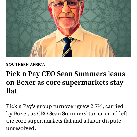
SOUTHERN AFRICA
Pick n Pay CEO Sean Summers leans
on Boxer as core supermarkets stay
flat
Pick n Pay's group turnover grew 2.7%, carried
by Boxer, as CEO Sean Summers' turnaround left
the core supermarkets flat and a labor dispute
unresolved.