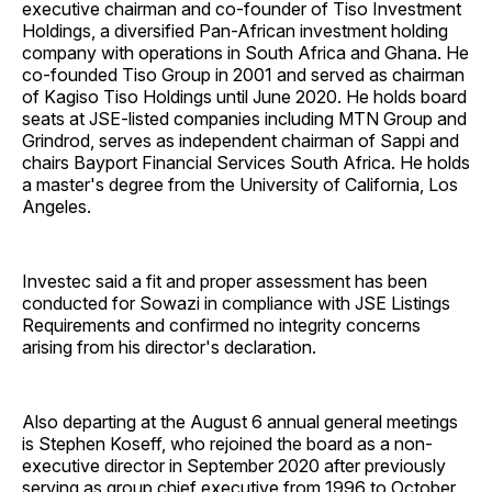
executive chairman and co-founder of Tiso Investment
Holdings, a diversified Pan-African investment holding
company with operations in South Africa and Ghana. He
co-founded Tiso Group in 2001 and served as chairman
of Kagiso Tiso Holdings until June 2020. He holds board
seats at JSE-listed companies including MTN Group and
Grindrod, serves as independent chairman of Sappi and
chairs Bayport Financial Services South Africa. He holds
a master's degree from the University of California, Los
Angeles.
Investec said a fit and proper assessment has been
conducted for Sowazi in compliance with JSE Listings
Requirements and confirmed no integrity concerns
arising from his director's declaration.
Also departing at the August 6 annual general meetings
is Stephen Koseff, who rejoined the board as a non-
executive director in September 2020 after previously
serving as group chief executive from 1996 to October