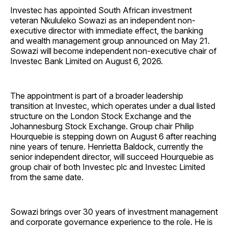
Investec has appointed South African investment
veteran Nkululeko Sowazi as an independent non-
executive director with immediate effect, the banking
and wealth management group announced on May 21.
Sowazi will become independent non-executive chair of
Investec Bank Limited on August 6, 2026.
The appointment is part of a broader leadership
transition at Investec, which operates under a dual listed
structure on the London Stock Exchange and the
Johannesburg Stock Exchange. Group chair Philip
Hourquebie is stepping down on August 6 after reaching
nine years of tenure. Henrietta Baldock, currently the
senior independent director, will succeed Hourquebie as
group chair of both Investec plc and Investec Limited
from the same date.
Sowazi brings over 30 years of investment management
and corporate governance experience to the role. He is