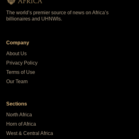
The world’s premier source of news on Africa’s
billionaires and UHNWIs.
Company
About Us
Privacy Policy
Terms of Use
Our Team
Sections
North Africa
Horn of Africa
West & Central Africa