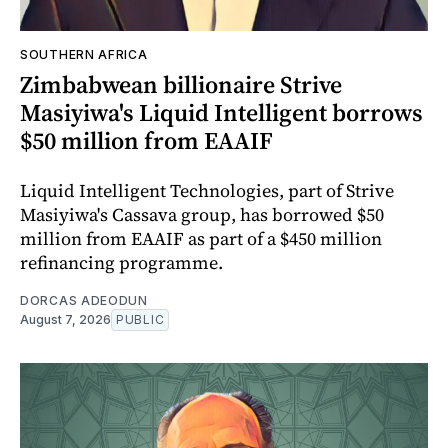
SOUTHERN AFRICA
Zimbabwean billionaire Strive
Masiyiwa's Liquid Intelligent borrows
$50 million from EAAIF
Liquid Intelligent Technologies, part of Strive
Masiyiwa's Cassava group, has borrowed $50
million from EAAIF as part of a $450 million
refinancing programme.
DORCAS ADEODUN
August 7, 2026
PUBLIC