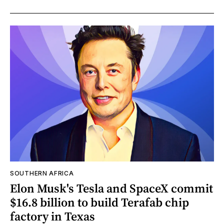
SOUTHERN AFRICA
Elon Musk's Tesla and SpaceX commit
$16.8 billion to build Terafab chip
factory in Texas