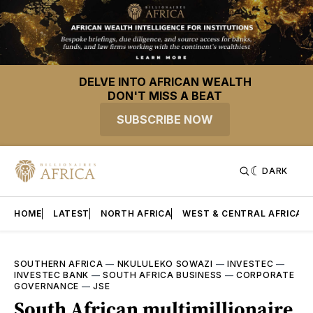
DELVE INTO AFRICAN WEALTH
DON'T MISS A BEAT
SUBSCRIBE NOW
DARK
HOME
LATEST
NORTH AFRICA
WEST & CENTRAL AFRICA
SOUTHERN AFRICA
—
NKULULEKO SOWAZI
—
INVESTEC
—
INVESTEC BANK
—
SOUTH AFRICA BUSINESS
—
CORPORATE
GOVERNANCE
—
JSE
South African multimillionaire