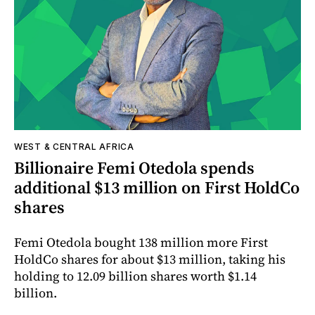
WEST & CENTRAL AFRICA
Billionaire Femi Otedola spends
additional $13 million on First HoldCo
shares
Femi Otedola bought 138 million more First
HoldCo shares for about $13 million, taking his
holding to 12.09 billion shares worth $1.14
billion.