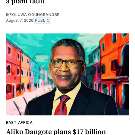
a plant fault
IKEOLUWA OGUNGBANGBE
August 7, 2026
PUBLIC
EAST AFRICA
Aliko Dangote plans $17 billion