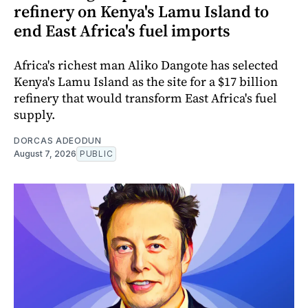
refinery on Kenya's Lamu Island to
end East Africa's fuel imports
Africa's richest man Aliko Dangote has selected
Kenya's Lamu Island as the site for a $17 billion
refinery that would transform East Africa's fuel
supply.
DORCAS ADEODUN
August 7, 2026
PUBLIC