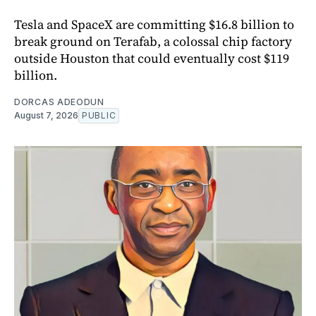
Tesla and SpaceX are committing $16.8 billion to
break ground on Terafab, a colossal chip factory
outside Houston that could eventually cost $119
billion.
DORCAS ADEODUN
August 7, 2026
PUBLIC