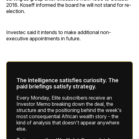
2018. Koseff informed the board he will not stand for re-
election.
Investec said it intends to make additional non-
executive appointments in future.
The intelligence satisfies curiosity. The
paid briefings satisfy strategy.
Every Monday, Elite subscribers receive an
Investor Memo breaking down the deal, the
structure and the positioning behind the week's
most consequential African wealth story - the
kind of analysis that doesn't appear anywhere
else.