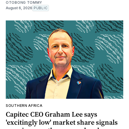
OTOBONG TOMMY
August 6, 2026
PUBLIC
SOUTHERN AFRICA
Capitec CEO Graham Lee says
'excitingly low' market share signals