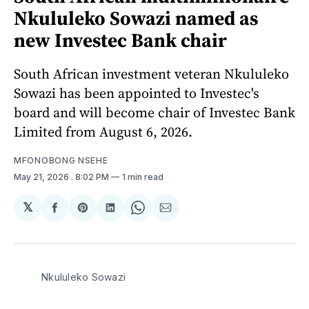
Nkululeko Sowazi named as
new Investec Bank chair
South African investment veteran Nkululeko
Sowazi has been appointed to Investec's
board and will become chair of Investec Bank
Limited from August 6, 2026.
MFONOBONG NSEHE
May 21, 2026
. 8:02 PM
1 min read
𝕏
Share
Share
Share
Share
Share
on
on
on
on
via
Facebook
Pinterest
LinkedIn
WhatsApp
Email
Nkululeko Sowazi