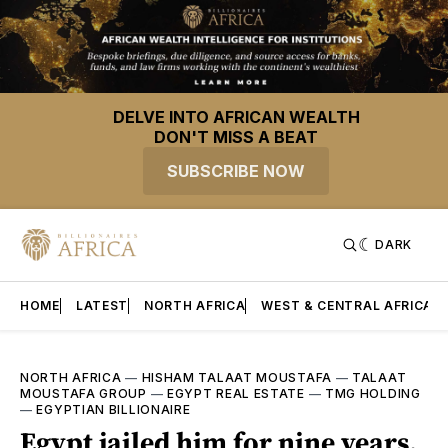
DELVE INTO AFRICAN WEALTH
DON'T MISS A BEAT
SUBSCRIBE NOW
DARK
HOME
LATEST
NORTH AFRICA
WEST & CENTRAL AFRICA
NORTH AFRICA
—
HISHAM TALAAT MOUSTAFA
—
TALAAT
MOUSTAFA GROUP
—
EGYPT REAL ESTATE
—
TMG HOLDING
—
EGYPTIAN BILLIONAIRE
Egypt jailed him for nine years.