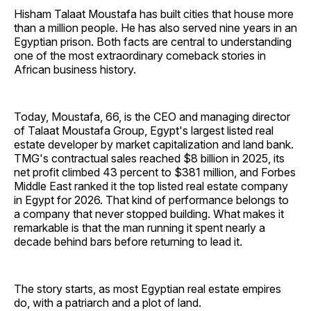
Hisham Talaat Moustafa has built cities that house more
than a million people. He has also served nine years in an
Egyptian prison. Both facts are central to understanding
one of the most extraordinary comeback stories in
African business history.
Today, Moustafa, 66, is the CEO and managing director
of Talaat Moustafa Group, Egypt's largest listed real
estate developer by market capitalization and land bank.
TMG's contractual sales reached $8 billion in 2025, its
net profit climbed 43 percent to $381 million, and Forbes
Middle East ranked it the top listed real estate company
in Egypt for 2026. That kind of performance belongs to
a company that never stopped building. What makes it
remarkable is that the man running it spent nearly a
decade behind bars before returning to lead it.
The story starts, as most Egyptian real estate empires
do, with a patriarch and a plot of land.