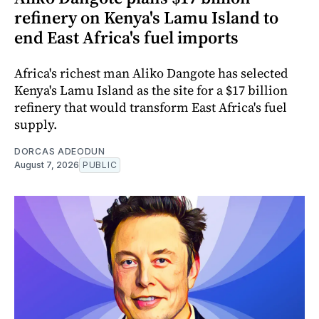
refinery on Kenya's Lamu Island to
end East Africa's fuel imports
Africa's richest man Aliko Dangote has selected
Kenya's Lamu Island as the site for a $17 billion
refinery that would transform East Africa's fuel
supply.
DORCAS ADEODUN
August 7, 2026
PUBLIC