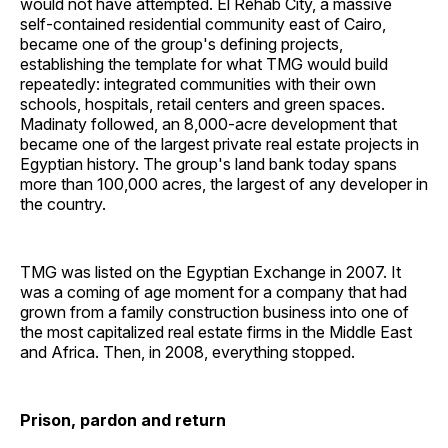
would not have attempted. El Rehab City, a massive
self-contained residential community east of Cairo,
became one of the group's defining projects,
establishing the template for what TMG would build
repeatedly: integrated communities with their own
schools, hospitals, retail centers and green spaces.
Madinaty followed, an 8,000-acre development that
became one of the largest private real estate projects in
Egyptian history. The group's land bank today spans
more than 100,000 acres, the largest of any developer in
the country.
TMG was listed on the Egyptian Exchange in 2007. It
was a coming of age moment for a company that had
grown from a family construction business into one of
the most capitalized real estate firms in the Middle East
and Africa. Then, in 2008, everything stopped.
Prison, pardon and return