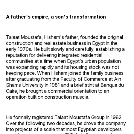
A father's empire, a son's transformation
Talaat Moustafa, Hisham's father, founded the original
construction and real estate business in Egypt in the
early 1970s. He built slowly and carefully, establishing a
reputation for delivering integrated residential
communities at a time when Egypt's urban population
was expanding rapidly and its housing stock was not
keeping pace. When Hisham joined the family business
after graduating from the Faculty of Commerce at Ain
Shams University in 1981 and a brief stint at Banque du
Caire, he brought a commercial orientation to an
operation built on construction muscle.
He formally registered Talaat Moustafa Group in 1982.
Over the following two decades, he drove the company
into projects of a scale that most Egyptian developers