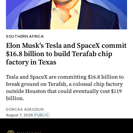
SOUTHERN AFRICA
Elon Musk's Tesla and SpaceX commit
$16.8 billion to build Terafab chip
factory in Texas
Tesla and SpaceX are committing $16.8 billion to
break ground on Terafab, a colossal chip factory
outside Houston that could eventually cost $119
billion.
DORCAS ADEODUN
August 7, 2026
PUBLIC