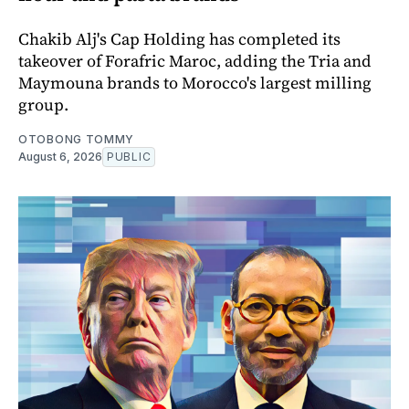
Chakib Alj's Cap Holding has completed its
takeover of Forafric Maroc, adding the Tria and
Maymouna brands to Morocco's largest milling
group.
OTOBONG TOMMY
August 6, 2026
PUBLIC