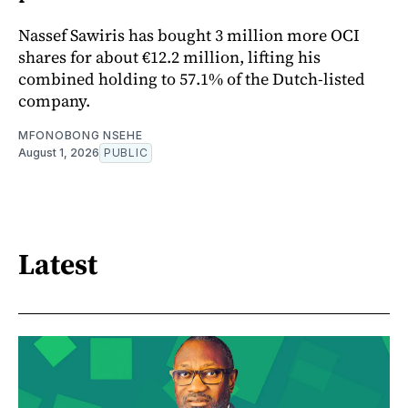
Nassef Sawiris has bought 3 million more OCI
shares for about €12.2 million, lifting his
combined holding to 57.1% of the Dutch-listed
company.
MFONOBONG NSEHE
August 1, 2026
PUBLIC
Latest