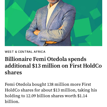
WEST & CENTRAL AFRICA
Billionaire Femi Otedola spends
additional $13 million on First HoldCo
shares
Femi Otedola bought 138 million more First
HoldCo shares for about $13 million, taking his
holding to 12.09 billion shares worth $1.14
billion.