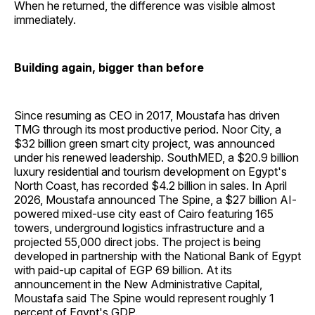
When he returned, the difference was visible almost
immediately.
Building again, bigger than before
Since resuming as CEO in 2017, Moustafa has driven
TMG through its most productive period. Noor City, a
$32 billion green smart city project, was announced
under his renewed leadership. SouthMED, a $20.9 billion
luxury residential and tourism development on Egypt's
North Coast, has recorded $4.2 billion in sales. In April
2026, Moustafa announced The Spine, a $27 billion AI-
powered mixed-use city east of Cairo featuring 165
towers, underground logistics infrastructure and a
projected 55,000 direct jobs. The project is being
developed in partnership with the National Bank of Egypt
with paid-up capital of EGP 69 billion. At its
announcement in the New Administrative Capital,
Moustafa said The Spine would represent roughly 1
percent of Egypt's GDP.