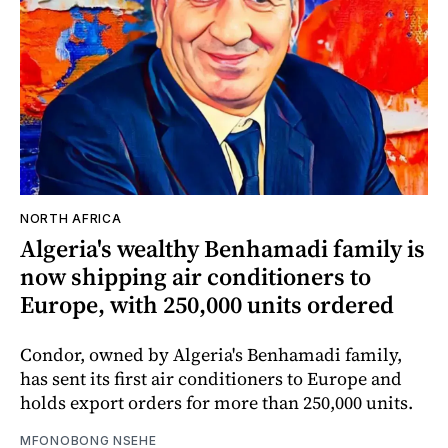
NORTH AFRICA
Algeria's wealthy Benhamadi family is
now shipping air conditioners to
Europe, with 250,000 units ordered
Condor, owned by Algeria's Benhamadi family,
has sent its first air conditioners to Europe and
holds export orders for more than 250,000 units.
MFONOBONG NSEHE