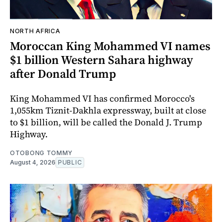
NORTH AFRICA
Moroccan King Mohammed VI names
$1 billion Western Sahara highway
after Donald Trump
King Mohammed VI has confirmed Morocco's
1,055km Tiznit-Dakhla expressway, built at close
to $1 billion, will be called the Donald J. Trump
Highway.
OTOBONG TOMMY
August 4, 2026
PUBLIC