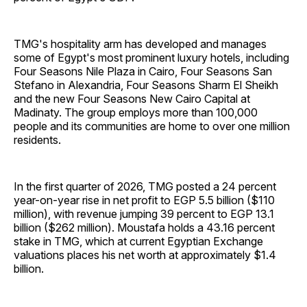
TMG's hospitality arm has developed and manages
some of Egypt's most prominent luxury hotels, including
Four Seasons Nile Plaza in Cairo, Four Seasons San
Stefano in Alexandria, Four Seasons Sharm El Sheikh
and the new Four Seasons New Cairo Capital at
Madinaty. The group employs more than 100,000
people and its communities are home to over one million
residents.
In the first quarter of 2026, TMG posted a 24 percent
year-on-year rise in net profit to EGP 5.5 billion ($110
million), with revenue jumping 39 percent to EGP 13.1
billion ($262 million). Moustafa holds a 43.16 percent
stake in TMG, which at current Egyptian Exchange
valuations places his net worth at approximately $1.4
billion.