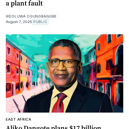
a plant fault
IKEOLUWA OGUNGBANGBE
August 7, 2026
PUBLIC
EAST AFRICA
Aliko Dangote plans $17 billion