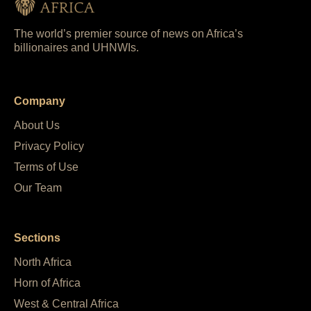
The world’s premier source of news on Africa’s
billionaires and UHNWIs.
Company
About Us
Privacy Policy
Terms of Use
Our Team
Sections
North Africa
Horn of Africa
West & Central Africa