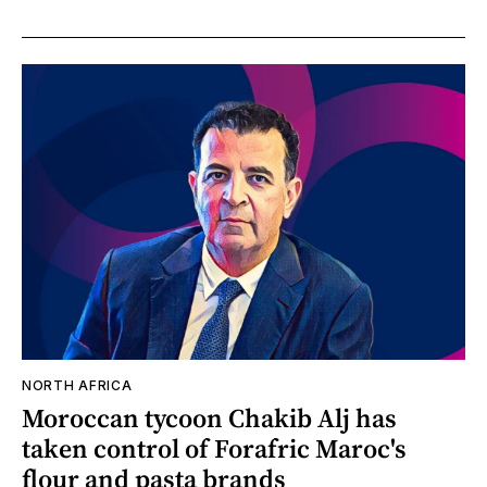
NORTH AFRICA
Moroccan tycoon Chakib Alj has
taken control of Forafric Maroc's
flour and pasta brands