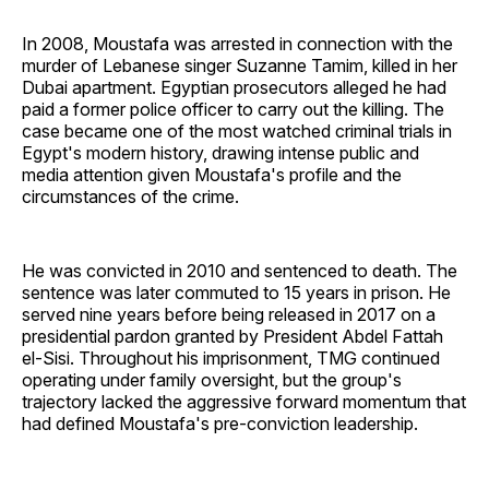
In 2008, Moustafa was arrested in connection with the
murder of Lebanese singer Suzanne Tamim, killed in her
Dubai apartment. Egyptian prosecutors alleged he had
paid a former police officer to carry out the killing. The
case became one of the most watched criminal trials in
Egypt's modern history, drawing intense public and
media attention given Moustafa's profile and the
circumstances of the crime.
He was convicted in 2010 and sentenced to death. The
sentence was later commuted to 15 years in prison. He
served nine years before being released in 2017 on a
presidential pardon granted by President Abdel Fattah
el-Sisi. Throughout his imprisonment, TMG continued
operating under family oversight, but the group's
trajectory lacked the aggressive forward momentum that
had defined Moustafa's pre-conviction leadership.