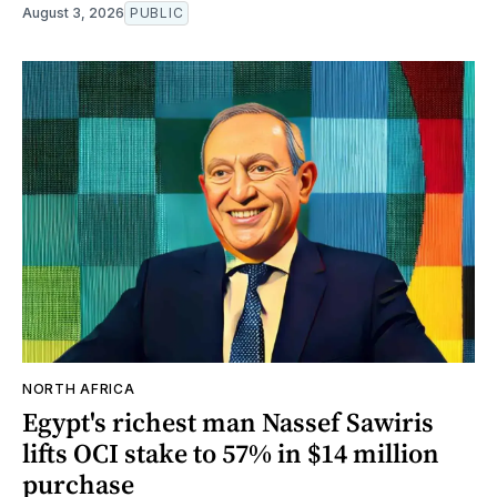
August 3, 2026
PUBLIC
NORTH AFRICA
Egypt's richest man Nassef Sawiris
lifts OCI stake to 57% in $14 million
purchase