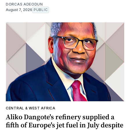
DORCAS ADEODUN
August 7, 2026
PUBLIC
CENTRAL & WEST AFRICA
Aliko Dangote's refinery supplied a
fifth of Europe's jet fuel in July despite