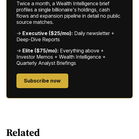
Twice a month, a Wealth Intelligence brief
profiles a single billionaire's holdings, cash
flows and expansion pipeline in detail no public
source matches.
→
Executive ($25/mo):
Daily newsletter +
Deep-Dive Reports
→
Elite ($75/mo):
Everything above +
Investor Memos + Wealth Intelligence +
Quarterly Analyst Briefings
Subscribe now
Related