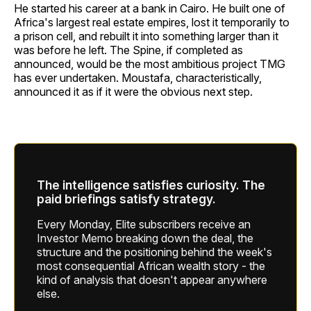
He started his career at a bank in Cairo. He built one of
Africa's largest real estate empires, lost it temporarily to
a prison cell, and rebuilt it into something larger than it
was before he left. The Spine, if completed as
announced, would be the most ambitious project TMG
has ever undertaken. Moustafa, characteristically,
announced it as if it were the obvious next step.
The intelligence satisfies curiosity. The
paid briefings satisfy strategy.
Every Monday, Elite subscribers receive an
Investor Memo breaking down the deal, the
structure and the positioning behind the week's
most consequential African wealth story - the
kind of analysis that doesn't appear anywhere
else.