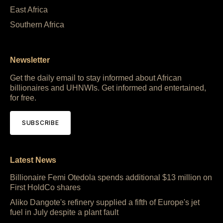
East Africa
Southern Africa
Newsletter
Get the daily email to stay informed about African
billionaires and UHNWIs. Get informed and entertained,
for free.
SUBSCRIBE
Latest News
Billionaire Femi Otedola spends additional $13 million on
First HoldCo shares
Aliko Dangote's refinery supplied a fifth of Europe's jet
fuel in July despite a plant fault