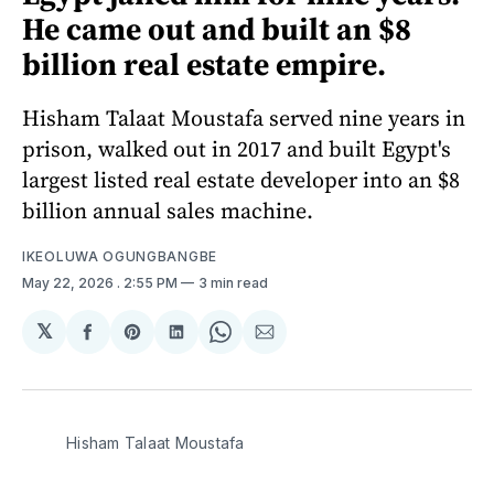
He came out and built an $8
billion real estate empire.
Hisham Talaat Moustafa served nine years in
prison, walked out in 2017 and built Egypt's
largest listed real estate developer into an $8
billion annual sales machine.
IKEOLUWA OGUNGBANGBE
May 22, 2026
. 2:55 PM
3 min read
𝕏
Share
Share
Share
Share
Share
on
on
on
on
via
Facebook
Pinterest
LinkedIn
WhatsApp
Email
Hisham Talaat Moustafa