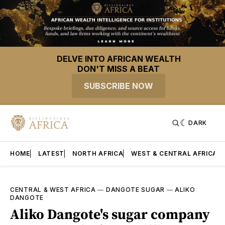
DELVE INTO AFRICAN WEALTH
DON'T MISS A BEAT
SUBSCRIBE NOW
DARK
HOME
LATEST
NORTH AFRICA
WEST & CENTRAL AFRICA
CENTRAL & WEST AFRICA
—
DANGOTE SUGAR
—
ALIKO
DANGOTE
Aliko Dangote's sugar company