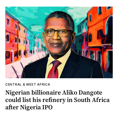
CENTRAL & WEST AFRICA
Nigerian billionaire Aliko Dangote
could list his refinery in South Africa
after Nigeria IPO