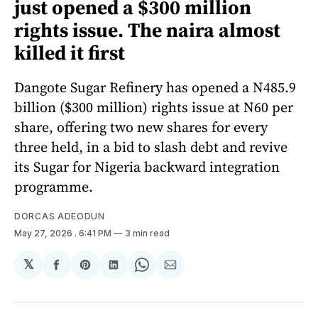
just opened a $300 million
rights issue. The naira almost
killed it first
Dangote Sugar Refinery has opened a N485.9
billion ($300 million) rights issue at N60 per
share, offering two new shares for every
three held, in a bid to slash debt and revive
its Sugar for Nigeria backward integration
programme.
DORCAS ADEODUN
May 27, 2026
. 6:41 PM
3 min read
𝕏
Share
Share
Share
Share
Share
on
on
on
on
via
Facebook
Pinterest
LinkedIn
WhatsApp
Email