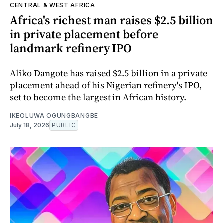
CENTRAL & WEST AFRICA
Africa's richest man raises $2.5 billion
in private placement before
landmark refinery IPO
Aliko Dangote has raised $2.5 billion in a private
placement ahead of his Nigerian refinery's IPO,
set to become the largest in African history.
IKEOLUWA OGUNGBANGBE
July 18, 2026
PUBLIC