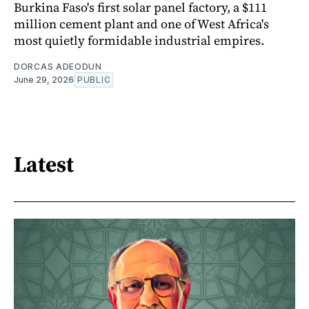
Burkina Faso's first solar panel factory, a $111
million cement plant and one of West Africa's
most quietly formidable industrial empires.
DORCAS ADEODUN
June 29, 2026
PUBLIC
Latest