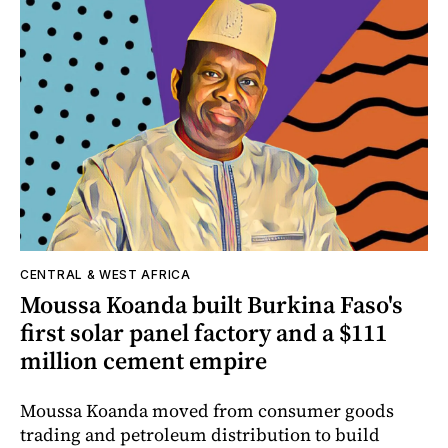
CENTRAL & WEST AFRICA
Moussa Koanda built Burkina Faso's
first solar panel factory and a $111
million cement empire
Moussa Koanda moved from consumer goods
trading and petroleum distribution to build