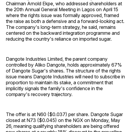
Chairman Arnold Ekpe, who addressed shareholders at
the 20th Annual General Meeting in Lagos on April 15
where the rights issue was formally approved, framed
the raise as both a defensive and a forward-looking act.
The company's long-term strategy, he said, remains
centered on the backward integration programme and
reducing the country's reliance on imported sugar.
Dangote Industries Limited, the parent company
controlled by Aliko Dangote, holds approximately 67%
of Dangote Sugar's shares. The structure of the rights
issue means Dangote Industries will need to subscribe in
proportion to maintain its stake, a commitment that
implicitly signals the family's confidence in the
company's recovery trajectory.
The offer is at N60 ($0.037) per share. Dangote Sugar
closed at N73 ($0.045) on the NGX on Monday, May
26, meaning qualifying shareholders are being offered