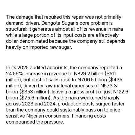
The damage that required this repair was not primarily
demand-driven. Dangote Sugar's core problem is
structural: it generates almost all of its revenue in naira
while a large portion of its input costs are effectively
dollar-denominated because the company still depends
heavily on imported raw sugar.
In its 2025 audited accounts, the company reported a
24.56% increase in revenue to N829.2 billion ($511
million), but cost of sales rose to N706.5 billion ($435
million), driven by raw material expenses of N573.3
billion ($353 million), leaving a gross profit of just N122.6
billion ($75.6 million). As the naira weakened sharply
across 2023 and 2024, production costs surged faster
than the company could sustainably pass on to price-
sensitive Nigerian consumers. Financing costs
compounded the pressure.