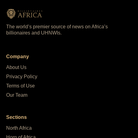
The world’s premier source of news on Africa’s
billionaires and UHNWIs.
Company
About Us
Privacy Policy
Terms of Use
Our Team
Sections
North Africa
Horn of Africa