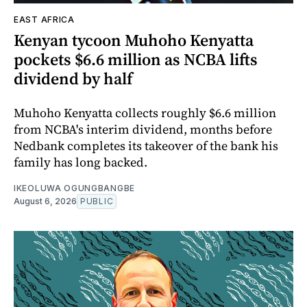
EAST AFRICA
Kenyan tycoon Muhoho Kenyatta
pockets $6.6 million as NCBA lifts
dividend by half
Muhoho Kenyatta collects roughly $6.6 million
from NCBA's interim dividend, months before
Nedbank completes its takeover of the bank his
family has long backed.
IKEOLUWA OGUNGBANGBE
August 6, 2026
PUBLIC