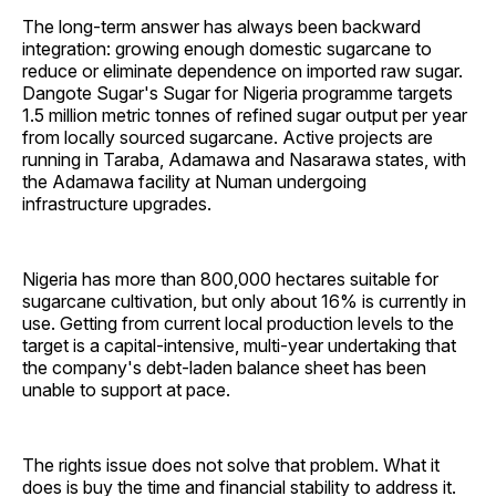
The long-term answer has always been backward
integration: growing enough domestic sugarcane to
reduce or eliminate dependence on imported raw sugar.
Dangote Sugar's Sugar for Nigeria programme targets
1.5 million metric tonnes of refined sugar output per year
from locally sourced sugarcane. Active projects are
running in Taraba, Adamawa and Nasarawa states, with
the Adamawa facility at Numan undergoing
infrastructure upgrades.
Nigeria has more than 800,000 hectares suitable for
sugarcane cultivation, but only about 16% is currently in
use. Getting from current local production levels to the
target is a capital-intensive, multi-year undertaking that
the company's debt-laden balance sheet has been
unable to support at pace.
The rights issue does not solve that problem. What it
does is buy the time and financial stability to address it.