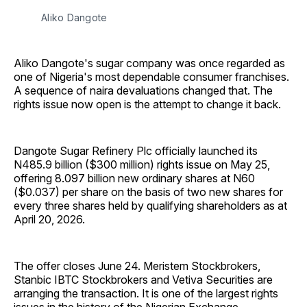
Aliko Dangote
Aliko Dangote's sugar company was once regarded as
one of Nigeria's most dependable consumer franchises.
A sequence of naira devaluations changed that. The
rights issue now open is the attempt to change it back.
Dangote Sugar Refinery Plc officially launched its
N485.9 billion ($300 million) rights issue on May 25,
offering 8.097 billion new ordinary shares at N60
($0.037) per share on the basis of two new shares for
every three shares held by qualifying shareholders as at
April 20, 2026.
The offer closes June 24. Meristem Stockbrokers,
Stanbic IBTC Stockbrokers and Vetiva Securities are
arranging the transaction. It is one of the largest rights