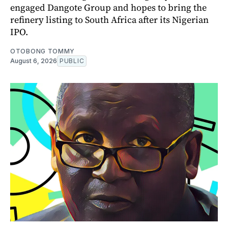
engaged Dangote Group and hopes to bring the
refinery listing to South Africa after its Nigerian
IPO.
OTOBONG TOMMY
August 6, 2026
PUBLIC