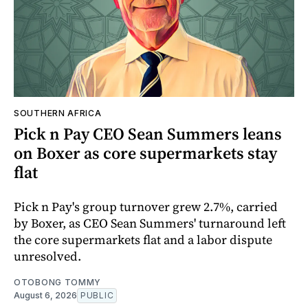
SOUTHERN AFRICA
Pick n Pay CEO Sean Summers leans
on Boxer as core supermarkets stay
flat
Pick n Pay's group turnover grew 2.7%, carried
by Boxer, as CEO Sean Summers' turnaround left
the core supermarkets flat and a labor dispute
unresolved.
OTOBONG TOMMY
August 6, 2026
PUBLIC