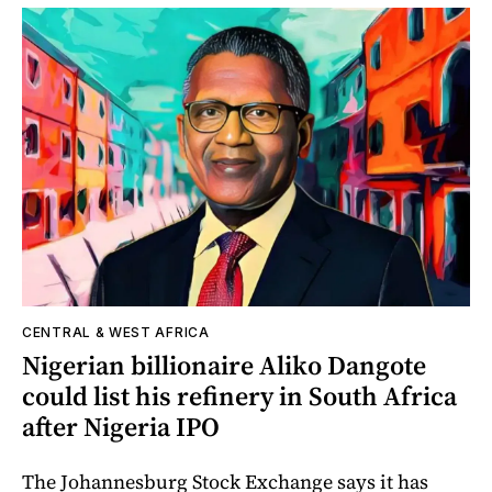
CENTRAL & WEST AFRICA
Nigerian billionaire Aliko Dangote
could list his refinery in South Africa
after Nigeria IPO
The Johannesburg Stock Exchange says it has