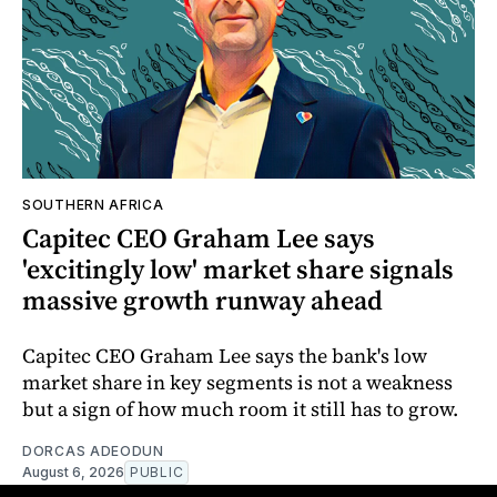
SOUTHERN AFRICA
Capitec CEO Graham Lee says
'excitingly low' market share signals
massive growth runway ahead
Capitec CEO Graham Lee says the bank's low
market share in key segments is not a weakness
but a sign of how much room it still has to grow.
DORCAS ADEODUN
August 6, 2026
PUBLIC