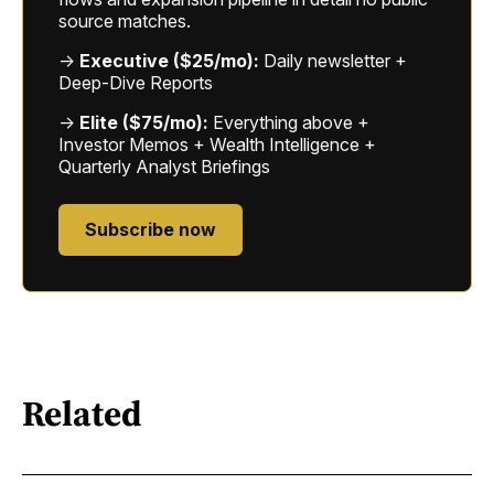
source matches.
→
Executive ($25/mo):
Daily newsletter +
Deep-Dive Reports
→
Elite ($75/mo):
Everything above +
Investor Memos + Wealth Intelligence +
Quarterly Analyst Briefings
Subscribe now
Related