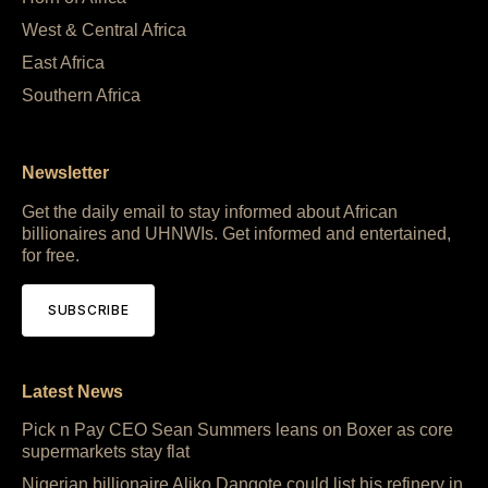
West & Central Africa
East Africa
Southern Africa
Newsletter
Get the daily email to stay informed about African
billionaires and UHNWIs. Get informed and entertained,
for free.
SUBSCRIBE
Latest News
Pick n Pay CEO Sean Summers leans on Boxer as core
supermarkets stay flat
Nigerian billionaire Aliko Dangote could list his refinery in