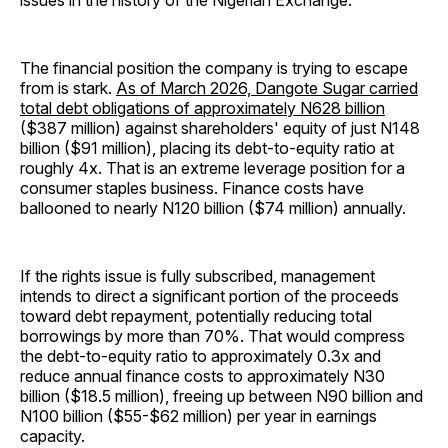
issues in the history of the Nigerian Exchange.
The financial position the company is trying to escape
from is stark.
As of March 2026, Dangote Sugar carried
total debt obligations of approximately N628 billion
($387 million) against shareholders' equity of just N148
billion ($91 million), placing its debt-to-equity ratio at
roughly 4x. That is an extreme leverage position for a
consumer staples business. Finance costs have
ballooned to nearly N120 billion ($74 million) annually.
If the rights issue is fully subscribed, management
intends to direct a significant portion of the proceeds
toward debt repayment, potentially reducing total
borrowings by more than 70%. That would compress
the debt-to-equity ratio to approximately 0.3x and
reduce annual finance costs to approximately N30
billion ($18.5 million), freeing up between N90 billion and
N100 billion ($55-$62 million) per year in earnings
capacity.