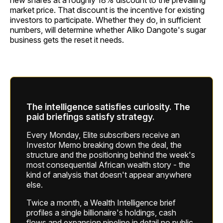
new shares at a roughly 18% discount to the prevailing
market price. That discount is the incentive for existing
investors to participate. Whether they do, in sufficient
numbers, will determine whether Aliko Dangote's sugar
business gets the reset it needs.
The intelligence satisfies curiosity. The
paid briefings satisfy strategy.
Every Monday, Elite subscribers receive an
Investor Memo breaking down the deal, the
structure and the positioning behind the week's
most consequential African wealth story - the
kind of analysis that doesn't appear anywhere
else.
Twice a month, a Wealth Intelligence brief
profiles a single billionaire's holdings, cash
flows and expansion pipeline in detail no public