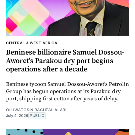
CENTRAL & WEST AFRICA
Beninese billionaire Samuel Dossou-
Aworet's Parakou dry port begins
operations after a decade
Beninese tycoon Samuel Dossou-Aworet's Petrolin
Group has begun operations at its Parakou dry
port, shipping first cotton after years of delay.
OLUWATOSIN RACHEAL ALABI
July 4, 2026
PUBLIC