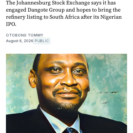
The Johannesburg Stock Exchange says it has
engaged Dangote Group and hopes to bring the
refinery listing to South Africa after its Nigerian
IPO.
OTOBONG TOMMY
August 6, 2026
PUBLIC