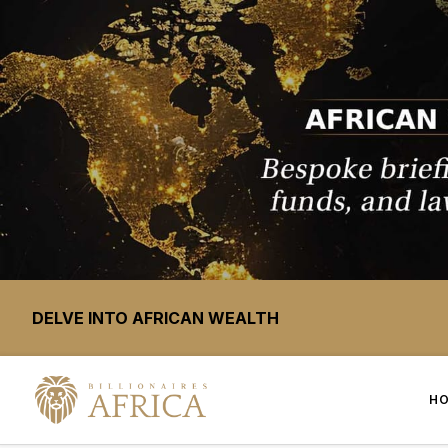
DELVE INTO AFRICAN WEALTH
H