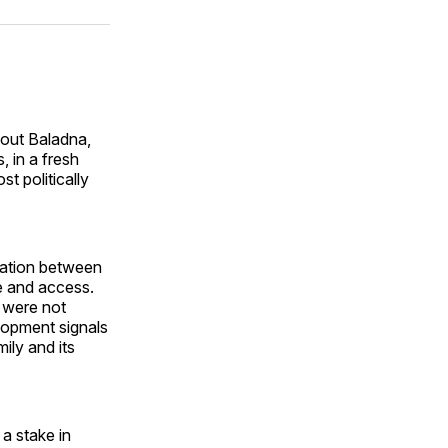
on
on
via
ok
terest
LinkedIn
WhatsApp
Email
 out Baladna,
, in a fresh
t politically
ntation between
e and access.
n were not
velopment signals
ily and its
a stake in