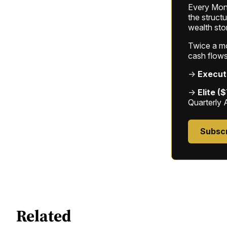
Every Mond
the struct
wealth sto
Twice a mon
cash flows
→
Execut
→
Elite (
Quarterly 
Subsc
Related