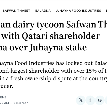
—
SAFWAN THABET
—
BALADNA
—
JUHAYNA FOOD INDUSTRIES
—
ian dairy tycoon Safwan T
 with Qatari shareholder
a over Juhayna stake
hayna Food Industries has locked out Balad
ond-largest shareholder with over 15% of 
n a fresh ownership dispute at the country
ucer.
EHE
𝕏
Share
Sh
0:22 AM
2 min read