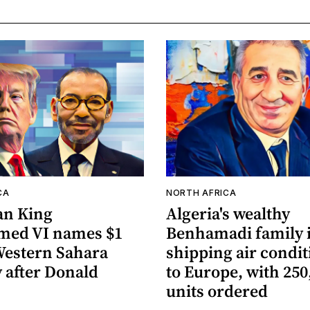
CA
NORTH AFRICA
an King
Algeria's wealthy
ed VI names $1
Benhamadi family 
 Western Sahara
shipping air condi
 after Donald
to Europe, with 250
units ordered