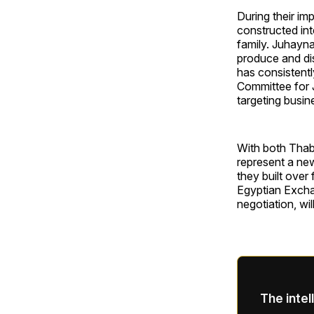
During their im
constructed int
family. Juhayna
produce and dis
has consistentl
Committee for J
targeting busin
With both Thab
represent a new
they built over
Egyptian Excha
negotiation, wi
The intel