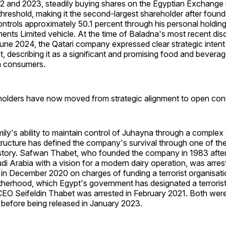
 and 2023, steadily buying shares on the Egyptian Exchange un
threshold, making it the second-largest shareholder after fou
trols approximately 50.1 percent through his personal holding
nts Limited vehicle. At the time of Baladna's most recent dis
 June 2024, the Qatari company expressed clear strategic inten
, describing it as a significant and promising food and bevera
on consumers.
olders have now moved from strategic alignment to open confl
ily's ability to maintain control of Juhayna through a comple
ucture has defined the company's survival through one of the
history. Safwan Thabet, who founded the company in 1983 after
i Arabia with a vision for a modern dairy operation, was arre
 in December 2020 on charges of funding a terrorist organisatio
therhood, which Egypt's government has designated a terrorist
O Seifeldin Thabet was arrested in February 2021. Both were
 before being released in January 2023.