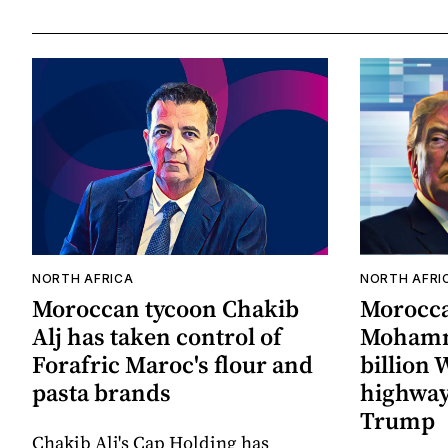
NORTH AFRICA
NORTH AFRI
Moroccan tycoon Chakib
Morocc
Alj has taken control of
Mohamm
Forafric Maroc's flour and
billion
pasta brands
highway
Trump
Chakib Alj's Cap Holding has