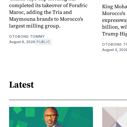
completed its takeover of Forafric
King Moha
Maroc, adding the Tria and
Morocco's 
Maymouna brands to Morocco's
expressway,
largest milling group.
billion, wi
Trump Hi
OTOBONG TOMMY
August 6, 2026
PUBLIC
OTOBONG T
August 4, 202
Latest