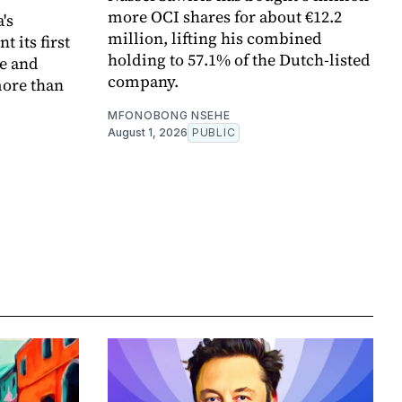
more OCI shares for about €12.2
's
million, lifting his combined
 its first
holding to 57.1% of the Dutch-listed
pe and
company.
more than
MFONOBONG NSEHE
August 1, 2026
PUBLIC