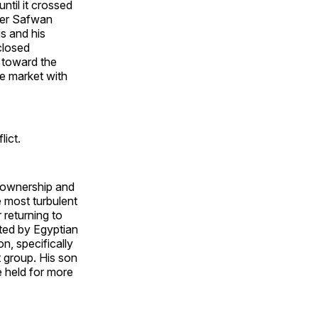
til it crossed
nder Safwan
s and his
closed
t toward the
ge market with
ict.
x ownership and
 most turbulent
 returning to
sted by Egyptian
n, specifically
 group. His son
 held for more