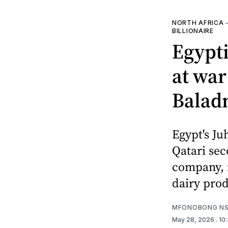
NORTH AFRICA
BILLIONAIRE
Egypt
at war
Baladn
Egypt's Ju
Qatari sec
company, i
dairy prod
MFONOBONG NS
May 28, 2026
. 1