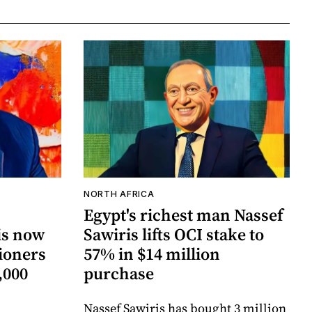
NORTH AFRICA
Egypt's richest man Nassef
is now
Sawiris lifts OCI stake to
tioners
57% in $14 million
,000
purchase
Nassef Sawiris has bought 3 million