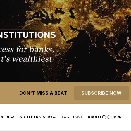
DON'T MISS A BEAT
SUBSCRIBE NOW
 AFRICA
SOUTHERN AFRICA
EXCLUSIVE
ABOUT
DARK