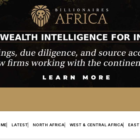
OME
LATEST
NORTH AFRICA
WEST & CENTRAL AFRICA
EAST