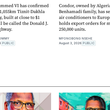
mmed VI has confirmed
Condor, owned by Algeria
1,055km Tiznit-Dakhla
Benhamadi family, has sent
 built at close to $1
air conditioners to Euro
ll be called the Donald J.
holds export orders for 
ghway.
250,000 units.
OMMY
MFONOBONG NSEHE
6
PUBLIC
August 3, 2026
PUBLIC