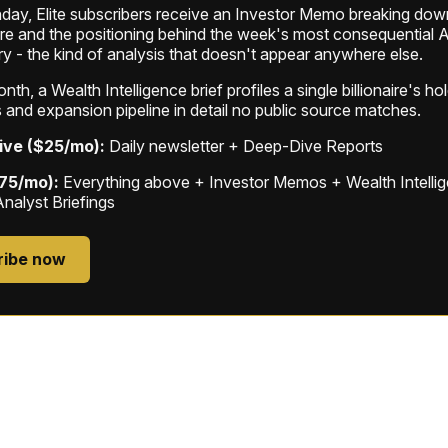
ay, Elite subscribers receive an Investor Memo breaking down
ure and the positioning behind the week's most consequential A
ry - the kind of analysis that doesn't appear anywhere else.
th, a Wealth Intelligence brief profiles a single billionaire's ho
 and expansion pipeline in detail no public source matches.
ive ($25/mo):
Daily newsletter + Deep-Dive Reports
$75/mo):
Everything above + Investor Memos + Wealth Intelli
Analyst Briefings
ribe now