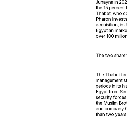
Juhayna in 2022
the 15 percent 
Thabet, who con
Pharon Investme
acquisition, in
Egyptian market
over 100 milli
The two shareh
The Thabet fam
management str
periods in its 
Egypt from Saud
security forces
the Muslim Bro
and company CE
than two years