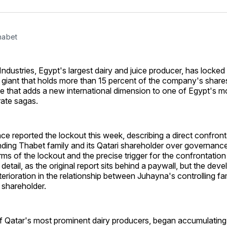
on
on
Facebo
Pin
habet
dustries, Egypt's largest dairy and juice producer, has locked
y giant that holds more than 15 percent of the company's shares
e that adds a new international dimension to one of Egypt's mos
ate sagas.
ence reported the lockout this week, describing a direct confro
ding Thabet family and its Qatari shareholder over governanc
rms of the lockout and the precise trigger for the confrontatio
l detail, as the original report sits behind a paywall, but the de
eterioration in the relationship between Juhayna's controlling fam
y shareholder.
f Qatar's most prominent dairy producers, began accumulating 