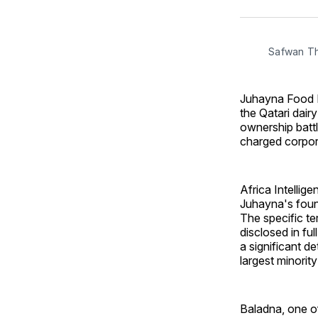
Safwan T
Juhayna Food In
the Qatari dair
ownership battl
charged corpor
Africa Intellig
Juhayna's foun
The specific te
disclosed in ful
a significant d
largest minorit
Baladna, one o