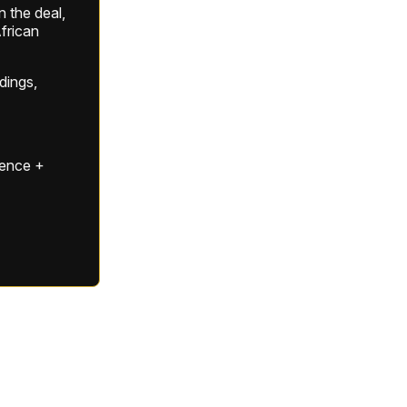
 the deal,
frican
ldings,
gence +