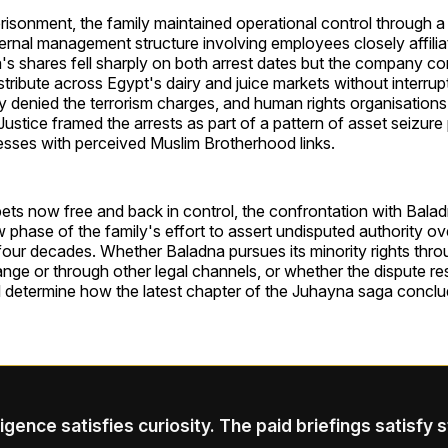
prisonment, the family maintained operational control through a 
ernal management structure involving employees closely affilia
's shares fell sharply on both arrest dates but the company co
tribute across Egypt's dairy and juice markets without interrup
y denied the terrorism charges, and human rights organisations 
ustice framed the arrests as part of a pattern of asset seizure
esses with perceived Muslim Brotherhood links.
ets now free and back in control, the confrontation with Bala
 phase of the family's effort to assert undisputed authority 
 four decades. Whether Baladna pursues its minority rights thro
nge or through other legal channels, or whether the dispute r
ll determine how the latest chapter of the Juhayna saga conclu
ligence satisfies curiosity. The paid briefings satisfy 