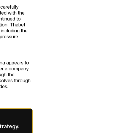
carefully
ted with the
ntinued to
tion. Thabet
including the
 pressure
dna appears to
over a company
ugh the
esolves through
des.
strategy.