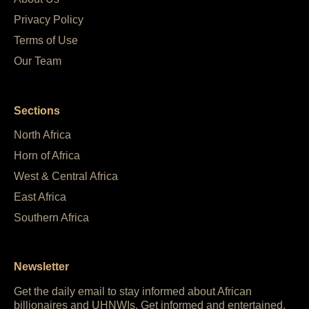
Privacy Policy
Terms of Use
Our Team
Sections
North Africa
Horn of Africa
West & Central Africa
East Africa
Southern Africa
Newsletter
Get the daily email to stay informed about African
billionaires and UHNWIs. Get informed and entertained,