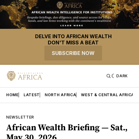
DELVE INTO AFRICAN WEALTH
DON'T MISS A BEAT
SUBSCRIBE NOW
DARK
HOME
LATEST
NORTH AFRICA
WEST & CENTRAL AFRICA
NEWSLETTER
African Wealth Briefing — Sat.,
May 30, 2026