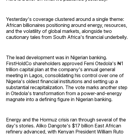
Yesterday's coverage clustered around a single theme:
African billionaires positioning around energy, resources,
and the volatility of global markets, alongside two
cautionary tales from South Africa's financial underbelly.
The lead development was in Nigerian banking.
FirstHoldCo shareholders approved Femi Otedola's ₦1
trillion capital plan at the company's annual general
meeting in Lagos, consolidating his control over one of
Nigeria's oldest financial institutions and setting up a
substantial recapitalization. The vote marks another step
in Otedola's transformation from a power-and-energy
magnate into a defining figure in Nigerian banking.
Energy and the Hormuz crisis ran through several of the
day's stories. Aliko Dangote's $17 billion East African
refinery advanced, with Kenyan President William Ruto