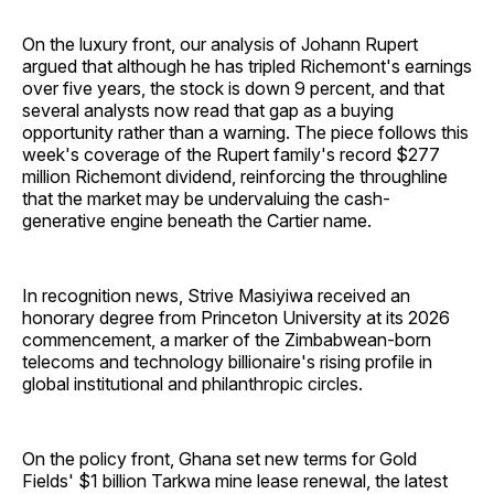
On the luxury front, our analysis of Johann Rupert
argued that although he has tripled Richemont's earnings
over five years, the stock is down 9 percent, and that
several analysts now read that gap as a buying
opportunity rather than a warning. The piece follows this
week's coverage of the Rupert family's record $277
million Richemont dividend, reinforcing the throughline
that the market may be undervaluing the cash-
generative engine beneath the Cartier name.
In recognition news, Strive Masiyiwa received an
honorary degree from Princeton University at its 2026
commencement, a marker of the Zimbabwean-born
telecoms and technology billionaire's rising profile in
global institutional and philanthropic circles.
On the policy front, Ghana set new terms for Gold
Fields' $1 billion Tarkwa mine lease renewal, the latest