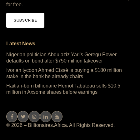
for free.
SUBSCRIBE
Latest News
Nigerian politician Abdulaziz Yari's Geregu Power
defaults on bond after $750 million takeover
Ivorian tycoon Ahmed Cissé is buying a $180 million
stake in the bank he already chairs
Haitian-born billionaire Herriot Tabuteau sells $10.5
million in Axsome shares before earnings
© 2026 – Billionaires.Africa. All Rights Reserved.