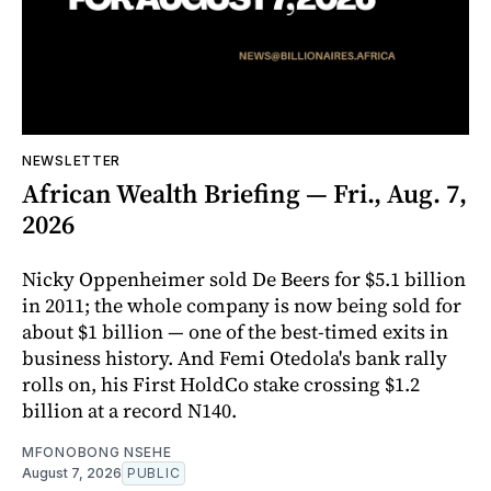
NEWSLETTER
African Wealth Briefing — Fri., Aug. 7,
2026
Nicky Oppenheimer sold De Beers for $5.1 billion
in 2011; the whole company is now being sold for
about $1 billion — one of the best-timed exits in
business history. And Femi Otedola's bank rally
rolls on, his First HoldCo stake crossing $1.2
billion at a record N140.
MFONOBONG NSEHE
August 7, 2026
PUBLIC