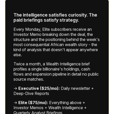
The intelligence satisfies curiosity. The
paid briefings satisfy strategy.
Every Monday, Elite subscribers receive an
Investor Memo breaking down the deal, the
structure and the positioning behind the week's
most consequential African wealth story - the
kind of analysis that doesn't appear anywhere
else.
Twice a month, a Wealth Intelligence brief
profiles a single billionaire's holdings, cash
flows and expansion pipeline in detail no public
source matches.
→
Executive ($25/mo):
Daily newsletter +
Deep-Dive Reports
→
Elite ($75/mo):
Everything above +
Investor Memos + Wealth Intelligence +
Quarterly Analyst Briefings