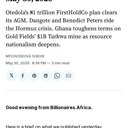
Otedola's ₦1 trillion FirstHoldCo plan clears
its AGM. Dangote and Benedict Peters ride
the Hormuz crisis. Ghana toughens terms on
Gold Fields' $1B Tarkwa mine as resource
nationalism deepens.
MFONOBONG NSEHE
May 30, 2026
. 8:36 PM
3 min read
𝕏
Share
Share
Share
Share
Share
on
on
on
on
via
Facebook
Pinterest
LinkedIn
WhatsApp
Email
Good evening from Billionaires.Africa.
Here is a brief on what we published yesterday.