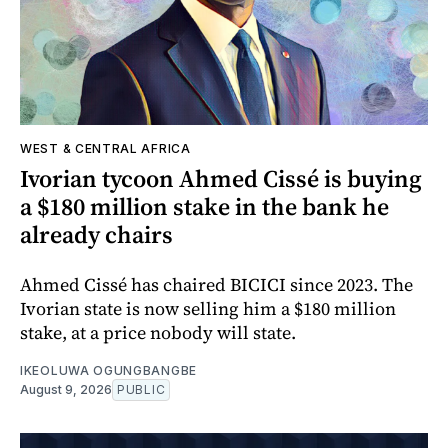
WEST & CENTRAL AFRICA
Ivorian tycoon Ahmed Cissé is buying
a $180 million stake in the bank he
already chairs
Ahmed Cissé has chaired BICICI since 2023. The
Ivorian state is now selling him a $180 million
stake, at a price nobody will state.
IKEOLUWA OGUNGBANGBE
August 9, 2026
PUBLIC