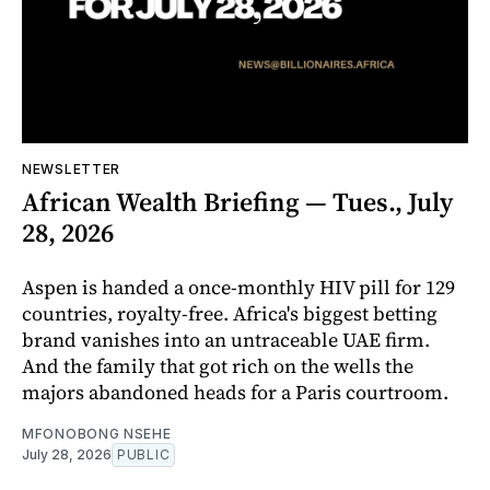
NEWSLETTER
African Wealth Briefing — Tues., July
28, 2026
Aspen is handed a once-monthly HIV pill for 129
countries, royalty-free. Africa's biggest betting
brand vanishes into an untraceable UAE firm.
And the family that got rich on the wells the
majors abandoned heads for a Paris courtroom.
MFONOBONG NSEHE
July 28, 2026
PUBLIC