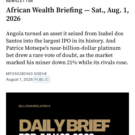
NEWSLETTER
African Wealth Briefing — Sat., Aug. 1,
2026
Angola turned an asset it seized from Isabel dos
Santos into the largest IPO in its history. And
Patrice Motsepe's near-billion-dollar platinum
bet drew a rare vote of doubt, as the market
marked his miner down 21% while its rivals rose.
MFONOBONG NSEHE
August 1, 2026
PUBLIC