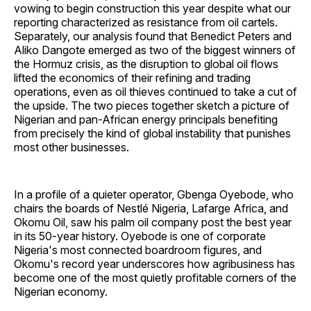
vowing to begin construction this year despite what our
reporting characterized as resistance from oil cartels.
Separately, our analysis found that Benedict Peters and
Aliko Dangote emerged as two of the biggest winners of
the Hormuz crisis, as the disruption to global oil flows
lifted the economics of their refining and trading
operations, even as oil thieves continued to take a cut of
the upside. The two pieces together sketch a picture of
Nigerian and pan-African energy principals benefiting
from precisely the kind of global instability that punishes
most other businesses.
In a profile of a quieter operator, Gbenga Oyebode, who
chairs the boards of Nestlé Nigeria, Lafarge Africa, and
Okomu Oil, saw his palm oil company post the best year
in its 50-year history. Oyebode is one of corporate
Nigeria's most connected boardroom figures, and
Okomu's record year underscores how agribusiness has
become one of the most quietly profitable corners of the
Nigerian economy.