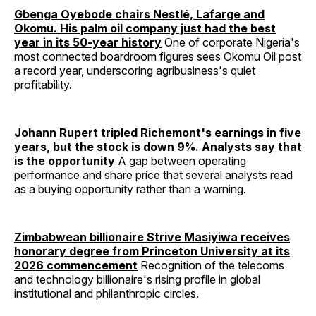
Gbenga Oyebode chairs Nestlé, Lafarge and
Okomu. His palm oil company just had the best
year in its 50-year history
One of corporate Nigeria's
most connected boardroom figures sees Okomu Oil post
a record year, underscoring agribusiness's quiet
profitability.
Johann Rupert tripled Richemont's earnings in five
years, but the stock is down 9%. Analysts say that
is the opportunity
A gap between operating
performance and share price that several analysts read
as a buying opportunity rather than a warning.
Zimbabwean billionaire Strive Masiyiwa receives
honorary degree from Princeton University at its
2026 commencement
Recognition of the telecoms
and technology billionaire's rising profile in global
institutional and philanthropic circles.