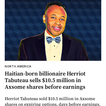
NORTH AMERICA
Haitian-born billionaire Herriot
Tabuteau sells $10.5 million in
Axsome shares before earnings
Herriot Tabuteau sold $10.5 million in Axsome
shares on expiring options, days before earnings,