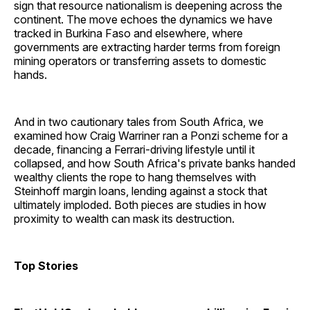
sign that resource nationalism is deepening across the
continent. The move echoes the dynamics we have
tracked in Burkina Faso and elsewhere, where
governments are extracting harder terms from foreign
mining operators or transferring assets to domestic
hands.
And in two cautionary tales from South Africa, we
examined how Craig Warriner ran a Ponzi scheme for a
decade, financing a Ferrari-driving lifestyle until it
collapsed, and how South Africa's private banks handed
wealthy clients the rope to hang themselves with
Steinhoff margin loans, lending against a stock that
ultimately imploded. Both pieces are studies in how
proximity to wealth can mask its destruction.
Top Stories