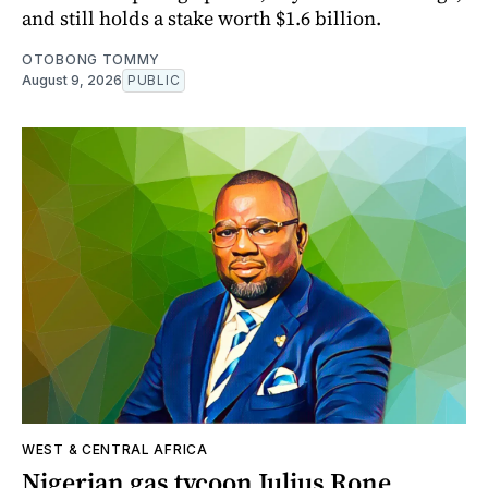
and still holds a stake worth $1.6 billion.
OTOBONG TOMMY
August 9, 2026
PUBLIC
WEST & CENTRAL AFRICA
Nigerian gas tycoon Julius Rone