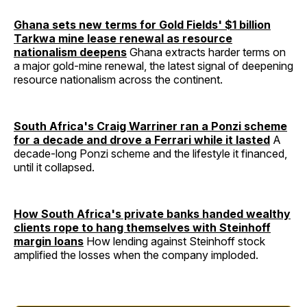
Ghana sets new terms for Gold Fields' $1 billion
Tarkwa mine lease renewal as resource
nationalism deepens
Ghana extracts harder terms on
a major gold-mine renewal, the latest signal of deepening
resource nationalism across the continent.
South Africa's Craig Warriner ran a Ponzi scheme
for a decade and drove a Ferrari while it lasted
A
decade-long Ponzi scheme and the lifestyle it financed,
until it collapsed.
How South Africa's private banks handed wealthy
clients rope to hang themselves with Steinhoff
margin loans
How lending against Steinhoff stock
amplified the losses when the company imploded.