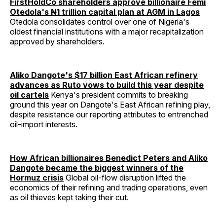
FirstHoldCo shareholders approve billionaire Femi
Otedola's ₦1 trillion capital plan at AGM in Lagos
Otedola consolidates control over one of Nigeria's
oldest financial institutions with a major recapitalization
approved by shareholders.
Aliko Dangote's $17 billion East African refinery
advances as Ruto vows to build this year despite
oil cartels
Kenya's president commits to breaking
ground this year on Dangote's East African refining play,
despite resistance our reporting attributes to entrenched
oil-import interests.
How African billionaires Benedict Peters and Aliko
Dangote became the biggest winners of the
Hormuz crisis
Global oil-flow disruption lifted the
economics of their refining and trading operations, even
as oil thieves kept taking their cut.