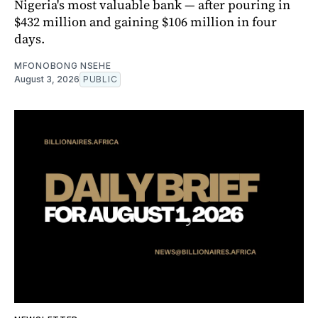
Nigeria's most valuable bank — after pouring in
$432 million and gaining $106 million in four
days.
MFONOBONG NSEHE
August 3, 2026
PUBLIC