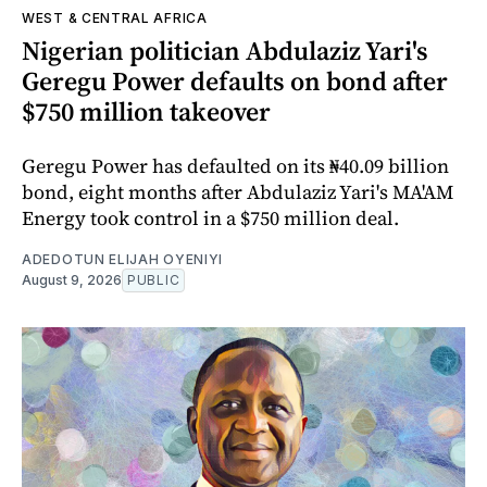
WEST & CENTRAL AFRICA
Nigerian politician Abdulaziz Yari's
Geregu Power defaults on bond after
$750 million takeover
Geregu Power has defaulted on its ₦40.09 billion
bond, eight months after Abdulaziz Yari's MA'AM
Energy took control in a $750 million deal.
ADEDOTUN ELIJAH OYENIYI
August 9, 2026
PUBLIC