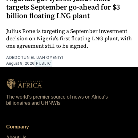
targets September go-ahead for $3
billion floating LNG plant
Julius Rone is targeting a September investment
decision on Nigeria's first floating LNG plant, with
one agreement still to be signed.
ADEDOTUN ELIJAH OYENIYI
August 9, 2026
PUBLIC
The world’s premier source of news on Africa’s
billionaires and UHNWIs.
Company
About Us