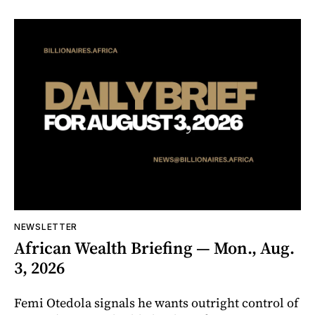
NEWSLETTER
African Wealth Briefing — Mon., Aug.
3, 2026
Femi Otedola signals he wants outright control of