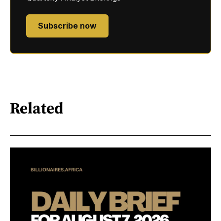
Subscribe now
Related