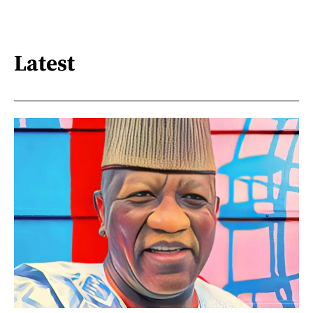
Latest