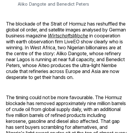
Aliko Dangote and Benedict Peters
The blockade of the Strait of Hormuz has reshuffled the
global oil order, and satellite images analysed by German
business magazine
WirtschaftsWoche
in cooperation
with earth observation firm LiveEO show clearly who is
winning. In West Africa, two Nigerian billionaires are at
the centre of the story: Aliko Dangote, whose refinery
near Lagos is running at near full capacity, and Benedict
Peters, whose Aiteo produces the ultra-light Nembe
crude that refineries across Europe and Asia are now
desperate to get their hands on.
The timing could not be more favourable. The Hormuz
blockade has removed approximately nine million barrels
of crude oil from global supply daily, with an additional
five million barrels of refined products including
kerosene, gasoline and diesel also affected. That gap
has sent buyers scrambling for alternatives, and