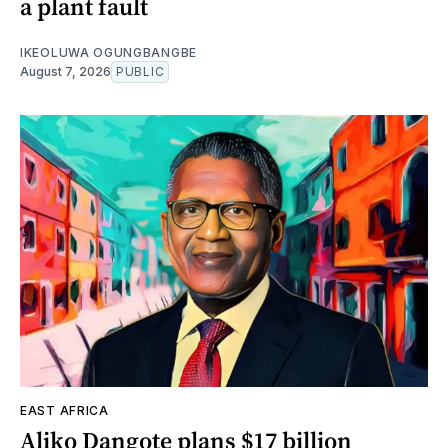
a plant fault
IKEOLUWA OGUNGBANGBE
August 7, 2026
PUBLIC
EAST AFRICA
Aliko Dangote plans $17 billion