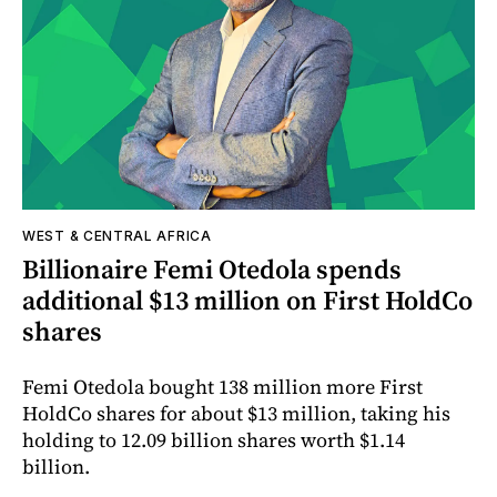
WEST & CENTRAL AFRICA
Billionaire Femi Otedola spends
additional $13 million on First HoldCo
shares
Femi Otedola bought 138 million more First
HoldCo shares for about $13 million, taking his
holding to 12.09 billion shares worth $1.14
billion.