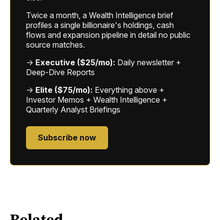
Twice a month, a Wealth Intelligence brief
profiles a single billionaire's holdings, cash
flows and expansion pipeline in detail no public
source matches.
→
Executive ($25/mo):
Daily newsletter +
Deep-Dive Reports
→
Elite ($75/mo):
Everything above +
Investor Memos + Wealth Intelligence +
Quarterly Analyst Briefings
Subscribe now
Related