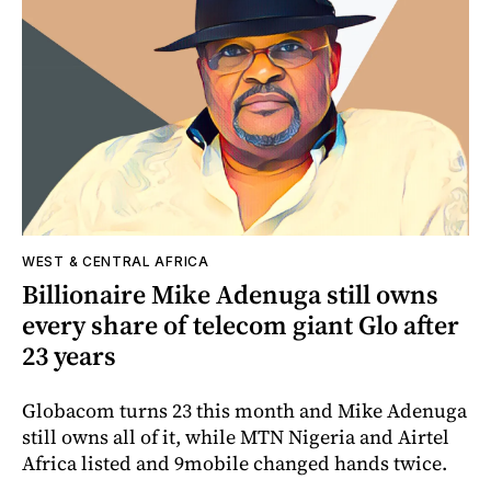
WEST & CENTRAL AFRICA
Billionaire Mike Adenuga still owns
every share of telecom giant Glo after
23 years
Globacom turns 23 this month and Mike Adenuga
still owns all of it, while MTN Nigeria and Airtel
Africa listed and 9mobile changed hands twice.