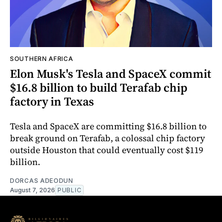
SOUTHERN AFRICA
Elon Musk's Tesla and SpaceX commit
$16.8 billion to build Terafab chip
factory in Texas
Tesla and SpaceX are committing $16.8 billion to
break ground on Terafab, a colossal chip factory
outside Houston that could eventually cost $119
billion.
DORCAS ADEODUN
August 7, 2026
PUBLIC