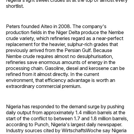
Nigeria's light sweet crudes sit at the top of almost every
shortlist.
Peters founded Aiteo in 2008. The company's
production fields in the Niger Delta produce the Nembe
crude variety, which refineries regard as a near-perfect
replacement for the heavier, sulphur-rich grades that
previously arrived from the Persian Gulf. Because
Nembe crude requires almost no desulphurisation,
refineries save enormous amounts of energy in the
processing chain. Gasoline, diesel and kerosene can be
refined from it almost directly. In the current
environment, that efficiency advantage is worth an
extraordinary commercial premium.
Nigeria has responded to the demand surge by pushing
daily output from approximately 1.4 million barrels at the
start of the conflict to between 1.7 and 1.8 million barrels,
according to Punch, Nigeria's largest daily newspaper.
Industry sources cited by WirtschaftsWoche say Nigeria