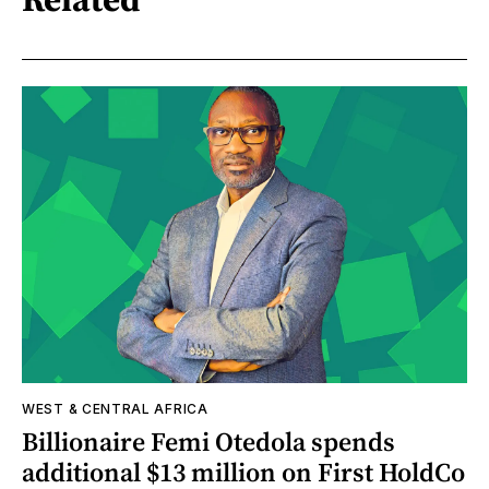
WEST & CENTRAL AFRICA
Billionaire Femi Otedola spends
additional $13 million on First HoldCo