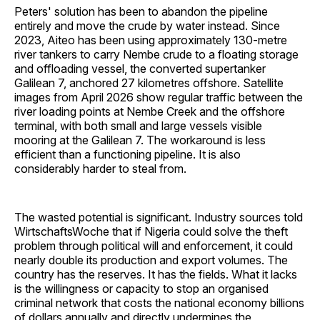
Peters' solution has been to abandon the pipeline
entirely and move the crude by water instead. Since
2023, Aiteo has been using approximately 130-metre
river tankers to carry Nembe crude to a floating storage
and offloading vessel, the converted supertanker
Galilean 7, anchored 27 kilometres offshore. Satellite
images from April 2026 show regular traffic between the
river loading points at Nembe Creek and the offshore
terminal, with both small and large vessels visible
mooring at the Galilean 7. The workaround is less
efficient than a functioning pipeline. It is also
considerably harder to steal from.
The wasted potential is significant. Industry sources told
WirtschaftsWoche that if Nigeria could solve the theft
problem through political will and enforcement, it could
nearly double its production and export volumes. The
country has the reserves. It has the fields. What it lacks
is the willingness or capacity to stop an organised
criminal network that costs the national economy billions
of dollars annually and directly undermines the