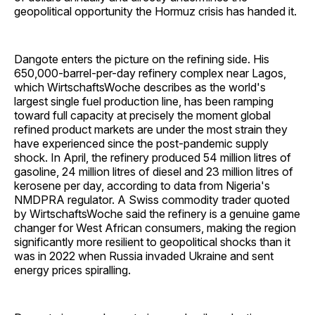
geopolitical opportunity the Hormuz crisis has handed it.
Dangote enters the picture on the refining side. His
650,000-barrel-per-day refinery complex near Lagos,
which WirtschaftsWoche describes as the world's
largest single fuel production line, has been ramping
toward full capacity at precisely the moment global
refined product markets are under the most strain they
have experienced since the post-pandemic supply
shock. In April, the refinery produced 54 million litres of
gasoline, 24 million litres of diesel and 23 million litres of
kerosene per day, according to data from Nigeria's
NMDPRA regulator. A Swiss commodity trader quoted
by WirtschaftsWoche said the refinery is a genuine game
changer for West African consumers, making the region
significantly more resilient to geopolitical shocks than it
was in 2022 when Russia invaded Ukraine and sent
energy prices spiralling.