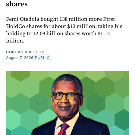
shares
Femi Otedola bought 138 million more First
HoldCo shares for about $13 million, taking his
holding to 12.09 billion shares worth $1.14
billion.
DORCAS ADEODUN
August 7, 2026
PUBLIC