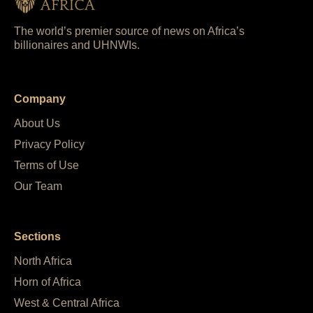
The world’s premier source of news on Africa’s
billionaires and UHNWIs.
Company
About Us
Privacy Policy
Terms of Use
Our Team
Sections
North Africa
Horn of Africa
West & Central Africa