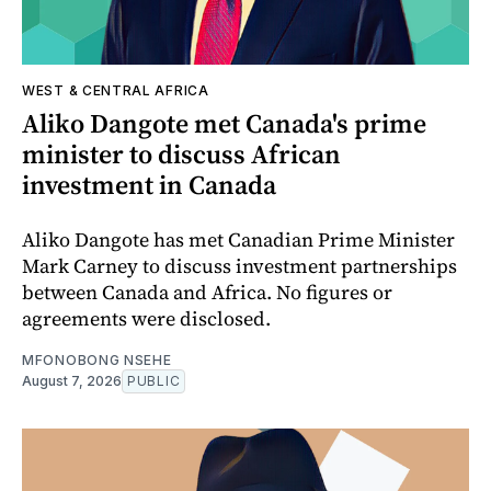
WEST & CENTRAL AFRICA
Aliko Dangote met Canada's prime
minister to discuss African
investment in Canada
Aliko Dangote has met Canadian Prime Minister
Mark Carney to discuss investment partnerships
between Canada and Africa. No figures or
agreements were disclosed.
MFONOBONG NSEHE
August 7, 2026
PUBLIC