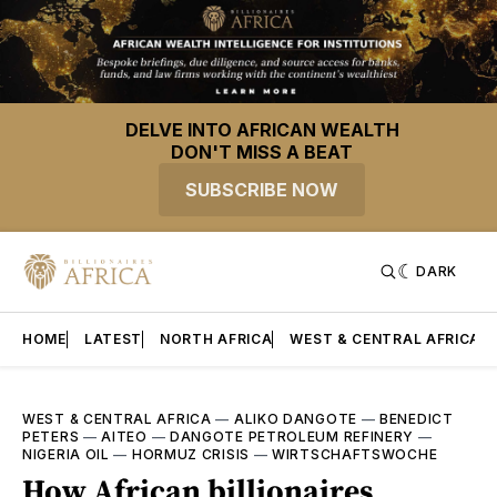
DELVE INTO AFRICAN WEALTH
DON'T MISS A BEAT
SUBSCRIBE NOW
DARK
HOME
LATEST
NORTH AFRICA
WEST & CENTRAL AFRICA
WEST & CENTRAL AFRICA
—
ALIKO DANGOTE
—
BENEDICT
PETERS
—
AITEO
—
DANGOTE PETROLEUM REFINERY
—
NIGERIA OIL
—
HORMUZ CRISIS
—
WIRTSCHAFTSWOCHE
How African billionaires