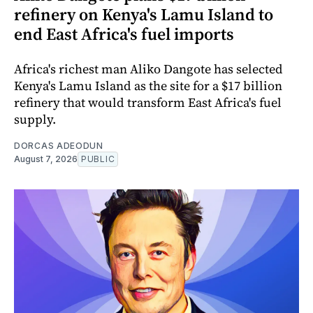
refinery on Kenya's Lamu Island to
end East Africa's fuel imports
Africa's richest man Aliko Dangote has selected
Kenya's Lamu Island as the site for a $17 billion
refinery that would transform East Africa's fuel
supply.
DORCAS ADEODUN
August 7, 2026
PUBLIC