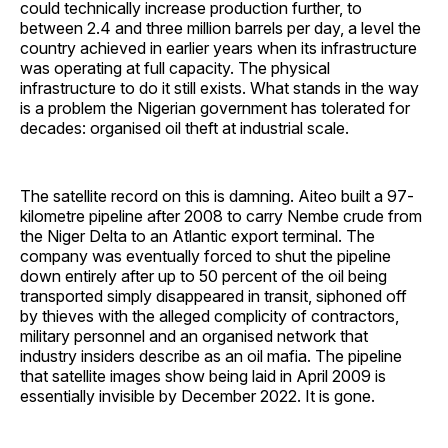
could technically increase production further, to
between 2.4 and three million barrels per day, a level the
country achieved in earlier years when its infrastructure
was operating at full capacity. The physical
infrastructure to do it still exists. What stands in the way
is a problem the Nigerian government has tolerated for
decades: organised oil theft at industrial scale.
The satellite record on this is damning. Aiteo built a 97-
kilometre pipeline after 2008 to carry Nembe crude from
the Niger Delta to an Atlantic export terminal. The
company was eventually forced to shut the pipeline
down entirely after up to 50 percent of the oil being
transported simply disappeared in transit, siphoned off
by thieves with the alleged complicity of contractors,
military personnel and an organised network that
industry insiders describe as an oil mafia. The pipeline
that satellite images show being laid in April 2009 is
essentially invisible by December 2022. It is gone.