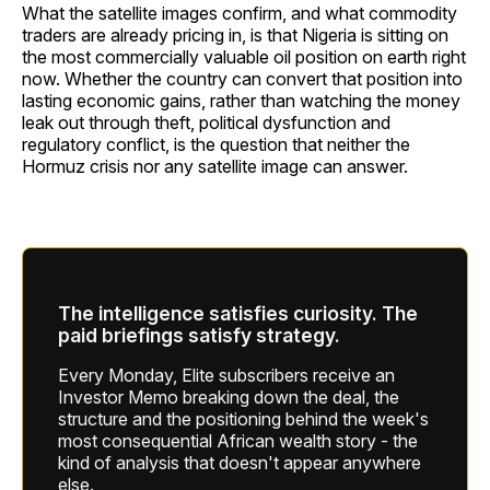
What the satellite images confirm, and what commodity
traders are already pricing in, is that Nigeria is sitting on
the most commercially valuable oil position on earth right
now. Whether the country can convert that position into
lasting economic gains, rather than watching the money
leak out through theft, political dysfunction and
regulatory conflict, is the question that neither the
Hormuz crisis nor any satellite image can answer.
The intelligence satisfies curiosity. The
paid briefings satisfy strategy.
Every Monday, Elite subscribers receive an
Investor Memo breaking down the deal, the
structure and the positioning behind the week's
most consequential African wealth story - the
kind of analysis that doesn't appear anywhere
else.