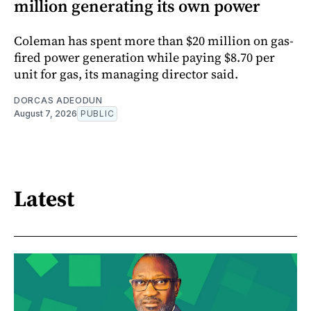
million generating its own power
Coleman has spent more than $20 million on gas-
fired power generation while paying $8.70 per
unit for gas, its managing director said.
DORCAS ADEODUN
August 7, 2026
PUBLIC
Latest