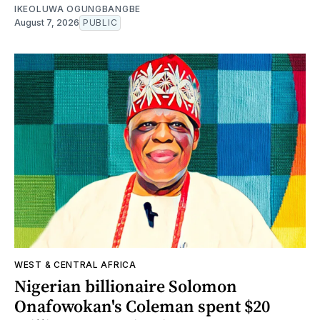
IKEOLUWA OGUNGBANGBE
August 7, 2026
PUBLIC
WEST & CENTRAL AFRICA
Nigerian billionaire Solomon
Onafowokan's Coleman spent $20