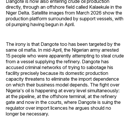
Dangote is now also entering crude oil production
directly, through an offshore field called Kalaekule in the
Niger Delta. Satellite images from March 2026 show the
production platform surrounded by support vessels, with
oil pumping having begun in April.
The irony is that Dangote too has been targeted by the
same oil mafia. In mid-April, the Nigerian army arrested
15 people who were apparently attempting to steal crude
from a vessel supplying the refinery. Dangote has
accused criminal networks of trying to sabotage his
facility precisely because its domestic production
capacity threatens to eliminate the import dependence
on which their business model depends. The fight over
Nigeria's oil is happening at every level simultaneously:
at the pipeline, at the offshore terminal, at the refinery
gate and now in the courts, where Dangote is suing the
regulator over import licences he argues should no
longer be necessary.