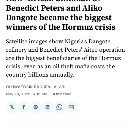
Benedict Peters and Aliko
Dangote became the biggest
winners of the Hormuz crisis
Satellite images show Nigeria's Dangote
refinery and Benedict Peters' Aiteo operation
are the biggest beneficiaries of the Hormuz
crisis, even as an oil theft mafia costs the
country billions annually.
OLUWATOSIN RACHEAL ALABI
May 29, 2026
. 4:15 AM
4 min read
𝕏
Share
Share
Share
Share
Share
on
on
on
on
via
Facebook
Pinterest
LinkedIn
WhatsApp
Email