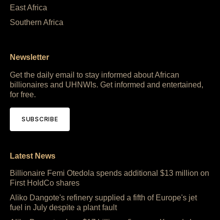
East Africa
Southern Africa
Newsletter
Get the daily email to stay informed about African
billionaires and UHNWIs. Get informed and entertained,
for free.
SUBSCRIBE
Latest News
Billionaire Femi Otedola spends additional $13 million on
First HoldCo shares
Aliko Dangote's refinery supplied a fifth of Europe's jet
fuel in July despite a plant fault