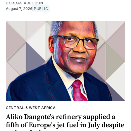
DORCAS ADEODUN
August 7, 2026
PUBLIC
CENTRAL & WEST AFRICA
Aliko Dangote's refinery supplied a
fifth of Europe's jet fuel in July despite