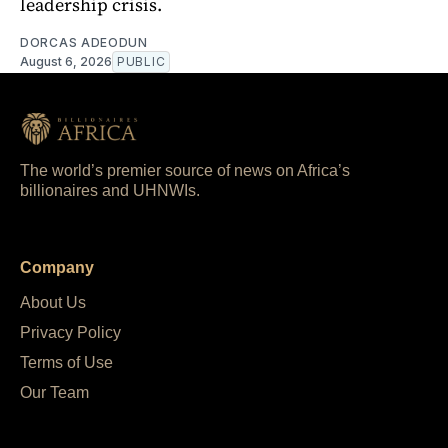
leadership crisis.
DORCAS ADEODUN
August 6, 2026
PUBLIC
The world’s premier source of news on Africa’s
billionaires and UHNWIs.
Company
About Us
Privacy Policy
Terms of Use
Our Team