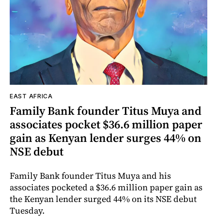
EAST AFRICA
Family Bank founder Titus Muya and
associates pocket $36.6 million paper
gain as Kenyan lender surges 44% on
NSE debut
Family Bank founder Titus Muya and his
associates pocketed a $36.6 million paper gain as
the Kenyan lender surged 44% on its NSE debut
Tuesday.