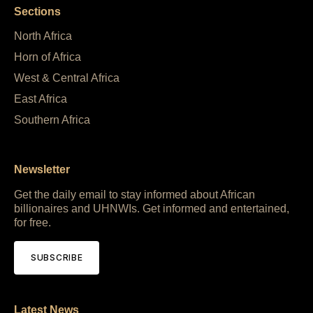
Sections
North Africa
Horn of Africa
West & Central Africa
East Africa
Southern Africa
Newsletter
Get the daily email to stay informed about African
billionaires and UHNWIs. Get informed and entertained,
for free.
SUBSCRIBE
Latest News