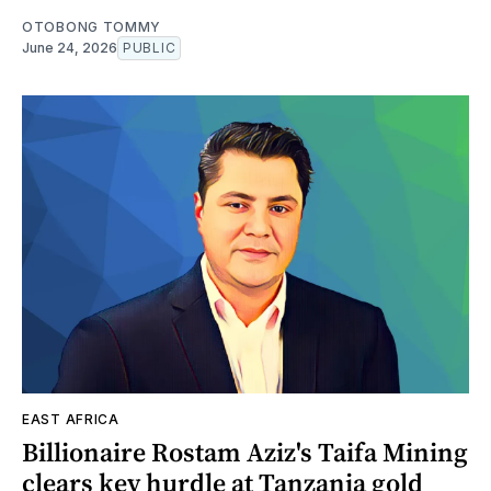
OTOBONG TOMMY
June 24, 2026
PUBLIC
EAST AFRICA
Billionaire Rostam Aziz's Taifa Mining
clears key hurdle at Tanzania gold