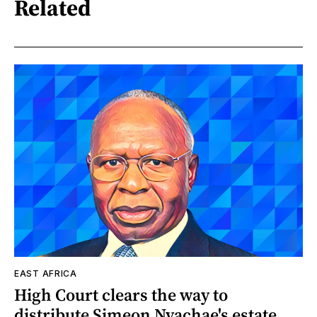
Related
EAST AFRICA
High Court clears the way to
distribute Simeon Nyachae's estate