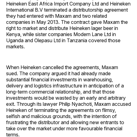
Heineken East Africa Import Company Ltd and Heineken
International B.V terminated a distributorship agreement
they had entered with Maxam and two related
companies in May 2013. The contract gave Maxam the
right to market and distribute Heineken lager beer in
Kenya, while sister companies Modern Lane Ltd in
Uganda and Olepasu Ltd in Tanzania covered those
markets.
When Heineken cancelled the agreements, Maxam
sued. The company argued it had already made
substantial financial investments in warehousing,
delivery and logistics infrastructure in anticipation of a
long-term commercial relationship, and that those
investments would be wasted by an early and arbitrary
exit. Through its lawyer Philip Nyachoti, Maxam accused
Heineken of terminating the agreements on flimsy,
selfish and malicious grounds, with the intention of
frustrating the distributor and allowing new entrants to
take over the market under more favourable financial
terms.