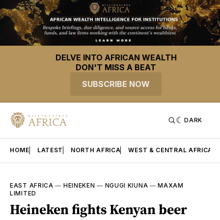
DELVE INTO AFRICAN WEALTH
DON'T MISS A BEAT
SUBSCRIBE NOW
DARK
HOME
LATEST
NORTH AFRICA
WEST & CENTRAL AFRICA
EAST AFRICA
—
HEINEKEN
—
NGUGI KIUNA
—
MAXAM
LIMITED
Heineken fights Kenyan beer