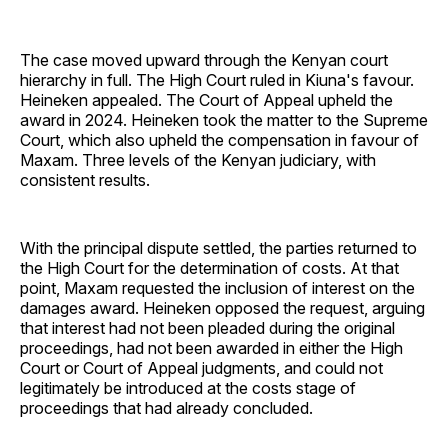
The case moved upward through the Kenyan court
hierarchy in full. The High Court ruled in Kiuna's favour.
Heineken appealed. The Court of Appeal upheld the
award in 2024. Heineken took the matter to the Supreme
Court, which also upheld the compensation in favour of
Maxam. Three levels of the Kenyan judiciary, with
consistent results.
With the principal dispute settled, the parties returned to
the High Court for the determination of costs. At that
point, Maxam requested the inclusion of interest on the
damages award. Heineken opposed the request, arguing
that interest had not been pleaded during the original
proceedings, had not been awarded in either the High
Court or Court of Appeal judgments, and could not
legitimately be introduced at the costs stage of
proceedings that had already concluded.