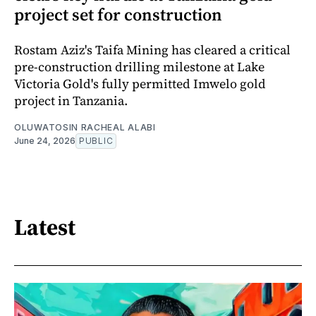
project set for construction
Rostam Aziz's Taifa Mining has cleared a critical
pre-construction drilling milestone at Lake
Victoria Gold's fully permitted Imwelo gold
project in Tanzania.
OLUWATOSIN RACHEAL ALABI
June 24, 2026
PUBLIC
Latest