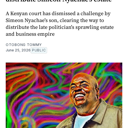
A Kenyan court has dismissed a challenge by
Simeon Nyachae's son, clearing the way to
distribute the late politician's sprawling estate
and business empire
OTOBONG TOMMY
June 25, 2026
PUBLIC