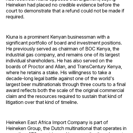
Heineken had placed no credible evidence before the
court to demonstrate that a refund could not be made if
required.
Kiuna is a prominent Kenyan businessman with a
significant portfolio of board and investment positions.
He previously served as chairman of BOC Kenya, the
industrial gas company, and remains one of its largest
individual shareholders. He has also served on the
boards of Proctor and Allan, and TransCentury Kenya,
where he retains a stake. His willingness to take a
decade-long legal battle against one of the world's
largest beer multinationals through three courts to a final
award reflects both the scale of the original commercial
claim and the resources required to sustain that kind of
litigation over that kind of timeline.
Heineken East Africa Import Company is part of
Heineken Group, the Dutch multinational that operates in