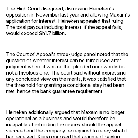
The High Court disagreed, dismissing Heineken's
opposition in November last year and allowing Maxam's
application for interest. Heineken appealed that ruling.
The total payout including interest, if the appeal fails,
would exceed Sh1.7 billion.
The Court of Appeal's three-judge panel noted that the
question of whether interest can be introduced after
judgment where it was neither pleaded nor awarded is
not a frivolous one. The court said without expressing
any concluded view on the merits, it was satisfied that
the threshold for granting a conditional stay had been
met, hence the bank guarantee requirement.
Heineken additionally argued that Maxam is no longer
operational as a business and would therefore be
incapable of refunding the money should the appeal
succeed and the company be required to repay what it
had received. Kiuna opposed that argument, saying