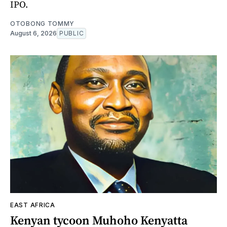
IPO.
OTOBONG TOMMY
August 6, 2026
PUBLIC
EAST AFRICA
Kenyan tycoon Muhoho Kenyatta