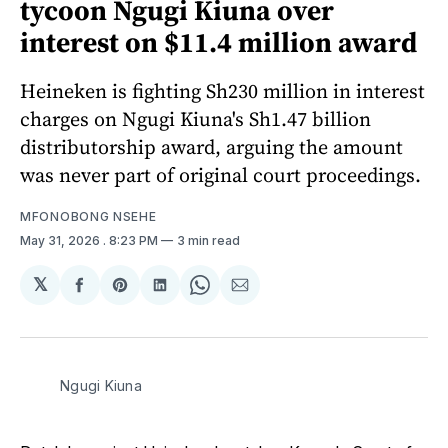
tycoon Ngugi Kiuna over
interest on $11.4 million award
Heineken is fighting Sh230 million in interest
charges on Ngugi Kiuna's Sh1.47 billion
distributorship award, arguing the amount
was never part of original court proceedings.
MFONOBONG NSEHE
May 31, 2026
. 8:23 PM
3 min read
𝕏
Share
Share
Share
Share
Share
on
on
on
on
via
Facebook
Pinterest
LinkedIn
WhatsApp
Email
Ngugi Kiuna