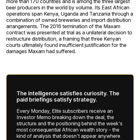
more than 170 countries and is among the three largest
beer producers in the world by volume. Its East African
operations span Kenya, Uganda and Tanzania through a
combination of owned breweries and import distribution
arrangements. The 2016 termination of the Maxam
contract was presented at trial as a unilateral decision to
restructure distribution, a framing that three Kenyan
courts ultimately found insufficient justification for the
damages Maxam had suffered.
The intelligence satisfies curiosity. The
paid briefings satisfy strategy.
Every Monday, Elite subscribers receive an
Investor Memo breaking down the deal, the
structure and the positioning behind the week's
most consequential African wealth story - the
kind of analysis that doesn't appear anywhere