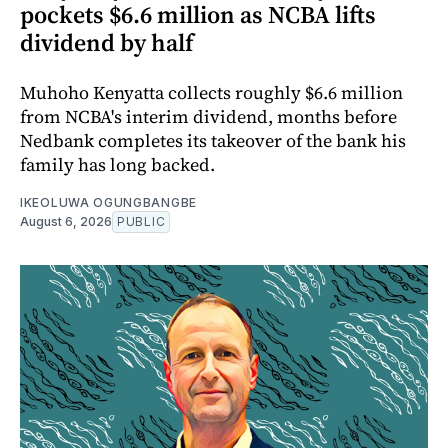
pockets $6.6 million as NCBA lifts
dividend by half
Muhoho Kenyatta collects roughly $6.6 million
from NCBA's interim dividend, months before
Nedbank completes its takeover of the bank his
family has long backed.
IKEOLUWA OGUNGBANGBE
August 6, 2026
PUBLIC