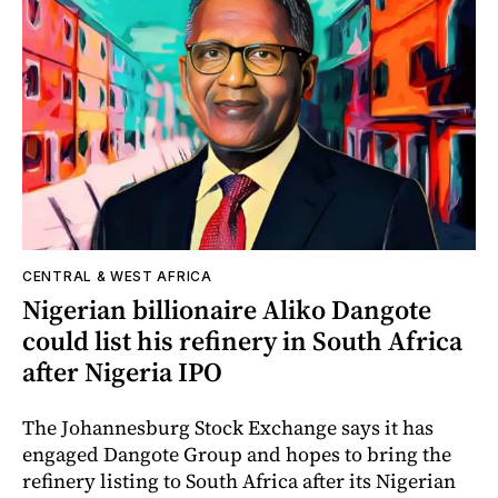
CENTRAL & WEST AFRICA
Nigerian billionaire Aliko Dangote
could list his refinery in South Africa
after Nigeria IPO
The Johannesburg Stock Exchange says it has
engaged Dangote Group and hopes to bring the
refinery listing to South Africa after its Nigerian