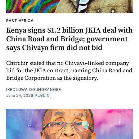
EAST AFRICA
Kenya signs $1.2 billion JKIA deal with
China Road and Bridge; government
says Chivayo firm did not bid
Chirchir stated that no Chivayo-linked company
bid for the JKIA contract, naming China Road and
Bridge Corporation as the signatory.
IKEOLUWA OGUNGBANGBE
June 24, 2026
PUBLIC