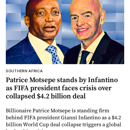
SOUTHERN AFRICA
Patrice Motsepe stands by Infantino
as FIFA president faces crisis over
collapsed $4.2 billion deal
Billionaire Patrice Motsepe is standing firm
behind FIFA president Gianni Infantino as a $4.2
billion World Cup deal collapse triggers a global