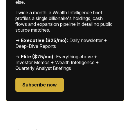
else.
Twice a month, a Wealth Intelligence brief
profiles a single billionaire's holdings, cash
flows and expansion pipeline in detail no public
source matches.
→
Executive ($25/mo):
Daily newsletter +
Deep-Dive Reports
→
Elite ($75/mo):
Everything above +
Investor Memos + Wealth Intelligence +
Quarterly Analyst Briefings
Subscribe now