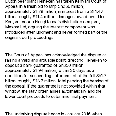
Dutch beer giant Heineken has taken Kenya's Court of
Appeal in a fresh bid to strip Sh230 million,
approximately $1.78 million, in interest from a Sh1.47
billion, roughly $11.4 million, damages award owed to
Kenyan tycoon Ngugi Kiuna's distribution company
Maxam Ltd, arguing the interest component was
introduced after judgment and never formed part of the
original court proceedings.
The Court of Appeal has acknowledged the dispute as
raising a valid and arguable point, directing Heineken to
deposit a bank guarantee of Sh250 million,
approximately $1.94 million, within 30 days as a
condition for suspending enforcement of the full Sh1.7
billion, roughly $13.2 million, total pending the hearing of
the appeal. If the guarantee is not provided within that
window, the stay order lapses automatically and the
lower court proceeds to determine final payment.
The underlying dispute began in January 2016 when