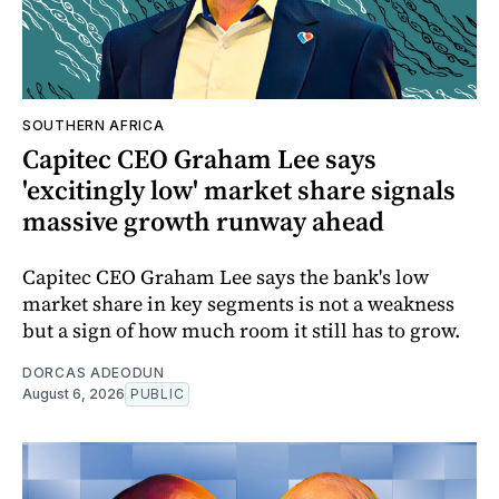
SOUTHERN AFRICA
Capitec CEO Graham Lee says
'excitingly low' market share signals
massive growth runway ahead
Capitec CEO Graham Lee says the bank's low
market share in key segments is not a weakness
but a sign of how much room it still has to grow.
DORCAS ADEODUN
August 6, 2026
PUBLIC