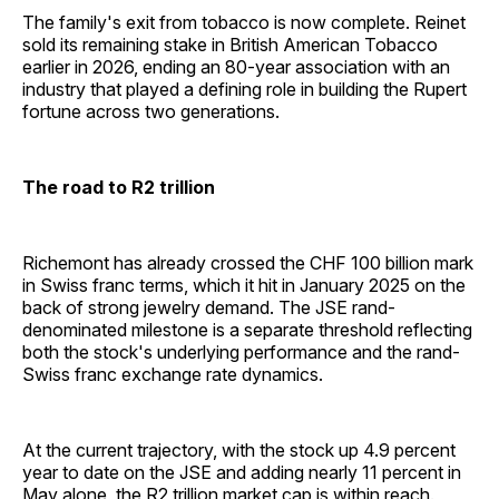
The family's exit from tobacco is now complete. Reinet
sold its remaining stake in British American Tobacco
earlier in 2026, ending an 80-year association with an
industry that played a defining role in building the Rupert
fortune across two generations.
The road to R2 trillion
Richemont has already crossed the CHF 100 billion mark
in Swiss franc terms, which it hit in January 2025 on the
back of strong jewelry demand. The JSE rand-
denominated milestone is a separate threshold reflecting
both the stock's underlying performance and the rand-
Swiss franc exchange rate dynamics.
At the current trajectory, with the stock up 4.9 percent
year to date on the JSE and adding nearly 11 percent in
May alone, the R2 trillion market cap is within reach.