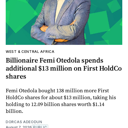
WEST & CENTRAL AFRICA
Billionaire Femi Otedola spends
additional $13 million on First HoldCo
shares
Femi Otedola bought 138 million more First
HoldCo shares for about $13 million, taking his
holding to 12.09 billion shares worth $1.14
billion.
DORCAS ADEODUN
August 7, 2026
PUBLIC