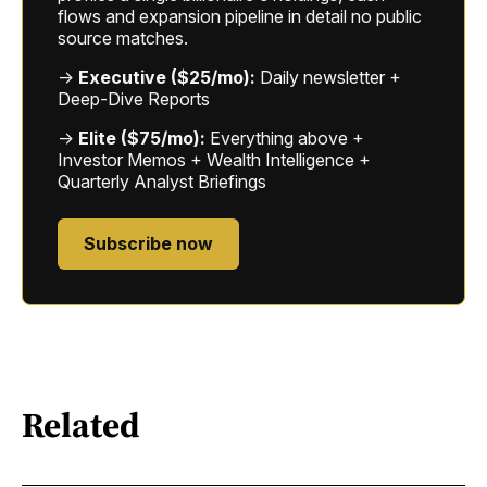
flows and expansion pipeline in detail no public
source matches.
→
Executive ($25/mo):
Daily newsletter +
Deep-Dive Reports
→
Elite ($75/mo):
Everything above +
Investor Memos + Wealth Intelligence +
Quarterly Analyst Briefings
Subscribe now
Related