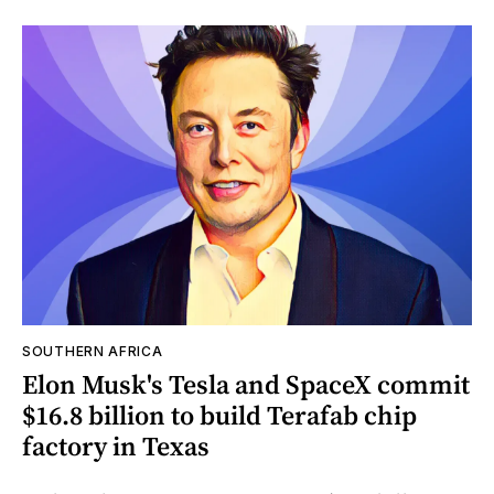
SOUTHERN AFRICA
Elon Musk's Tesla and SpaceX commit
$16.8 billion to build Terafab chip
factory in Texas