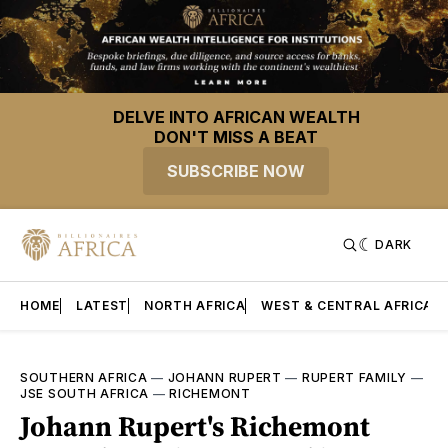
DELVE INTO AFRICAN WEALTH
DON'T MISS A BEAT
SUBSCRIBE NOW
DARK
HOME
LATEST
NORTH AFRICA
WEST & CENTRAL AFRICA
SOUTHERN AFRICA
—
JOHANN RUPERT
—
RUPERT FAMILY
—
JSE SOUTH AFRICA
—
RICHEMONT
Johann Rupert's Richemont