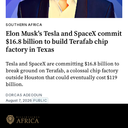
SOUTHERN AFRICA
Elon Musk's Tesla and SpaceX commit
$16.8 billion to build Terafab chip
factory in Texas
Tesla and SpaceX are committing $16.8 billion to
break ground on Terafab, a colossal chip factory
outside Houston that could eventually cost $119
billion.
DORCAS ADEODUN
August 7, 2026
PUBLIC