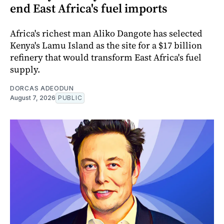
end East Africa's fuel imports
Africa's richest man Aliko Dangote has selected
Kenya's Lamu Island as the site for a $17 billion
refinery that would transform East Africa's fuel
supply.
DORCAS ADEODUN
August 7, 2026
PUBLIC