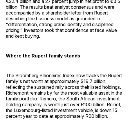
€22.4 billion and a 27 percent jump in net profit to €3.5
billion. The results beat analyst consensus and were
accompanied by a shareholder letter from Rupert
describing the business model as grounded in
"differentiation, strong brand identity and disciplined
pricing." Investors took that confidence at face value
and kept buying.
Where the Rupert family stands
The Bloomberg Billionaires Index now tracks the Rupert
family's net worth at approximately $19.7 billion,
reflecting the sustained rally across their listed holdings.
Richemont remains by far the most valuable asset in the
family portfolio. Remgro, the South African investment
holding company, is worth just over R100 billion. Reinet,
the Luxembourg-listed investment vehicle, is down 15
percent year to date at approximately R90 billion.