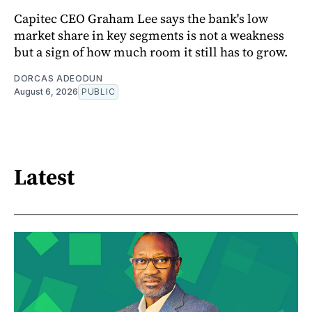
Capitec CEO Graham Lee says the bank's low
market share in key segments is not a weakness
but a sign of how much room it still has to grow.
DORCAS ADEODUN
August 6, 2026
PUBLIC
Latest