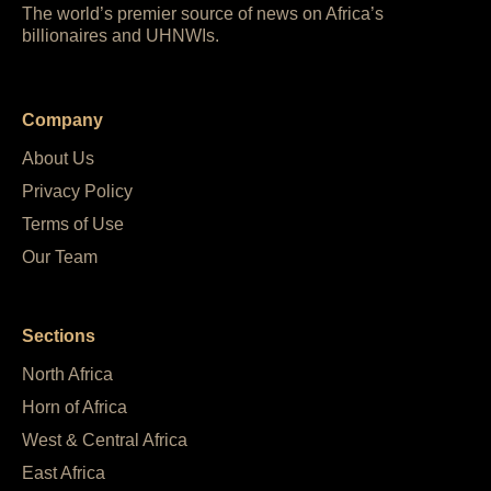
The world’s premier source of news on Africa’s
billionaires and UHNWIs.
Company
About Us
Privacy Policy
Terms of Use
Our Team
Sections
North Africa
Horn of Africa
West & Central Africa
East Africa