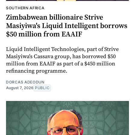
SOUTHERN AFRICA
Zimbabwean billionaire Strive
Masiyiwa's Liquid Intelligent borrows
$50 million from EAAIF
Liquid Intelligent Technologies, part of Strive
Masiyiwa's Cassava group, has borrowed $50
million from EAAIF as part of a $450 million
refinancing programme.
DORCAS ADEODUN
August 7, 2026
PUBLIC