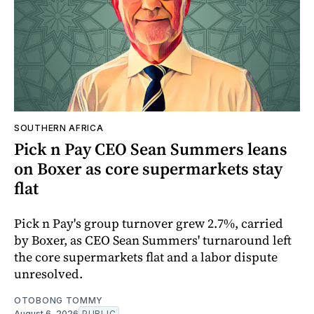
SOUTHERN AFRICA
Pick n Pay CEO Sean Summers leans
on Boxer as core supermarkets stay
flat
Pick n Pay's group turnover grew 2.7%, carried
by Boxer, as CEO Sean Summers' turnaround left
the core supermarkets flat and a labor dispute
unresolved.
OTOBONG TOMMY
August 6, 2026
PUBLIC