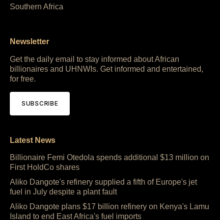
Southern Africa
Newsletter
Get the daily email to stay informed about African
billionaires and UHNWIs. Get informed and entertained,
for free.
SUBSCRIBE
Latest News
Billionaire Femi Otedola spends additional $13 million on
First HoldCo shares
Aliko Dangote's refinery supplied a fifth of Europe's jet
fuel in July despite a plant fault
Aliko Dangote plans $17 billion refinery on Kenya's Lamu
Island to end East Africa's fuel imports