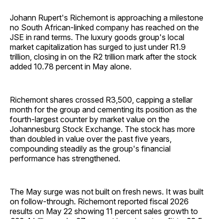
Johann Rupert's Richemont is approaching a milestone
no South African-linked company has reached on the
JSE in rand terms. The luxury goods group's local
market capitalization has surged to just under R1.9
trillion, closing in on the R2 trillion mark after the stock
added 10.78 percent in May alone.
Richemont shares crossed R3,500, capping a stellar
month for the group and cementing its position as the
fourth-largest counter by market value on the
Johannesburg Stock Exchange. The stock has more
than doubled in value over the past five years,
compounding steadily as the group's financial
performance has strengthened.
The May surge was not built on fresh news. It was built
on follow-through. Richemont reported fiscal 2026
results on May 22 showing 11 percent sales growth to