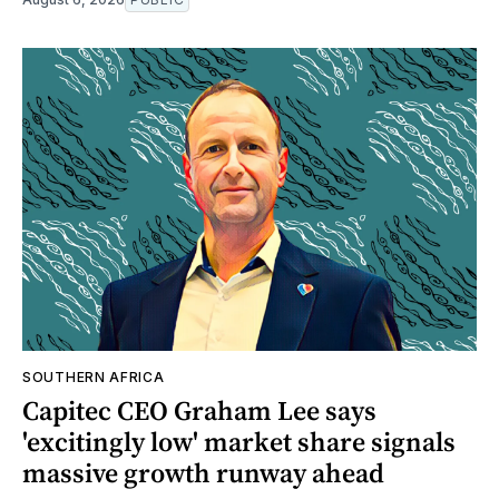
SOUTHERN AFRICA
Capitec CEO Graham Lee says
'excitingly low' market share signals
massive growth runway ahead