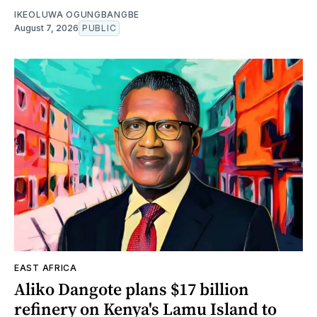
IKEOLUWA OGUNGBANGBE
August 7, 2026
PUBLIC
EAST AFRICA
Aliko Dangote plans $17 billion
refinery on Kenya's Lamu Island to