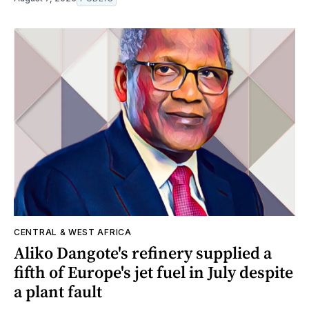
CENTRAL & WEST AFRICA
Aliko Dangote's refinery supplied a
fifth of Europe's jet fuel in July despite
a plant fault