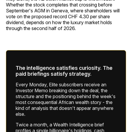
Whether the stock completes that crossing before
September's AGM in Geneva, where shareholders will
vote on the proposed record CHF 4.30 per share
dividend, depends on how the luxury market holds
through the second half of 2026.
The intelligence satisfies curiosity. The
paid briefings satisfy strategy.
Every Monday, Elite subscribers receive an
Investor Memo breaking down the deal, the
structure and the positioning behind the week's
most consequential African wealth story - the
kind of analysis that doesn't appear anywhere
else.
Twice a month, a Wealth Intelligence brief
profiles a single billionaire's holdings, cash