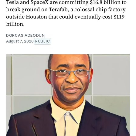
Tesla and SpaceX are committing $16.8 billion to
break ground on Terafab, a colossal chip factory
outside Houston that could eventually cost $119
billion.
DORCAS ADEODUN
August 7, 2026
PUBLIC