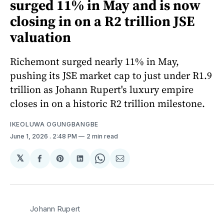
surged 11% in May and is now
closing in on a R2 trillion JSE
valuation
Richemont surged nearly 11% in May,
pushing its JSE market cap to just under R1.9
trillion as Johann Rupert's luxury empire
closes in on a historic R2 trillion milestone.
IKEOLUWA OGUNGBANGBE
June 1, 2026
. 2:48 PM
2 min read
𝕏
Share
Share
Share
Share
Share
on
on
on
on
via
Facebook
Pinterest
LinkedIn
WhatsApp
Email
Johann Rupert