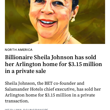
NORTH AMERICA
Billionaire Sheila Johnson has sold
her Arlington home for $3.15 million
in a private sale
Sheila Johnson, the BET co-founder and
Salamander Hotels chief executive, has sold her
Arlington home for $3.15 million in a private
transaction.