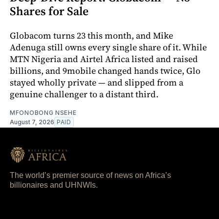
Shares for Sale
Globacom turns 23 this month, and Mike
Adenuga still owns every single share of it. While
MTN Nigeria and Airtel Africa listed and raised
billions, and 9mobile changed hands twice, Glo
stayed wholly private — and slipped from a
genuine challenger to a distant third.
MFONOBONG NSEHE
August 7, 2026
PAID
The world’s premier source of news on Africa’s
billionaires and UHNWIs.