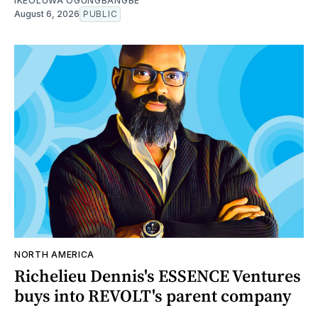
IKEOLUWA OGUNGBANGBE
August 6, 2026
PUBLIC
NORTH AMERICA
Richelieu Dennis's ESSENCE Ventures
buys into REVOLT's parent company