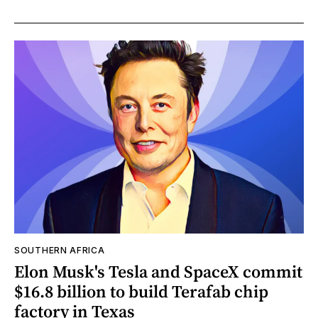
SOUTHERN AFRICA
Elon Musk's Tesla and SpaceX commit
$16.8 billion to build Terafab chip
factory in Texas