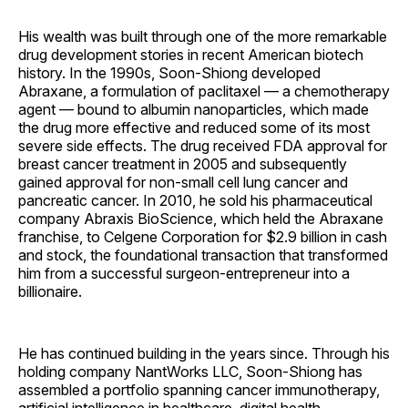
His wealth was built through one of the more remarkable
drug development stories in recent American biotech
history. In the 1990s, Soon-Shiong developed
Abraxane, a formulation of paclitaxel — a chemotherapy
agent — bound to albumin nanoparticles, which made
the drug more effective and reduced some of its most
severe side effects. The drug received FDA approval for
breast cancer treatment in 2005 and subsequently
gained approval for non-small cell lung cancer and
pancreatic cancer. In 2010, he sold his pharmaceutical
company Abraxis BioScience, which held the Abraxane
franchise, to Celgene Corporation for $2.9 billion in cash
and stock, the foundational transaction that transformed
him from a successful surgeon-entrepreneur into a
billionaire.
He has continued building in the years since. Through his
holding company NantWorks LLC, Soon-Shiong has
assembled a portfolio spanning cancer immunotherapy,