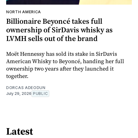
NORTH AMERICA
Billionaire Beyoncé takes full
ownership of SirDavis whisky as
LVMH sells out of the brand
Moët Hennessy has sold its stake in SirDavis
American Whisky to Beyoncé, handing her full
ownership two years after they launched it
together.
DORCAS ADEODUN
July 29, 2026
PUBLIC
Latest