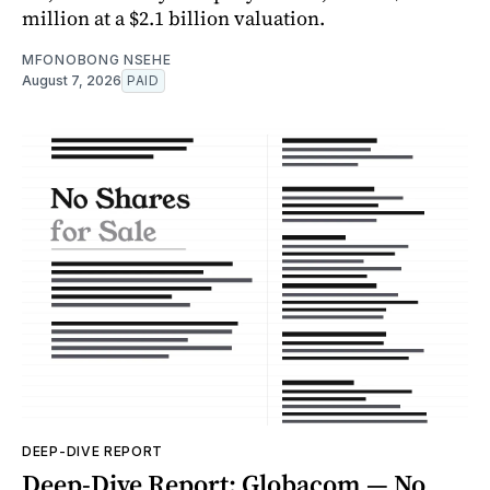
million at a $2.1 billion valuation.
MFONOBONG NSEHE
August 7, 2026
PAID
DEEP-DIVE REPORT
Deep-Dive Report: Globacom — No