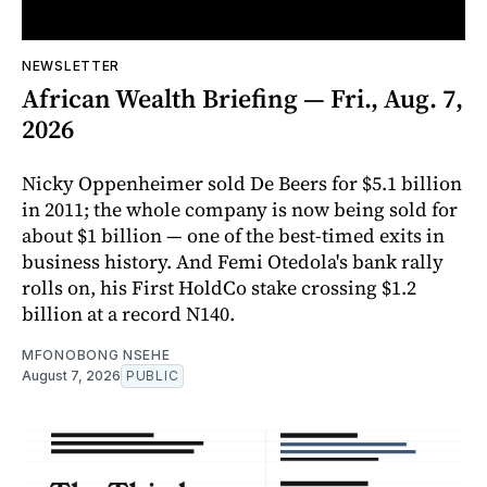
NEWSLETTER
African Wealth Briefing — Fri., Aug. 7,
2026
Nicky Oppenheimer sold De Beers for $5.1 billion
in 2011; the whole company is now being sold for
about $1 billion — one of the best-timed exits in
business history. And Femi Otedola's bank rally
rolls on, his First HoldCo stake crossing $1.2
billion at a record N140.
MFONOBONG NSEHE
August 7, 2026
PUBLIC