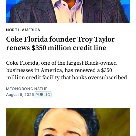
NORTH AMERICA
Coke Florida founder Troy Taylor
renews $350 million credit line
Coke Florida, one of the largest Black-owned
businesses in America, has renewed a $350
million credit facility that banks oversubscribed.
MFONOBONG NSEHE
August 6, 2026
PUBLIC