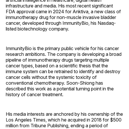
artificial intelligence in healthcare, digital health
infrastructure and media. His most recent significant
FDA approval came in 2024 for Anktiva, a new class of
immunotherapy drug for non-muscle invasive bladder
cancer, developed through ImmunityBio, his Nasdaq-
listed biotechnology company.
ImmunityBio is the primary public vehicle for his cancer
research ambitions. The company is developing a broad
pipeline of immunotherapy drugs targeting multiple
cancer types, based on a scientific thesis that the
immune system can be retrained to identify and destroy
cancer cells without the systemic toxicity of
conventional chemotherapy. Soon-Shiong has
described this work as a potential turning point in the
history of cancer treatment.
His media interests are anchored by his ownership of the
Los Angeles Times, which he acquired in 2018 for $500
million from Tribune Publishing, ending a period of