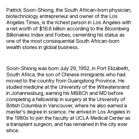
Patrick Soon-Shiong, the South African-born physician,
biotechnology entrepreneur and owner of the Los
Angeles Times, is the richest person in Los Angeles with
a net worth of $16.6 billion according to the Bloomberg
Billionaires Index and Forbes, cementing his status as
one of the most consequential South African-born
wealth stories in global business.
Soon-Shiong was born July 29, 1952, in Port Elizabeth,
South Africa, the son of Chinese immigrants who had
moved to the country from Guangdong Province. He
studied medicine at the University of the Witwatersrand
in Johannesburg, earning his MBBCh and MD before
completing a fellowship in surgery at the University of
British Columbia in Vancouver, where he also earned a
master's degree in science. He arrived in Los Angeles in
the 1980s to join the faculty at UCLA Medical Center as
a transplant surgeon, and has remained in the city ever
since.