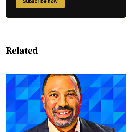
Subscribe now
Related