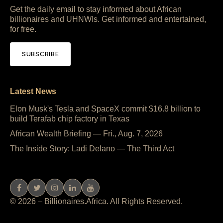
Get the daily email to stay informed about African
billionaires and UHNWIs. Get informed and entertained,
for free.
SUBSCRIBE
Latest News
Elon Musk's Tesla and SpaceX commit $16.8 billion to
build Terafab chip factory in Texas
African Wealth Briefing — Fri., Aug. 7, 2026
The Inside Story: Ladi Delano — The Third Act
© 2026 – Billionaires.Africa. All Rights Reserved.