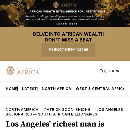
DELVE INTO AFRICAN WEALTH
DON'T MISS A BEAT
SUBSCRIBE NOW
DARK
HOME
LATEST
NORTH AFRICA
WEST & CENTRAL AFRICA
NORTH AMERICA
—
PATRICK SOON-SHIONG
—
LOS ANGELES
BILLIONAIRES
—
SOUTH AFRICAN BILLIONAIRES
Los Angeles' richest man is