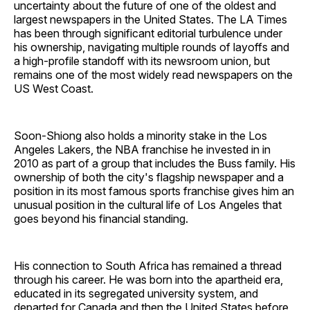
uncertainty about the future of one of the oldest and
largest newspapers in the United States. The LA Times
has been through significant editorial turbulence under
his ownership, navigating multiple rounds of layoffs and
a high-profile standoff with its newsroom union, but
remains one of the most widely read newspapers on the
US West Coast.
Soon-Shiong also holds a minority stake in the Los
Angeles Lakers, the NBA franchise he invested in in
2010 as part of a group that includes the Buss family. His
ownership of both the city's flagship newspaper and a
position in its most famous sports franchise gives him an
unusual position in the cultural life of Los Angeles that
goes beyond his financial standing.
His connection to South Africa has remained a thread
through his career. He was born into the apartheid era,
educated in its segregated university system, and
departed for Canada and then the United States before