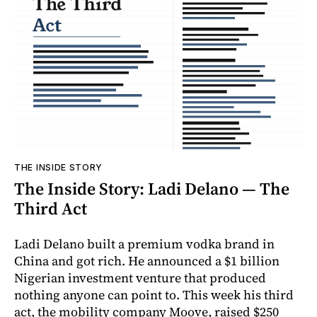
THE INSIDE STORY
The Inside Story: Ladi Delano — The
Third Act
Ladi Delano built a premium vodka brand in
China and got rich. He announced a $1 billion
Nigerian investment venture that produced
nothing anyone can point to. This week his third
act, the mobility company Moove, raised $250