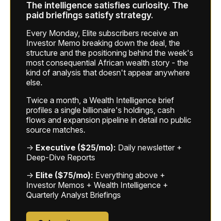
The intelligence satisfies curiosity. The
paid briefings satisfy strategy.
Every Monday, Elite subscribers receive an
Investor Memo breaking down the deal, the
structure and the positioning behind the week's
most consequential African wealth story - the
kind of analysis that doesn't appear anywhere
else.
Twice a month, a Wealth Intelligence brief
profiles a single billionaire's holdings, cash
flows and expansion pipeline in detail no public
source matches.
→
Executive ($25/mo):
Daily newsletter +
Deep-Dive Reports
→
Elite ($75/mo):
Everything above +
Investor Memos + Wealth Intelligence +
Quarterly Analyst Briefings