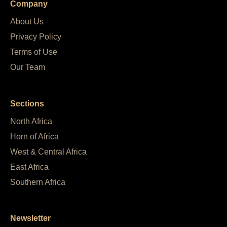
Company
About Us
Privacy Policy
Terms of Use
Our Team
Sections
North Africa
Horn of Africa
West & Central Africa
East Africa
Southern Africa
Newsletter