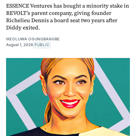
ESSENCE Ventures has bought a minority stake in
REVOLT's parent company, giving founder
Richelieu Dennis a board seat two years after
Diddy exited.
IKEOLUWA OGUNGBANGBE
August 1, 2026
PUBLIC