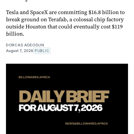
Tesla and SpaceX are committing $16.8 billion to
break ground on Terafab, a colossal chip factory
outside Houston that could eventually cost $119
billion.
DORCAS ADEODUN
August 7, 2026
PUBLIC