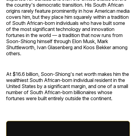
the country's democratic transition. His South African
origins rarely feature prominently in how American media
covers him, but they place him squarely within a tradition
of South African-born individuals who have built some
of the most significant technology and innovation
fortunes in the world — a tradition that now runs from
Soon-Shiong himself through Elon Musk, Mark
Shuttleworth, Ivan Glasenberg and Koos Bekker among
others.
At $16.6 billion, Soon-Shiong's net worth makes him the
wealthiest South African-born individual resident in the
United States by a significant margin, and one of a small
number of South African-born billionaires whose
fortunes were built entirely outside the continent.