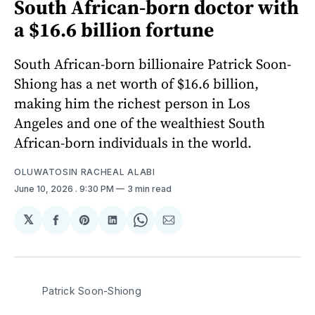
South African-born doctor with
a $16.6 billion fortune
South African-born billionaire Patrick Soon-
Shiong has a net worth of $16.6 billion,
making him the richest person in Los
Angeles and one of the wealthiest South
African-born individuals in the world.
OLUWATOSIN RACHEAL ALABI
June 10, 2026
. 9:30 PM
3 min read
𝕏
Share
Share
Share
Share
Share
on
on
on
on
via
Facebook
Pinterest
LinkedIn
WhatsApp
Email
Patrick Soon-Shiong