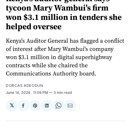
tycoon Mary Wambui's firm
won $3.1 million in tenders she
helped oversee
Kenya's Auditor General has flagged a conflict
of interest after Mary Wambui's company
won $3.1 million in digital superhighway
contracts while she chaired the
Communications Authority board.
DORCAS ADEODUN
June 14, 2026
. 11:09 PM
3 min read
𝕏
Share
Share
Share
Share
Share
on
on
on
on
via
Facebook
Pinterest
LinkedIn
WhatsApp
Email