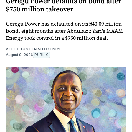
Geregu Power defaults on bond after
$750 million takeover
Geregu Power has defaulted on its ₦40.09 billion
bond, eight months after Abdulaziz Yari's MA'AM
Energy took control in a $750 million deal.
ADEDOTUN ELIJAH OYENIYI
August 9, 2026
PUBLIC