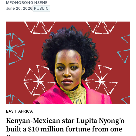
MFONOBONG NSEHE
June 20, 2026
PUBLIC
EAST AFRICA
Kenyan-Mexican star Lupita Nyong'o
built a $10 million fortune from one