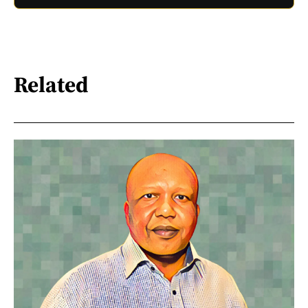
Related