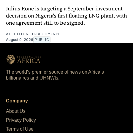
Julius Rone is targeting a September investment
decision on Nigeria's first floating LNG plant, with
one agreement still to be signed.
ADEDOTUN ELIJAH OYENIYI
August 9, 2026
PUBLIC
The world’s premier source of news on Africa’s
billionaires and UHNWIs.
Company
About Us
Privacy Policy
Terms of Use