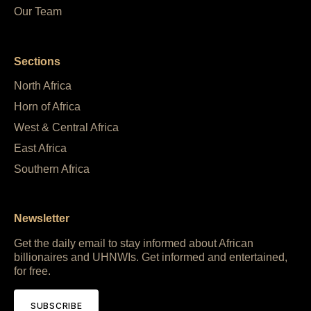
Our Team
Sections
North Africa
Horn of Africa
West & Central Africa
East Africa
Southern Africa
Newsletter
Get the daily email to stay informed about African
billionaires and UHNWIs. Get informed and entertained,
for free.
SUBSCRIBE