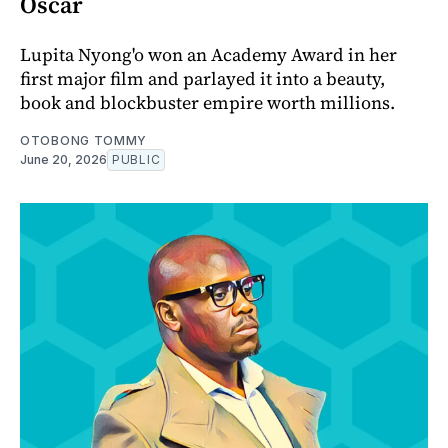
Oscar
Lupita Nyong'o won an Academy Award in her
first major film and parlayed it into a beauty,
book and blockbuster empire worth millions.
OTOBONG TOMMY
June 20, 2026
PUBLIC