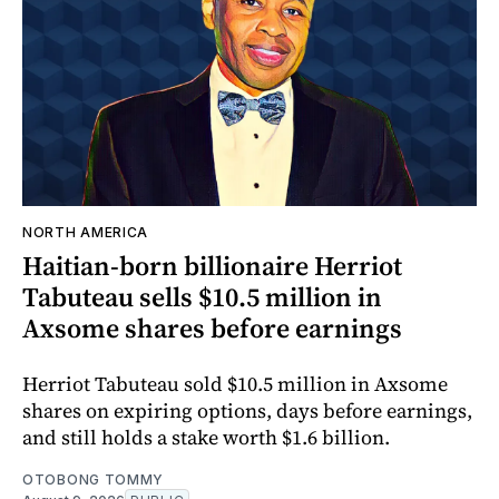
NORTH AMERICA
Haitian-born billionaire Herriot
Tabuteau sells $10.5 million in
Axsome shares before earnings
Herriot Tabuteau sold $10.5 million in Axsome
shares on expiring options, days before earnings,
and still holds a stake worth $1.6 billion.
OTOBONG TOMMY