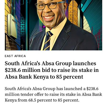
EAST AFRICA
South Africa's Absa Group launches
$238.6 million bid to raise its stake in
Absa Bank Kenya to 85 percent
South Africa's Absa Group has launched a $238.6
million tender offer to raise its stake in Absa Bank
Kenya from 68.5 percent to 85 percent.