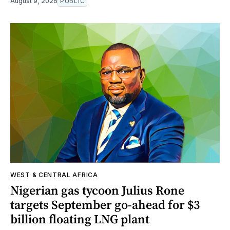
August 9, 2026
PUBLIC
WEST & CENTRAL AFRICA
Nigerian gas tycoon Julius Rone
targets September go-ahead for $3
billion floating LNG plant