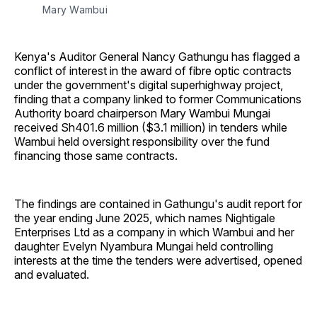
Mary Wambui
Kenya's Auditor General Nancy Gathungu has flagged a
conflict of interest in the award of fibre optic contracts
under the government's digital superhighway project,
finding that a company linked to former Communications
Authority board chairperson Mary Wambui Mungai
received Sh401.6 million ($3.1 million) in tenders while
Wambui held oversight responsibility over the fund
financing those same contracts.
The findings are contained in Gathungu's audit report for
the year ending June 2025, which names Nightigale
Enterprises Ltd as a company in which Wambui and her
daughter Evelyn Nyambura Mungai held controlling
interests at the time the tenders were advertised, opened
and evaluated.