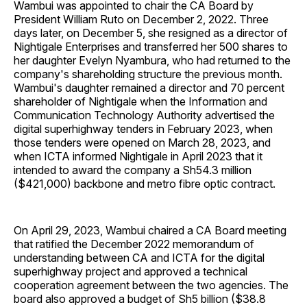
Wambui was appointed to chair the CA Board by
President William Ruto on December 2, 2022. Three
days later, on December 5, she resigned as a director of
Nightigale Enterprises and transferred her 500 shares to
her daughter Evelyn Nyambura, who had returned to the
company's shareholding structure the previous month.
Wambui's daughter remained a director and 70 percent
shareholder of Nightigale when the Information and
Communication Technology Authority advertised the
digital superhighway tenders in February 2023, when
those tenders were opened on March 28, 2023, and
when ICTA informed Nightigale in April 2023 that it
intended to award the company a Sh54.3 million
($421,000) backbone and metro fibre optic contract.
On April 29, 2023, Wambui chaired a CA Board meeting
that ratified the December 2022 memorandum of
understanding between CA and ICTA for the digital
superhighway project and approved a technical
cooperation agreement between the two agencies. The
board also approved a budget of Sh5 billion ($38.8