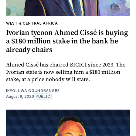
WEST & CENTRAL AFRICA
Ivorian tycoon Ahmed Cissé is buying
a $180 million stake in the bank he
already chairs
Ahmed Cissé has chaired BICICI since 2023. The
Ivorian state is now selling him a $180 million
stake, at a price nobody will state.
IKEOLUWA OGUNGBANGBE
August 9, 2026
PUBLIC