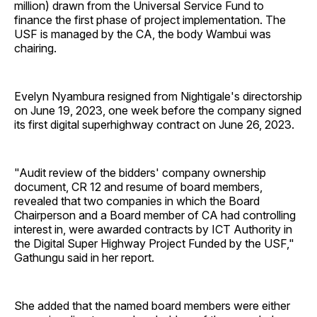
million) drawn from the Universal Service Fund to
finance the first phase of project implementation. The
USF is managed by the CA, the body Wambui was
chairing.
Evelyn Nyambura resigned from Nightigale's directorship
on June 19, 2023, one week before the company signed
its first digital superhighway contract on June 26, 2023.
"Audit review of the bidders' company ownership
document, CR 12 and resume of board members,
revealed that two companies in which the Board
Chairperson and a Board member of CA had controlling
interest in, were awarded contracts by ICT Authority in
the Digital Super Highway Project Funded by the USF,"
Gathungu said in her report.
She added that the named board members were either