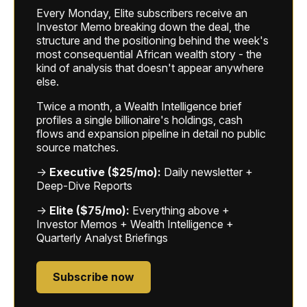
Every Monday, Elite subscribers receive an
Investor Memo breaking down the deal, the
structure and the positioning behind the week's
most consequential African wealth story - the
kind of analysis that doesn't appear anywhere
else.
Twice a month, a Wealth Intelligence brief
profiles a single billionaire's holdings, cash
flows and expansion pipeline in detail no public
source matches.
→
Executive ($25/mo):
Daily newsletter +
Deep-Dive Reports
→
Elite ($75/mo):
Everything above +
Investor Memos + Wealth Intelligence +
Quarterly Analyst Briefings
Subscribe now