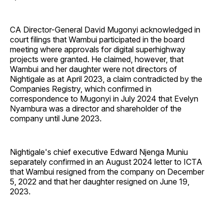
CA Director-General David Mugonyi acknowledged in
court filings that Wambui participated in the board
meeting where approvals for digital superhighway
projects were granted. He claimed, however, that
Wambui and her daughter were not directors of
Nightigale as at April 2023, a claim contradicted by the
Companies Registry, which confirmed in
correspondence to Mugonyi in July 2024 that Evelyn
Nyambura was a director and shareholder of the
company until June 2023.
Nightigale's chief executive Edward Njenga Muniu
separately confirmed in an August 2024 letter to ICTA
that Wambui resigned from the company on December
5, 2022 and that her daughter resigned on June 19,
2023.