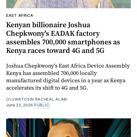
EAST AFRICA
Kenyan billionaire Joshua
Chepkwony's EADAK factory
assembles 700,000 smartphones as
Kenya races toward 4G and 5G
Joshua Chepkwony's East Africa Device Assembly
Kenya has assembled 700,000 locally
manufactured digital devices in a year as Kenya
accelerates its shift to 4G and 5G.
OLUWATOSIN RACHEAL ALABI
June 23, 2026
PUBLIC