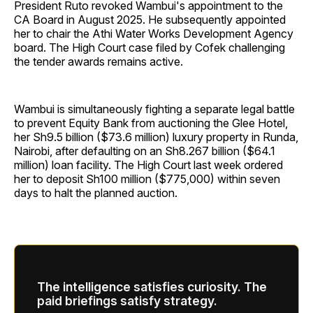
President Ruto revoked Wambui's appointment to the
CA Board in August 2025. He subsequently appointed
her to chair the Athi Water Works Development Agency
board. The High Court case filed by Cofek challenging
the tender awards remains active.
Wambui is simultaneously fighting a separate legal battle
to prevent Equity Bank from auctioning the Glee Hotel,
her Sh9.5 billion ($73.6 million) luxury property in Runda,
Nairobi, after defaulting on an Sh8.267 billion ($64.1
million) loan facility. The High Court last week ordered
her to deposit Sh100 million ($775,000) within seven
days to halt the planned auction.
The intelligence satisfies curiosity. The
paid briefings satisfy strategy.