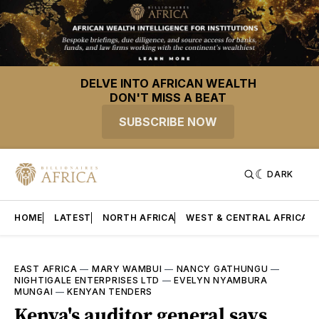
DELVE INTO AFRICAN WEALTH
DON'T MISS A BEAT
SUBSCRIBE NOW
DARK
HOME
LATEST
NORTH AFRICA
WEST & CENTRAL AFRICA
EAST AFRICA
—
MARY WAMBUI
—
NANCY GATHUNGU
—
NIGHTIGALE ENTERPRISES LTD
—
EVELYN NYAMBURA
MUNGAI
—
KENYAN TENDERS
Kenya's auditor general says