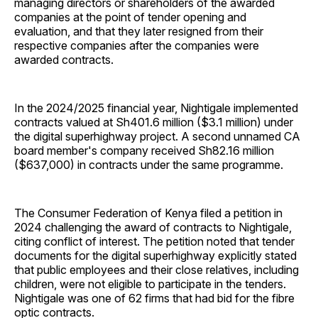
managing directors or shareholders of the awarded
companies at the point of tender opening and
evaluation, and that they later resigned from their
respective companies after the companies were
awarded contracts.
In the 2024/2025 financial year, Nightigale implemented
contracts valued at Sh401.6 million ($3.1 million) under
the digital superhighway project. A second unnamed CA
board member's company received Sh82.16 million
($637,000) in contracts under the same programme.
The Consumer Federation of Kenya filed a petition in
2024 challenging the award of contracts to Nightigale,
citing conflict of interest. The petition noted that tender
documents for the digital superhighway explicitly stated
that public employees and their close relatives, including
children, were not eligible to participate in the tenders.
Nightigale was one of 62 firms that had bid for the fibre
optic contracts.