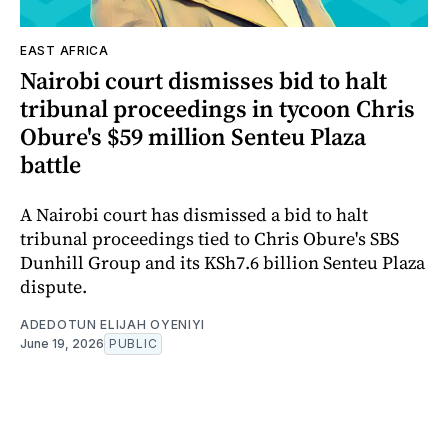
EAST AFRICA
Nairobi court dismisses bid to halt
tribunal proceedings in tycoon Chris
Obure's $59 million Senteu Plaza
battle
A Nairobi court has dismissed a bid to halt
tribunal proceedings tied to Chris Obure's SBS
Dunhill Group and its KSh7.6 billion Senteu Plaza
dispute.
ADEDOTUN ELIJAH OYENIYI
June 19, 2026
PUBLIC