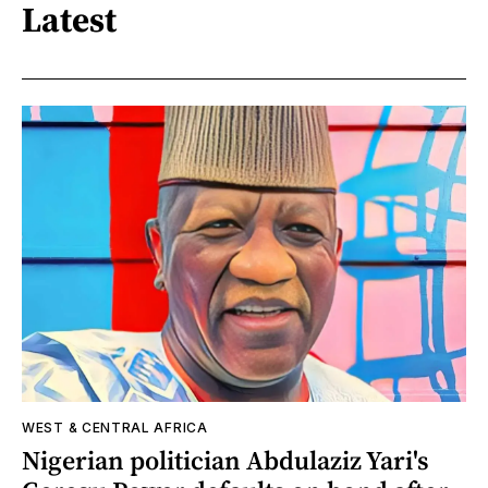
Latest
WEST & CENTRAL AFRICA
Nigerian politician Abdulaziz Yari's