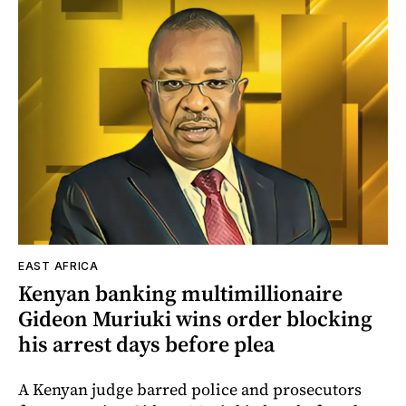
EAST AFRICA
Kenyan banking multimillionaire
Gideon Muriuki wins order blocking
his arrest days before plea
A Kenyan judge barred police and prosecutors