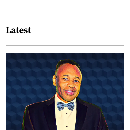
Latest