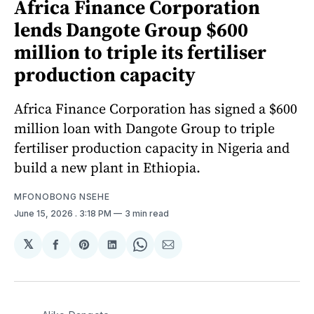
Africa Finance Corporation
lends Dangote Group $600
million to triple its fertiliser
production capacity
Africa Finance Corporation has signed a $600
million loan with Dangote Group to triple
fertiliser production capacity in Nigeria and
build a new plant in Ethiopia.
MFONOBONG NSEHE
June 15, 2026
. 3:18 PM
3 min read
𝕏
Share
Share
Share
Share
Share
on
on
on
on
via
Facebook
Pinterest
LinkedIn
WhatsApp
Email