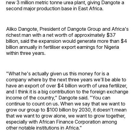
new 3 million metric tonne urea plant, giving Dangote a
second major production base in East Africa.
Aliko Dangote, President of Dangote Group and Africa's
richest man with a net worth of approximately $37
billion, said the expansion would generate more than $4
billion annually in fertiliser export earnings for Nigeria
within three years.
"What he's actually given us this money for is a
company where by the next three years we'll be able to
have an export of over $4 billion worth of urea fertilizer,
and I think it is a big contribution to the foreign exchange
income of the country," Dangote said. "You can
continue to count on us. When we say that we want to
grow our group to $100 billion by 2030, it doesn't mean
that we want to grow alone, we want to grow together,
especially with African Finance Corporation among
other notable institutions in Africa."