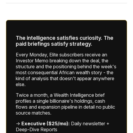
The intelligence satisfies curiosity. The
paid briefings satisfy strategy.
Every Monday, Elite subscribers receive an
Investor Memo breaking down the deal, the
structure and the positioning behind the week's
most consequential African wealth story - the
kind of analysis that doesn't appear anywhere
else.
Twice a month, a Wealth Intelligence brief
profiles a single billionaire's holdings, cash
flows and expansion pipeline in detail no public
source matches.
→
Executive ($25/mo):
Daily newsletter +
Deep-Dive Reports