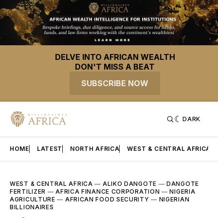
DELVE INTO AFRICAN WEALTH
DON'T MISS A BEAT
SUBSCRIBE NOW
DARK
HOME
LATEST
NORTH AFRICA
WEST & CENTRAL AFRICA
WEST & CENTRAL AFRICA
—
ALIKO DANGOTE
—
DANGOTE
FERTILIZER
—
AFRICA FINANCE CORPORATION
—
NIGERIA
AGRICULTURE
—
AFRICAN FOOD SECURITY
—
NIGERIAN
BILLIONAIRES