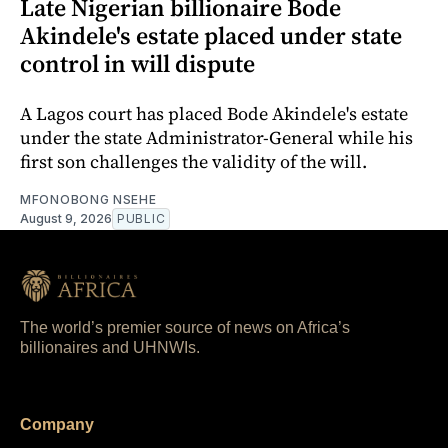
Late Nigerian billionaire Bode
Akindele's estate placed under state
control in will dispute
A Lagos court has placed Bode Akindele's estate
under the state Administrator-General while his
first son challenges the validity of the will.
MFONOBONG NSEHE
August 9, 2026
PUBLIC
The world’s premier source of news on Africa’s
billionaires and UHNWIs.
Company