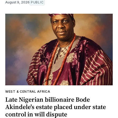
August 9, 2026
PUBLIC
WEST & CENTRAL AFRICA
Late Nigerian billionaire Bode
Akindele's estate placed under state
control in will dispute