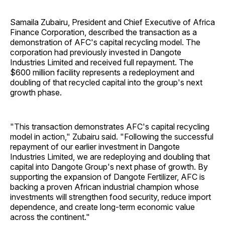
Samaila Zubairu, President and Chief Executive of Africa
Finance Corporation, described the transaction as a
demonstration of AFC's capital recycling model. The
corporation had previously invested in Dangote
Industries Limited and received full repayment. The
$600 million facility represents a redeployment and
doubling of that recycled capital into the group's next
growth phase.
"This transaction demonstrates AFC's capital recycling
model in action," Zubairu said. "Following the successful
repayment of our earlier investment in Dangote
Industries Limited, we are redeploying and doubling that
capital into Dangote Group's next phase of growth. By
supporting the expansion of Dangote Fertilizer, AFC is
backing a proven African industrial champion whose
investments will strengthen food security, reduce import
dependence, and create long-term economic value
across the continent."