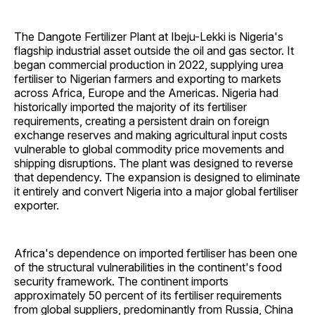
The Dangote Fertilizer Plant at Ibeju-Lekki is Nigeria's
flagship industrial asset outside the oil and gas sector. It
began commercial production in 2022, supplying urea
fertiliser to Nigerian farmers and exporting to markets
across Africa, Europe and the Americas. Nigeria had
historically imported the majority of its fertiliser
requirements, creating a persistent drain on foreign
exchange reserves and making agricultural input costs
vulnerable to global commodity price movements and
shipping disruptions. The plant was designed to reverse
that dependency. The expansion is designed to eliminate
it entirely and convert Nigeria into a major global fertiliser
exporter.
Africa's dependence on imported fertiliser has been one
of the structural vulnerabilities in the continent's food
security framework. The continent imports
approximately 50 percent of its fertiliser requirements
from global suppliers, predominantly from Russia, China