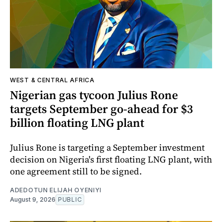
WEST & CENTRAL AFRICA
Nigerian gas tycoon Julius Rone
targets September go-ahead for $3
billion floating LNG plant
Julius Rone is targeting a September investment
decision on Nigeria's first floating LNG plant, with
one agreement still to be signed.
ADEDOTUN ELIJAH OYENIYI
August 9, 2026
PUBLIC