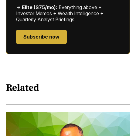
→
Elite ($75/mo):
Everything above +
Investor Memos + Wealth Intelligence +
Quarterly Analyst Briefings
Subscribe now
Related