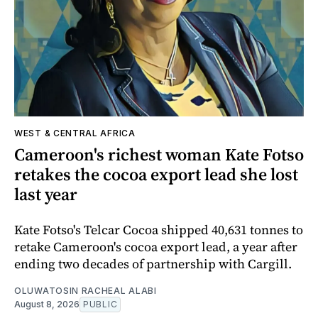
WEST & CENTRAL AFRICA
Cameroon's richest woman Kate Fotso
retakes the cocoa export lead she lost
last year
Kate Fotso's Telcar Cocoa shipped 40,631 tonnes to
retake Cameroon's cocoa export lead, a year after
ending two decades of partnership with Cargill.
OLUWATOSIN RACHEAL ALABI
August 8, 2026
PUBLIC