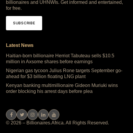
billionaires and UHNWIs. Get informed and entertained,
for free.
SUBSCRIBE
Latest News
Haitian-born billionaire Herriot Tabuteau sells $10.5
million in Axsome shares before earnings
Nigerian gas tycoon Julius Rone targets September go-
ahead for $3 billion floating LNG plant
Kenyan banking multimillionaire Gideon Muriuki wins
order blocking his arrest days before plea
© 2026 – Billionaires.Africa. All Rights Reserved.