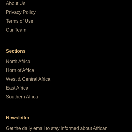
About Us
Privacy Policy
Terms of Use
Our Team
Sections
North Africa
Horn of Africa
West & Central Africa
East Africa
Southern Africa
Newsletter
Get the daily email to stay informed about African