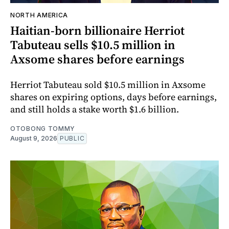
NORTH AMERICA
Haitian-born billionaire Herriot
Tabuteau sells $10.5 million in
Axsome shares before earnings
Herriot Tabuteau sold $10.5 million in Axsome
shares on expiring options, days before earnings,
and still holds a stake worth $1.6 billion.
OTOBONG TOMMY
August 9, 2026
PUBLIC