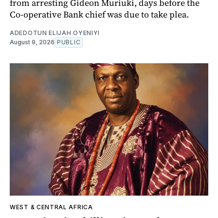
from arresting Gideon Muriuki, days before the
Co-operative Bank chief was due to take plea.
ADEDOTUN ELIJAH OYENIYI
August 9, 2026
PUBLIC
WEST & CENTRAL AFRICA