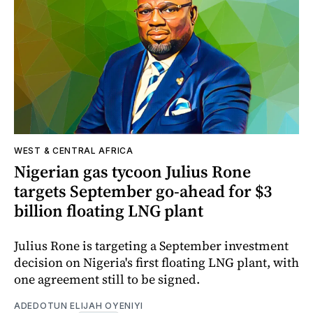
WEST & CENTRAL AFRICA
Nigerian gas tycoon Julius Rone
targets September go-ahead for $3
billion floating LNG plant
Julius Rone is targeting a September investment
decision on Nigeria's first floating LNG plant, with
one agreement still to be signed.
ADEDOTUN ELIJAH OYENIYI