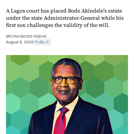
A Lagos court has placed Bode Akindele's estate
under the state Administrator-General while his
first son challenges the validity of the will.
MFONOBONG NSEHE
August 9, 2026
PUBLIC