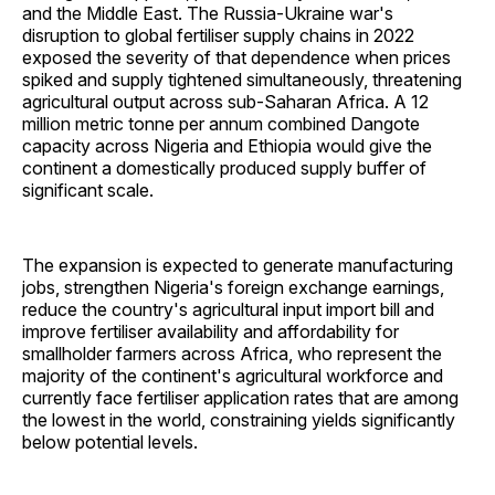
and the Middle East. The Russia-Ukraine war's
disruption to global fertiliser supply chains in 2022
exposed the severity of that dependence when prices
spiked and supply tightened simultaneously, threatening
agricultural output across sub-Saharan Africa. A 12
million metric tonne per annum combined Dangote
capacity across Nigeria and Ethiopia would give the
continent a domestically produced supply buffer of
significant scale.
The expansion is expected to generate manufacturing
jobs, strengthen Nigeria's foreign exchange earnings,
reduce the country's agricultural input import bill and
improve fertiliser availability and affordability for
smallholder farmers across Africa, who represent the
majority of the continent's agricultural workforce and
currently face fertiliser application rates that are among
the lowest in the world, constraining yields significantly
below potential levels.