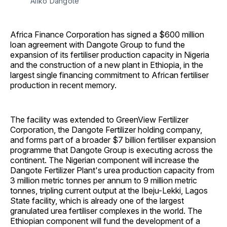
Aliko Dangote
Africa Finance Corporation has signed a $600 million
loan agreement with Dangote Group to fund the
expansion of its fertiliser production capacity in Nigeria
and the construction of a new plant in Ethiopia, in the
largest single financing commitment to African fertiliser
production in recent memory.
The facility was extended to GreenView Fertilizer
Corporation, the Dangote Fertilizer holding company,
and forms part of a broader $7 billion fertiliser expansion
programme that Dangote Group is executing across the
continent. The Nigerian component will increase the
Dangote Fertilizer Plant's urea production capacity from
3 million metric tonnes per annum to 9 million metric
tonnes, tripling current output at the Ibeju-Lekki, Lagos
State facility, which is already one of the largest
granulated urea fertiliser complexes in the world. The
Ethiopian component will fund the development of a