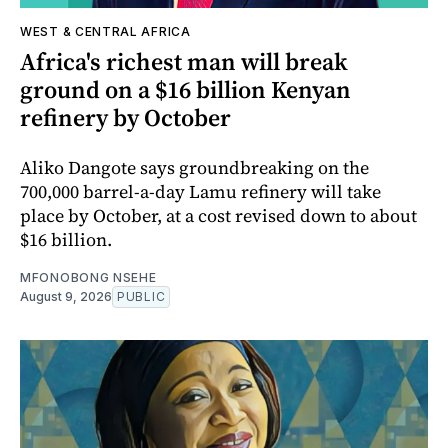
WEST & CENTRAL AFRICA
Africa's richest man will break
ground on a $16 billion Kenyan
refinery by October
Aliko Dangote says groundbreaking on the
700,000 barrel-a-day Lamu refinery will take
place by October, at a cost revised down to about
$16 billion.
MFONOBONG NSEHE
August 9, 2026
PUBLIC