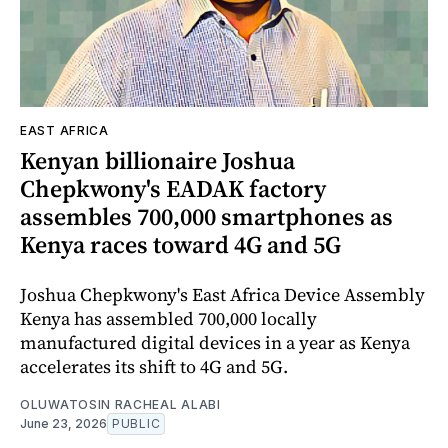
EAST AFRICA
Kenyan billionaire Joshua
Chepkwony's EADAK factory
assembles 700,000 smartphones as
Kenya races toward 4G and 5G
Joshua Chepkwony's East Africa Device Assembly
Kenya has assembled 700,000 locally
manufactured digital devices in a year as Kenya
accelerates its shift to 4G and 5G.
OLUWATOSIN RACHEAL ALABI
June 23, 2026
PUBLIC