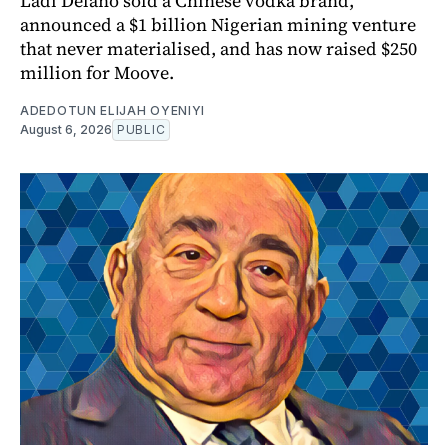
Ladi Delano sold a Chinese vodka brand,
announced a $1 billion Nigerian mining venture
that never materialised, and has now raised $250
million for Moove.
ADEDOTUN ELIJAH OYENIYI
August 6, 2026
PUBLIC