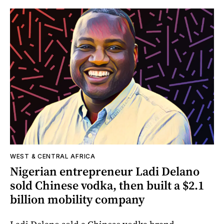
WEST & CENTRAL AFRICA
Nigerian entrepreneur Ladi Delano
sold Chinese vodka, then built a $2.1
billion mobility company