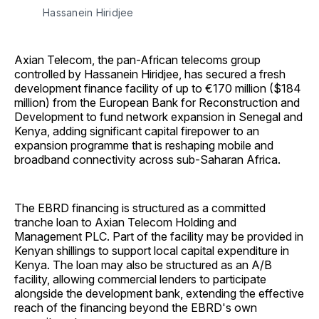
Hassanein Hiridjee 
Axian Telecom, the pan-African telecoms group
controlled by Hassanein Hiridjee, has secured a fresh
development finance facility of up to €170 million ($184
million) from the European Bank for Reconstruction and
Development to fund network expansion in Senegal and
Kenya, adding significant capital firepower to an
expansion programme that is reshaping mobile and
broadband connectivity across sub-Saharan Africa.
The EBRD financing is structured as a committed
tranche loan to Axian Telecom Holding and
Management PLC. Part of the facility may be provided in
Kenyan shillings to support local capital expenditure in
Kenya. The loan may also be structured as an A/B
facility, allowing commercial lenders to participate
alongside the development bank, extending the effective
reach of the financing beyond the EBRD's own