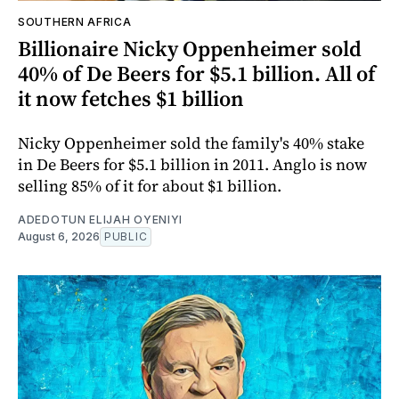
SOUTHERN AFRICA
Billionaire Nicky Oppenheimer sold
40% of De Beers for $5.1 billion. All of
it now fetches $1 billion
Nicky Oppenheimer sold the family's 40% stake
in De Beers for $5.1 billion in 2011. Anglo is now
selling 85% of it for about $1 billion.
ADEDOTUN ELIJAH OYENIYI
August 6, 2026
PUBLIC