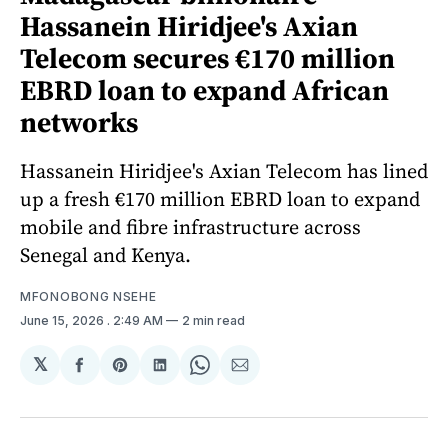
Hassanein Hiridjee's Axian
Telecom secures €170 million
EBRD loan to expand African
networks
Hassanein Hiridjee's Axian Telecom has lined
up a fresh €170 million EBRD loan to expand
mobile and fibre infrastructure across
Senegal and Kenya.
MFONOBONG NSEHE
June 15, 2026
. 2:49 AM
2 min read
𝕏
Share
Share
Share
Share
Share
on
on
on
on
via
Facebook
Pinterest
LinkedIn
WhatsApp
Email