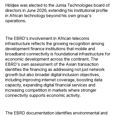
Hiridjee was elected to the Jumia Technologies board of
directors in June 2026, extending his institutional profile
in African technology beyond his own group's
operations.
The EBRD's involvement in African telecoms
infrastructure reflects the growing recognition among
development finance institutions that mobile and
broadband connectivity is foundational infrastructure for
economic development across the continent. The
EBRD's own assessment of the Axian transaction
identifies the financing as addressing not just network
growth but also broader digital inclusion objectives,
including improving internet coverage, boosting data
capacity, expanding digital financial services and
increasing competition in markets where stronger
connectivity supports economic activity.
The EBRD documentation identifies environmental and