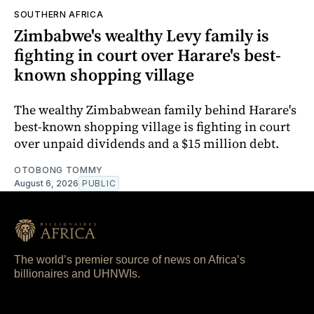
SOUTHERN AFRICA
Zimbabwe's wealthy Levy family is
fighting in court over Harare's best-
known shopping village
The wealthy Zimbabwean family behind Harare's
best-known shopping village is fighting in court
over unpaid dividends and a $15 million debt.
OTOBONG TOMMY
August 6, 2026
PUBLIC
The world’s premier source of news on Africa’s
billionaires and UHNWIs.