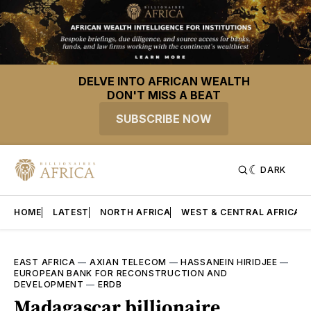
DELVE INTO AFRICAN WEALTH
DON'T MISS A BEAT
SUBSCRIBE NOW
DARK
HOME
LATEST
NORTH AFRICA
WEST & CENTRAL AFRICA
EAST AFRICA
—
AXIAN TELECOM
—
HASSANEIN HIRIDJEE
—
EUROPEAN BANK FOR RECONSTRUCTION AND
DEVELOPMENT
—
ERDB
Madagascar billionaire