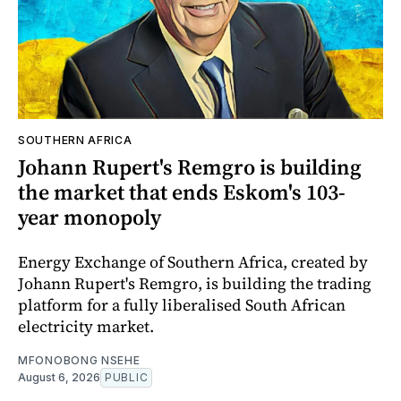
SOUTHERN AFRICA
Johann Rupert's Remgro is building
the market that ends Eskom's 103-
year monopoly
Energy Exchange of Southern Africa, created by
Johann Rupert's Remgro, is building the trading
platform for a fully liberalised South African
electricity market.
MFONOBONG NSEHE
August 6, 2026
PUBLIC