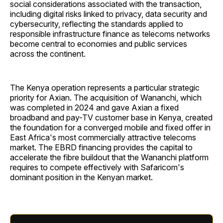
social considerations associated with the transaction,
including digital risks linked to privacy, data security and
cybersecurity, reflecting the standards applied to
responsible infrastructure finance as telecoms networks
become central to economies and public services
across the continent.
The Kenya operation represents a particular strategic
priority for Axian. The acquisition of Wananchi, which
was completed in 2024 and gave Axian a fixed
broadband and pay-TV customer base in Kenya, created
the foundation for a converged mobile and fixed offer in
East Africa's most commercially attractive telecoms
market. The EBRD financing provides the capital to
accelerate the fibre buildout that the Wananchi platform
requires to compete effectively with Safaricom's
dominant position in the Kenyan market.