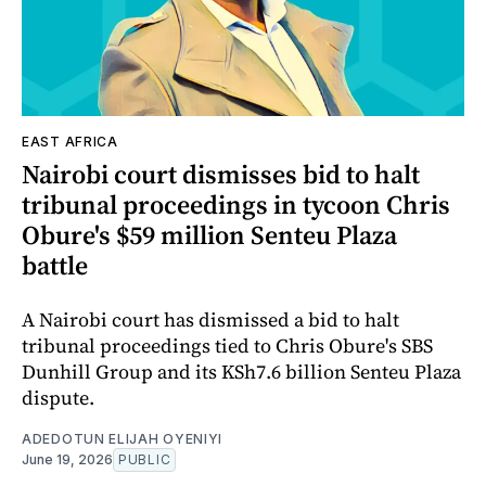
EAST AFRICA
Nairobi court dismisses bid to halt
tribunal proceedings in tycoon Chris
Obure's $59 million Senteu Plaza
battle
A Nairobi court has dismissed a bid to halt
tribunal proceedings tied to Chris Obure's SBS
Dunhill Group and its KSh7.6 billion Senteu Plaza
dispute.
ADEDOTUN ELIJAH OYENIYI
June 19, 2026
PUBLIC