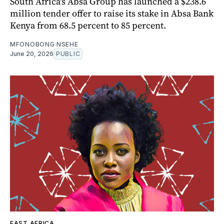
South Africa's Absa Group has launched a $238.6
million tender offer to raise its stake in Absa Bank
Kenya from 68.5 percent to 85 percent.
MFONOBONG NSEHE
June 20, 2026
PUBLIC
EAST AFRICA