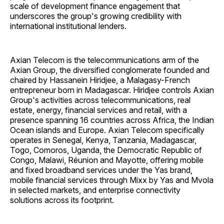
scale of development finance engagement that
underscores the group's growing credibility with
international institutional lenders.
Axian Telecom is the telecommunications arm of the
Axian Group, the diversified conglomerate founded and
chaired by Hassanein Hiridjee, a Malagasy-French
entrepreneur born in Madagascar. Hiridjee controls Axian
Group's activities across telecommunications, real
estate, energy, financial services and retail, with a
presence spanning 16 countries across Africa, the Indian
Ocean islands and Europe. Axian Telecom specifically
operates in Senegal, Kenya, Tanzania, Madagascar,
Togo, Comoros, Uganda, the Democratic Republic of
Congo, Malawi, Réunion and Mayotte, offering mobile
and fixed broadband services under the Yas brand,
mobile financial services through Mixx by Yas and Mvola
in selected markets, and enterprise connectivity
solutions across its footprint.