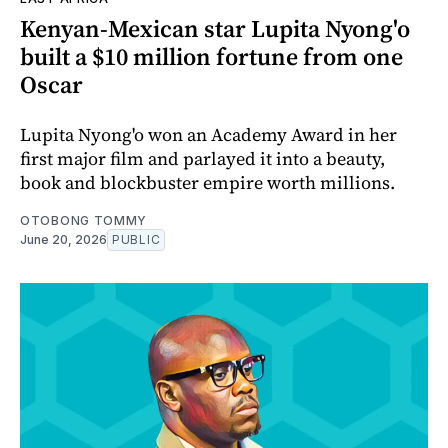
Kenyan-Mexican star Lupita Nyong'o
built a $10 million fortune from one
Oscar
Lupita Nyong'o won an Academy Award in her
first major film and parlayed it into a beauty,
book and blockbuster empire worth millions.
OTOBONG TOMMY
June 20, 2026
PUBLIC