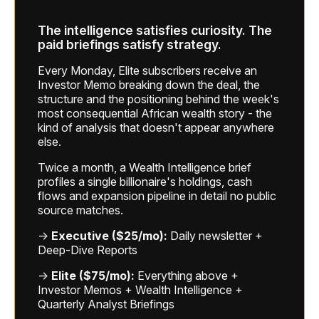
The intelligence satisfies curiosity. The
paid briefings satisfy strategy.
Every Monday, Elite subscribers receive an
Investor Memo breaking down the deal, the
structure and the positioning behind the week's
most consequential African wealth story - the
kind of analysis that doesn't appear anywhere
else.
Twice a month, a Wealth Intelligence brief
profiles a single billionaire's holdings, cash
flows and expansion pipeline in detail no public
source matches.
→
Executive ($25/mo):
Daily newsletter +
Deep-Dive Reports
→
Elite ($75/mo):
Everything above +
Investor Memos + Wealth Intelligence +
Quarterly Analyst Briefings