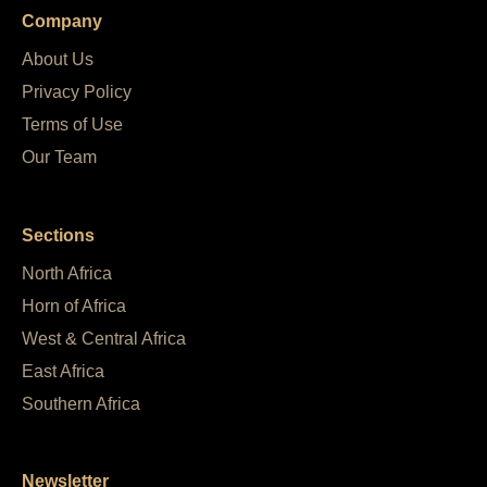
Company
About Us
Privacy Policy
Terms of Use
Our Team
Sections
North Africa
Horn of Africa
West & Central Africa
East Africa
Southern Africa
Newsletter