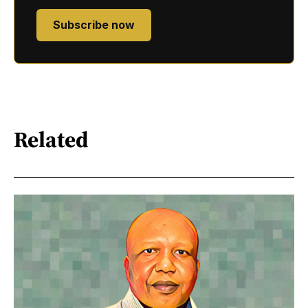
Subscribe now
Related