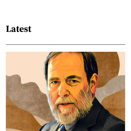
Latest