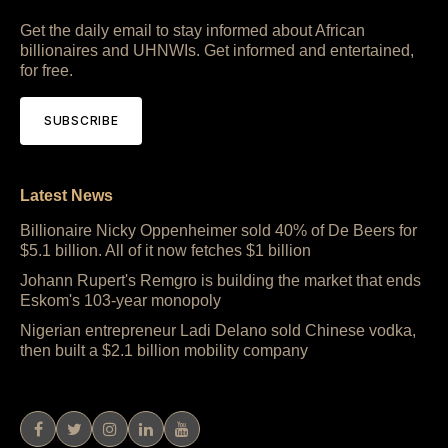
Get the daily email to stay informed about African
billionaires and UHNWIs. Get informed and entertained,
for free.
SUBSCRIBE
Latest News
Billionaire Nicky Oppenheimer sold 40% of De Beers for
$5.1 billion. All of it now fetches $1 billion
Johann Rupert's Remgro is building the market that ends
Eskom's 103-year monopoly
Nigerian entrepreneur Ladi Delano sold Chinese vodka,
then built a $2.1 billion mobility company