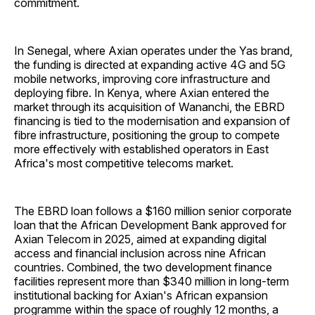
commitment.
In Senegal, where Axian operates under the Yas brand,
the funding is directed at expanding active 4G and 5G
mobile networks, improving core infrastructure and
deploying fibre. In Kenya, where Axian entered the
market through its acquisition of Wananchi, the EBRD
financing is tied to the modernisation and expansion of
fibre infrastructure, positioning the group to compete
more effectively with established operators in East
Africa's most competitive telecoms market.
The EBRD loan follows a $160 million senior corporate
loan that the African Development Bank approved for
Axian Telecom in 2025, aimed at expanding digital
access and financial inclusion across nine African
countries. Combined, the two development finance
facilities represent more than $340 million in long-term
institutional backing for Axian's African expansion
programme within the space of roughly 12 months, a