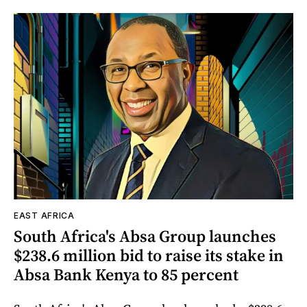
EAST AFRICA
South Africa's Absa Group launches
$238.6 million bid to raise its stake in
Absa Bank Kenya to 85 percent