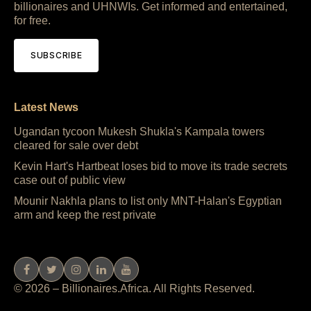
billionaires and UHNWIs. Get informed and entertained,
for free.
SUBSCRIBE
Latest News
Ugandan tycoon Mukesh Shukla's Kampala towers
cleared for sale over debt
Kevin Hart's Hartbeat loses bid to move its trade secrets
case out of public view
Mounir Nakhla plans to list only MNT-Halan's Egyptian
arm and keep the rest private
© 2026 – Billionaires.Africa. All Rights Reserved.