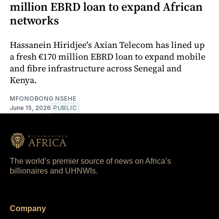
million EBRD loan to expand African
networks
Hassanein Hiridjee's Axian Telecom has lined up
a fresh €170 million EBRD loan to expand mobile
and fibre infrastructure across Senegal and
Kenya.
MFONOBONG NSEHE
June 15, 2026
PUBLIC
The world’s premier source of news on Africa’s
billionaires and UHNWIs.
Company