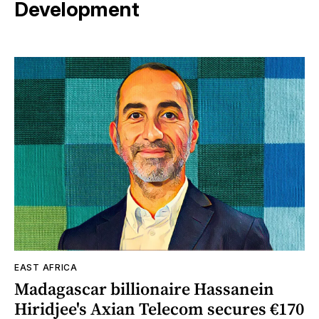
Development
EAST AFRICA
Madagascar billionaire Hassanein
Hiridjee's Axian Telecom secures €170