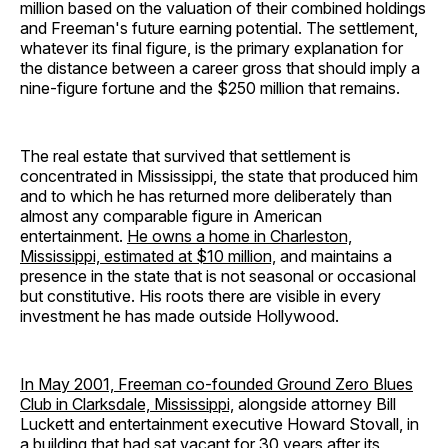
million based on the valuation of their combined holdings
and Freeman's future earning potential. The settlement,
whatever its final figure, is the primary explanation for
the distance between a career gross that should imply a
nine-figure fortune and the $250 million that remains.
The real estate that survived that settlement is
concentrated in Mississippi, the state that produced him
and to which he has returned more deliberately than
almost any comparable figure in American
entertainment.
He owns a home in Charleston,
Mississippi, estimated at $10 million,
and maintains a
presence in the state that is not seasonal or occasional
but constitutive. His roots there are visible in every
investment he has made outside Hollywood.
In May 2001, Freeman co-founded Ground Zero Blues
Club in Clarksdale, Mississippi,
alongside attorney Bill
Luckett and entertainment executive Howard Stovall, in
a building that had sat vacant for 30 years after its