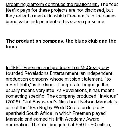
streaming platform continues the relationship.
The fees
Netflix pays for these projects are not disclosed, but
they reflect a market in which Freeman's voice carries
brand value independent of his screen presence.
The production company, the blues club and the
bees
In 1996, Freeman and producer Lori McCreary co-
founded Revelations Entertainment,
an independent
production company whose mission statement, "to
reveal truth," is the kind of corporate language that
usually means very little. At Revelations, it has meant
something specific. The company produced "Invictus"
(2009), Clint Eastwood's film about Nelson Mandela's
use of the 1995 Rugby World Cup to unite post-
apartheid South Africa, in which Freeman played
Mandela and earned his fifth Academy Award
nomination.
The film, budgeted at $50 to 60 million,