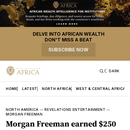
DELVE INTO AFRICAN WEALTH
DON'T MISS A BEAT
SUBSCRIBE NOW
DARK
HOME
LATEST
NORTH AFRICA
WEST & CENTRAL AFRICA
NORTH AMERICA
—
REVELATIONS ENTERTAINMENT
—
MORGAN FREEMAN
Morgan Freeman earned $250