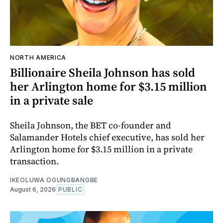
NORTH AMERICA
Billionaire Sheila Johnson has sold
her Arlington home for $3.15 million
in a private sale
Sheila Johnson, the BET co-founder and
Salamander Hotels chief executive, has sold her
Arlington home for $3.15 million in a private
transaction.
IKEOLUWA OGUNGBANGBE
August 6, 2026
PUBLIC