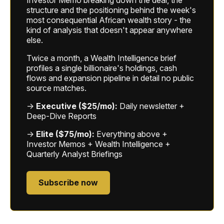
structure and the positioning behind the week's
most consequential African wealth story - the
kind of analysis that doesn't appear anywhere
else.
Twice a month, a Wealth Intelligence brief
profiles a single billionaire's holdings, cash
flows and expansion pipeline in detail no public
source matches.
→
Executive ($25/mo):
Daily newsletter +
Deep-Dive Reports
→
Elite ($75/mo):
Everything above +
Investor Memos + Wealth Intelligence +
Quarterly Analyst Briefings
Subscribe now