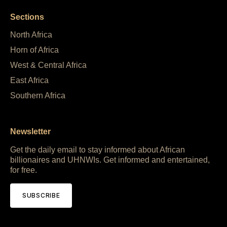
Sections
North Africa
Horn of Africa
West & Central Africa
East Africa
Southern Africa
Newsletter
Get the daily email to stay informed about African
billionaires and UHNWIs. Get informed and entertained,
for free.
SUBSCRIBE