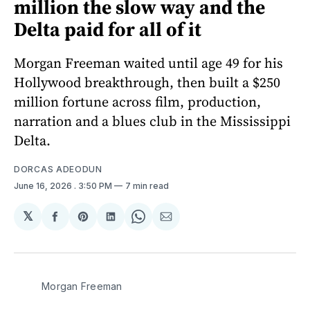
million the slow way and the
Delta paid for all of it
Morgan Freeman waited until age 49 for his
Hollywood breakthrough, then built a $250
million fortune across film, production,
narration and a blues club in the Mississippi
Delta.
DORCAS ADEODUN
June 16, 2026
. 3:50 PM
7 min read
𝕏
Share
Share
Share
Share
Share
on
on
on
on
via
Facebook
Pinterest
LinkedIn
WhatsApp
Email
Morgan Freeman