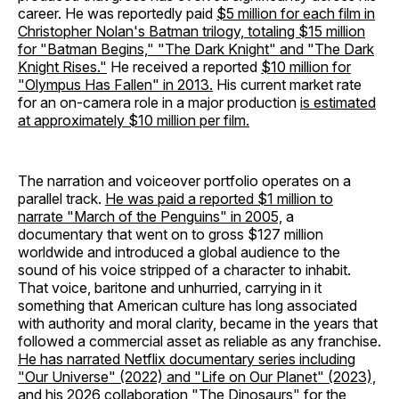
career. He was reportedly paid
$5 million for each film in
Christopher Nolan's Batman trilogy, totaling $15 million
for "Batman Begins," "The Dark Knight" and "The Dark
Knight Rises."
He received a reported
$10 million for
"Olympus Has Fallen" in 2013.
His current market rate
for an on-camera role in a major production
is estimated
at approximately $10 million per film.
The narration and voiceover portfolio operates on a
parallel track.
He was paid a reported $1 million to
narrate "March of the Penguins" in 2005,
a
documentary that went on to gross $127 million
worldwide and introduced a global audience to the
sound of his voice stripped of a character to inhabit.
That voice, baritone and unhurried, carrying in it
something that American culture has long associated
with authority and moral clarity, became in the years that
followed a commercial asset as reliable as any franchise.
He has narrated Netflix documentary series including
"Our Universe" (2022) and "Life on Our Planet" (2023),
and his 2026 collaboration "The Dinosaurs" for the