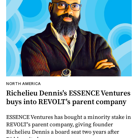
NORTH AMERICA
Richelieu Dennis's ESSENCE Ventures
buys into REVOLT's parent company
ESSENCE Ventures has bought a minority stake in
REVOLT's parent company, giving founder
Richelieu Dennis a board seat two years after