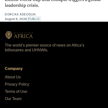
leadership crisis.
DORCAS ADEODUN
August 6, 2026
PUBLIC
The world’s premier source of news on Africa’s
billionaires and UHNWIs.
Company
About Us
Privacy Policy
Terms of Use
Our Team