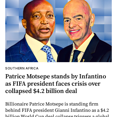
SOUTHERN AFRICA
Patrice Motsepe stands by Infantino
as FIFA president faces crisis over
collapsed $4.2 billion deal
Billionaire Patrice Motsepe is standing firm
behind FIFA president Gianni Infantino as a $4.2
billion World Cup deal collapse triggers a global