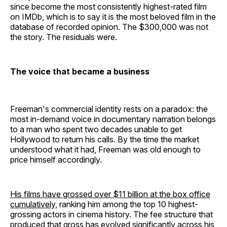
since become the most consistently highest-rated film
on IMDb, which is to say it is the most beloved film in the
database of recorded opinion. The $300,000 was not
the story. The residuals were.
The voice that became a business
Freeman's commercial identity rests on a paradox: the
most in-demand voice in documentary narration belongs
to a man who spent two decades unable to get
Hollywood to return his calls. By the time the market
understood what it had, Freeman was old enough to
price himself accordingly.
His films have grossed over $11 billion at the box office
cumulatively,
ranking him among the top 10 highest-
grossing actors in cinema history. The fee structure that
produced that gross has evolved significantly across his