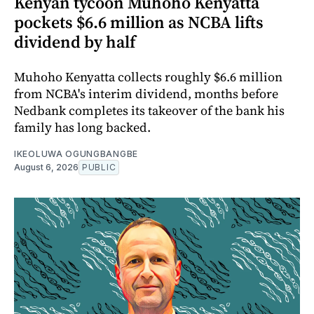
Kenyan tycoon Muhoho Kenyatta
pockets $6.6 million as NCBA lifts
dividend by half
Muhoho Kenyatta collects roughly $6.6 million
from NCBA's interim dividend, months before
Nedbank completes its takeover of the bank his
family has long backed.
IKEOLUWA OGUNGBANGBE
August 6, 2026
PUBLIC