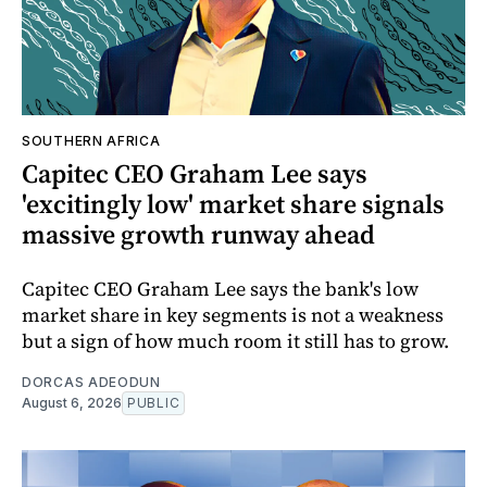
SOUTHERN AFRICA
Capitec CEO Graham Lee says
'excitingly low' market share signals
massive growth runway ahead
Capitec CEO Graham Lee says the bank's low
market share in key segments is not a weakness
but a sign of how much room it still has to grow.
DORCAS ADEODUN
August 6, 2026
PUBLIC