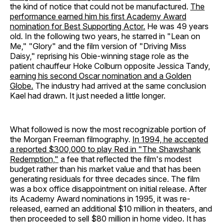
the kind of notice that could not be manufactured.
The
performance earned him his first Academy Award
nomination for Best Supporting Actor.
He was 49 years
old. In the following two years, he starred in "Lean on
Me," "Glory" and the film version of "Driving Miss
Daisy," reprising his Obie-winning stage role as the
patient chauffeur Hoke Colburn opposite Jessica Tandy,
earning his second Oscar nomination and a Golden
Globe.
The industry had arrived at the same conclusion
Kael had drawn. It just needed a little longer.
What followed is now the most recognizable portion of
the Morgan Freeman filmography.
In 1994, he accepted
a reported $300,000 to play Red in "The Shawshank
Redemption,"
a fee that reflected the film's modest
budget rather than his market value and that has been
generating residuals for three decades since. The film
was a box office disappointment on initial release. After
its Academy Award nominations in 1995, it was re-
released, earned an additional $10 million in theaters, and
then proceeded to sell $80 million in home video. It has