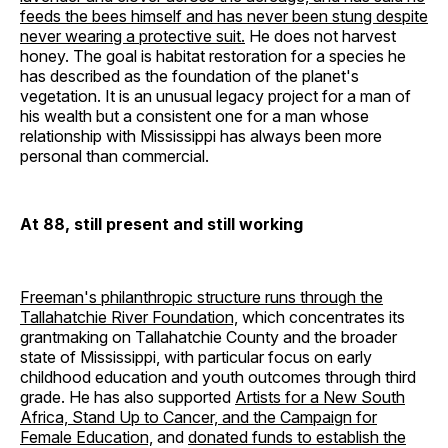
feeds the bees himself and has never been stung despite
never wearing a protective suit.
He does not harvest
honey. The goal is habitat restoration for a species he
has described as the foundation of the planet's
vegetation. It is an unusual legacy project for a man of
his wealth but a consistent one for a man whose
relationship with Mississippi has always been more
personal than commercial.
At 88, still present and still working
Freeman's philanthropic structure runs through the
Tallahatchie River Foundation,
which concentrates its
grantmaking on Tallahatchie County and the broader
state of Mississippi, with particular focus on early
childhood education and youth outcomes through third
grade. He has also supported
Artists for a New South
Africa, Stand Up to Cancer, and the Campaign for
Female Education,
and
donated funds to establish the