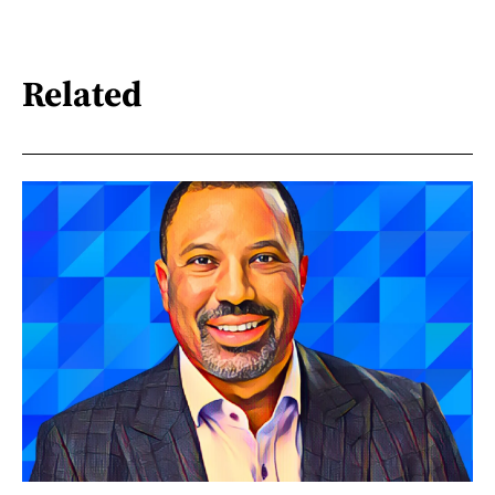
Related