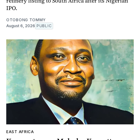
refinery listing to South Africa after its Nigerian
IPO.
OTOBONG TOMMY
August 6, 2026
PUBLIC
EAST AFRICA