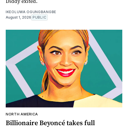
Diddy exited.
IKEOLUWA OGUNGBANGBE
August 1, 2026
PUBLIC
NORTH AMERICA
Billionaire Beyoncé takes full