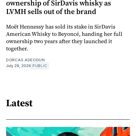
ownership of SirDavis whisky as
LVMH sells out of the brand
Moët Hennessy has sold its stake in SirDavis
American Whisky to Beyoncé, handing her full
ownership two years after they launched it
together.
DORCAS ADEODUN
July 29, 2026
PUBLIC
Latest