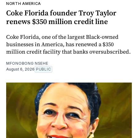
NORTH AMERICA
Coke Florida founder Troy Taylor
renews $350 million credit line
Coke Florida, one of the largest Black-owned
businesses in America, has renewed a $350
million credit facility that banks oversubscribed.
MFONOBONG NSEHE
August 6, 2026
PUBLIC