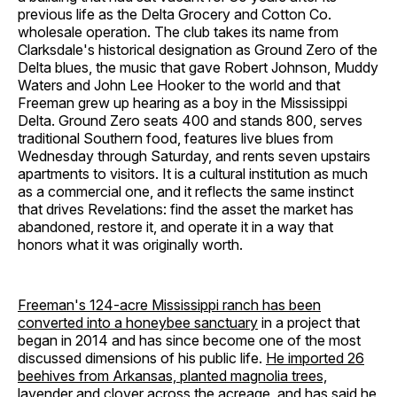
previous life as the Delta Grocery and Cotton Co.
wholesale operation. The club takes its name from
Clarksdale's historical designation as Ground Zero of the
Delta blues, the music that gave Robert Johnson, Muddy
Waters and John Lee Hooker to the world and that
Freeman grew up hearing as a boy in the Mississippi
Delta. Ground Zero seats 400 and stands 800, serves
traditional Southern food, features live blues from
Wednesday through Saturday, and rents seven upstairs
apartments to visitors. It is a cultural institution as much
as a commercial one, and it reflects the same instinct
that drives Revelations: find the asset the market has
abandoned, restore it, and operate it in a way that
honors what it was originally worth.
Freeman's 124-acre Mississippi ranch has been
converted into a honeybee sanctuary
in a project that
began in 2014 and has since become one of the most
discussed dimensions of his public life.
He imported 26
beehives from Arkansas, planted magnolia trees,
lavender and clover across the acreage, and has said he