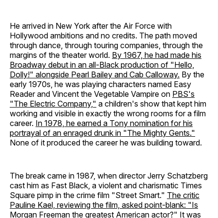
He arrived in New York after the Air Force with
Hollywood ambitions and no credits. The path moved
through dance, through touring companies, through the
margins of the theater world.
By 1967, he had made his
Broadway debut in an all-Black production of "Hello,
Dolly!" alongside Pearl Bailey and Cab Calloway.
By the
early 1970s, he was playing characters named Easy
Reader and Vincent the Vegetable Vampire on
PBS's
"The Electric Company,"
a children's show that kept him
working and visible in exactly the wrong rooms for a film
career.
In 1978, he earned a Tony nomination for his
portrayal of an enraged drunk in "The Mighty Gents."
None of it produced the career he was building toward.
The break came in 1987, when director Jerry Schatzberg
cast him as Fast Black, a violent and charismatic Times
Square pimp in the crime film "Street Smart."
The critic
Pauline Kael, reviewing the film, asked point-blank: "Is
Morgan Freeman the greatest American actor?"
It was