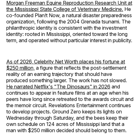
Morgan Freeman Equine Reproduction Research Unit at
the Mississippi State College of Veterinary Medicine.
He
co-founded Plan!t Now, a natural disaster preparedness
organization, following the 2004 Grenada tsunami. The
philanthropic identity is consistent with the investment
identity: rooted in Mississippi, oriented toward the long
term, and operated without particular interest in publicity.
As of 2026, Celebrity Net Worth places his fortune at
$250 million,
a figure that reflects the post-settlement
reality of an earning trajectory that should have
produced something larger. The work has not slowed.
He narrated Netflix's "The Dinosaurs" in 2026
and
continues to appear in feature films at an age when his
peers have long since retreated to the awards circuit and
the memoir circuit. Revelations Entertainment continues
to develop projects. Ground Zero keeps its lights on
Wednesday through Saturday, and the bees keep their
own schedule on 124 acres of Mississippi land that a
man with $250 million decided should belong to them.