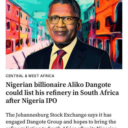
CENTRAL & WEST AFRICA
Nigerian billionaire Aliko Dangote
could list his refinery in South Africa
after Nigeria IPO
The Johannesburg Stock Exchange says it has
engaged Dangote Group and hopes to bring the