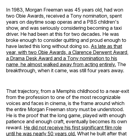
In 1983, Morgan Freeman was 45 years old, had won
two Obie Awards, received a Tony nomination, spent
years on daytime soap operas and a PBS children's
show, and was seriously considering becoming a taxi
driver. He had been at this for two decades. He was
broke enough to consider quitting and proud enough to
have lasted this long without doing so.
As late as that
year, with two Obie Awards, a Clarence Derwent Award,
a Drama Desk Award and a Tony nomination to his
name, he almost walked away from acting entirely.
The
breakthrough, when it came, was still four years away.
That trajectory, from a Memphis childhood to a near-exit
from the profession to one of the most recognizable
voices and faces in cinema, is the frame around which
the entire Morgan Freeman story must be understood.
He is the proof that the long game, played with enough
patience and enough craft, eventually becomes its own
reward.
He did not receive his first significant film role
until he was nearly 50 years old.
What he built after that