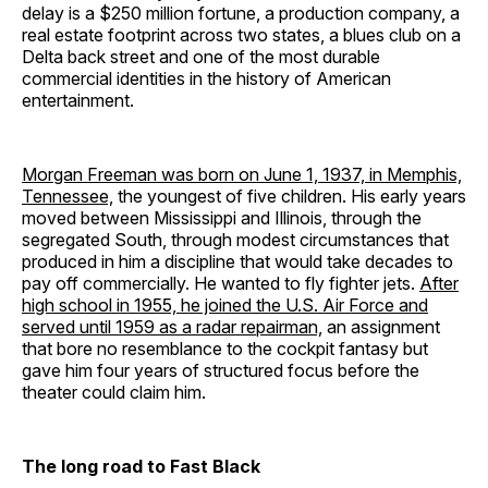
delay is a $250 million fortune, a production company, a
real estate footprint across two states, a blues club on a
Delta back street and one of the most durable
commercial identities in the history of American
entertainment.
Morgan Freeman was born on June 1, 1937, in Memphis,
Tennessee,
the youngest of five children. His early years
moved between Mississippi and Illinois, through the
segregated South, through modest circumstances that
produced in him a discipline that would take decades to
pay off commercially. He wanted to fly fighter jets.
After
high school in 1955, he joined the U.S. Air Force and
served until 1959 as a radar repairman,
an assignment
that bore no resemblance to the cockpit fantasy but
gave him four years of structured focus before the
theater could claim him.
The long road to Fast Black