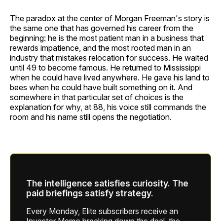
The paradox at the center of Morgan Freeman's story is
the same one that has governed his career from the
beginning: he is the most patient man in a business that
rewards impatience, and the most rooted man in an
industry that mistakes relocation for success. He waited
until 49 to become famous. He returned to Mississippi
when he could have lived anywhere. He gave his land to
bees when he could have built something on it. And
somewhere in that particular set of choices is the
explanation for why, at 88, his voice still commands the
room and his name still opens the negotiation.
The intelligence satisfies curiosity. The
paid briefings satisfy strategy.
Every Monday, Elite subscribers receive an
Investor Memo breaking down the deal, the