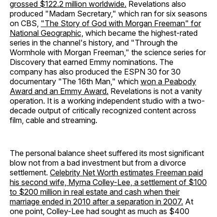
grossed $122.2 million worldwide.
Revelations also
produced "Madam Secretary," which ran for six seasons
on CBS,
"The Story of God with Morgan Freeman" for
National Geographic,
which became the highest-rated
series in the channel's history, and "Through the
Wormhole with Morgan Freeman," the science series for
Discovery that earned Emmy nominations. The
company has also produced the ESPN 30 for 30
documentary "The 16th Man," which
won a Peabody
Award and an Emmy Award.
Revelations is not a vanity
operation. It is a working independent studio with a two-
decade output of critically recognized content across
film, cable and streaming.
The personal balance sheet suffered its most significant
blow not from a bad investment but from a divorce
settlement.
Celebrity Net Worth estimates Freeman paid
his second wife, Myrna Colley-Lee, a settlement of $100
to $200 million in real estate and cash when their
marriage ended in 2010 after a separation in 2007.
At
one point, Colley-Lee had sought as much as $400