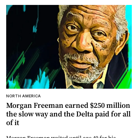
NORTH AMERICA
Morgan Freeman earned $250 million
the slow way and the Delta paid for all
of it
Morgan Freeman waited until age 49 for his