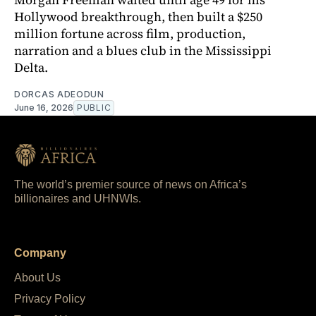
Hollywood breakthrough, then built a $250
million fortune across film, production,
narration and a blues club in the Mississippi
Delta.
DORCAS ADEODUN
June 16, 2026
PUBLIC
The world’s premier source of news on Africa’s
billionaires and UHNWIs.
Company
About Us
Privacy Policy