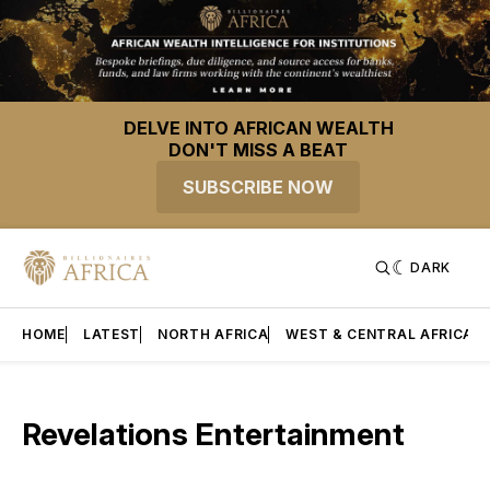
DELVE INTO AFRICAN WEALTH
DON'T MISS A BEAT
SUBSCRIBE NOW
DARK
HOME
LATEST
NORTH AFRICA
WEST & CENTRAL AFRICA
Revelations Entertainment