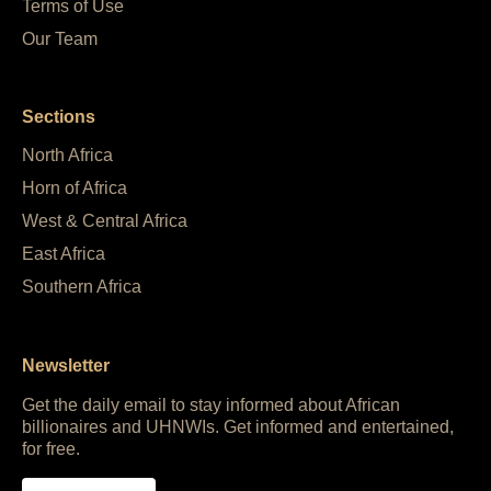
Terms of Use
Our Team
Sections
North Africa
Horn of Africa
West & Central Africa
East Africa
Southern Africa
Newsletter
Get the daily email to stay informed about African
billionaires and UHNWIs. Get informed and entertained,
for free.