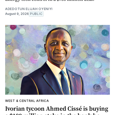
ADEDOTUN ELIJAH OYENIYI
August 9, 2026
PUBLIC
WEST & CENTRAL AFRICA
Ivorian tycoon Ahmed Cissé is buying