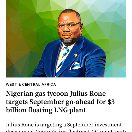
WEST & CENTRAL AFRICA
Nigerian gas tycoon Julius Rone
targets September go-ahead for $3
billion floating LNG plant
Julius Rone is targeting a September investment
decision on Nigeria's first floating LNG plant, with