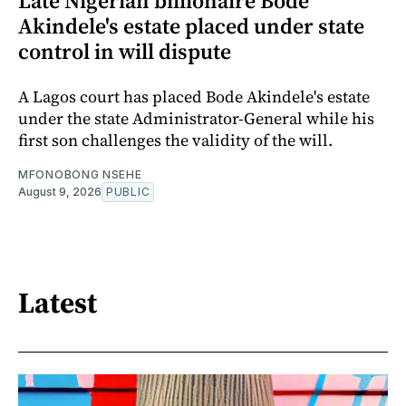
Late Nigerian billionaire Bode
Akindele's estate placed under state
control in will dispute
A Lagos court has placed Bode Akindele's estate
under the state Administrator-General while his
first son challenges the validity of the will.
MFONOBONG NSEHE
August 9, 2026
PUBLIC
Latest