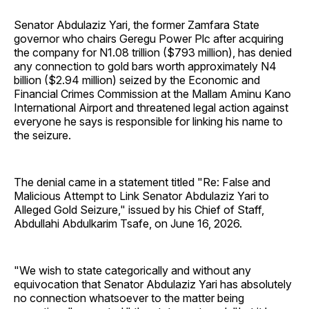
Senator Abdulaziz Yari, the former Zamfara State
governor who chairs Geregu Power Plc after acquiring
the company for N1.08 trillion ($793 million), has denied
any connection to gold bars worth approximately N4
billion ($2.94 million) seized by the Economic and
Financial Crimes Commission at the Mallam Aminu Kano
International Airport and threatened legal action against
everyone he says is responsible for linking his name to
the seizure.
The denial came in a statement titled "Re: False and
Malicious Attempt to Link Senator Abdulaziz Yari to
Alleged Gold Seizure," issued by his Chief of Staff,
Abdullahi Abdulkarim Tsafe, on June 16, 2026.
"We wish to state categorically and without any
equivocation that Senator Abdulaziz Yari has absolutely
no connection whatsoever to the matter being