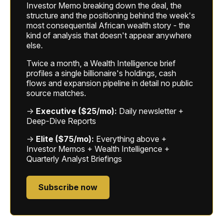
Investor Memo breaking down the deal, the
structure and the positioning behind the week's
most consequential African wealth story - the
kind of analysis that doesn't appear anywhere
else.
Twice a month, a Wealth Intelligence brief
profiles a single billionaire's holdings, cash
flows and expansion pipeline in detail no public
source matches.
→
Executive ($25/mo):
Daily newsletter +
Deep-Dive Reports
→
Elite ($75/mo):
Everything above +
Investor Memos + Wealth Intelligence +
Quarterly Analyst Briefings
Subscribe now