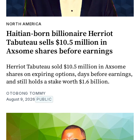
NORTH AMERICA
Haitian-born billionaire Herriot
Tabuteau sells $10.5 million in
Axsome shares before earnings
Herriot Tabuteau sold $10.5 million in Axsome
shares on expiring options, days before earnings,
and still holds a stake worth $1.6 billion.
OTOBONG TOMMY
August 9, 2026
PUBLIC