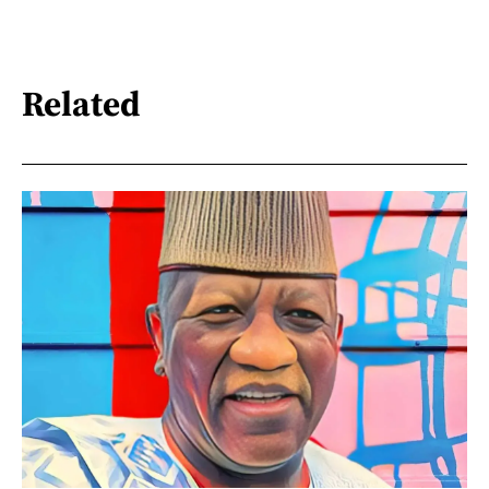
Related