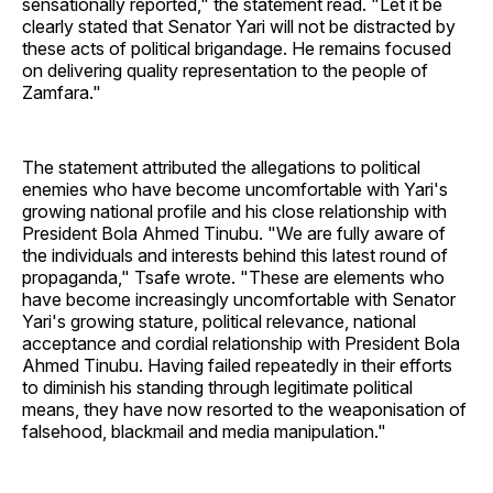
sensationally reported," the statement read. "Let it be
clearly stated that Senator Yari will not be distracted by
these acts of political brigandage. He remains focused
on delivering quality representation to the people of
Zamfara."
The statement attributed the allegations to political
enemies who have become uncomfortable with Yari's
growing national profile and his close relationship with
President Bola Ahmed Tinubu. "We are fully aware of
the individuals and interests behind this latest round of
propaganda," Tsafe wrote. "These are elements who
have become increasingly uncomfortable with Senator
Yari's growing stature, political relevance, national
acceptance and cordial relationship with President Bola
Ahmed Tinubu. Having failed repeatedly in their efforts
to diminish his standing through legitimate political
means, they have now resorted to the weaponisation of
falsehood, blackmail and media manipulation."