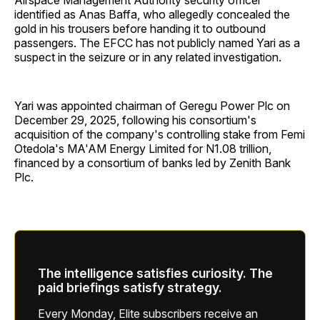
Airspace Management Authority security officer
identified as Anas Baffa, who allegedly concealed the
gold in his trousers before handing it to outbound
passengers. The EFCC has not publicly named Yari as a
suspect in the seizure or in any related investigation.
Yari was appointed chairman of Geregu Power Plc on
December 29, 2025, following his consortium's
acquisition of the company's controlling stake from Femi
Otedola's MA'AM Energy Limited for N1.08 trillion,
financed by a consortium of banks led by Zenith Bank
Plc.
The intelligence satisfies curiosity. The
paid briefings satisfy strategy.
Every Monday, Elite subscribers receive an