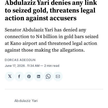
Abdulaziz Yari denies any link
to seized gold, threatens legal
action against accusers
Senator Abdulaziz Yari has denied any
connection to N4 billion in gold bars seized
at Kano airport and threatened legal action
against those making the allegations.
DORCAS ADEODUN
June 17, 2026
. 11:34 AM
2 min read
𝕏
Share
Share
Share
Share
Share
on
on
on
on
via
Facebook
Pinterest
LinkedIn
WhatsApp
Email
Abdulaziz Yari 