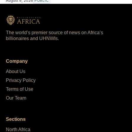
August 9, 2026
PUBLIC
The world’s premier source of news on Africa’s
billionaires and UHNWIs.
Company
About Us
Privacy Policy
Terms of Use
Our Team
Sections
North Africa