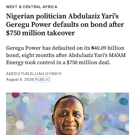
WEST & CENTRAL AFRICA
Nigerian politician Abdulaziz Yari's
Geregu Power defaults on bond after
$750 million takeover
Geregu Power has defaulted on its ₦40.09 billion
bond, eight months after Abdulaziz Yari's MA'AM
Energy took control in a $750 million deal.
ADEDOTUN ELIJAH OYENIYI
August 9, 2026
PUBLIC