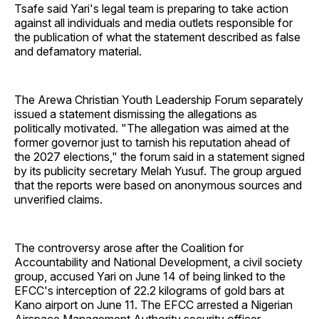
Tsafe said Yari's legal team is preparing to take action
against all individuals and media outlets responsible for
the publication of what the statement described as false
and defamatory material.
The Arewa Christian Youth Leadership Forum separately
issued a statement dismissing the allegations as
politically motivated. "The allegation was aimed at the
former governor just to tarnish his reputation ahead of
the 2027 elections," the forum said in a statement signed
by its publicity secretary Melah Yusuf. The group argued
that the reports were based on anonymous sources and
unverified claims.
The controversy arose after the Coalition for
Accountability and National Development, a civil society
group, accused Yari on June 14 of being linked to the
EFCC's interception of 22.2 kilograms of gold bars at
Kano airport on June 11. The EFCC arrested a Nigerian