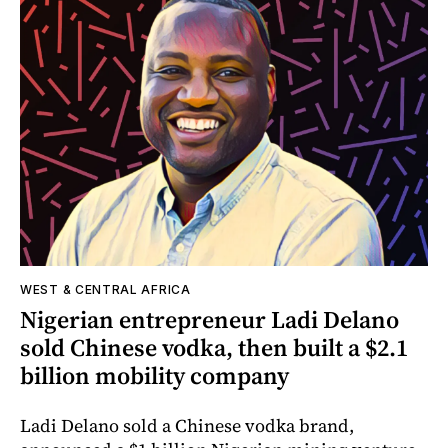
WEST & CENTRAL AFRICA
Nigerian entrepreneur Ladi Delano
sold Chinese vodka, then built a $2.1
billion mobility company
Ladi Delano sold a Chinese vodka brand,