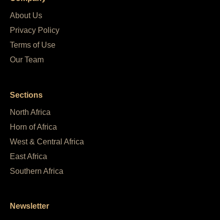
About Us
Privacy Policy
Terms of Use
Our Team
Sections
North Africa
Horn of Africa
West & Central Africa
East Africa
Southern Africa
Newsletter