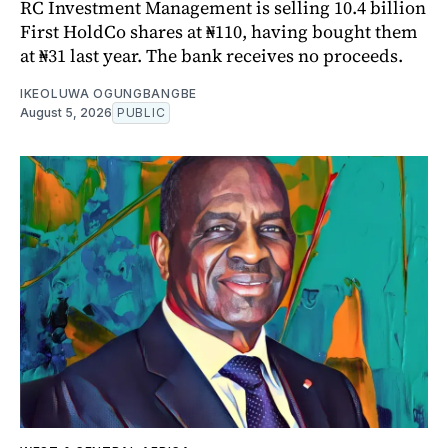
RC Investment Management is selling 10.4 billion
First HoldCo shares at ₦110, having bought them
at ₦31 last year. The bank receives no proceeds.
IKEOLUWA OGUNGBANGBE
August 5, 2026
PUBLIC