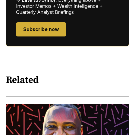
Investor Memos + Wealth Intelligence +
Quarterly Analyst Briefings
Subscribe now
Related