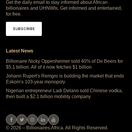
Get the daily email to stay informed about African
billionaires and UHNWIs. Get informed and entertained,
for free.
SUBSCRIBE
Latest News
Billionaire Nicky Oppenheimer sold 40% of De Beers for
$5.1 billion. All of it now fetches $1 billion
Johann Rupert's Remgro is building the market that ends
Eskom's 103-year monopoly
Nigerian entrepreneur Ladi Delano sold Chinese vodka,
then built a $2.1 billion mobility company
© 2026 – Billionaires.Africa. All Rights Reserved.