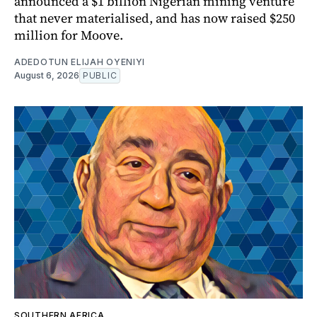
announced a $1 billion Nigerian mining venture
that never materialised, and has now raised $250
million for Moove.
ADEDOTUN ELIJAH OYENIYI
August 6, 2026
PUBLIC
SOUTHERN AFRICA