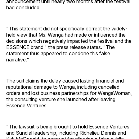
announcement until nearly two months after the festival
had concluded.
"This statement did not specifically correct the widely-
held view that Ms. Wanga had made or influenced the
decisions which negatively impacted the festival and the
ESSENCE brand," the press release states. "The
statement thus appeared to condone this false
narrative."
The suit claims the delay caused lasting financial and
reputational damage to Wanga, including cancelled
orders and lost business partnerships for WangaWoman,
the consulting venture she launched after leaving
Essence Ventures.
"The lawsuit is being brought to hold Essence Ventures
and Sundial leadership, including Richelieu Dennis and