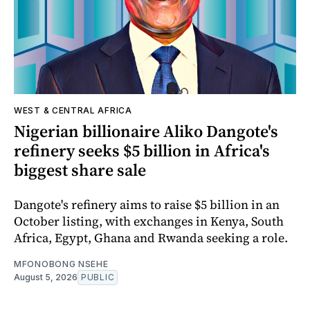
WEST & CENTRAL AFRICA
Nigerian billionaire Aliko Dangote's
refinery seeks $5 billion in Africa's
biggest share sale
Dangote's refinery aims to raise $5 billion in an
October listing, with exchanges in Kenya, South
Africa, Egypt, Ghana and Rwanda seeking a role.
MFONOBONG NSEHE
August 5, 2026
PUBLIC