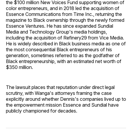
the $100 million New Voices Fund supporting women of
color entrepreneurs, and in 2018 led the acquisition of
Essence Communications from Time Inc., returning the
magazine to Black ownership through the newly formed
Essence Ventures. He has since expanded Sundial
Media and Technology Group's media holdings,
including the acquisition of Refinery29 from Vice Media.
He is widely described in Black business media as one of
the most consequential Black entrepreneurs of his
generation, sometimes referred to as the godfather of
Black entrepreneurship, with an estimated net worth of
$350 million.
The lawsuit places that reputation under direct legal
scrutiny, with Wanga's attorneys framing the case
explicitly around whether Dennis's companies lived up to
the empowerment mission Essence and Sundial have
publicly championed for decades.