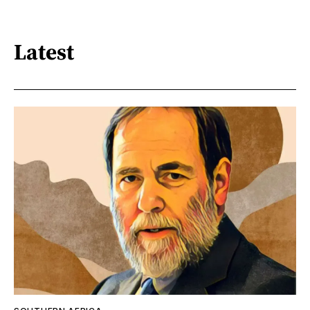
Latest