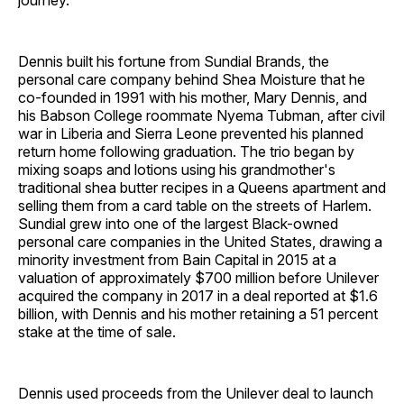
journey."
Dennis built his fortune from Sundial Brands, the
personal care company behind Shea Moisture that he
co-founded in 1991 with his mother, Mary Dennis, and
his Babson College roommate Nyema Tubman, after civil
war in Liberia and Sierra Leone prevented his planned
return home following graduation. The trio began by
mixing soaps and lotions using his grandmother's
traditional shea butter recipes in a Queens apartment and
selling them from a card table on the streets of Harlem.
Sundial grew into one of the largest Black-owned
personal care companies in the United States, drawing a
minority investment from Bain Capital in 2015 at a
valuation of approximately $700 million before Unilever
acquired the company in 2017 in a deal reported at $1.6
billion, with Dennis and his mother retaining a 51 percent
stake at the time of sale.
Dennis used proceeds from the Unilever deal to launch