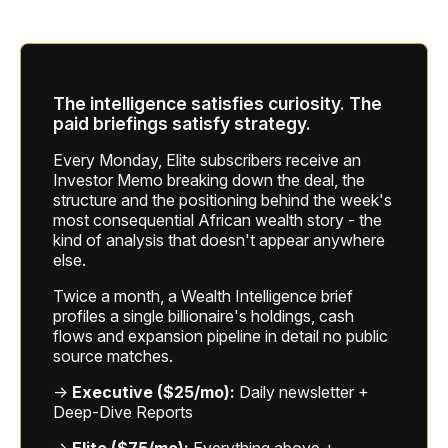
The intelligence satisfies curiosity. The
paid briefings satisfy strategy.
Every Monday, Elite subscribers receive an
Investor Memo breaking down the deal, the
structure and the positioning behind the week's
most consequential African wealth story - the
kind of analysis that doesn't appear anywhere
else.
Twice a month, a Wealth Intelligence brief
profiles a single billionaire's holdings, cash
flows and expansion pipeline in detail no public
source matches.
→
Executive ($25/mo):
Daily newsletter +
Deep-Dive Reports
→
Elite ($75/mo):
Everything above +