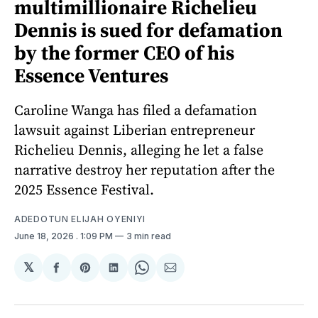
multimillionaire Richelieu
Dennis is sued for defamation
by the former CEO of his
Essence Ventures
Caroline Wanga has filed a defamation
lawsuit against Liberian entrepreneur
Richelieu Dennis, alleging he let a false
narrative destroy her reputation after the
2025 Essence Festival.
ADEDOTUN ELIJAH OYENIYI
June 18, 2026
. 1:09 PM
3 min read
𝕏
Share
Share
Share
Share
Share
on
on
on
on
via
Facebook
Pinterest
LinkedIn
WhatsApp
Email