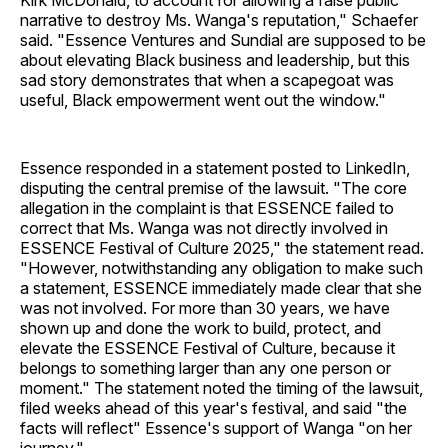
Kirk McDonald, to account for allowing a false public
narrative to destroy Ms. Wanga's reputation," Schaefer
said. "Essence Ventures and Sundial are supposed to be
about elevating Black business and leadership, but this
sad story demonstrates that when a scapegoat was
useful, Black empowerment went out the window."
Essence responded in a statement posted to LinkedIn,
disputing the central premise of the lawsuit. "The core
allegation in the complaint is that ESSENCE failed to
correct that Ms. Wanga was not directly involved in
ESSENCE Festival of Culture 2025," the statement read.
"However, notwithstanding any obligation to make such
a statement, ESSENCE immediately made clear that she
was not involved. For more than 30 years, we have
shown up and done the work to build, protect, and
elevate the ESSENCE Festival of Culture, because it
belongs to something larger than any one person or
moment." The statement noted the timing of the lawsuit,
filed weeks ahead of this year's festival, and said "the
facts will reflect" Essence's support of Wanga "on her