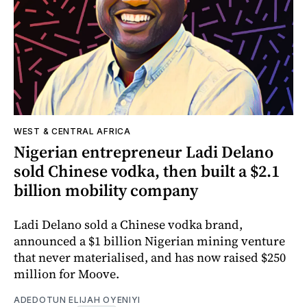
WEST & CENTRAL AFRICA
Nigerian entrepreneur Ladi Delano
sold Chinese vodka, then built a $2.1
billion mobility company
Ladi Delano sold a Chinese vodka brand,
announced a $1 billion Nigerian mining venture
that never materialised, and has now raised $250
million for Moove.
ADEDOTUN ELIJAH OYENIYI