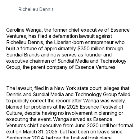
Richelieu Dennis
Caroline Wanga, the former chief executive of Essence
Ventures, has filed a defamation lawsuit against
Richelieu Dennis, the Liberian-born entrepreneur who
built a fortune of approximately $350 million through
Sundial Brands and now serves as founder and
executive chairman of Sundial Media and Technology
Group, the parent company of Essence Ventures.
The lawsuit, filed in a New York state court, alleges that
Dennis and Sundial Media and Technology Group failed
to publicly correct the record after Wanga was widely
blamed for problems at the 2025 Essence Festival of
Culture, despite having no involvement in planning or
executing the event. Wanga served as Essence
Ventures chief executive from June 2020 until her formal
exit on March 31, 2025, but had been on leave since
September 2024, before the festival took place.