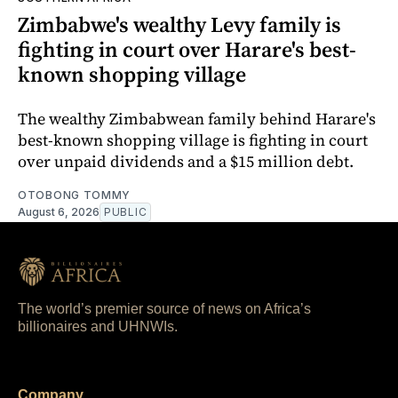
Zimbabwe's wealthy Levy family is
fighting in court over Harare's best-
known shopping village
The wealthy Zimbabwean family behind Harare's
best-known shopping village is fighting in court
over unpaid dividends and a $15 million debt.
OTOBONG TOMMY
August 6, 2026
PUBLIC
The world’s premier source of news on Africa’s
billionaires and UHNWIs.
Company