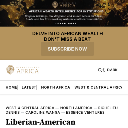
DELVE INTO AFRICAN WEALTH
DON'T MISS A BEAT
SUBSCRIBE NOW
DARK
HOME
LATEST
NORTH AFRICA
WEST & CENTRAL AFRICA
WEST & CENTRAL AFRICA
—
NORTH AMERICA
—
RICHELIEU
DENNIS
—
CAROLINE WANGA
—
ESSENCE VENTURES
Liberian-American