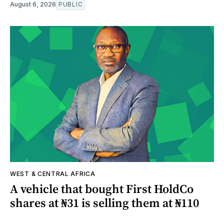
August 6, 2026
PUBLIC
WEST & CENTRAL AFRICA
A vehicle that bought First HoldCo
shares at ₦31 is selling them at ₦110