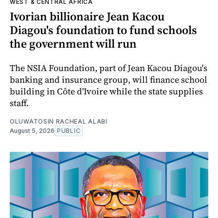
WEST & CENTRAL AFRICA
Ivorian billionaire Jean Kacou
Diagou's foundation to fund schools
the government will run
The NSIA Foundation, part of Jean Kacou Diagou's
banking and insurance group, will finance school
building in Côte d'Ivoire while the state supplies
staff.
OLUWATOSIN RACHEAL ALABI
August 5, 2026
PUBLIC