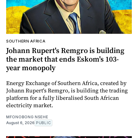
SOUTHERN AFRICA
Johann Rupert's Remgro is building
the market that ends Eskom's 103-
year monopoly
Energy Exchange of Southern Africa, created by
Johann Rupert's Remgro, is building the trading
platform for a fully liberalised South African
electricity market.
MFONOBONG NSEHE
August 6, 2026
PUBLIC