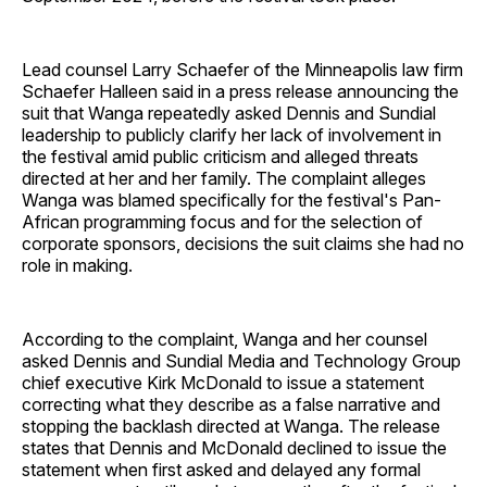
Lead counsel Larry Schaefer of the Minneapolis law firm
Schaefer Halleen said in a press release announcing the
suit that Wanga repeatedly asked Dennis and Sundial
leadership to publicly clarify her lack of involvement in
the festival amid public criticism and alleged threats
directed at her and her family. The complaint alleges
Wanga was blamed specifically for the festival's Pan-
African programming focus and for the selection of
corporate sponsors, decisions the suit claims she had no
role in making.
According to the complaint, Wanga and her counsel
asked Dennis and Sundial Media and Technology Group
chief executive Kirk McDonald to issue a statement
correcting what they describe as a false narrative and
stopping the backlash directed at Wanga. The release
states that Dennis and McDonald declined to issue the
statement when first asked and delayed any formal