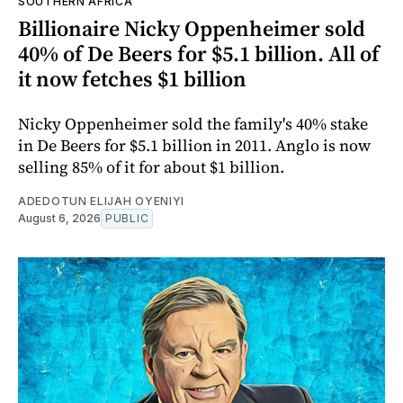
SOUTHERN AFRICA
Billionaire Nicky Oppenheimer sold
40% of De Beers for $5.1 billion. All of
it now fetches $1 billion
Nicky Oppenheimer sold the family's 40% stake
in De Beers for $5.1 billion in 2011. Anglo is now
selling 85% of it for about $1 billion.
ADEDOTUN ELIJAH OYENIYI
August 6, 2026
PUBLIC