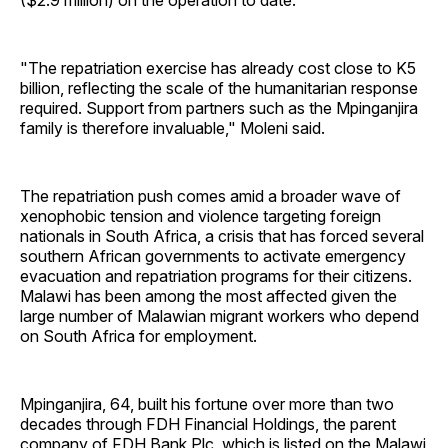
($2.9 million) on the operation to date.
"The repatriation exercise has already cost close to K5
billion, reflecting the scale of the humanitarian response
required. Support from partners such as the Mpinganjira
family is therefore invaluable," Moleni said.
The repatriation push comes amid a broader wave of
xenophobic tension and violence targeting foreign
nationals in South Africa, a crisis that has forced several
southern African governments to activate emergency
evacuation and repatriation programs for their citizens.
Malawi has been among the most affected given the
large number of Malawian migrant workers who depend
on South Africa for employment.
Mpinganjira, 64, built his fortune over more than two
decades through FDH Financial Holdings, the parent
company of FDH Bank Plc, which is listed on the Malawi