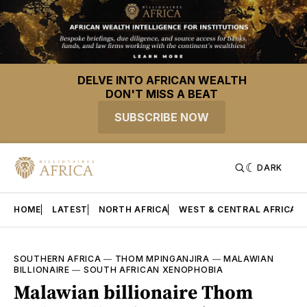
DELVE INTO AFRICAN WEALTH
DON'T MISS A BEAT
SUBSCRIBE NOW
DARK
HOME
LATEST
NORTH AFRICA
WEST & CENTRAL AFRICA
SOUTHERN AFRICA
—
THOM MPINGANJIRA
—
MALAWIAN
BILLIONAIRE
—
SOUTH AFRICAN XENOPHOBIA
Malawian billionaire Thom