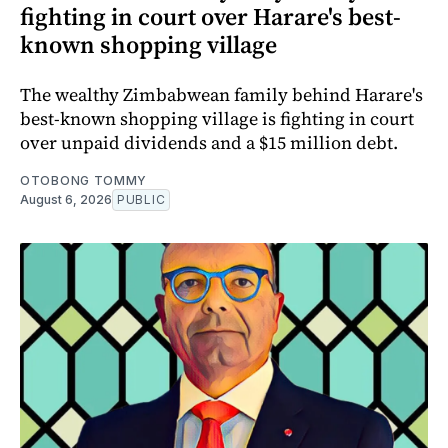
fighting in court over Harare's best-
known shopping village
The wealthy Zimbabwean family behind Harare's
best-known shopping village is fighting in court
over unpaid dividends and a $15 million debt.
OTOBONG TOMMY
August 6, 2026
PUBLIC