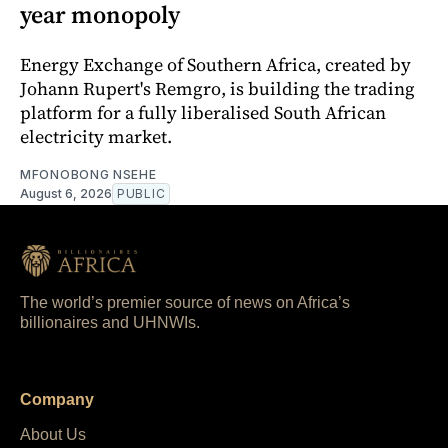
year monopoly
Energy Exchange of Southern Africa, created by
Johann Rupert's Remgro, is building the trading
platform for a fully liberalised South African
electricity market.
MFONOBONG NSEHE
August 6, 2026
PUBLIC
The world’s premier source of news on Africa’s
billionaires and UHNWIs.
Company
About Us