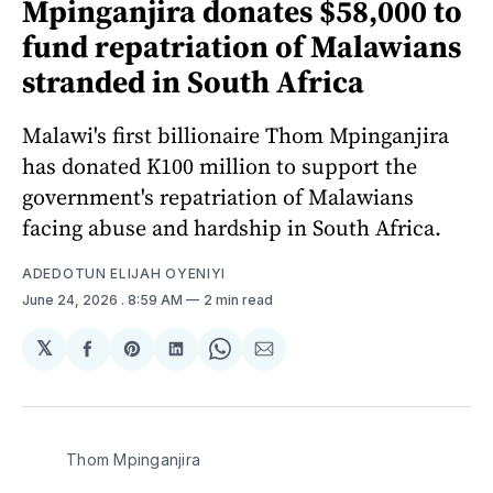
Mpinganjira donates $58,000 to
fund repatriation of Malawians
stranded in South Africa
Malawi's first billionaire Thom Mpinganjira
has donated K100 million to support the
government's repatriation of Malawians
facing abuse and hardship in South Africa.
ADEDOTUN ELIJAH OYENIYI
June 24, 2026
. 8:59 AM
2 min read
𝕏
Share
Share
Share
Share
Share
on
on
on
on
via
Facebook
Pinterest
LinkedIn
WhatsApp
Email
Thom Mpinganjira 