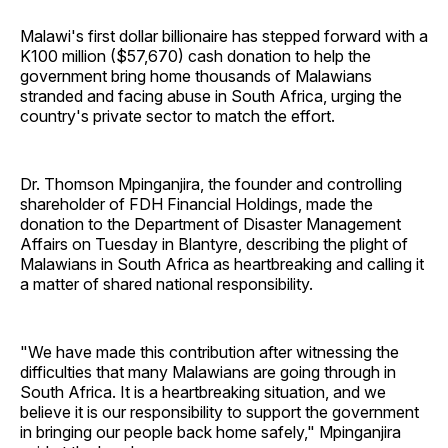
Malawi's first dollar billionaire has stepped forward with a
K100 million ($57,670) cash donation to help the
government bring home thousands of Malawians
stranded and facing abuse in South Africa, urging the
country's private sector to match the effort.
Dr. Thomson Mpinganjira, the founder and controlling
shareholder of FDH Financial Holdings, made the
donation to the Department of Disaster Management
Affairs on Tuesday in Blantyre, describing the plight of
Malawians in South Africa as heartbreaking and calling it
a matter of shared national responsibility.
"We have made this contribution after witnessing the
difficulties that many Malawians are going through in
South Africa. It is a heartbreaking situation, and we
believe it is our responsibility to support the government
in bringing our people back home safely," Mpinganjira