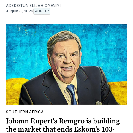
ADEDOTUN ELIJAH OYENIYI
August 6, 2026
PUBLIC
SOUTHERN AFRICA
Johann Rupert's Remgro is building
the market that ends Eskom's 103-