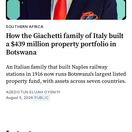
SOUTHERN AFRICA
How the Giachetti family of Italy built
a $439 million property portfolio in
Botswana
An Italian family that built Naples railway
stations in 1916 now runs Botswana's largest listed
property fund, with assets across seven countries.
ADEDOTUN ELIJAH OYENIYI
August 5, 2026
PUBLIC