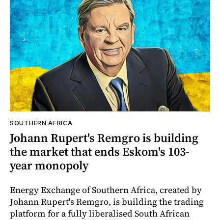
SOUTHERN AFRICA
Johann Rupert's Remgro is building
the market that ends Eskom's 103-
year monopoly
Energy Exchange of Southern Africa, created by
Johann Rupert's Remgro, is building the trading
platform for a fully liberalised South African