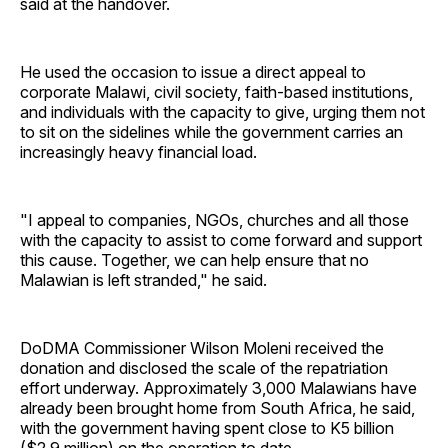
said at the handover.
He used the occasion to issue a direct appeal to
corporate Malawi, civil society, faith-based institutions,
and individuals with the capacity to give, urging them not
to sit on the sidelines while the government carries an
increasingly heavy financial load.
"I appeal to companies, NGOs, churches and all those
with the capacity to assist to come forward and support
this cause. Together, we can help ensure that no
Malawian is left stranded," he said.
DoDMA Commissioner Wilson Moleni received the
donation and disclosed the scale of the repatriation
effort underway. Approximately 3,000 Malawians have
already been brought home from South Africa, he said,
with the government having spent close to K5 billion