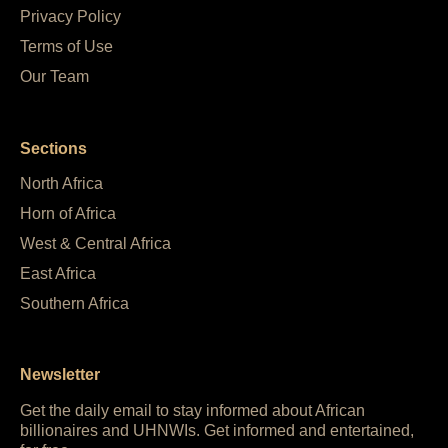
Privacy Policy
Terms of Use
Our Team
Sections
North Africa
Horn of Africa
West & Central Africa
East Africa
Southern Africa
Newsletter
Get the daily email to stay informed about African
billionaires and UHNWIs. Get informed and entertained,