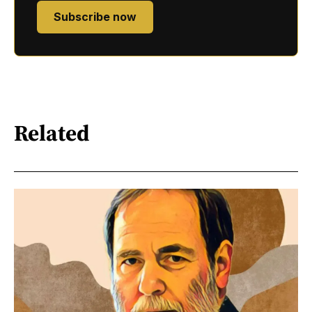
Subscribe now
Related