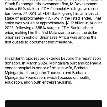
Stock Exchange. His investment firm, M Development,
holds a 55% stake in FDH Financial Holdings, which in
turn owns 74.05% of FDH Bank, giving him an indirect
stake of approximately 40.73% in the listed lender. That
stake was valued at approximately $1.12 billion in August
2025, following a 365% surge in FDH Bank's share
price, making him the first Malawian to cross the dollar
billionaire threshold. Billionaires.Africa was among the
first outlets to document that milestone.
His philanthropic record extends beyond the repatriation
donation. In March 2024, Mpinganjira built and opened a
cancer hospital in honor of his late wife, Barbara
Mpinganjira, through the Thomson and Barbara
Mpinganjira Foundation, which focuses on health,
education, and youth entrepreneurship.