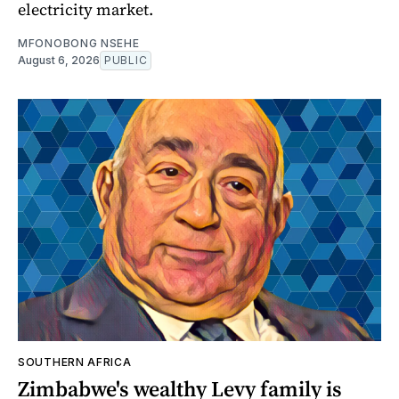
electricity market.
MFONOBONG NSEHE
August 6, 2026
PUBLIC
SOUTHERN AFRICA
Zimbabwe's wealthy Levy family is