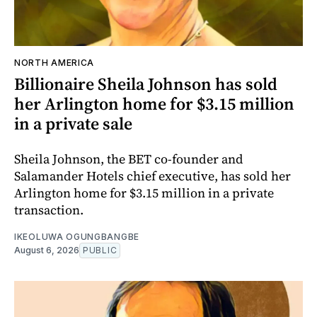
NORTH AMERICA
Billionaire Sheila Johnson has sold
her Arlington home for $3.15 million
in a private sale
Sheila Johnson, the BET co-founder and
Salamander Hotels chief executive, has sold her
Arlington home for $3.15 million in a private
transaction.
IKEOLUWA OGUNGBANGBE
August 6, 2026
PUBLIC