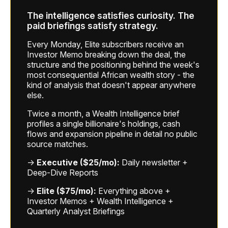
The intelligence satisfies curiosity. The
paid briefings satisfy strategy.
Every Monday, Elite subscribers receive an
Investor Memo breaking down the deal, the
structure and the positioning behind the week's
most consequential African wealth story - the
kind of analysis that doesn't appear anywhere
else.
Twice a month, a Wealth Intelligence brief
profiles a single billionaire's holdings, cash
flows and expansion pipeline in detail no public
source matches.
→
Executive ($25/mo):
Daily newsletter +
Deep-Dive Reports
→
Elite ($75/mo):
Everything above +
Investor Memos + Wealth Intelligence +
Quarterly Analyst Briefings