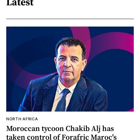
Latest
NORTH AFRICA
Moroccan tycoon Chakib Alj has
taken control of Forafric Maroc's