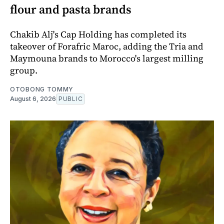
flour and pasta brands
Chakib Alj's Cap Holding has completed its
takeover of Forafric Maroc, adding the Tria and
Maymouna brands to Morocco's largest milling
group.
OTOBONG TOMMY
August 6, 2026
PUBLIC