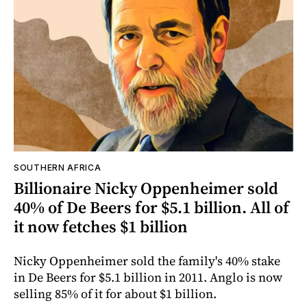
SOUTHERN AFRICA
Billionaire Nicky Oppenheimer sold
40% of De Beers for $5.1 billion. All of
it now fetches $1 billion
Nicky Oppenheimer sold the family's 40% stake
in De Beers for $5.1 billion in 2011. Anglo is now
selling 85% of it for about $1 billion.