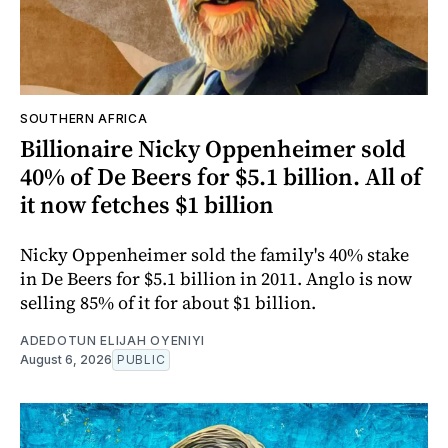
SOUTHERN AFRICA
Billionaire Nicky Oppenheimer sold
40% of De Beers for $5.1 billion. All of
it now fetches $1 billion
Nicky Oppenheimer sold the family's 40% stake
in De Beers for $5.1 billion in 2011. Anglo is now
selling 85% of it for about $1 billion.
ADEDOTUN ELIJAH OYENIYI
August 6, 2026
PUBLIC