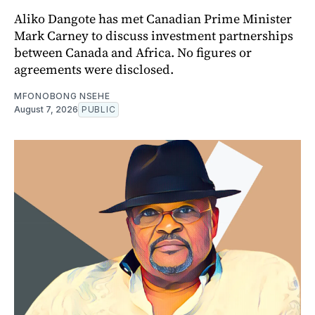
Aliko Dangote has met Canadian Prime Minister
Mark Carney to discuss investment partnerships
between Canada and Africa. No figures or
agreements were disclosed.
MFONOBONG NSEHE
August 7, 2026
PUBLIC