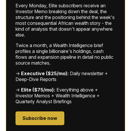
Every Monday, Elite subscribers receive an
Investor Memo breaking down the deal, the
structure and the positioning behind the week's
most consequential African wealth story - the
kind of analysis that doesn't appear anywhere
else.
Twice a month, a Wealth Intelligence brief
profiles a single billionaire's holdings, cash
flows and expansion pipeline in detail no public
source matches.
→
Executive ($25/mo):
Daily newsletter +
Deep-Dive Reports
→
Elite ($75/mo):
Everything above +
Investor Memos + Wealth Intelligence +
Quarterly Analyst Briefings
Subscribe now