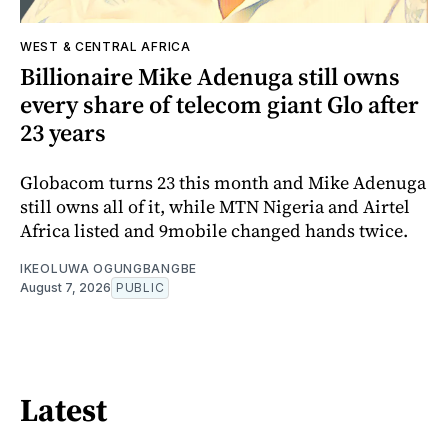
WEST & CENTRAL AFRICA
Billionaire Mike Adenuga still owns
every share of telecom giant Glo after
23 years
Globacom turns 23 this month and Mike Adenuga
still owns all of it, while MTN Nigeria and Airtel
Africa listed and 9mobile changed hands twice.
IKEOLUWA OGUNGBANGBE
August 7, 2026
PUBLIC
Latest