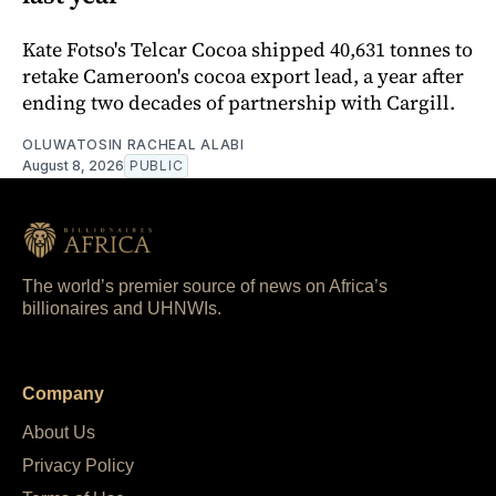
Kate Fotso's Telcar Cocoa shipped 40,631 tonnes to
retake Cameroon's cocoa export lead, a year after
ending two decades of partnership with Cargill.
OLUWATOSIN RACHEAL ALABI
August 8, 2026
PUBLIC
The world’s premier source of news on Africa’s
billionaires and UHNWIs.
Company
About Us
Privacy Policy