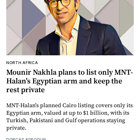
NORTH AFRICA
Mounir Nakhla plans to list only MNT-
Halan's Egyptian arm and keep the
rest private
MNT-Halan's planned Cairo listing covers only its
Egyptian arm, valued at up to $1 billion, with its
Turkish, Pakistani and Gulf operations staying
private.
DORCAS ADEODUN