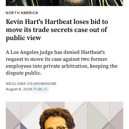
NORTH AMERICA
Kevin Hart's Hartbeat loses bid to
move its trade secrets case out of
public view
A Los Angeles judge has denied Hartbeat's
request to move its case against two former
employees into private arbitration, keeping the
dispute public.
IKEOLUWA OGUNGBANGBE
August 8, 2026
PUBLIC