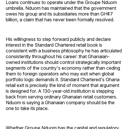
Loans continues to operate under the Groupe Nduom
umbrella. Nduom has maintained that the government
owes his group and its subsidiaries more than GH¢7
billion, a claim that has never been formally resolved.
His willingness to step forward publicly and declare
interest in the Standard Chartered retail book is
consistent with a business philosophy he has articulated
consistently throughout his career: that Ghanaian-
owned institutions should control strategically important
segments of the country's economy rather than ceding
them to foreign operators who may exit when global
portfolio logic demands it. Standard Chartered's Ghana
retail exit is precisely the kind of moment that argument
is designed for. A 130-year-old institution is stepping
back from serving ordinary Ghanaian retail customers.
Nduom is saying a Ghanaian company should be the
one to take its place.
Whether Groupe Nduom has the capital and regulatory