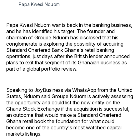
Papa Kwesi Nduom 
Papa Kwesi Nduom wants back in the banking business,
and he has identified his target. The founder and
chairman of Groupe Nduom has disclosed that his
conglomerate is exploring the possibility of acquiring
Standard Chartered Bank Ghana's retail banking
operations, just days after the British lender announced
plans to exit that segment of its Ghanaian business as
part of a global portfolio review.
Speaking to JoyBusiness via WhatsApp from the United
States, Nduom said Groupe Nduom is actively assessing
the opportunity and could list the new entity on the
Ghana Stock Exchange if the acquisition is successful,
an outcome that would make a Standard Chartered
Ghana retail book the foundation for what could
become one of the country's most watched capital
markets listings.