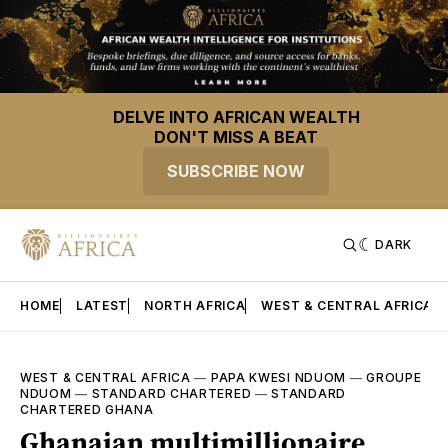
DELVE INTO AFRICAN WEALTH
DON'T MISS A BEAT
SUBSCRIBE NOW
DARK
HOME
LATEST
NORTH AFRICA
WEST & CENTRAL AFRICA
WEST & CENTRAL AFRICA
—
PAPA KWESI NDUOM
—
GROUPE
NDUOM
—
STANDARD CHARTERED
—
STANDARD
CHARTERED GHANA
Ghanaian multimillionaire