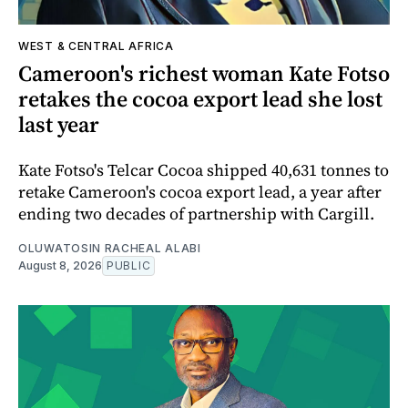
WEST & CENTRAL AFRICA
Cameroon's richest woman Kate Fotso
retakes the cocoa export lead she lost
last year
Kate Fotso's Telcar Cocoa shipped 40,631 tonnes to
retake Cameroon's cocoa export lead, a year after
ending two decades of partnership with Cargill.
OLUWATOSIN RACHEAL ALABI
August 8, 2026
PUBLIC