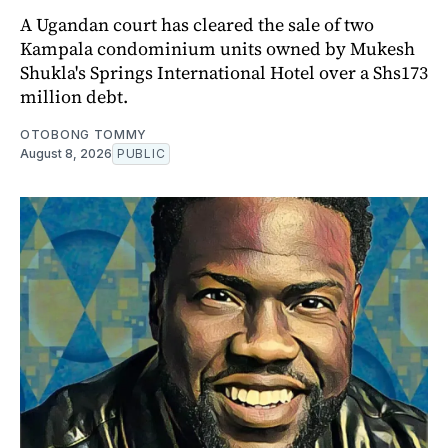
A Ugandan court has cleared the sale of two
Kampala condominium units owned by Mukesh
Shukla's Springs International Hotel over a Shs173
million debt.
OTOBONG TOMMY
August 8, 2026
PUBLIC