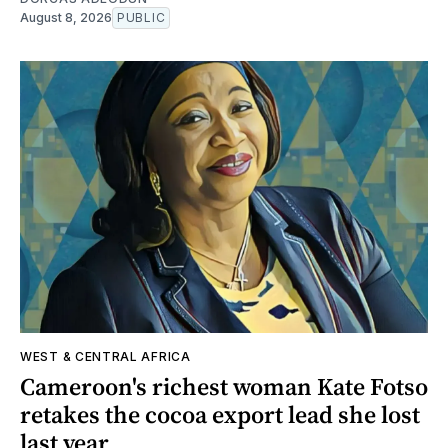
August 8, 2026
PUBLIC
WEST & CENTRAL AFRICA
Cameroon's richest woman Kate Fotso
retakes the cocoa export lead she lost
last year