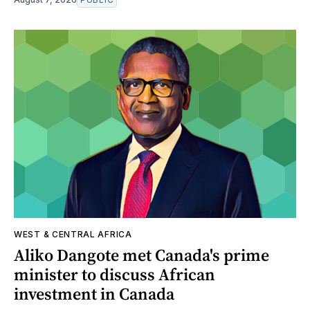
WEST & CENTRAL AFRICA
Aliko Dangote met Canada's prime
minister to discuss African
investment in Canada