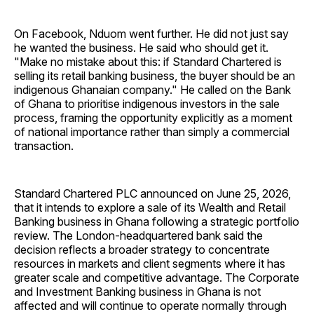
On Facebook, Nduom went further. He did not just say
he wanted the business. He said who should get it.
"Make no mistake about this: if Standard Chartered is
selling its retail banking business, the buyer should be an
indigenous Ghanaian company." He called on the Bank
of Ghana to prioritise indigenous investors in the sale
process, framing the opportunity explicitly as a moment
of national importance rather than simply a commercial
transaction.
Standard Chartered PLC announced on June 25, 2026,
that it intends to explore a sale of its Wealth and Retail
Banking business in Ghana following a strategic portfolio
review. The London-headquartered bank said the
decision reflects a broader strategy to concentrate
resources in markets and client segments where it has
greater scale and competitive advantage. The Corporate
and Investment Banking business in Ghana is not
affected and will continue to operate normally through