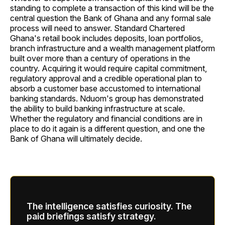
standing to complete a transaction of this kind will be the
central question the Bank of Ghana and any formal sale
process will need to answer. Standard Chartered
Ghana's retail book includes deposits, loan portfolios,
branch infrastructure and a wealth management platform
built over more than a century of operations in the
country. Acquiring it would require capital commitment,
regulatory approval and a credible operational plan to
absorb a customer base accustomed to international
banking standards. Nduom's group has demonstrated
the ability to build banking infrastructure at scale.
Whether the regulatory and financial conditions are in
place to do it again is a different question, and one the
Bank of Ghana will ultimately decide.
The intelligence satisfies curiosity. The
paid briefings satisfy strategy.