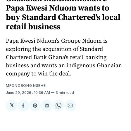
Papa Kwesi Nduom wants to
buy Standard Chartered's local
retail business
Papa Kwesi Nduom's Groupe Nduom is
exploring the acquisition of Standard
Chartered Bank Ghana's retail banking
business and wants an indigenous Ghanaian
company to win the deal.
MFONOBONG NSEHE
June 29, 2026
. 10:36 AM
3 min read
𝕏
Share
Share
Share
Share
Share
on
on
on
on
via
Facebook
Pinterest
LinkedIn
WhatsApp
Email