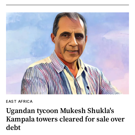
EAST AFRICA
Ugandan tycoon Mukesh Shukla's
Kampala towers cleared for sale over
debt