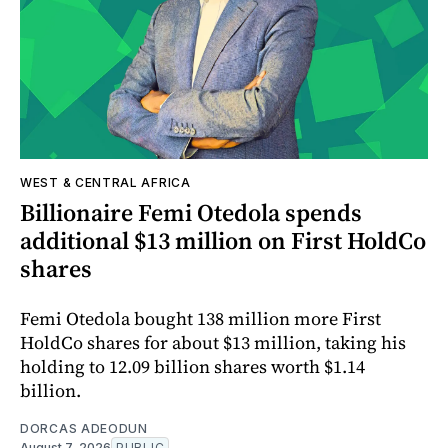
WEST & CENTRAL AFRICA
Billionaire Femi Otedola spends
additional $13 million on First HoldCo
shares
Femi Otedola bought 138 million more First
HoldCo shares for about $13 million, taking his
holding to 12.09 billion shares worth $1.14
billion.
DORCAS ADEODUN
August 7, 2026
PUBLIC