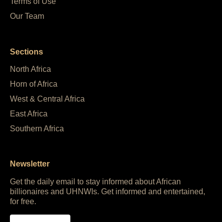
Terms of Use
Our Team
Sections
North Africa
Horn of Africa
West & Central Africa
East Africa
Southern Africa
Newsletter
Get the daily email to stay informed about African
billionaires and UHNWIs. Get informed and entertained,
for free.