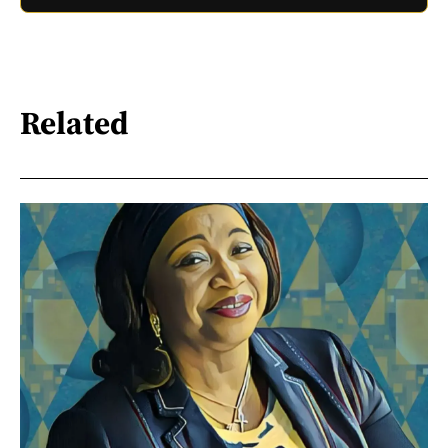
Related