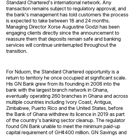
Standard Chartered's international network. Any
transaction remains subject to regulatory approval, and
the bank's management has told customers the process
is expected to take between 18 and 24 months.
Managing Director Xorse Augustine Godzi has been
engaging clients directly since the announcement to
reassure them that deposits remain safe and banking
services will continue uninterrupted throughout the
transition.
For Nduom, the Standard Chartered opportunity is a
return to territory he once occupied at significant scale.
His GN Bank grew from its founding in 2008 into the
bank with the largest branch network in Ghana,
eventually operating 260 branches in Ghana and across
multiple countries including Ivory Coast, Antigua,
Zimbabwe, Puerto Rico and the United States, before
the Bank of Ghana withdrew its licence in 2019 as part
of the country's banking sector cleanup. The regulator
found GN Bank unable to meet the minimum paid-up
capital requirement of GH¢400 million. GN Savings and