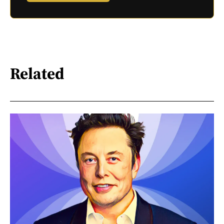
Related