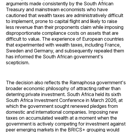
arguments made consistently by the South African
Treasury and mainstream economists who have
cautioned that wealth taxes are administratively difficult
to implement, prone to capital flight and likely to raise
less revenue than their proponents claim while imposing
disproportionate compliance costs on assets that are
difficult to value. The experience of European countries
that experimented with wealth taxes, including France,
Sweden and Germany, and subsequently repealed them
has informed the South African government's
scepticism.
The decision also reflects the Ramaphosa government's
broader economic philosophy of attracting rather than
deterring private investment. South Africa held its sixth
South Africa Investment Conference in March 2026, at
which the government sought renewed pledges from
domestic and international companies. Imposing new
taxes on accumulated wealth at a moment when the
government is actively competing for investment against
peer emerging markets in the BRICS+ grouping would