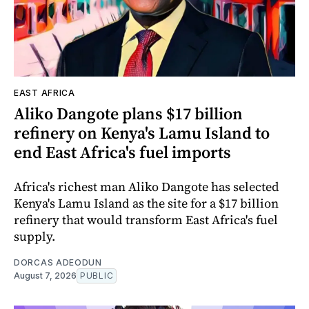
EAST AFRICA
Aliko Dangote plans $17 billion
refinery on Kenya's Lamu Island to
end East Africa's fuel imports
Africa's richest man Aliko Dangote has selected
Kenya's Lamu Island as the site for a $17 billion
refinery that would transform East Africa's fuel
supply.
DORCAS ADEODUN
August 7, 2026
PUBLIC