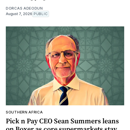
DORCAS ADEODUN
August 7, 2026
PUBLIC
SOUTHERN AFRICA
Pick n Pay CEO Sean Summers leans
on Boxer as core supermarkets stay