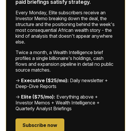
paid briefings satisfy strategy.
Every Monday, Elite subscribers receive an
Investor Memo breaking down the deal, the
structure and the positioning behind the week's
most consequential African wealth story - the
kind of analysis that doesn't appear anywhere
else.
Twice a month, a Wealth Intelligence brief
profiles a single billionaire's holdings, cash
flows and expansion pipeline in detail no public
source matches.
→
Executive ($25/mo):
Daily newsletter +
Deep-Dive Reports
→
Elite ($75/mo):
Everything above +
Investor Memos + Wealth Intelligence +
Quarterly Analyst Briefings
Subscribe now