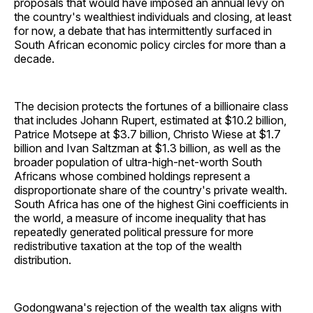
proposals that would have imposed an annual levy on
the country's wealthiest individuals and closing, at least
for now, a debate that has intermittently surfaced in
South African economic policy circles for more than a
decade.
The decision protects the fortunes of a billionaire class
that includes Johann Rupert, estimated at $10.2 billion,
Patrice Motsepe at $3.7 billion, Christo Wiese at $1.7
billion and Ivan Saltzman at $1.3 billion, as well as the
broader population of ultra-high-net-worth South
Africans whose combined holdings represent a
disproportionate share of the country's private wealth.
South Africa has one of the highest Gini coefficients in
the world, a measure of income inequality that has
repeatedly generated political pressure for more
redistributive taxation at the top of the wealth
distribution.
Godongwana's rejection of the wealth tax aligns with