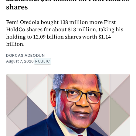
shares
Femi Otedola bought 138 million more First
HoldCo shares for about $13 million, taking his
holding to 12.09 billion shares worth $1.14
billion.
DORCAS ADEODUN
August 7, 2026
PUBLIC