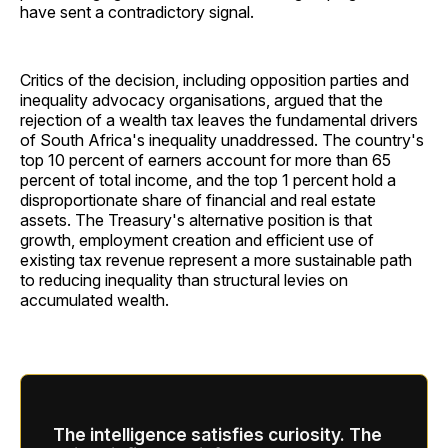
have sent a contradictory signal.
Critics of the decision, including opposition parties and
inequality advocacy organisations, argued that the
rejection of a wealth tax leaves the fundamental drivers
of South Africa's inequality unaddressed. The country's
top 10 percent of earners account for more than 65
percent of total income, and the top 1 percent hold a
disproportionate share of financial and real estate
assets. The Treasury's alternative position is that
growth, employment creation and efficient use of
existing tax revenue represent a more sustainable path
to reducing inequality than structural levies on
accumulated wealth.
The intelligence satisfies curiosity. The