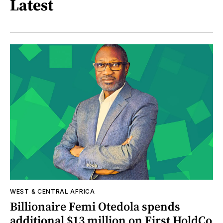
Latest
WEST & CENTRAL AFRICA
Billionaire Femi Otedola spends
additional $13 million on First HoldCo