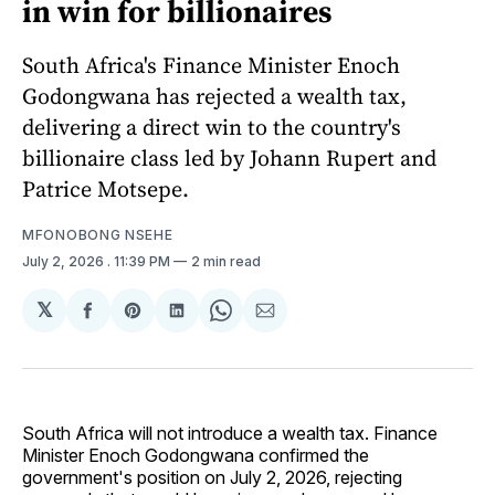
in win for billionaires
South Africa's Finance Minister Enoch
Godongwana has rejected a wealth tax,
delivering a direct win to the country's
billionaire class led by Johann Rupert and
Patrice Motsepe.
MFONOBONG NSEHE
July 2, 2026
. 11:39 PM
2 min read
𝕏
Share
Share
Share
Share
Share
on
on
on
on
via
Facebook
Pinterest
LinkedIn
WhatsApp
Email
South Africa will not introduce a wealth tax. Finance
Minister Enoch Godongwana confirmed the
government's position on July 2, 2026, rejecting