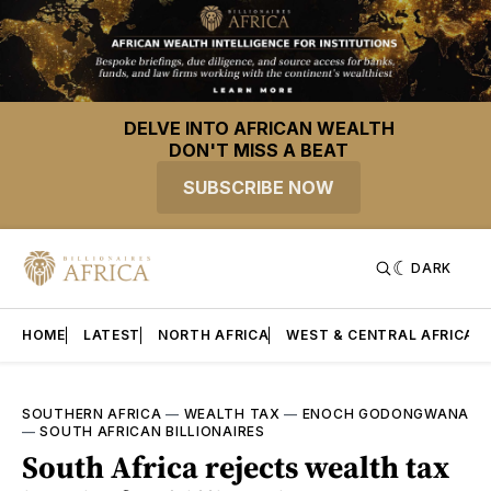
DELVE INTO AFRICAN WEALTH
DON'T MISS A BEAT
SUBSCRIBE NOW
DARK
HOME
LATEST
NORTH AFRICA
WEST & CENTRAL AFRICA
SOUTHERN AFRICA
—
WEALTH TAX
—
ENOCH GODONGWANA
—
SOUTH AFRICAN BILLIONAIRES
South Africa rejects wealth tax