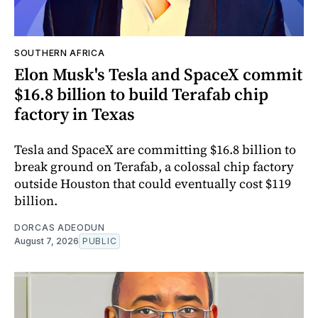
SOUTHERN AFRICA
Elon Musk's Tesla and SpaceX commit
$16.8 billion to build Terafab chip
factory in Texas
Tesla and SpaceX are committing $16.8 billion to
break ground on Terafab, a colossal chip factory
outside Houston that could eventually cost $119
billion.
DORCAS ADEODUN
August 7, 2026
PUBLIC