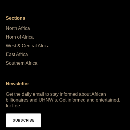
Sections
North Africa
Horn of Africa
West & Central Africa
East Africa
Southern Africa
Newsletter
Get the daily email to stay informed about African
billionaires and UHNWIs. Get informed and entertained,
for free.
SUBSCRIBE