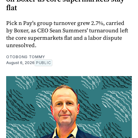
flat
Pick n Pay's group turnover grew 2.7%, carried
by Boxer, as CEO Sean Summers' turnaround left
the core supermarkets flat and a labor dispute
unresolved.
OTOBONG TOMMY
August 6, 2026
PUBLIC