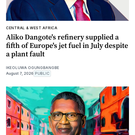
CENTRAL & WEST AFRICA
Aliko Dangote's refinery supplied a
fifth of Europe's jet fuel in July despite
a plant fault
IKEOLUWA OGUNGBANGBE
August 7, 2026
PUBLIC