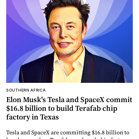
SOUTHERN AFRICA
Elon Musk's Tesla and SpaceX commit
$16.8 billion to build Terafab chip
factory in Texas
Tesla and SpaceX are committing $16.8 billion to