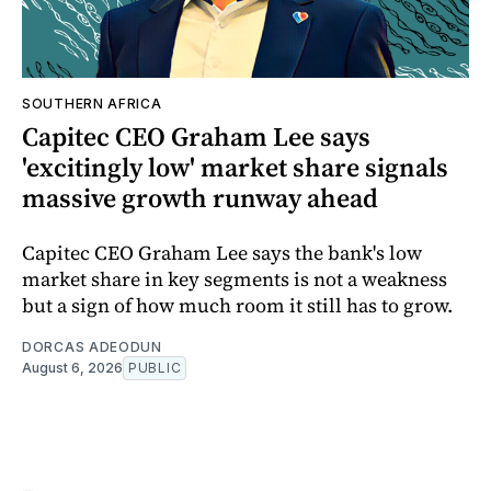
SOUTHERN AFRICA
Capitec CEO Graham Lee says
'excitingly low' market share signals
massive growth runway ahead
Capitec CEO Graham Lee says the bank's low
market share in key segments is not a weakness
but a sign of how much room it still has to grow.
DORCAS ADEODUN
August 6, 2026
PUBLIC