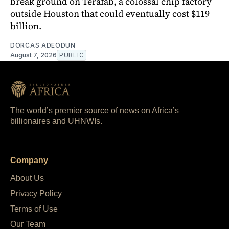
break ground on Terafab, a colossal chip factory
outside Houston that could eventually cost $119
billion.
DORCAS ADEODUN
August 7, 2026
PUBLIC
The world’s premier source of news on Africa’s
billionaires and UHNWIs.
Company
About Us
Privacy Policy
Terms of Use
Our Team