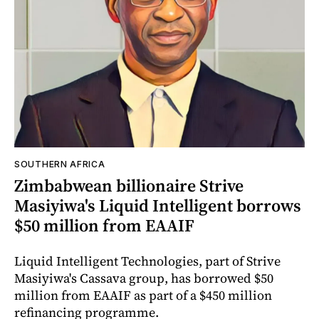
SOUTHERN AFRICA
Zimbabwean billionaire Strive
Masiyiwa's Liquid Intelligent borrows
$50 million from EAAIF
Liquid Intelligent Technologies, part of Strive
Masiyiwa's Cassava group, has borrowed $50
million from EAAIF as part of a $450 million
refinancing programme.