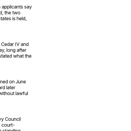
 applicants say
d, the two
ates is held,
n Cedar IV and
y, long after
stated what the
igned on June
rd later
without lawful
vy Council
 court-
no standing