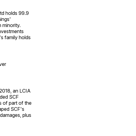
td holds 99.9
nings'
 minority.
Investments
s family holds
ver
 2018, an LCIA
uded SCF
 of part of the
shaped SCF's
n damages, plus