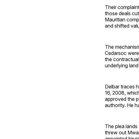
Their complain
those deals cu
Mauritian compa
and shifted val
The mechanism, 
Cedarsoc were i
the contractua
underlying lan
Delbar traces 
16, 2008, whic
approved the pu
authority. He h
The plea lands 
threw out Mwagi
appointed liqui