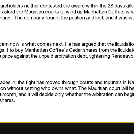
areholders neither contested the award within the 28 days allo
I asked the Mauritian courts to wind up Manhattan Coffee, wh
hares. The company fought the petition and lost, and it was w
ern now is what comes next. He has argued that the liquidatio
s II to buy Manhattan Coffee's Cedar shares from the liquidat
 price against the unpaid arbitration debt, tightening Rendeavo
des in, the fight has moved through courts and tribunals in Nai
n without settling who owns what. The Mauritian court will he
t month, and it will decide only whether the arbitration can be
 shares.