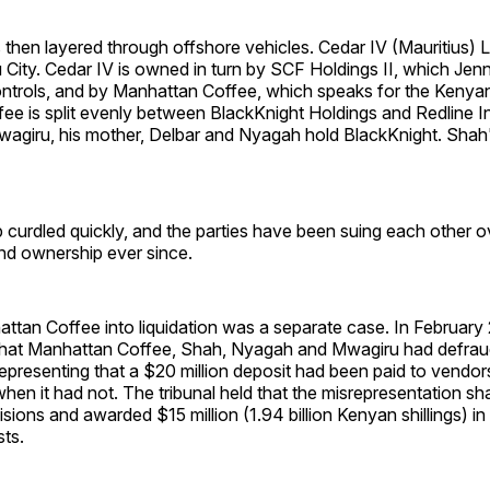
then layered through offshore vehicles. Cedar IV (Mauritius) L
 City. Cedar IV is owned in turn by SCF Holdings II, which Jen
trols, and by Manhattan Coffee, which speaks for the Kenyan
ee is split evenly between BlackKnight Holdings and Redline 
wagiru, his mother, Delbar and Nyagah hold BlackKnight. Shah'
 curdled quickly, and the parties have been suing each other o
d ownership ever since.
ttan Coffee into liquidation was a separate case. In February
 that Manhattan Coffee, Shah, Nyagah and Mwagiru had defra
representing that a $20 million deposit had been paid to vendors
when it had not. The tribunal held that the misrepresentation 
sions and awarded $15 million (1.94 billion Kenyan shillings) i
sts.