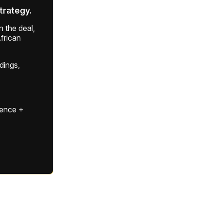
strategy.
 the deal,
frican
ldings,
gence +