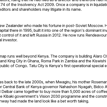
74 of the Insolvency Act 2009. Once a company is in liquidati
reditors and shareholders may litigate in its name.
New Zealander who made his fortune in post-Soviet Moscow. 
ital there in 1995, built it into one of the region's dominant i
t control of it and left Russia in 2012. He now runs Rendeavour 
al investor.
ap runs well beyond Kenya. The company is building Alaro Cit
and King City in Ghana, Roma Park in Zambia and the Kiswishi 
blic of Congo. Tatu City is Kenya's first operational special
es back to the late 2000s, when Mwagiru, his mother Rosema
r Central Bank of Kenya governor Nahashon Nyagah, Bidco A
 Delbar came together to buy more than 5,000 acres of coffee
e Kibaki government's Vision 2030 programme and the constru
way had made the land look like a bet worth taking.