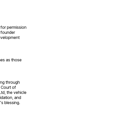
 for permission
r founder
development
mes as those
ing through
 Court of
td, the vehicle
uidation, and
's blessing.