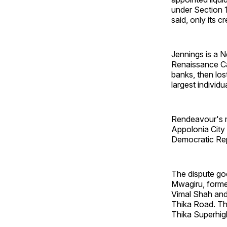
under Section 1
said, only its c
Jennings is a 
Renaissance Cap
banks, then los
largest individu
Rendeavour's m
Appolonia City 
Democratic Repu
The dispute go
Mwagiru, forme
Vimal Shah and
Thika Road. Th
Thika Superhigh