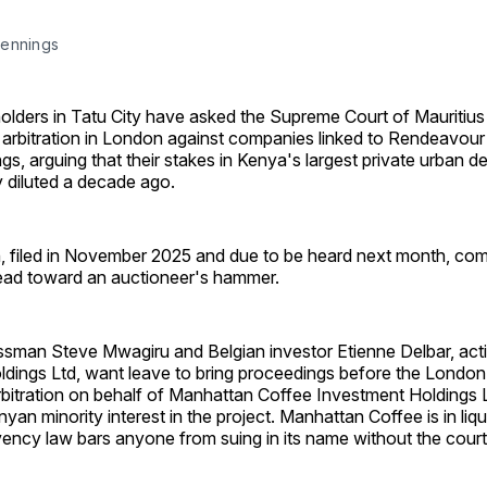
ennings 
olders in Tatu City have asked the Supreme Court of Mauritius
h arbitration in London against companies linked to Rendeavou
s, arguing that their stakes in Kenya's largest private urban 
 diluted a decade ago.
n, filed in November 2025 and due to be heard next month, co
ad toward an auctioneer's hammer.
sman Steve Mwagiru and Belgian investor Etienne Delbar, act
ldings Ltd, want leave to bring proceedings before the London
rbitration on behalf of Manhattan Coffee Investment Holdings L
nyan minority interest in the project. Manhattan Coffee is in liq
vency law bars anyone from suing in its name without the court