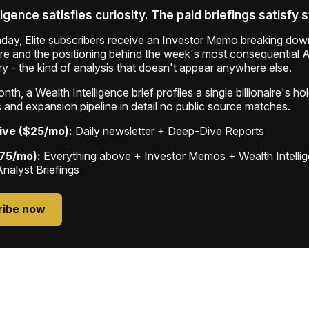
ligence satisfies curiosity. The paid briefings satisfy 
ay, Elite subscribers receive an Investor Memo breaking down
ure and the positioning behind the week's most consequential A
ry - the kind of analysis that doesn't appear anywhere else.
th, a Wealth Intelligence brief profiles a single billionaire's ho
 and expansion pipeline in detail no public source matches.
ive ($25/mo):
Daily newsletter + Deep-Dive Reports
$75/mo):
Everything above + Investor Memos + Wealth Intelli
Analyst Briefings
ribe now