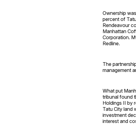
Ownership was 
percent of Tatu
Rendeavour con
Manhattan Coff
Corporation. M
Redline.
The partnership
management an
What put Manha
tribunal found
Holdings II by 
Tatu City land 
investment deci
interest and co