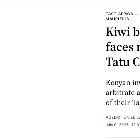
EAST AFRICA
—
MAURITIUS
Kiwi b
faces 
Tatu C
Kenyan inv
arbitrate 
of their Ta
ADEDOTUN ELIJ
July 8, 2026
. 12: