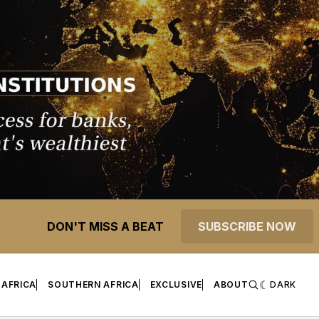
DON'T MISS A BEAT
SUBSCRIBE NOW
 AFRICA
SOUTHERN AFRICA
EXCLUSIVE
ABOUT
DARK