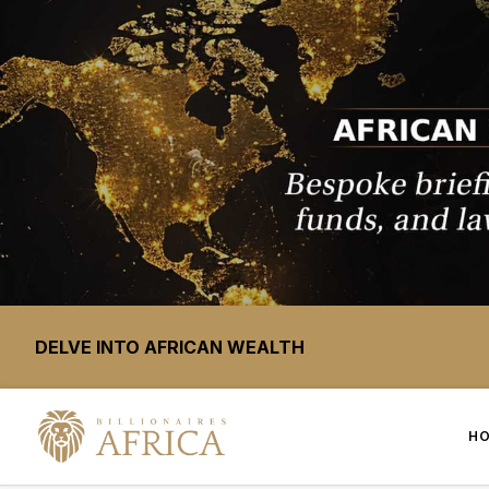
DELVE INTO AFRICAN WEALTH
H