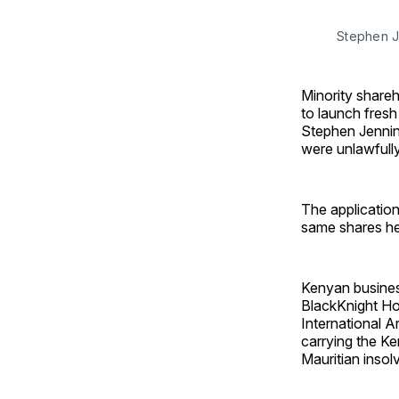
Stephen J
Minority shareh
to launch fres
Stephen Jenning
were unlawfully
The applicatio
same shares he
Kenyan busines
BlackKnight Ho
International A
carrying the Ke
Mauritian insol