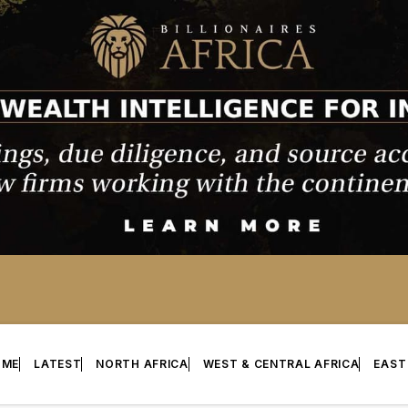
OME
LATEST
NORTH AFRICA
WEST & CENTRAL AFRICA
EAST