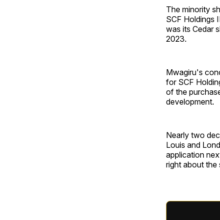
The minority sh
SCF Holdings I
was its Cedar s
2023.
Mwagiru's conc
for SCF Holding
of the purchase
development.
Nearly two deca
Louis and Londo
application nex
right about the