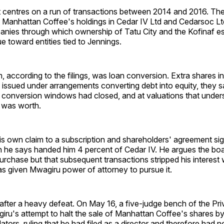
t centres on a run of transactions between 2014 and 2016. The
t Manhattan Coffee's holdings in Cedar IV Ltd and Cedarsoc Lt
nies through which ownership of Tatu City and the Kofinaf est
ue toward entities tied to Jennings.
according to the filings, was loan conversion. Extra shares i
ssued under arrangements converting debt into equity, they sa
l conversion windows had closed, and at valuations that under
d was worth.
his own claim to a subscription and shareholders' agreement s
h he says handed him 4 percent of Cedar IV. He argues the boa
rchase but that subsequent transactions stripped his interest 
as given Mwagiru power of attorney to pursue it.
after a heavy defeat. On May 16, a five-judge bench of the Pri
ru's attempt to halt the sale of Manhattan Coffee's shares by
dators, ruling that he had filed as a director and therefore had 