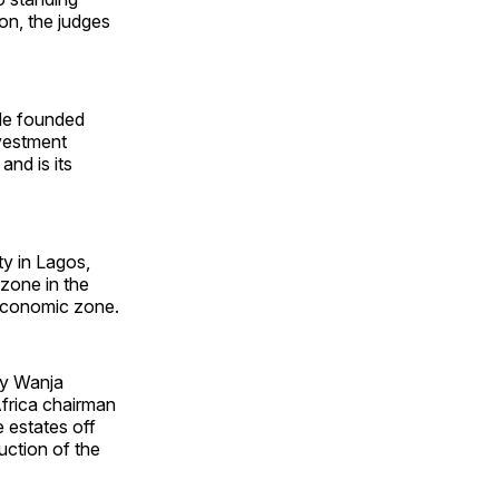
on, the judges
He founded
nvestment
and is its
y in Lagos,
zone in the
 economic zone.
ry Wanja
frica chairman
 estates off
ction of the