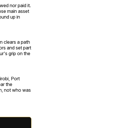
wed nor paid it.
ose main asset
ound up in
n clears a path
ors and set part
ur's grip on the
robi, Port
ar the
gin, not who was