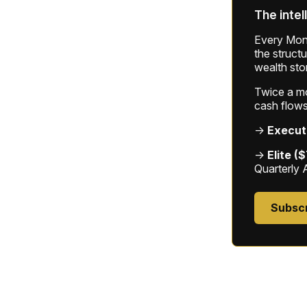
The intel
Every Mond
the struct
wealth sto
Twice a mon
cash flows
→
Execut
→
Elite (
Quarterly 
Subsc