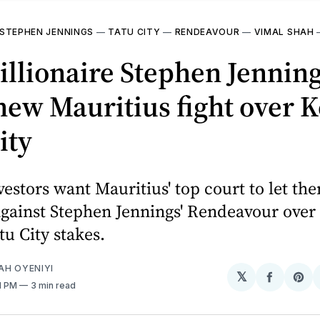
STEPHEN JENNINGS
—
TATU CITY
—
RENDEAVOUR
—
VIMAL SHAH
illionaire Stephen Jennin
new Mauritius fight over K
ity
estors want Mauritius' top court to let th
against Stephen Jennings' Rendeavour over 
tu City stakes.
AH OYENIYI
𝕏
Share
Sh
01 PM
3 min read
on
on
Facebo
Pin