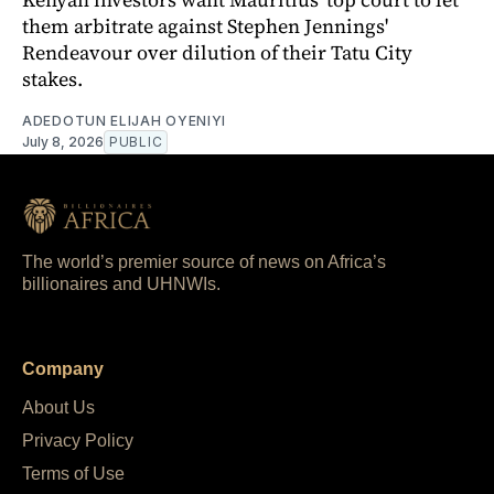
them arbitrate against Stephen Jennings'
Rendeavour over dilution of their Tatu City
stakes.
ADEDOTUN ELIJAH OYENIYI
July 8, 2026
PUBLIC
The world’s premier source of news on Africa’s
billionaires and UHNWIs.
Company
About Us
Privacy Policy
Terms of Use