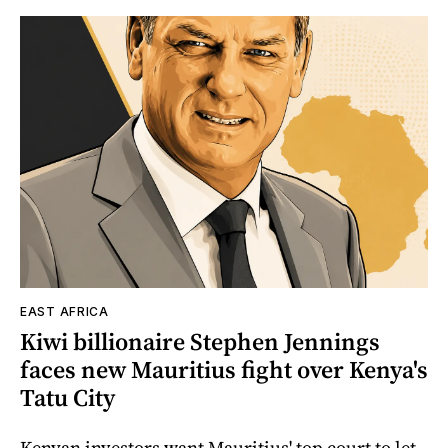
EAST AFRICA
Kiwi billionaire Stephen Jennings
faces new Mauritius fight over Kenya's
Tatu City
Kenyan investors want Mauritius' top court to let