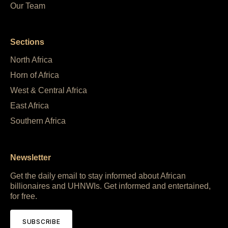
Our Team
Sections
North Africa
Horn of Africa
West & Central Africa
East Africa
Southern Africa
Newsletter
Get the daily email to stay informed about African
billionaires and UHNWIs. Get informed and entertained,
for free.
SUBSCRIBE