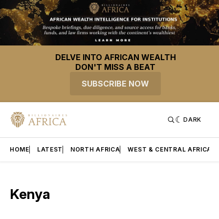
DELVE INTO AFRICAN WEALTH
DON'T MISS A BEAT
SUBSCRIBE NOW
DARK
HOME
LATEST
NORTH AFRICA
WEST & CENTRAL AFRICA
Kenya