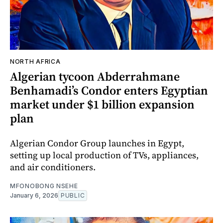
NORTH AFRICA
Algerian tycoon Abderrahmane
Benhamadi’s Condor enters Egyptian
market under $1 billion expansion
plan
Algerian Condor Group launches in Egypt,
setting up local production of TVs, appliances,
and air conditioners.
MFONOBONG NSEHE
January 6, 2026
PUBLIC