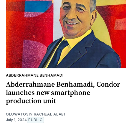
ABDERRAHMANE BENHAMADI
Abderrahmane Benhamadi, Condor
launches new smartphone
production unit
OLUWATOSIN RACHEAL ALABI
July 1, 2024
PUBLIC