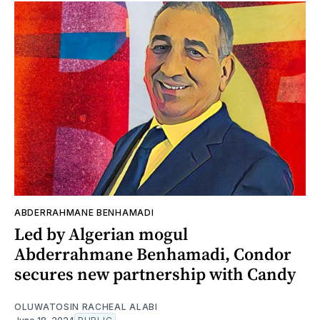
ABDERRAHMANE BENHAMADI
Led by Algerian mogul
Abderrahmane Benhamadi, Condor
secures new partnership with Candy
OLUWATOSIN RACHEAL ALABI