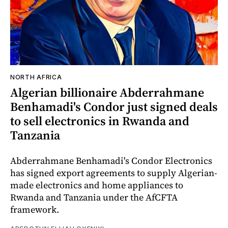
NORTH AFRICA
Algerian billionaire Abderrahmane
Benhamadi's Condor just signed deals
to sell electronics in Rwanda and
Tanzania
Abderrahmane Benhamadi's Condor Electronics
has signed export agreements to supply Algerian-
made electronics and home appliances to
Rwanda and Tanzania under the AfCFTA
framework.