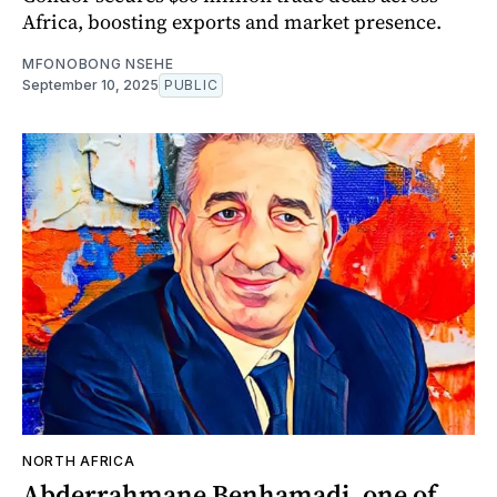
Africa, boosting exports and market presence.
MFONOBONG NSEHE
September 10, 2025
PUBLIC
NORTH AFRICA
Abderrahmane Benhamadi, one of