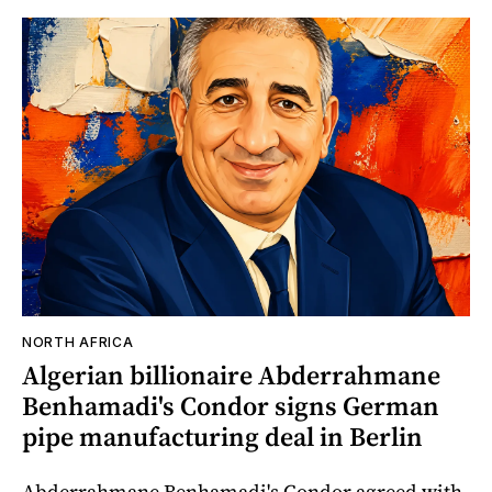
NORTH AFRICA
Algerian billionaire Abderrahmane
Benhamadi's Condor signs German
pipe manufacturing deal in Berlin
Abderrahmane Benhamadi's Condor agreed with