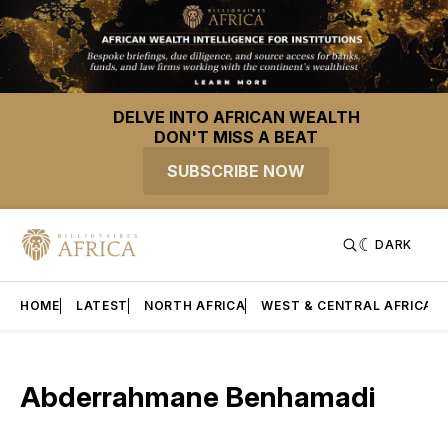
DELVE INTO AFRICAN WEALTH
DON'T MISS A BEAT
SUBSCRIBE NOW
DARK
HOME
LATEST
NORTH AFRICA
WEST & CENTRAL AFRICA
Abderrahmane Benhamadi