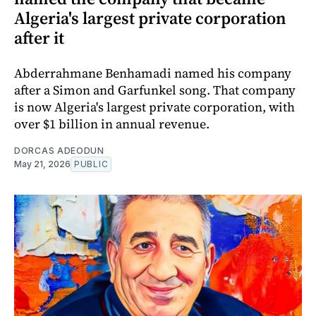
Algeria's largest private corporation
after it
Abderrahmane Benhamadi named his company
after a Simon and Garfunkel song. That company
is now Algeria's largest private corporation, with
over $1 billion in annual revenue.
DORCAS ADEODUN
May 21, 2026
PUBLIC