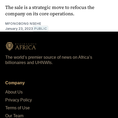
The sale is a strategic move to refocus the
company on its core operations.
MFONOBONG NSEHE
January 23, 2023
PUBLIC
The world’s premier source of news on Africa’s
billionaires and UHNWIs.
Company
About Us
Privacy Policy
Terms of Use
Our Team