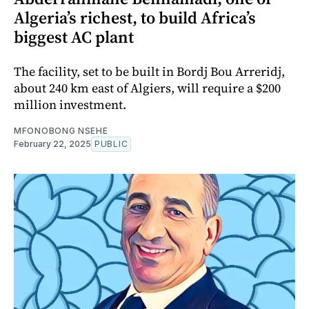
Algeria’s richest, to build Africa’s
biggest AC plant
The facility, set to be built in Bordj Bou Arreridj,
about 240 km east of Algiers, will require a $200
million investment.
MFONOBONG NSEHE
February 22, 2025
PUBLIC