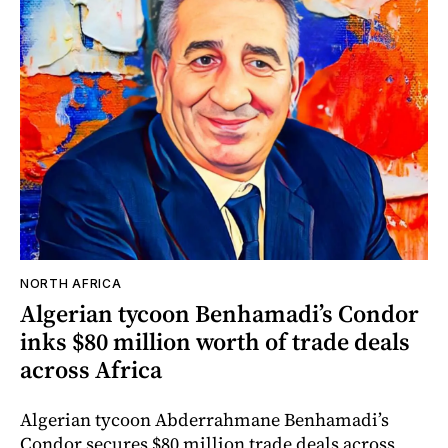
NORTH AFRICA
Algerian tycoon Benhamadi’s Condor
inks $80 million worth of trade deals
across Africa
Algerian tycoon Abderrahmane Benhamadi’s
Condor secures $80 million trade deals across