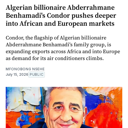
Algerian billionaire Abderrahmane
Benhamadi's Condor pushes deeper
into African and European markets
Condor, the flagship of Algerian billionaire
Abderrahmane Benhamadi's family group, is
expanding exports across Africa and into Europe
as demand for its air conditioners climbs.
MFONOBONG NSEHE
July 15, 2026
PUBLIC