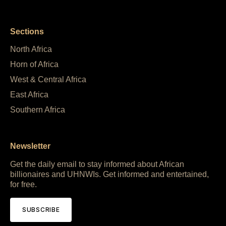
Sections
North Africa
Horn of Africa
West & Central Africa
East Africa
Southern Africa
Newsletter
Get the daily email to stay informed about African
billionaires and UHNWIs. Get informed and entertained,
for free.
SUBSCRIBE