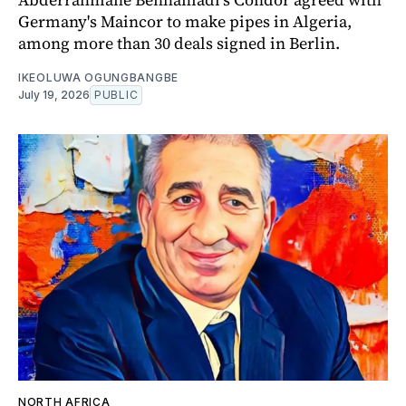
Germany's Maincor to make pipes in Algeria,
among more than 30 deals signed in Berlin.
IKEOLUWA OGUNGBANGBE
July 19, 2026
PUBLIC
NORTH AFRICA