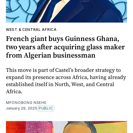
WEST & CENTRAL AFRICA
French giant buys Guinness Ghana,
two years after acquiring glass maker
from Algerian businessman
This move is part of Castel’s broader strategy to
expand its presence across Africa, having already
established itself in North, West, and Central
Africa.
MFONOBONG NSEHE
January 29, 2025
PUBLIC