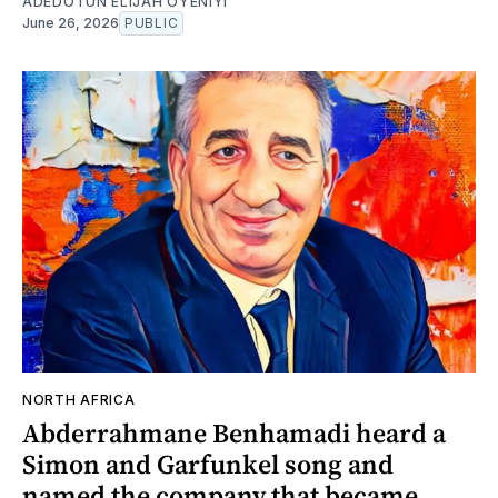
ADEDOTUN ELIJAH OYENIYI
June 26, 2026
PUBLIC
NORTH AFRICA
Abderrahmane Benhamadi heard a
Simon and Garfunkel song and
named the company that became