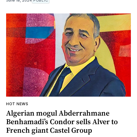
June 18, 2024
PUBLIC
HOT NEWS
Algerian mogul Abderrahmane
Benhamadi’s Condor sells Alver to
French giant Castel Group