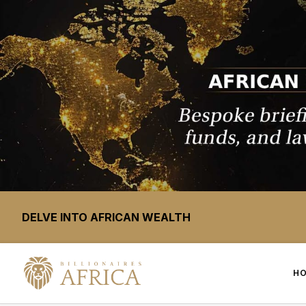
DELVE INTO AFRICAN WEALTH
H