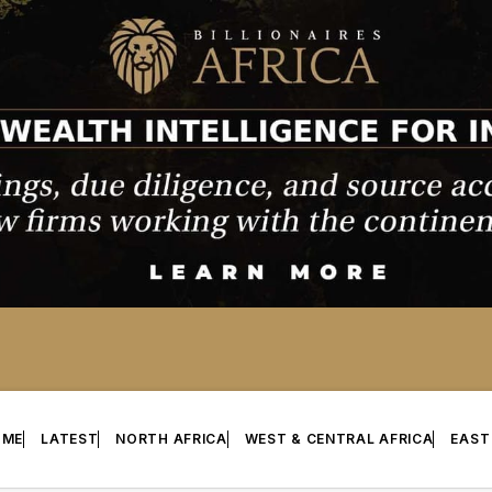
OME
LATEST
NORTH AFRICA
WEST & CENTRAL AFRICA
EAST