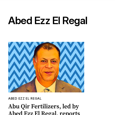
Abed Ezz El Regal
ABED EZZ EL REGAL
Abu Qir Fertilizers, led by
Abed Ezz El Regal, reports