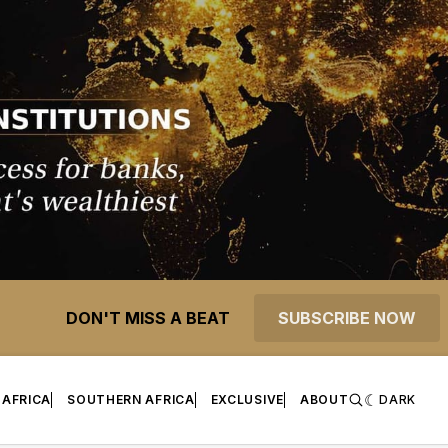
DON'T MISS A BEAT
SUBSCRIBE NOW
 AFRICA
SOUTHERN AFRICA
EXCLUSIVE
ABOUT
DARK