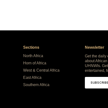
Sections
Newsletter
North Africa
Get the daily
about African
Horn of Africa
UHNWIs. Get
West & Central Africa
entertained, f
East Africa
SUBSCRIB
Southern Africa