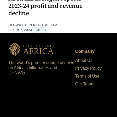
2023-24 profit and revenue
decline
OLUWATOSIN RACHEAL ALABI
August 7, 2024
PUBLIC
Company
About Us
The world’s premier source of news
on Africa’s billionaires and
Privacy Policy
UHNWIs.
Terms of Use
Our Team