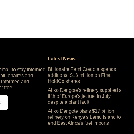
Latest News
Billionaire Femi Otedola spends
 email to stay informed
additional $13 million on First
 billionaires and
HoldCo shares
 informed and
or free.
Aliko Dangote's refinery supplied a
fifth of Europe's jet fuel in July
despite a plant fault
E
Aliko Dangote plans $17 billion
refinery on Kenya's Lamu Island to
end East Africa's fuel imports