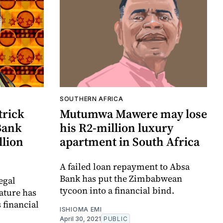
SOUTHERN AFRICA
trick
Mutumwa Mawere may lose
Bank
his R2-million luxury
llion
apartment in South Africa
A failed loan repayment to Absa
Bank has put the Zimbabwean
egal
tycoon into a financial bind.
ature has
 financial
ISHIOMA EMI
April 30, 2021
PUBLIC