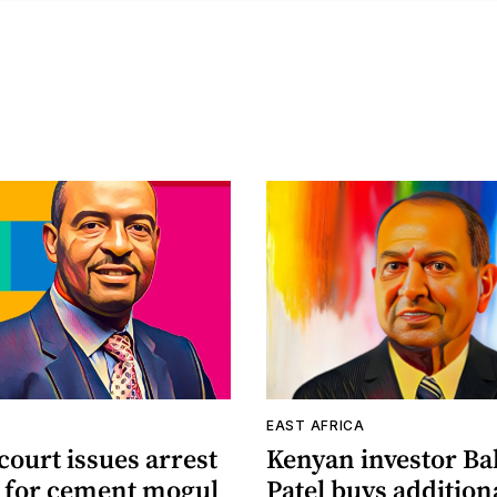
A
EAST AFRICA
ourt issues arrest
Kenyan investor Ba
 for cement mogul
Patel buys addition