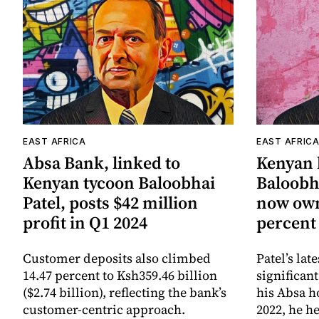
EAST AFRICA
EAST AFRIC
Absa Bank, linked to
Kenyan b
Kenyan tycoon Baloobhai
Baloobha
Patel, posts $42 million
now own
profit in Q1 2024
percent
Customer deposits also climbed
Patel’s lat
14.47 percent to Ksh359.46 billion
significan
($2.74 billion), reflecting the bank’s
his Absa h
customer-centric approach.
2022, he h