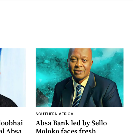
SOUTHERN AFRICA
loobhai
Absa Bank led by Sello
al Absa
Moloko faces fresh