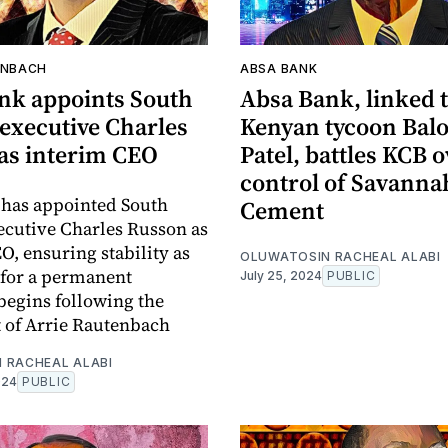
ENBACH
ABSA BANK
nk appoints South
Absa Bank, linked 
 executive Charles
Kenyan tycoon Bal
as interim CEO
Patel, battles KCB o
control of Savanna
 has appointed South
Cement
ecutive Charles Russon as
O, ensuring stability as
OLUWATOSIN RACHEAL ALABI
 for a permanent
July 25, 2024
PUBLIC
begins following the
 of Arrie Rautenbach
 RACHEAL ALABI
024
PUBLIC