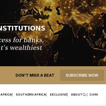
DON'T MISS A BEAT
SUBSCRIBE NOW
 AFRICA
SOUTHERN AFRICA
EXCLUSIVE
ABOUT
DARK