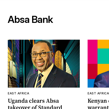
Absa Bank
EAST AFRICA
EAST AFRIC
Uganda clears Absa
Kenyan c
takeover of Standard
warrant