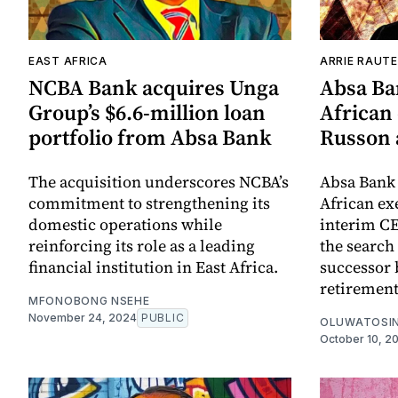
EAST AFRICA
ARRIE RAUT
NCBA Bank acquires Unga
Absa Ba
Group’s $6.6-million loan
African
portfolio from Absa Bank
Russon 
The acquisition underscores NCBA’s
Absa Bank
commitment to strengthening its
African ex
domestic operations while
interim CE
reinforcing its role as a leading
the search
financial institution in East Africa.
successor 
retirement
MFONOBONG NSEHE
November 24, 2024
PUBLIC
OLUWATOSIN
October 10, 2