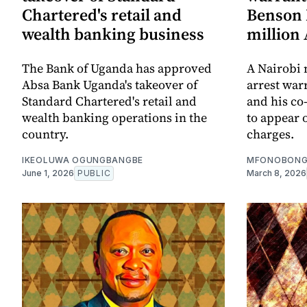
Chartered's retail and
Benson 
wealth banking business
million
The Bank of Uganda has approved
A Nairobi 
Absa Bank Uganda's takeover of
arrest war
Standard Chartered's retail and
and his co-
wealth banking operations in the
to appear 
country.
charges.
IKEOLUWA OGUNGBANGBE
MFONOBONG
June 1, 2026
PUBLIC
March 8, 2026