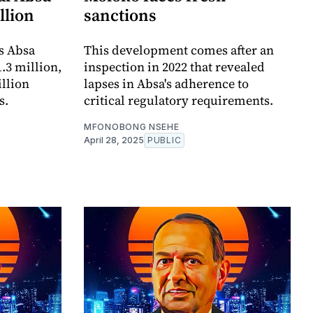
llion
sanctions
is Absa
This development comes after an
.3 million,
inspection in 2022 that revealed
illion
lapses in Absa's adherence to
s.
critical regulatory requirements.
MFONOBONG NSEHE
April 28, 2025
PUBLIC