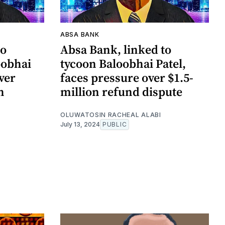
ABSA BANK
to
Absa Bank, linked to
oobhai
tycoon Baloobhai Patel,
ver
faces pressure over $1.5-
h
million refund dispute
OLUWATOSIN RACHEAL ALABI
July 13, 2024
PUBLIC