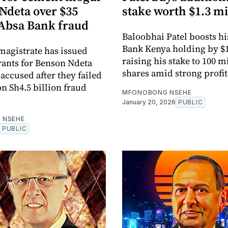
Ndeta over $35
stake worth $1.3 mi
 Absa Bank fraud
Baloobhai Patel boosts h
Bank Kenya holding by $1
magistrate has issued
raising his stake to 100 m
rants for Benson Ndeta
shares amid strong profit
accused after they failed
on Sh4.5 billion fraud
MFONOBONG NSEHE
January 20, 2026
PUBLIC
 NSEHE
PUBLIC