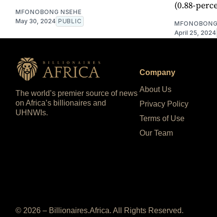
(0.88-perce
MFONOBONG NSEHE
May 30, 2024
PUBLIC
MFONOBONG
April 25, 2024
Company
About Us
The world’s premier source of news
on Africa’s billionaires and
Privacy Policy
UHNWIs.
Terms of Use
Our Team
© 2026 – Billionaires.Africa. All Rights Reserved.