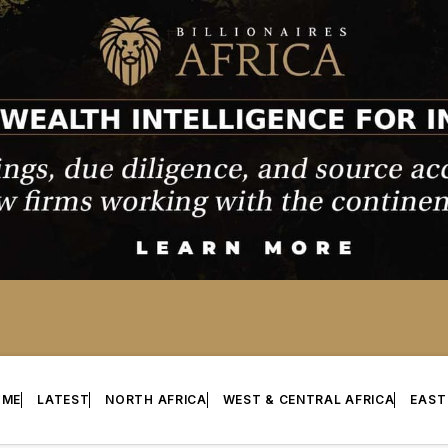
OME
LATEST
NORTH AFRICA
WEST & CENTRAL AFRICA
EAST