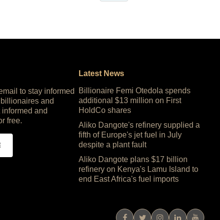
Latest News
Billionaire Femi Otedola spends
 email to stay informed
additional $13 million on First
 billionaires and
HoldCo shares
 informed and
or free.
Aliko Dangote's refinery supplied a
fifth of Europe's jet fuel in July
despite a plant fault
E
Aliko Dangote plans $17 billion
refinery on Kenya's Lamu Island to
end East Africa's fuel imports