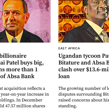
A
EAST AFRICA
illionaire
Ugandan tycoon Pa
i Patel buys big,
Bitature and Absa 
s more than 1
clash over $13.6-mi
 of Absa Bank
loan
est acquisition reflects a
The growing number of l
t year-on-year increase in
disputes surrounding Bit
oldings. In December
raised concerns about his
eld 47.57 million shares
standing.