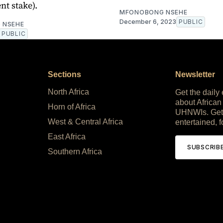
nt stake).
MFONOBONG NSEHE
December 6, 2023
PUBLIC
 NSEHE
PUBLIC
Sections
Newsletter
North Africa
Get the daily
about African
Horn of Africa
UHNWIs. Get
West & Central Africa
entertained, f
East Africa
SUBSCRIB
Southern Africa