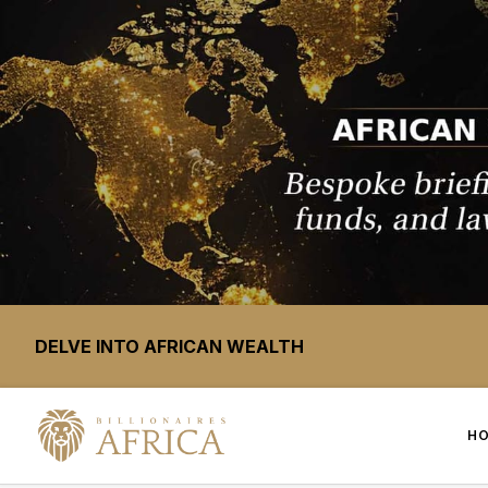
DELVE INTO AFRICAN WEALTH
H