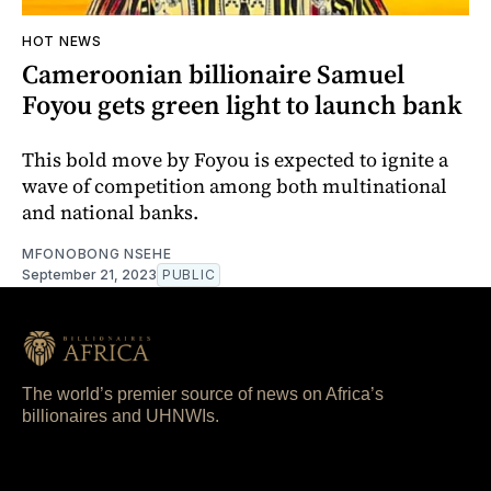
HOT NEWS
Cameroonian billionaire Samuel
Foyou gets green light to launch bank
This bold move by Foyou is expected to ignite a
wave of competition among both multinational
and national banks.
MFONOBONG NSEHE
September 21, 2023
PUBLIC
The world’s premier source of news on Africa’s
billionaires and UHNWIs.