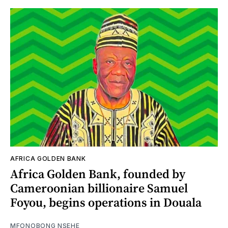
AFRICA GOLDEN BANK
Africa Golden Bank, founded by
Cameroonian billionaire Samuel
Foyou, begins operations in Douala
MFONOBONG NSEHE