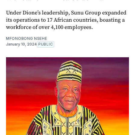
Under Dione’s leadership, Sunu Group expanded
its operations to 17 African countries, boasting a
workforce of over 4,100 employees.
MFONOBONG NSEHE
January 10, 2024
PUBLIC