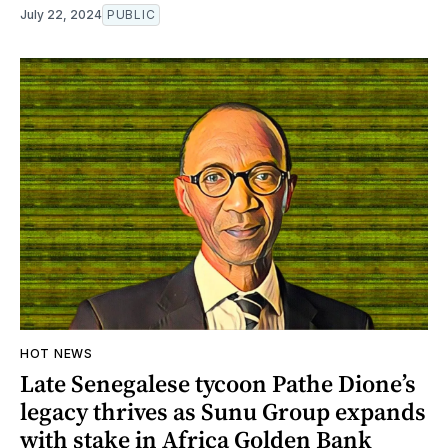
July 22, 2024
PUBLIC
HOT NEWS
Late Senegalese tycoon Pathe Dione’s
legacy thrives as Sunu Group expands
with stake in Africa Golden Bank