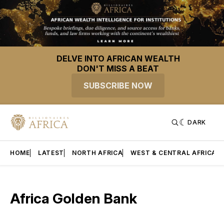
DELVE INTO AFRICAN WEALTH
DON'T MISS A BEAT
SUBSCRIBE NOW
DARK
HOME
LATEST
NORTH AFRICA
WEST & CENTRAL AFRICA
Africa Golden Bank