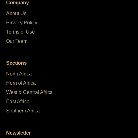
Company
About Us
Privacy Policy
Terms of Use
Our Team
Sections
North Africa
Horn of Africa
West & Central Africa
East Africa
Southern Africa
Newsletter