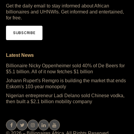
Get the daily email to stay informed about African
billionaires and UHNWIs. Get informed and entertained,
for free.
SUBSCRIBE
Latest News
Billionaire Nicky Oppenheimer sold 40% of De Beers for
$5.1 billion. All of it now fetches $1 billion
Johann Rupert's Remgro is building the market that ends
Eskom's 103-year monopoly
Nigerian entrepreneur Ladi Delano sold Chinese vodka,
then built a $2.1 billion mobility company
© 2026 – Billionaires.Africa. All Rights Reserved.