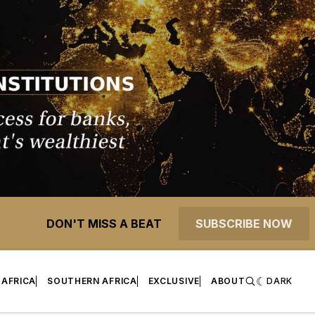
DON'T MISS A BEAT
SUBSCRIBE NOW
 AFRICA
SOUTHERN AFRICA
EXCLUSIVE
ABOUT
DARK