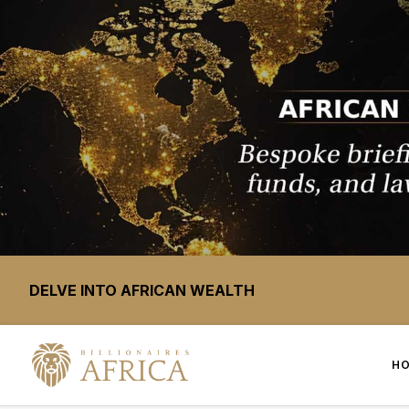
DELVE INTO AFRICAN WEALTH
H