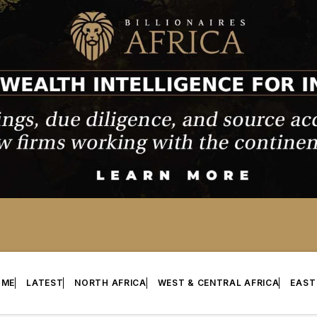
OME
LATEST
NORTH AFRICA
WEST & CENTRAL AFRICA
EAST