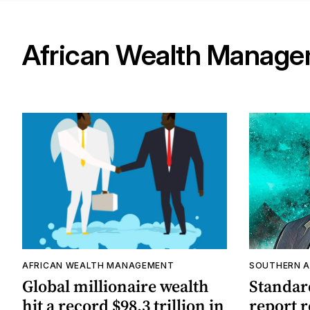
African Wealth Manag
AFRICAN WEALTH MANAGEMENT
SOUTHERN A
Global millionaire wealth
Standar
hit a record $98.3 trillion in
report r