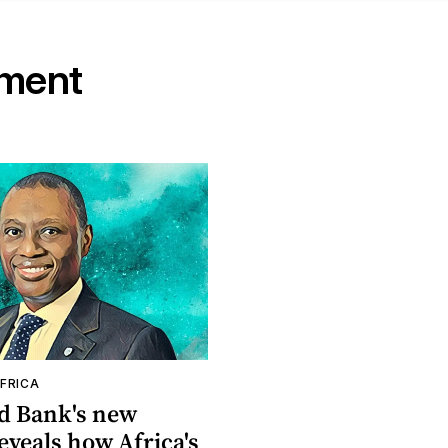
ement
FRICA
d Bank's new
eveals how Africa's