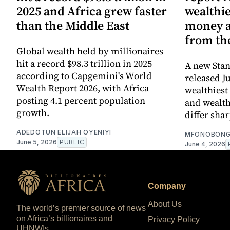
2025 and Africa grew faster
wealthie
than the Middle East
money an
from th
Global wealth held by millionaires
hit a record $98.3 trillion in 2025
A new Sta
according to Capgemini's World
released J
Wealth Report 2026, with Africa
wealthiest
posting 4.1 percent population
and wealth
growth.
differ sha
ADEDOTUN ELIJAH OYENIYI
MFONOBONG
June 5, 2026
PUBLIC
June 4, 2026
Company
About Us
The world’s premier source of news
on Africa’s billionaires and
Privacy Policy
UHNWIs.