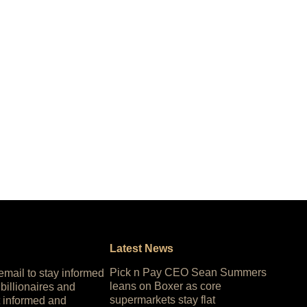
Latest News
Pick n Pay CEO Sean Summers
 email to stay informed
leans on Boxer as core
 billionaires and
supermarkets stay flat
 informed and