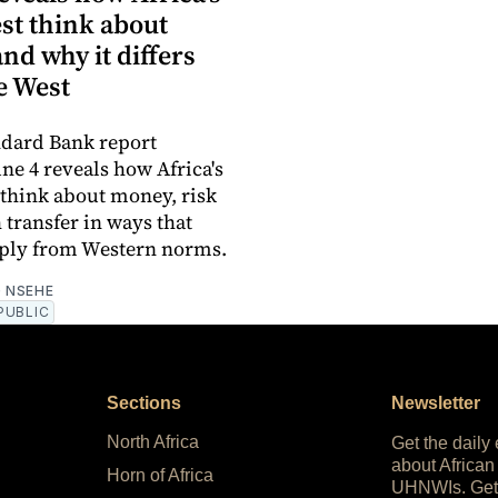
st think about
d why it differs
e West
ndard Bank report
une 4 reveals how Africa's
 think about money, risk
 transfer in ways that
rply from Western norms.
 NSEHE
PUBLIC
Sections
Newsletter
North Africa
Get the daily
about African
Horn of Africa
UHNWIs. Get