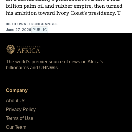
billion palm oil and rubber empire, then turned
his ambition toward Ivory Coast's presidency. T
IKEOLUWA OGUNGBANGBE
June 27, 2026
PUBLIC
The world’s premier source of news on Africa’s
billionaires and UHNWIs.
Company
About Us
Privacy Policy
Terms of Use
Our Team