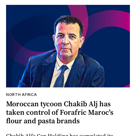
NORTH AFRICA
Moroccan tycoon Chakib Alj has
taken control of Forafric Maroc's
flour and pasta brands
Chakib Alj's Cap Holding has completed its