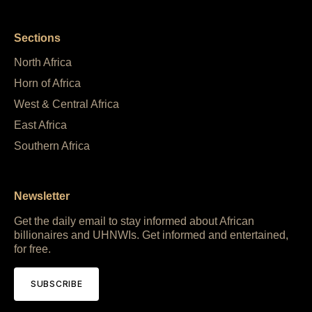
Sections
North Africa
Horn of Africa
West & Central Africa
East Africa
Southern Africa
Newsletter
Get the daily email to stay informed about African
billionaires and UHNWIs. Get informed and entertained,
for free.
SUBSCRIBE