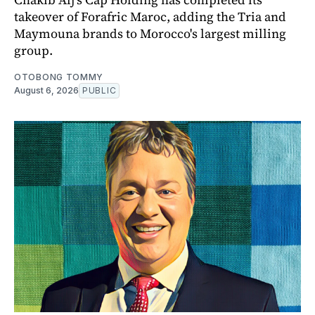
takeover of Forafric Maroc, adding the Tria and
Maymouna brands to Morocco's largest milling
group.
OTOBONG TOMMY
August 6, 2026
PUBLIC