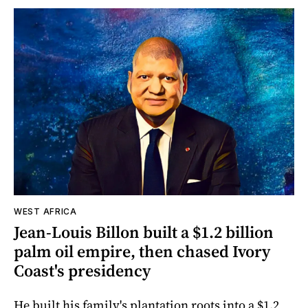
WEST AFRICA
Jean-Louis Billon built a $1.2 billion
palm oil empire, then chased Ivory
Coast's presidency
He built his family's plantation roots into a $1.2