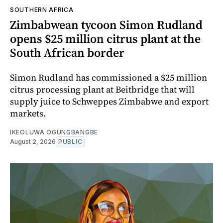
SOUTHERN AFRICA
Zimbabwean tycoon Simon Rudland
opens $25 million citrus plant at the
South African border
Simon Rudland has commissioned a $25 million
citrus processing plant at Beitbridge that will
supply juice to Schweppes Zimbabwe and export
markets.
IKEOLUWA OGUNGBANGBE
August 2, 2026
PUBLIC