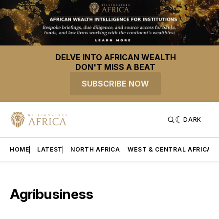
DELVE INTO AFRICAN WEALTH
DON'T MISS A BEAT
SUBSCRIBE NOW
DARK
HOME
LATEST
NORTH AFRICA
WEST & CENTRAL AFRICA
Agribusiness