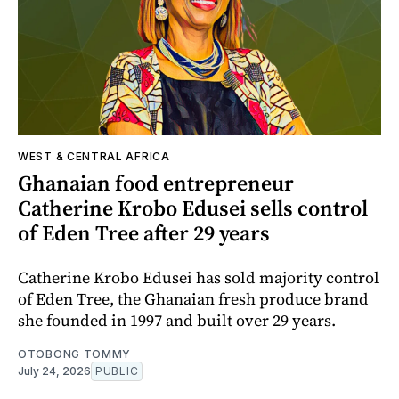
WEST & CENTRAL AFRICA
Ghanaian food entrepreneur
Catherine Krobo Edusei sells control
of Eden Tree after 29 years
Catherine Krobo Edusei has sold majority control
of Eden Tree, the Ghanaian fresh produce brand
she founded in 1997 and built over 29 years.
OTOBONG TOMMY
July 24, 2026
PUBLIC