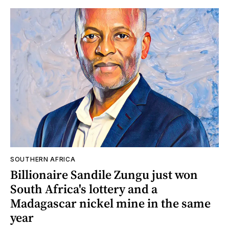
SOUTHERN AFRICA
Billionaire Sandile Zungu just won
South Africa's lottery and a
Madagascar nickel mine in the same
year