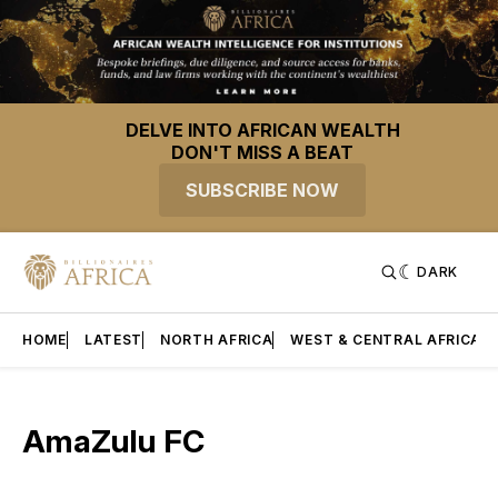
DELVE INTO AFRICAN WEALTH
DON'T MISS A BEAT
SUBSCRIBE NOW
DARK
HOME
LATEST
NORTH AFRICA
WEST & CENTRAL AFRICA
AmaZulu FC