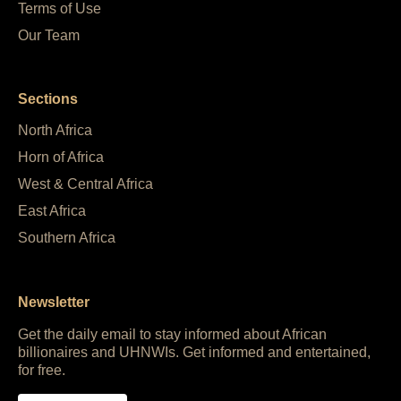
Terms of Use
Our Team
Sections
North Africa
Horn of Africa
West & Central Africa
East Africa
Southern Africa
Newsletter
Get the daily email to stay informed about African
billionaires and UHNWIs. Get informed and entertained,
for free.