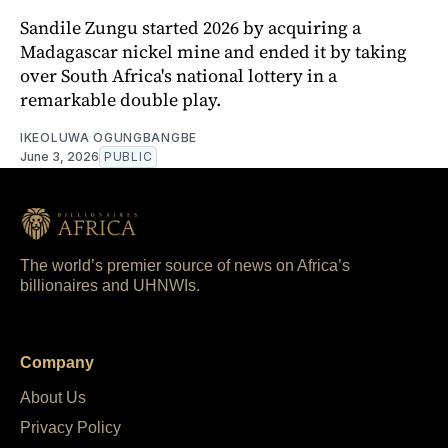
Sandile Zungu started 2026 by acquiring a
Madagascar nickel mine and ended it by taking
over South Africa's national lottery in a
remarkable double play.
IKEOLUWA OGUNGBANGBE
June 3, 2026
PUBLIC
The world’s premier source of news on Africa’s
billionaires and UHNWIs.
Company
About Us
Privacy Policy