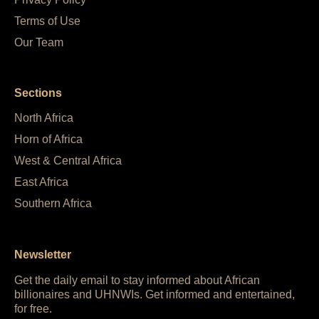
Terms of Use
Our Team
Sections
North Africa
Horn of Africa
West & Central Africa
East Africa
Southern Africa
Newsletter
Get the daily email to stay informed about African
billionaires and UHNWIs. Get informed and entertained,
for free.