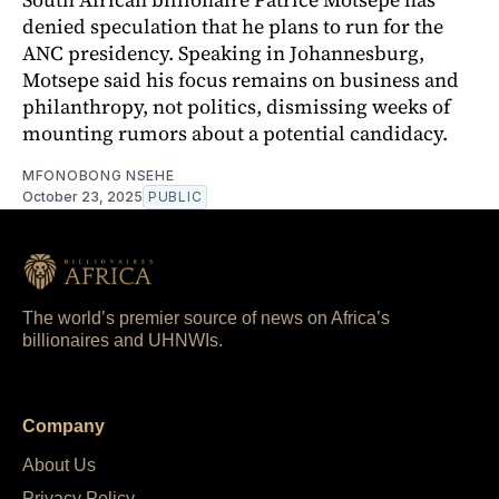
denied speculation that he plans to run for the
ANC presidency. Speaking in Johannesburg,
Motsepe said his focus remains on business and
philanthropy, not politics, dismissing weeks of
mounting rumors about a potential candidacy.
MFONOBONG NSEHE
October 23, 2025
PUBLIC
The world’s premier source of news on Africa’s
billionaires and UHNWIs.
Company
About Us
Privacy Policy