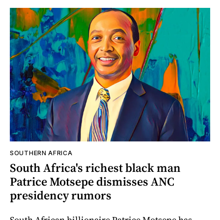
SOUTHERN AFRICA
South Africa's richest black man
Patrice Motsepe dismisses ANC
presidency rumors
South African billionaire Patrice Motsepe has