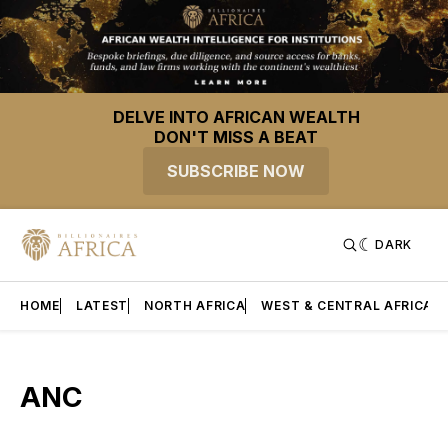
DELVE INTO AFRICAN WEALTH
DON'T MISS A BEAT
SUBSCRIBE NOW
DARK
HOME
LATEST
NORTH AFRICA
WEST & CENTRAL AFRICA
ANC