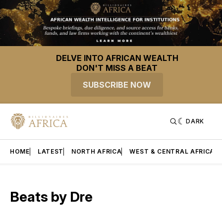
DELVE INTO AFRICAN WEALTH
DON'T MISS A BEAT
SUBSCRIBE NOW
DARK
HOME
LATEST
NORTH AFRICA
WEST & CENTRAL AFRICA
Beats by Dre