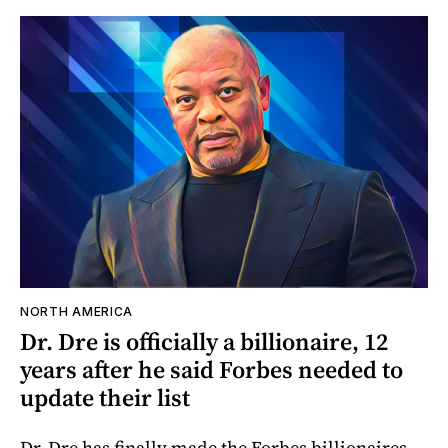
NORTH AMERICA
Dr. Dre is officially a billionaire, 12
years after he said Forbes needed to
update their list
Dr. Dre has finally made the Forbes billionaires