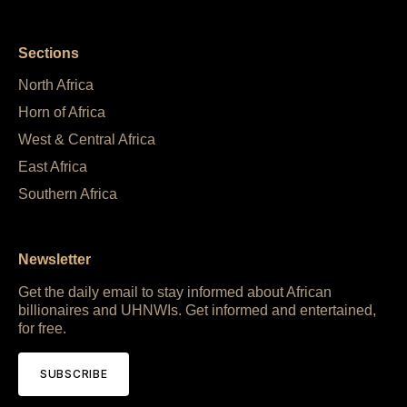
Sections
North Africa
Horn of Africa
West & Central Africa
East Africa
Southern Africa
Newsletter
Get the daily email to stay informed about African
billionaires and UHNWIs. Get informed and entertained,
for free.
SUBSCRIBE