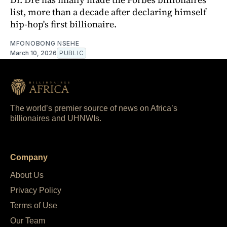
list, more than a decade after declaring himself
hip-hop's first billionaire.
MFONOBONG NSEHE
March 10, 2026
PUBLIC
The world’s premier source of news on Africa’s
billionaires and UHNWIs.
Company
About Us
Privacy Policy
Terms of Use
Our Team