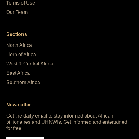
Terms of Use
Our Team
Sections
North Africa
Horn of Africa
West & Central Africa
East Africa
Southern Africa
Newsletter
Get the daily email to stay informed about African
billionaires and UHNWIs. Get informed and entertained,
for free.