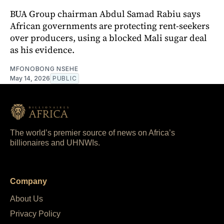
BUA Group chairman Abdul Samad Rabiu says
African governments are protecting rent-seekers
over producers, using a blocked Mali sugar deal
as his evidence.
MFONOBONG NSEHE
May 14, 2026
PUBLIC
The world’s premier source of news on Africa’s
billionaires and UHNWIs.
Company
About Us
Privacy Policy