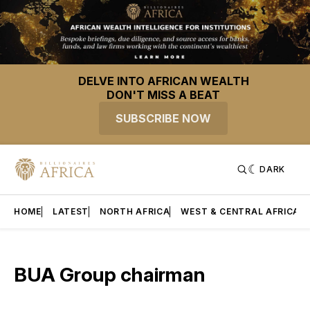
DELVE INTO AFRICAN WEALTH
DON'T MISS A BEAT
SUBSCRIBE NOW
DARK
HOME
LATEST
NORTH AFRICA
WEST & CENTRAL AFRICA
BUA Group chairman