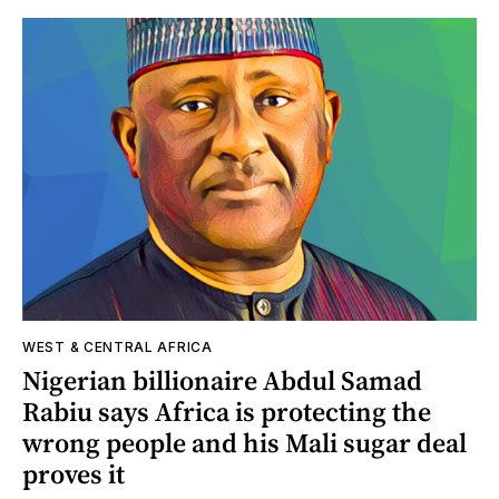
WEST & CENTRAL AFRICA
Nigerian billionaire Abdul Samad
Rabiu says Africa is protecting the
wrong people and his Mali sugar deal
proves it