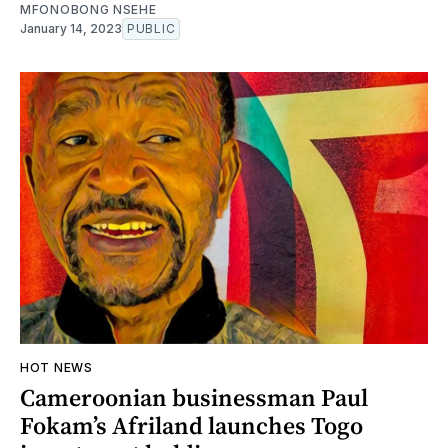
MFONOBONG NSEHE
January 14, 2023
PUBLIC
HOT NEWS
Cameroonian businessman Paul
Fokam’s Afriland launches Togo