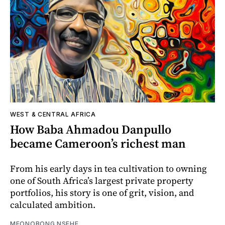
WEST & CENTRAL AFRICA
How Baba Ahmadou Danpullo
became Cameroon’s richest man
From his early days in tea cultivation to owning
one of South Africa’s largest private property
portfolios, his story is one of grit, vision, and
calculated ambition.
MFONOBONG NSEHE