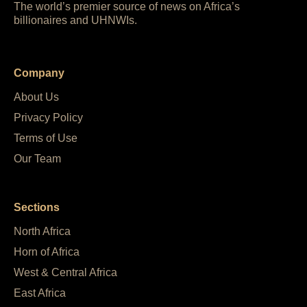
The world’s premier source of news on Africa’s
billionaires and UHNWIs.
Company
About Us
Privacy Policy
Terms of Use
Our Team
Sections
North Africa
Horn of Africa
West & Central Africa
East Africa