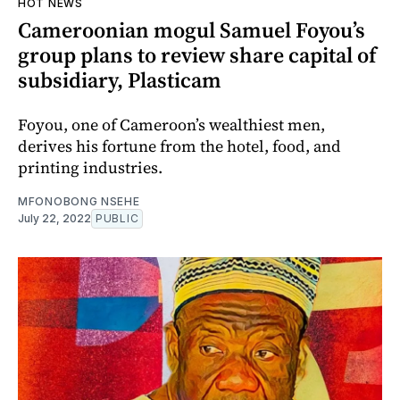
HOT NEWS
Cameroonian mogul Samuel Foyou’s
group plans to review share capital of
subsidiary, Plasticam
Foyou, one of Cameroon’s wealthiest men,
derives his fortune from the hotel, food, and
printing industries.
MFONOBONG NSEHE
July 22, 2022
PUBLIC