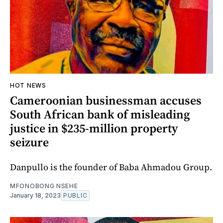
HOT NEWS
Cameroonian businessman accuses
South African bank of misleading
justice in $235-million property
seizure
Danpullo is the founder of Baba Ahmadou Group.
MFONOBONG NSEHE
January 18, 2023
PUBLIC