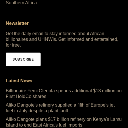
Southern Africa
Newsletter
Get the daily email to stay informed about African
billionaires and UHNWIs. Get informed and entertained,
for free.
SUBSCRIBE
Latest News
Billionaire Femi Otedola spends additional $13 million on
First HoldCo shares
Aliko Dangote's refinery supplied a fifth of Europe's jet
fuel in July despite a plant fault
Aliko Dangote plans $17 billion refinery on Kenya's Lamu
Island to end East Africa's fuel imports