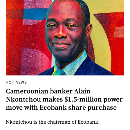
HOT NEWS
Cameroonian banker Alain
Nkontchou makes $1.5-million power
move with Ecobank share purchase
Nkontchou is the chairman of Ecobank.