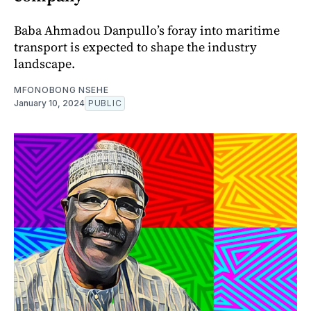
Baba Ahmadou Danpullo’s foray into maritime
transport is expected to shape the industry
landscape.
MFONOBONG NSEHE
January 10, 2024
PUBLIC