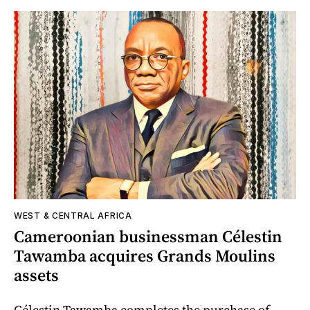
WEST & CENTRAL AFRICA
Cameroonian businessman Célestin
Tawamba acquires Grands Moulins
assets
Célestin Tawamba completes the purchase of