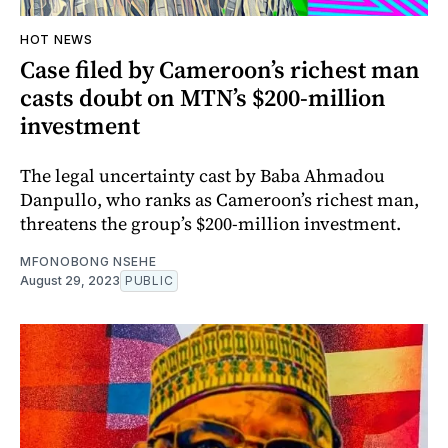
HOT NEWS
Case filed by Cameroon’s richest man
casts doubt on MTN’s $200-million
investment
The legal uncertainty cast by Baba Ahmadou
Danpullo, who ranks as Cameroon’s richest man,
threatens the group’s $200-million investment.
MFONOBONG NSEHE
August 29, 2023
PUBLIC