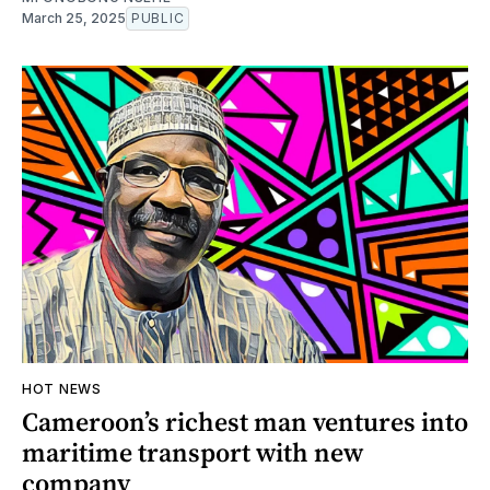
March 25, 2025
PUBLIC
HOT NEWS
Cameroon’s richest man ventures into
maritime transport with new
company