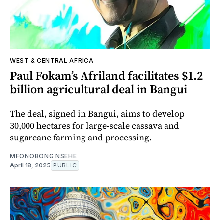
WEST & CENTRAL AFRICA
Paul Fokam’s Afriland facilitates $1.2
billion agricultural deal in Bangui
The deal, signed in Bangui, aims to develop
30,000 hectares for large-scale cassava and
sugarcane farming and processing.
MFONOBONG NSEHE
April 18, 2025
PUBLIC