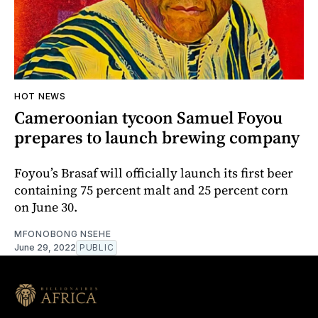
HOT NEWS
Cameroonian tycoon Samuel Foyou
prepares to launch brewing company
Foyou’s Brasaf will officially launch its first beer
containing 75 percent malt and 25 percent corn
on June 30.
MFONOBONG NSEHE
June 29, 2022
PUBLIC