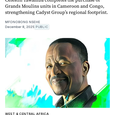
Grands Moulins units in Cameroon and Congo,
strengthening Cadyst Group’s regional footprint.
MFONOBONG NSEHE
December 8, 2025
PUBLIC
WEST & CENTRAL AFRICA