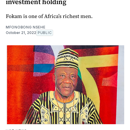
investment holding
Fokam is one of Africa’s richest men.
MFONOBONG NSEHE
October 21, 2022
PUBLIC