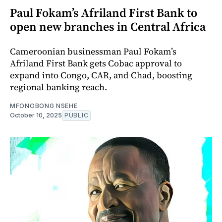
Paul Fokam’s Afriland First Bank to
open new branches in Central Africa
Cameroonian businessman Paul Fokam’s
Afriland First Bank gets Cobac approval to
expand into Congo, CAR, and Chad, boosting
regional banking reach.
MFONOBONG NSEHE
October 10, 2025
PUBLIC