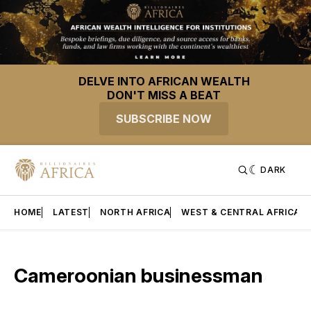
DELVE INTO AFRICAN WEALTH
DON'T MISS A BEAT
SUBSCRIBE NOW
DARK
HOME
LATEST
NORTH AFRICA
WEST & CENTRAL AFRICA
Cameroonian businessman