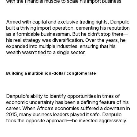
with the financial muscle to scale his import business.
Armed with capital and exclusive trading rights, Danpullo
built a thriving import operation, cementing his reputation
as a formidable businessman. But he didn’t stop there—
his real strategy was diversification. Over the years, he
expanded into multiple industries, ensuring that his
wealth wasn’t tied to a single sector.
Building a multibillion-dollar conglomerate
Danpullo’s ability to identify opportunities in times of
economic uncertainty has been a defining feature of his
career. When Africa’s economies suffered a downturn in
2015, many business leaders played it safe. Danpullo
took the opposite approach—he invested aggressively.