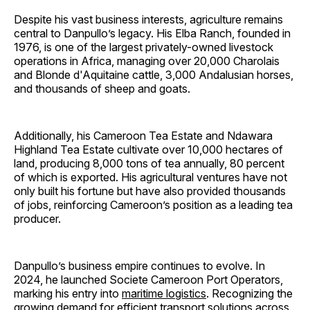
Despite his vast business interests, agriculture remains
central to Danpullo’s legacy. His Elba Ranch, founded in
1976, is one of the largest privately-owned livestock
operations in Africa, managing over 20,000 Charolais
and Blonde d'Aquitaine cattle, 3,000 Andalusian horses,
and thousands of sheep and goats.
Additionally, his Cameroon Tea Estate and Ndawara
Highland Tea Estate cultivate over 10,000 hectares of
land, producing 8,000 tons of tea annually, 80 percent
of which is exported. His agricultural ventures have not
only built his fortune but have also provided thousands
of jobs, reinforcing Cameroon’s position as a leading tea
producer.
Danpullo’s business empire continues to evolve. In
2024, he launched Societe Cameroon Port Operators,
marking his entry into
maritime logistics
. Recognizing the
growing demand for efficient transport solutions across