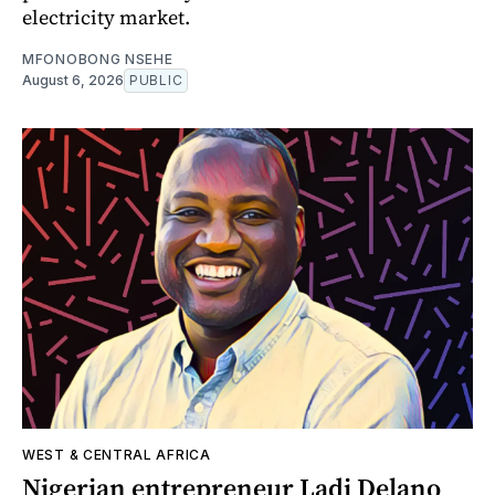
electricity market.
MFONOBONG NSEHE
August 6, 2026
PUBLIC
WEST & CENTRAL AFRICA
Nigerian entrepreneur Ladi Delano