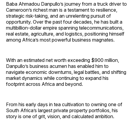
Baba Ahmadou Danpullo’s journey from a truck driver to
Cameroon’s richest man is a testament to resilience,
strategic risk-taking, and an unrelenting pursuit of
opportunity. Over the past four decades, he has built a
multibillion-dollar empire spanning telecommunications,
real estate, agriculture, and logistics, positioning himself
among Africa’s most powerful business magnates.
With an estimated net worth exceeding $900 million,
Danpullo’s business acumen has enabled him to
navigate economic downturns, legal battles, and shifting
market dynamics while continuing to expand his
footprint across Africa and beyond.
From his early days in tea cultivation to owning one of
South Africa’s largest private property portfolios, his
story is one of grit, vision, and calculated ambition.