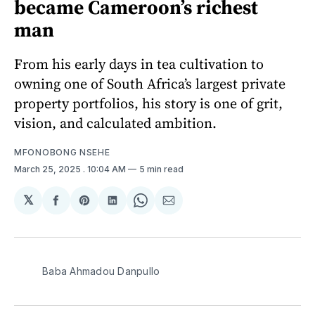
became Cameroon’s richest
man
From his early days in tea cultivation to
owning one of South Africa’s largest private
property portfolios, his story is one of grit,
vision, and calculated ambition.
MFONOBONG NSEHE
March 25, 2025
. 10:04 AM
5 min read
𝕏
Share
Share
Share
Share
Share
on
on
on
on
via
Facebook
Pinterest
LinkedIn
WhatsApp
Email
Baba Ahmadou Danpullo