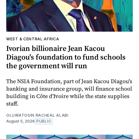
WEST & CENTRAL AFRICA
Ivorian billionaire Jean Kacou
Diagou's foundation to fund schools
the government will run
The NSIA Foundation, part of Jean Kacou Diagou's
banking and insurance group, will finance school
building in Côte d'Ivoire while the state supplies
staff.
OLUWATOSIN RACHEAL ALABI
August 5, 2026
PUBLIC