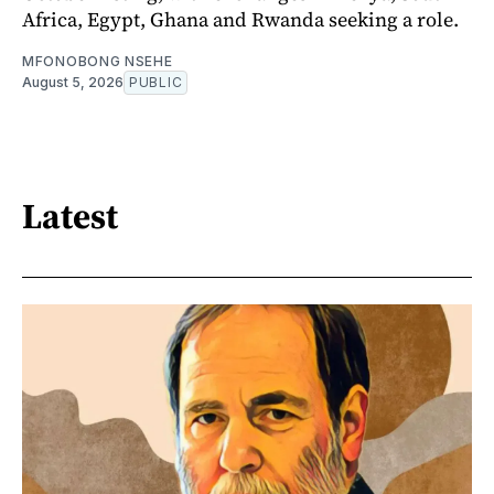
Africa, Egypt, Ghana and Rwanda seeking a role.
MFONOBONG NSEHE
August 5, 2026
PUBLIC
Latest