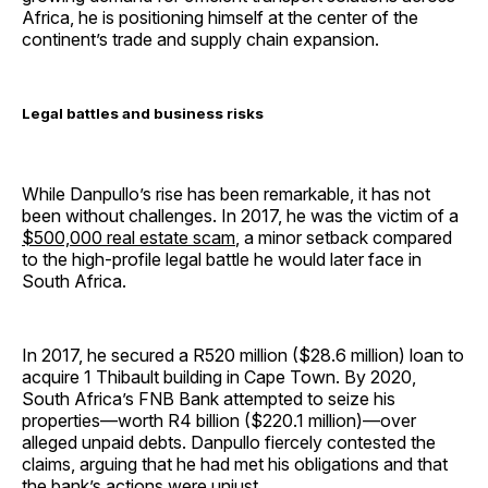
Africa, he is positioning himself at the center of the
continent’s trade and supply chain expansion.
Legal battles and business risks
While Danpullo’s rise has been remarkable, it has not
been without challenges. In 2017, he was the victim of a
$500,000 real estate scam
, a minor setback compared
to the high-profile legal battle he would later face in
South Africa.
In 2017, he secured a R520 million ($28.6 million) loan to
acquire 1 Thibault building in Cape Town. By 2020,
South Africa’s FNB Bank attempted to seize his
properties—worth R4 billion ($220.1 million)—over
alleged unpaid debts. Danpullo fiercely contested the
claims, arguing that he had met his obligations and that
the bank’s actions were unjust.