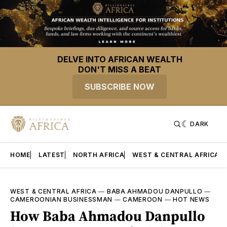
DELVE INTO AFRICAN WEALTH
DON'T MISS A BEAT
SUBSCRIBE NOW
DARK
HOME
LATEST
NORTH AFRICA
WEST & CENTRAL AFRICA
WEST & CENTRAL AFRICA
—
BABA AHMADOU DANPULLO
—
CAMEROONIAN BUSINESSMAN
—
CAMEROON
—
HOT NEWS
How Baba Ahmadou Danpullo