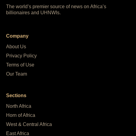
The world’s premier source of news on Africa’s
billionaires and UHNWIs.
Company
About Us
Privacy Policy
Terms of Use
Our Team
Sections
North Africa
Horn of Africa
West & Central Africa
East Africa