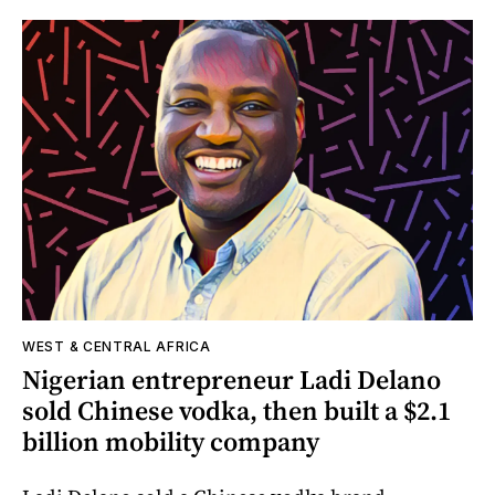
WEST & CENTRAL AFRICA
Nigerian entrepreneur Ladi Delano
sold Chinese vodka, then built a $2.1
billion mobility company