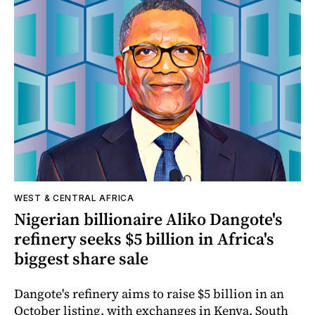
WEST & CENTRAL AFRICA
Nigerian billionaire Aliko Dangote's
refinery seeks $5 billion in Africa's
biggest share sale
Dangote's refinery aims to raise $5 billion in an
October listing, with exchanges in Kenya, South