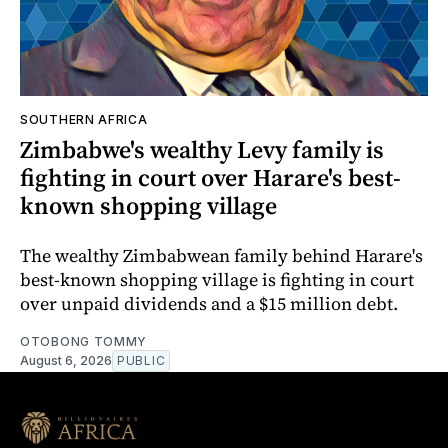
SOUTHERN AFRICA
Zimbabwe's wealthy Levy family is
fighting in court over Harare's best-
known shopping village
The wealthy Zimbabwean family behind Harare's
best-known shopping village is fighting in court
over unpaid dividends and a $15 million debt.
OTOBONG TOMMY
August 6, 2026
PUBLIC