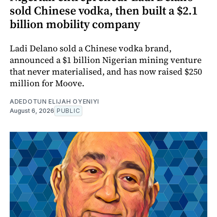
sold Chinese vodka, then built a $2.1
billion mobility company
Ladi Delano sold a Chinese vodka brand,
announced a $1 billion Nigerian mining venture
that never materialised, and has now raised $250
million for Moove.
ADEDOTUN ELIJAH OYENIYI
August 6, 2026
PUBLIC