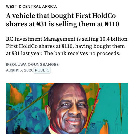
WEST & CENTRAL AFRICA
A vehicle that bought First HoldCo
shares at ₦31 is selling them at ₦110
RC Investment Management is selling 10.4 billion
First HoldCo shares at ₦110, having bought them
at ₦31 last year. The bank receives no proceeds.
IKEOLUWA OGUNGBANGBE
August 5, 2026
PUBLIC