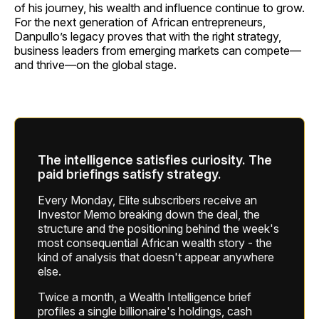
of his journey, his wealth and influence continue to grow.
For the next generation of African entrepreneurs,
Danpullo’s legacy proves that with the right strategy,
business leaders from emerging markets can compete—
and thrive—on the global stage.
The intelligence satisfies curiosity. The
paid briefings satisfy strategy.
Every Monday, Elite subscribers receive an
Investor Memo breaking down the deal, the
structure and the positioning behind the week's
most consequential African wealth story - the
kind of analysis that doesn't appear anywhere
else.
Twice a month, a Wealth Intelligence brief
profiles a single billionaire's holdings, cash