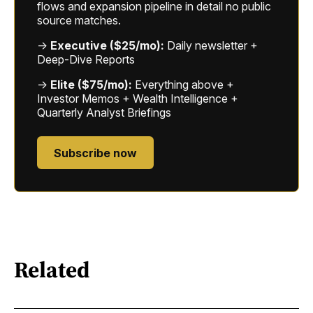
flows and expansion pipeline in detail no public
source matches.
→
Executive ($25/mo):
Daily newsletter +
Deep-Dive Reports
→
Elite ($75/mo):
Everything above +
Investor Memos + Wealth Intelligence +
Quarterly Analyst Briefings
Subscribe now
Related