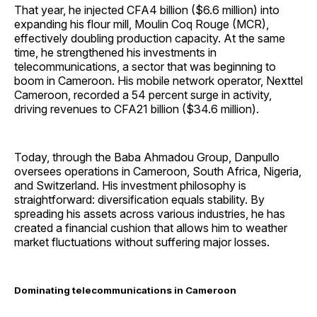
That year, he injected CFA4 billion ($6.6 million) into
expanding his flour mill, Moulin Coq Rouge (MCR),
effectively doubling production capacity. At the same
time, he strengthened his investments in
telecommunications, a sector that was beginning to
boom in Cameroon. His mobile network operator, Nexttel
Cameroon, recorded a 54 percent surge in activity,
driving revenues to CFA21 billion ($34.6 million).
Today, through the Baba Ahmadou Group, Danpullo
oversees operations in Cameroon, South Africa, Nigeria,
and Switzerland. His investment philosophy is
straightforward: diversification equals stability. By
spreading his assets across various industries, he has
created a financial cushion that allows him to weather
market fluctuations without suffering major losses.
Dominating telecommunications in Cameroon