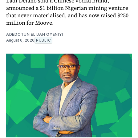
Ladi Delano sold a Chinese vodka brand,
announced a $1 billion Nigerian mining venture
that never materialised, and has now raised $250
million for Moove.
ADEDOTUN ELIJAH OYENIYI
August 6, 2026
PUBLIC