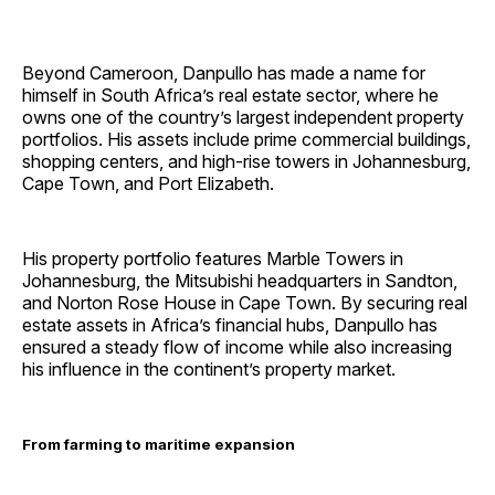
Beyond Cameroon, Danpullo has made a name for
himself in South Africa’s real estate sector, where he
owns one of the country’s largest independent property
portfolios. His assets include prime commercial buildings,
shopping centers, and high-rise towers in Johannesburg,
Cape Town, and Port Elizabeth.
His property portfolio features Marble Towers in
Johannesburg, the Mitsubishi headquarters in Sandton,
and Norton Rose House in Cape Town. By securing real
estate assets in Africa’s financial hubs, Danpullo has
ensured a steady flow of income while also increasing
his influence in the continent’s property market.
From farming to maritime expansion