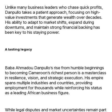
Unlike many business leaders who chase quick profits,
Danpullo takes a patient approach, focusing on high-
value investments that generate wealth over decades.
His ability to adapt to market shifts, expand during
downturns, and maintain strong financial backing has
been key to his staying power.
A lasting legacy
Baba Ahmadou Danpullo’s rise from humble beginnings
to becoming Cameroon’s richest person is a masterclass
in resilience, vision, and strategic execution. His empire
spans multiple industries and countries, providing
employment for thousands while reinforcing his status
as a leading African business figure.
While legal disputes and market uncertainties remain part