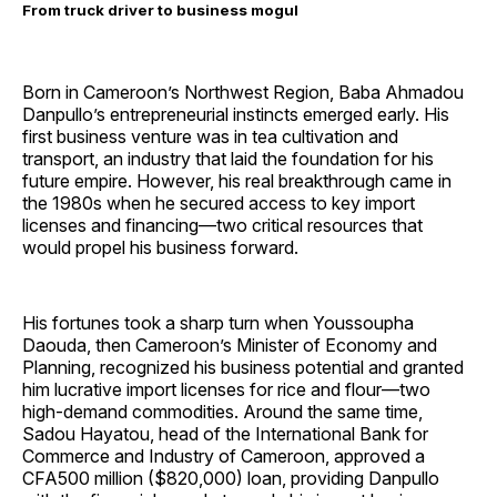
From truck driver to business mogul
Born in Cameroon’s Northwest Region, Baba Ahmadou
Danpullo’s entrepreneurial instincts emerged early. His
first business venture was in tea cultivation and
transport, an industry that laid the foundation for his
future empire. However, his real breakthrough came in
the 1980s when he secured access to key import
licenses and financing—two critical resources that
would propel his business forward.
His fortunes took a sharp turn when Youssoupha
Daouda, then Cameroon’s Minister of Economy and
Planning, recognized his business potential and granted
him lucrative import licenses for rice and flour—two
high-demand commodities. Around the same time,
Sadou Hayatou, head of the International Bank for
Commerce and Industry of Cameroon, approved a
CFA500 million ($820,000) loan, providing Danpullo