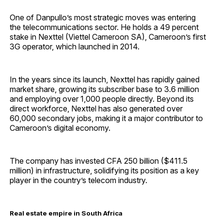
One of Danpullo’s most strategic moves was entering
the telecommunications sector. He holds a 49 percent
stake in Nexttel (Viettel Cameroon SA), Cameroon’s first
3G operator, which launched in 2014.
In the years since its launch, Nexttel has rapidly gained
market share, growing its subscriber base to 3.6 million
and employing over 1,000 people directly. Beyond its
direct workforce, Nexttel has also generated over
60,000 secondary jobs, making it a major contributor to
Cameroon’s digital economy.
The company has invested CFA 250 billion ($411.5
million) in infrastructure, solidifying its position as a key
player in the country’s telecom industry.
Real estate empire in South Africa