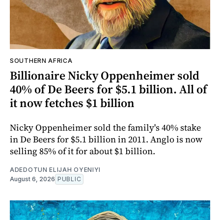
SOUTHERN AFRICA
Billionaire Nicky Oppenheimer sold
40% of De Beers for $5.1 billion. All of
it now fetches $1 billion
Nicky Oppenheimer sold the family's 40% stake
in De Beers for $5.1 billion in 2011. Anglo is now
selling 85% of it for about $1 billion.
ADEDOTUN ELIJAH OYENIYI
August 6, 2026
PUBLIC