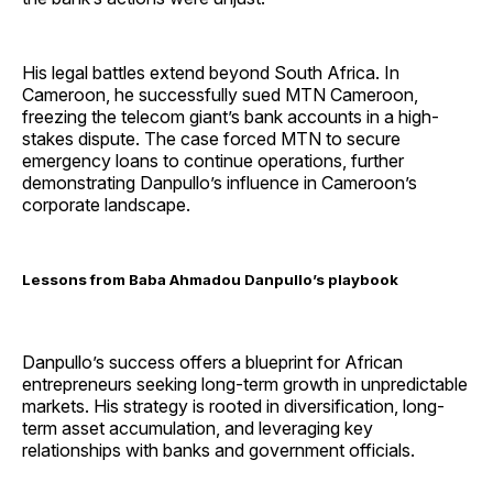
His legal battles extend beyond South Africa. In
Cameroon, he successfully sued MTN Cameroon,
freezing the telecom giant’s bank accounts in a high-
stakes dispute. The case forced MTN to secure
emergency loans to continue operations, further
demonstrating Danpullo’s influence in Cameroon’s
corporate landscape.
Lessons from Baba Ahmadou Danpullo’s playbook
Danpullo’s success offers a blueprint for African
entrepreneurs seeking long-term growth in unpredictable
markets. His strategy is rooted in diversification, long-
term asset accumulation, and leveraging key
relationships with banks and government officials.