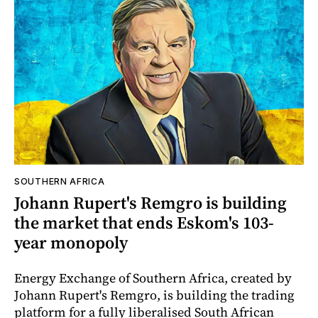
SOUTHERN AFRICA
Johann Rupert's Remgro is building
the market that ends Eskom's 103-
year monopoly
Energy Exchange of Southern Africa, created by
Johann Rupert's Remgro, is building the trading
platform for a fully liberalised South African