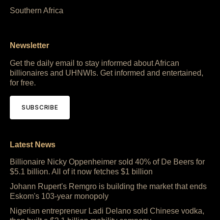
Southern Africa
Newsletter
Get the daily email to stay informed about African
billionaires and UHNWIs. Get informed and entertained,
for free.
SUBSCRIBE
Latest News
Billionaire Nicky Oppenheimer sold 40% of De Beers for
$5.1 billion. All of it now fetches $1 billion
Johann Rupert's Remgro is building the market that ends
Eskom's 103-year monopoly
Nigerian entrepreneur Ladi Delano sold Chinese vodka,