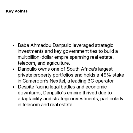
Key Points
Baba Ahmadou Danpullo leveraged strategic
investments and key government ties to build a
multibillion-dollar empire spanning real estate,
telecom, and agriculture.
Danpullo owns one of South Africa’s largest
private property portfolios and holds a 49% stake
in Cameroon’s Nexttel, a leading 3G operator.
Despite facing legal battles and economic
downturns, Danpullo's empire thrived due to
adaptability and strategic investments, particularly
in telecom and real estate.