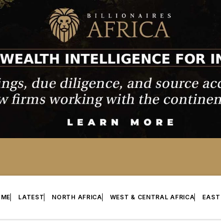
OME
LATEST
NORTH AFRICA
WEST & CENTRAL AFRICA
EAST