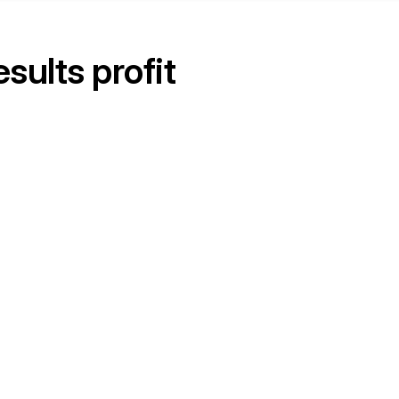
ults profit