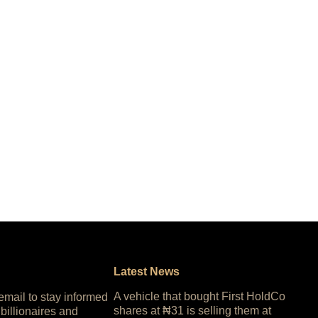
Latest News
A vehicle that bought First HoldCo
 email to stay informed
shares at ₦31 is selling them at
 billionaires and