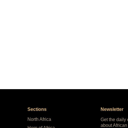
Sections
Newsletter
North Africa
Get the daily
about African
Horn of Africa