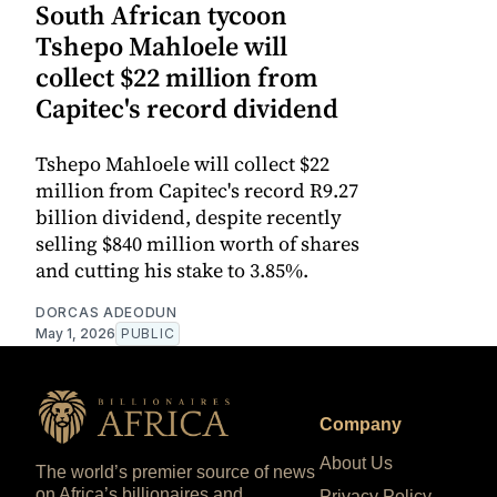
South African tycoon
Tshepo Mahloele will
collect $22 million from
Capitec's record dividend
Tshepo Mahloele will collect $22
million from Capitec's record R9.27
billion dividend, despite recently
selling $840 million worth of shares
and cutting his stake to 3.85%.
DORCAS ADEODUN
May 1, 2026
PUBLIC
Company
About Us
The world’s premier source of news
on Africa’s billionaires and
Privacy Policy