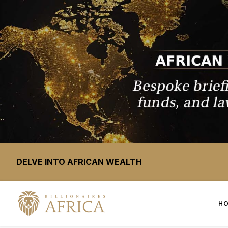
DELVE INTO AFRICAN WEALTH
H