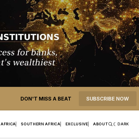
DON'T MISS A BEAT
SUBSCRIBE NOW
 AFRICA
SOUTHERN AFRICA
EXCLUSIVE
ABOUT
DARK