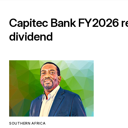
Capitec Bank FY2026 res
dividend
SOUTHERN AFRICA