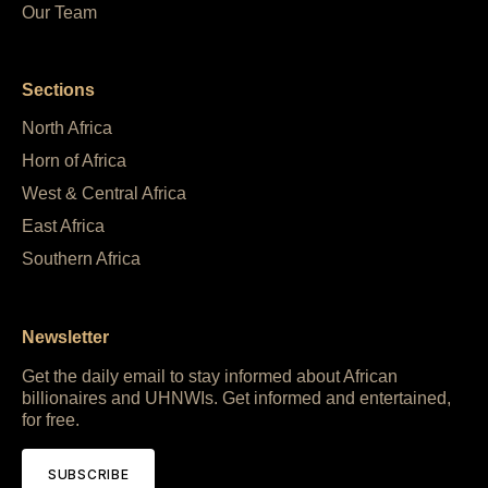
Our Team
Sections
North Africa
Horn of Africa
West & Central Africa
East Africa
Southern Africa
Newsletter
Get the daily email to stay informed about African
billionaires and UHNWIs. Get informed and entertained,
for free.
SUBSCRIBE