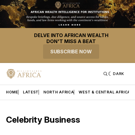
DELVE INTO AFRICAN WEALTH
DON'T MISS A BEAT
SUBSCRIBE NOW
DARK
HOME
LATEST
NORTH AFRICA
WEST & CENTRAL AFRICA
Celebrity Business