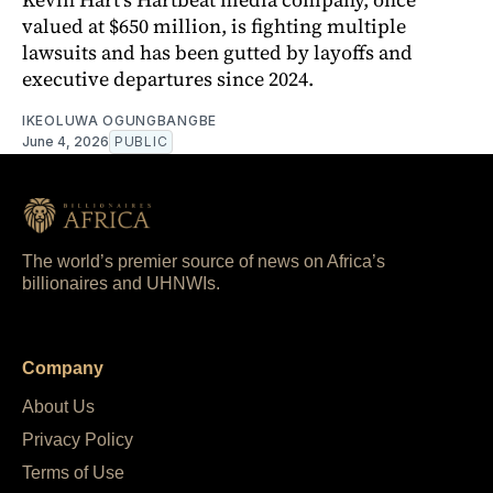
valued at $650 million, is fighting multiple
lawsuits and has been gutted by layoffs and
executive departures since 2024.
IKEOLUWA OGUNGBANGBE
June 4, 2026
PUBLIC
The world’s premier source of news on Africa’s
billionaires and UHNWIs.
Company
About Us
Privacy Policy
Terms of Use