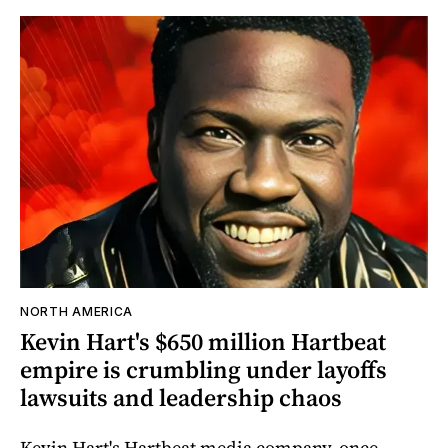
NORTH AMERICA
Kevin Hart's $650 million Hartbeat
empire is crumbling under layoffs
lawsuits and leadership chaos
Kevin Hart's Hartbeat media company, once