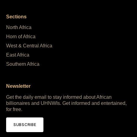
Sections
North Africa
Horn of Africa
West & Central Africa
East Africa
Southern Africa
Newsletter
Get the daily email to stay informed about African
billionaires and UHNWIs. Get informed and entertained,
for free.
SUBSCRIBE