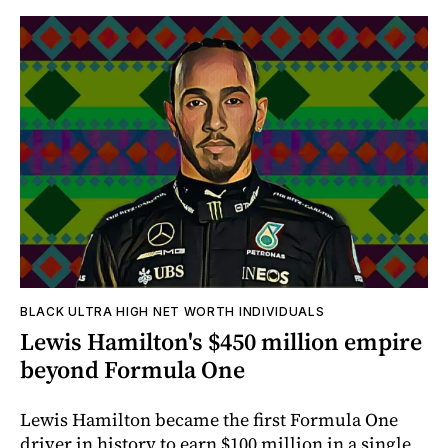
BLACK ULTRA HIGH NET WORTH INDIVIDUALS
Lewis Hamilton's $450 million empire
beyond Formula One
Lewis Hamilton became the first Formula One
driver in history to earn $100 million in a single