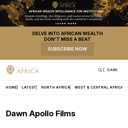
DELVE INTO AFRICAN WEALTH
DON'T MISS A BEAT
SUBSCRIBE NOW
DARK
HOME
LATEST
NORTH AFRICA
WEST & CENTRAL AFRICA
Dawn Apollo Films