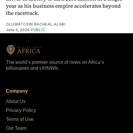
year as his business empire accelerates beyond
the racetrack.
OLUWATOSIN RACHEAL ALABI
June 5, 2026
PUBLIC
The world’s premier source of news on Africa’s
billionaires and UHNWIs.
Company
About Us
Privacy Policy
Terms of Use
Our Team