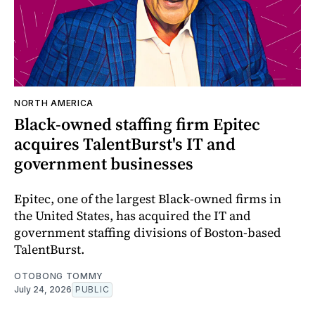
NORTH AMERICA
Black-owned staffing firm Epitec
acquires TalentBurst's IT and
government businesses
Epitec, one of the largest Black-owned firms in
the United States, has acquired the IT and
government staffing divisions of Boston-based
TalentBurst.
OTOBONG TOMMY
July 24, 2026
PUBLIC