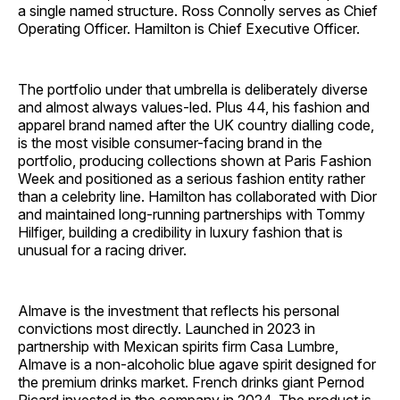
a single named structure. Ross Connolly serves as Chief
Operating Officer. Hamilton is Chief Executive Officer.
The portfolio under that umbrella is deliberately diverse
and almost always values-led. Plus 44, his fashion and
apparel brand named after the UK country dialling code,
is the most visible consumer-facing brand in the
portfolio, producing collections shown at Paris Fashion
Week and positioned as a serious fashion entity rather
than a celebrity line. Hamilton has collaborated with Dior
and maintained long-running partnerships with Tommy
Hilfiger, building a credibility in luxury fashion that is
unusual for a racing driver.
Almave is the investment that reflects his personal
convictions most directly. Launched in 2023 in
partnership with Mexican spirits firm Casa Lumbre,
Almave is a non-alcoholic blue agave spirit designed for
the premium drinks market. French drinks giant Pernod