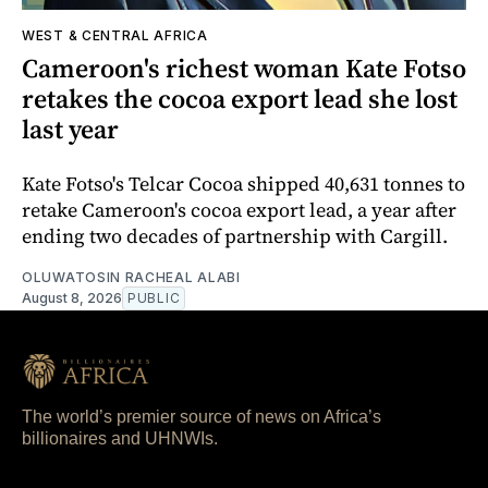
WEST & CENTRAL AFRICA
Cameroon's richest woman Kate Fotso
retakes the cocoa export lead she lost
last year
Kate Fotso's Telcar Cocoa shipped 40,631 tonnes to
retake Cameroon's cocoa export lead, a year after
ending two decades of partnership with Cargill.
OLUWATOSIN RACHEAL ALABI
August 8, 2026
PUBLIC
The world’s premier source of news on Africa’s
billionaires and UHNWIs.