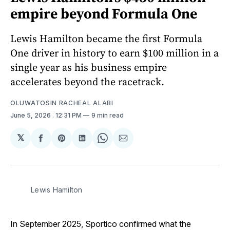
empire beyond Formula One
Lewis Hamilton became the first Formula
One driver in history to earn $100 million in a
single year as his business empire
accelerates beyond the racetrack.
OLUWATOSIN RACHEAL ALABI
June 5, 2026
. 12:31 PM
9 min read
𝕏
Share
Share
Share
Share
Share
on
on
on
on
via
Facebook
Pinterest
LinkedIn
WhatsApp
Email
Lewis Hamilton
In September 2025, Sportico confirmed what the