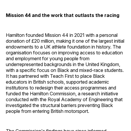
Mission 44 and the work that outlasts the racing
Hamilton founded Mission 44 in 2021 with a personal
donation of £20 million, making it one of the largest initial
endowments to a UK athlete foundation in history. The
organisation focuses on improving access to education
and employment for young people from
underrepresented backgrounds in the United Kingdom,
with a specific focus on Black and mixed-race students.
It has partnered with Teach First to place Black
educators in British schools, supported academic
institutions to redesign their access programmes and
funded the Hamilton Commission, a research initiative
conducted with the Royal Academy of Engineering that
investigated the structural barriers preventing Black
people from entering British motorsport.