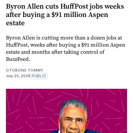
Byron Allen cuts HuffPost jobs weeks
after buying a $91 million Aspen
estate
Byron Allen is cutting more than a dozen jobs at
HuffPost, weeks after buying a $91 million Aspen
estate and months after taking control of
BuzzFeed.
OTOBONG TOMMY
July 25, 2026
PUBLIC