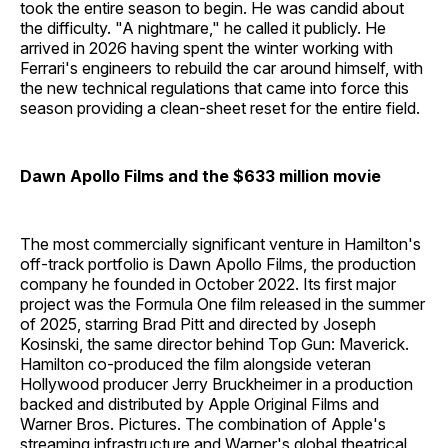
took the entire season to begin. He was candid about
the difficulty. "A nightmare," he called it publicly. He
arrived in 2026 having spent the winter working with
Ferrari's engineers to rebuild the car around himself, with
the new technical regulations that came into force this
season providing a clean-sheet reset for the entire field.
Dawn Apollo Films and the $633 million movie
The most commercially significant venture in Hamilton's
off-track portfolio is Dawn Apollo Films, the production
company he founded in October 2022. Its first major
project was the Formula One film released in the summer
of 2025, starring Brad Pitt and directed by Joseph
Kosinski, the same director behind Top Gun: Maverick.
Hamilton co-produced the film alongside veteran
Hollywood producer Jerry Bruckheimer in a production
backed and distributed by Apple Original Films and
Warner Bros. Pictures. The combination of Apple's
streaming infrastructure and Warner's global theatrical