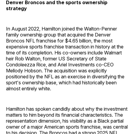
Denver Broncos and the sports ownership
strategy
In August 2022, Hamilton joined the Walton-Penner
family ownership group that acquired the Denver
Broncos NFL franchise for $4.65 billion, the most
expensive sports franchise transaction in history at the
time of its completion. His co-owners include Walmart
heir Rob Walton, former US Secretary of State
Condoleezza Rice, and Ariel Investments co-CEO
Mellody Hobson. The acquisition was explicitly
positioned by the NFL as an exercise in diversifying the
sport's ownership base, which had historically been
almost entirely white.
Hamilton has spoken candidly about why the investment
matters to him beyond its financial characteristics. The
representation dimension, his visibility as a Black partial
owner of a major American sports franchise, was central
to his decision. The Broncos had a strong 2025 NFL