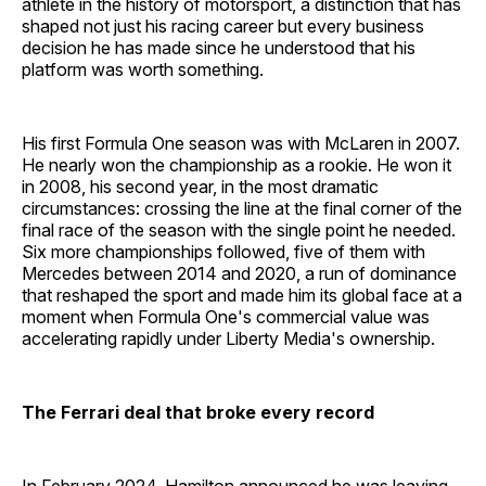
athlete in the history of motorsport, a distinction that has
shaped not just his racing career but every business
decision he has made since he understood that his
platform was worth something.
His first Formula One season was with McLaren in 2007.
He nearly won the championship as a rookie. He won it
in 2008, his second year, in the most dramatic
circumstances: crossing the line at the final corner of the
final race of the season with the single point he needed.
Six more championships followed, five of them with
Mercedes between 2014 and 2020, a run of dominance
that reshaped the sport and made him its global face at a
moment when Formula One's commercial value was
accelerating rapidly under Liberty Media's ownership.
The Ferrari deal that broke every record