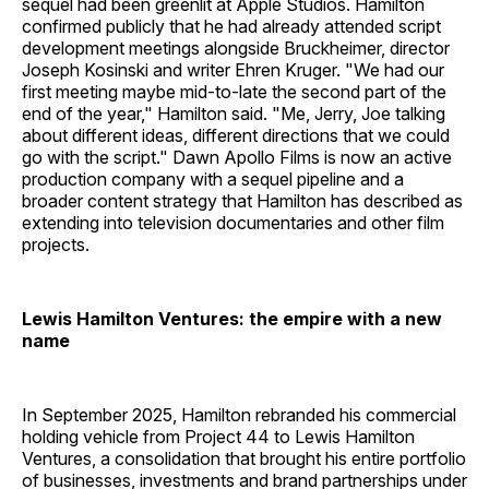
sequel had been greenlit at Apple Studios. Hamilton
confirmed publicly that he had already attended script
development meetings alongside Bruckheimer, director
Joseph Kosinski and writer Ehren Kruger. "We had our
first meeting maybe mid-to-late the second part of the
end of the year," Hamilton said. "Me, Jerry, Joe talking
about different ideas, different directions that we could
go with the script." Dawn Apollo Films is now an active
production company with a sequel pipeline and a
broader content strategy that Hamilton has described as
extending into television documentaries and other film
projects.
Lewis Hamilton Ventures: the empire with a new
name
In September 2025, Hamilton rebranded his commercial
holding vehicle from Project 44 to Lewis Hamilton
Ventures, a consolidation that brought his entire portfolio
of businesses, investments and brand partnerships under