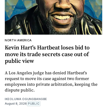
NORTH AMERICA
Kevin Hart's Hartbeat loses bid to
move its trade secrets case out of
public view
A Los Angeles judge has denied Hartbeat's
request to move its case against two former
employees into private arbitration, keeping the
dispute public.
IKEOLUWA OGUNGBANGBE
August 8, 2026
PUBLIC