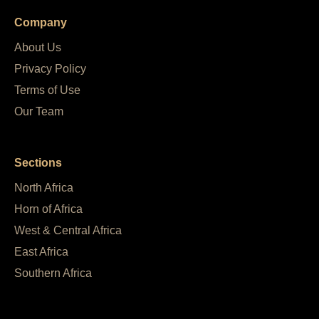
Company
About Us
Privacy Policy
Terms of Use
Our Team
Sections
North Africa
Horn of Africa
West & Central Africa
East Africa
Southern Africa