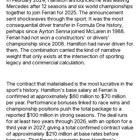
In February 2024, Hamilton announced he was leaving
Mercedes after 12 seasons and six world championships
together to join Ferrari for 2025. The announcement
sent shockwaves through the sport. It was the most
consequential driver transfer in Formula One history,
perhaps since Ayrton Senna joined McLaren in 1988.
Ferrari had not won a constructors' or drivers'
championship since 2008. Hamilton had never driven for
them. The combination carried the kind of narrative
weight that only exists at the intersection of sporting
legacy and commercial calculation.
The contract that materialised is the most lucrative in the
sport's history. Hamilton's base salary at Ferrari is
confirmed at approximately $60 million to $70 million
per year. Performance bonuses linked to race wins and
championship positions push the total package to a
reported $100 million in strong seasons. The deal runs
for at least two years through 2026, with an option for a
third year in 2027, giving a total confirmed contract value
of approximately $210 million at base rates before