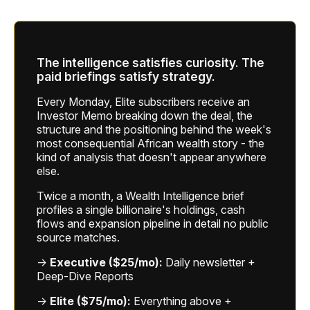
The intelligence satisfies curiosity. The
paid briefings satisfy strategy.
Every Monday, Elite subscribers receive an
Investor Memo breaking down the deal, the
structure and the positioning behind the week's
most consequential African wealth story - the
kind of analysis that doesn't appear anywhere
else.
Twice a month, a Wealth Intelligence brief
profiles a single billionaire's holdings, cash
flows and expansion pipeline in detail no public
source matches.
→
Executive ($25/mo):
Daily newsletter +
Deep-Dive Reports
→
Elite ($75/mo):
Everything above +