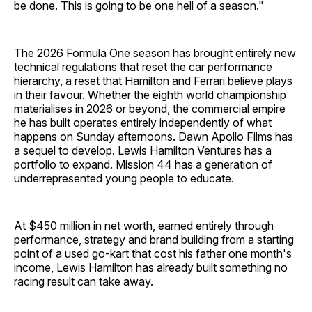
be done. This is going to be one hell of a season."
The 2026 Formula One season has brought entirely new
technical regulations that reset the car performance
hierarchy, a reset that Hamilton and Ferrari believe plays
in their favour. Whether the eighth world championship
materialises in 2026 or beyond, the commercial empire
he has built operates entirely independently of what
happens on Sunday afternoons. Dawn Apollo Films has
a sequel to develop. Lewis Hamilton Ventures has a
portfolio to expand. Mission 44 has a generation of
underrepresented young people to educate.
At $450 million in net worth, earned entirely through
performance, strategy and brand building from a starting
point of a used go-kart that cost his father one month's
income, Lewis Hamilton has already built something no
racing result can take away.