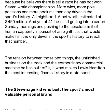
because he believes there is still a race he has not won.
Seven world championships. More wins, more pole
positions and more podiums than any driver in the
sport's history. A knighthood. A net worth estimated at
$450 million. And yet at 41, he is still getting into a car on
Sunday mornings and pushing to the absolute limit of
human capability in pursuit of an eighth title that would
make him the only driver in the sport's history to reach
that number.
The tension between those two things, the unfinished
business on the track and the extraordinary commercial
machine he has built off it, is what makes Lewis Hamilton
the most interesting financial story in motorsport.
The Stevenage kid who built the sport's most
valuable personal brand