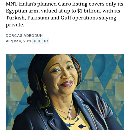
MNT-Halan's planned Cairo listing covers only its
Egyptian arm, valued at up to $1 billion, with its
Turkish, Pakistani and Gulf operations staying
private.
DORCAS ADEODUN
August 8, 2026
PUBLIC