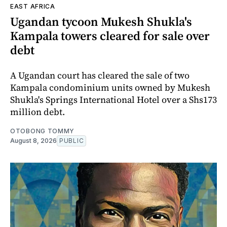
EAST AFRICA
Ugandan tycoon Mukesh Shukla's
Kampala towers cleared for sale over
debt
A Ugandan court has cleared the sale of two
Kampala condominium units owned by Mukesh
Shukla's Springs International Hotel over a Shs173
million debt.
OTOBONG TOMMY
August 8, 2026
PUBLIC