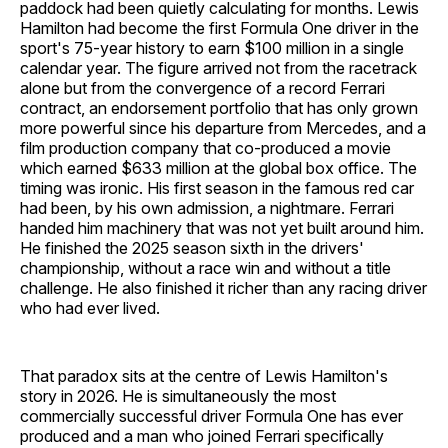
paddock had been quietly calculating for months. Lewis
Hamilton had become the first Formula One driver in the
sport's 75-year history to earn $100 million in a single
calendar year. The figure arrived not from the racetrack
alone but from the convergence of a record Ferrari
contract, an endorsement portfolio that has only grown
more powerful since his departure from Mercedes, and a
film production company that co-produced a movie
which earned $633 million at the global box office. The
timing was ironic. His first season in the famous red car
had been, by his own admission, a nightmare. Ferrari
handed him machinery that was not yet built around him.
He finished the 2025 season sixth in the drivers'
championship, without a race win and without a title
challenge. He also finished it richer than any racing driver
who had ever lived.
That paradox sits at the centre of Lewis Hamilton's
story in 2026. He is simultaneously the most
commercially successful driver Formula One has ever
produced and a man who joined Ferrari specifically