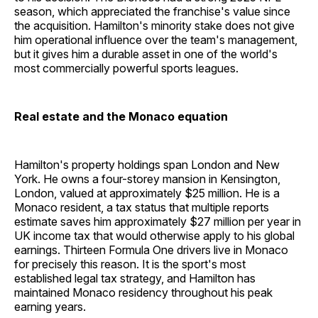
season, which appreciated the franchise's value since
the acquisition. Hamilton's minority stake does not give
him operational influence over the team's management,
but it gives him a durable asset in one of the world's
most commercially powerful sports leagues.
Real estate and the Monaco equation
Hamilton's property holdings span London and New
York. He owns a four-storey mansion in Kensington,
London, valued at approximately $25 million. He is a
Monaco resident, a tax status that multiple reports
estimate saves him approximately $27 million per year in
UK income tax that would otherwise apply to his global
earnings. Thirteen Formula One drivers live in Monaco
for precisely this reason. It is the sport's most
established legal tax strategy, and Hamilton has
maintained Monaco residency throughout his peak
earning years.