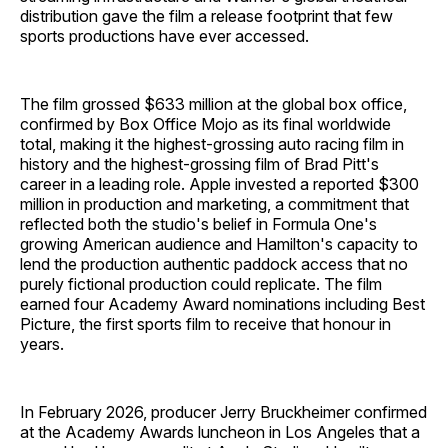
distribution gave the film a release footprint that few
sports productions have ever accessed.
The film grossed $633 million at the global box office,
confirmed by Box Office Mojo as its final worldwide
total, making it the highest-grossing auto racing film in
history and the highest-grossing film of Brad Pitt's
career in a leading role. Apple invested a reported $300
million in production and marketing, a commitment that
reflected both the studio's belief in Formula One's
growing American audience and Hamilton's capacity to
lend the production authentic paddock access that no
purely fictional production could replicate. The film
earned four Academy Award nominations including Best
Picture, the first sports film to receive that honour in
years.
In February 2026, producer Jerry Bruckheimer confirmed
at the Academy Awards luncheon in Los Angeles that a