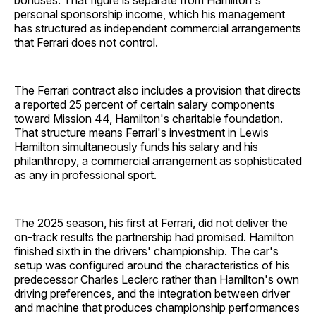
bonuses. That figure is separate from Hamilton's
personal sponsorship income, which his management
has structured as independent commercial arrangements
that Ferrari does not control.
The Ferrari contract also includes a provision that directs
a reported 25 percent of certain salary components
toward Mission 44, Hamilton's charitable foundation.
That structure means Ferrari's investment in Lewis
Hamilton simultaneously funds his salary and his
philanthropy, a commercial arrangement as sophisticated
as any in professional sport.
The 2025 season, his first at Ferrari, did not deliver the
on-track results the partnership had promised. Hamilton
finished sixth in the drivers' championship. The car's
setup was configured around the characteristics of his
predecessor Charles Leclerc rather than Hamilton's own
driving preferences, and the integration between driver
and machine that produces championship performances