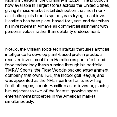
Ricard invested in the company in 2024. The product is
now available in Target stores across the United States,
giving it mass-market retail distribution that most non-
alcoholic spirits brands spend years trying to achieve.
Hamilton has been plant-based for years and describes
his investment in Almave as commercial alignment with
personal values rather than celebrity endorsement.
NotCo, the Chilean food-tech startup that uses artificial
intelligence to develop plant-based protein products,
received investment from Hamilton as part of a broader
food technology thesis running through his portfolio.
TMRW Sports, the Tiger Woods-backed entertainment
company that owns TGL, the indoor golf league, and
was appointed as the NFL's partner for its new flag
football league, counts Hamilton as an investor, placing
him adjacent to two of the fastest-growing sports
entertainment properties in the American market
simultaneously.