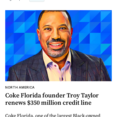
NORTH AMERICA
Coke Florida founder Troy Taylor
renews $350 million credit line
Coke Florida, one of the largest Black-owned