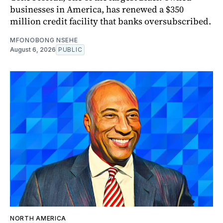
businesses in America, has renewed a $350
million credit facility that banks oversubscribed.
MFONOBONG NSEHE
August 6, 2026
PUBLIC
NORTH AMERICA