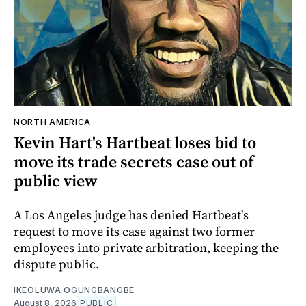
NORTH AMERICA
Kevin Hart's Hartbeat loses bid to
move its trade secrets case out of
public view
A Los Angeles judge has denied Hartbeat's
request to move its case against two former
employees into private arbitration, keeping the
dispute public.
IKEOLUWA OGUNGBANGBE
August 8, 2026
PUBLIC