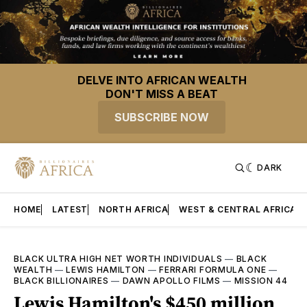
DELVE INTO AFRICAN WEALTH
DON'T MISS A BEAT
SUBSCRIBE NOW
DARK
HOME
LATEST
NORTH AFRICA
WEST & CENTRAL AFRICA
BLACK ULTRA HIGH NET WORTH INDIVIDUALS
—
BLACK
WEALTH
—
LEWIS HAMILTON
—
FERRARI FORMULA ONE
—
BLACK BILLIONAIRES
—
DAWN APOLLO FILMS
—
MISSION 44
Lewis Hamilton's $450 million