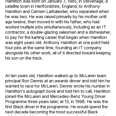
Hamilton was born on January 7, 1985, in Stevenage, a
satellite town in Hertfordshire, England, to Anthony
Hamilton and Carmen Larbalestier, who separated when
he was two. He was raised primarily by his mother until
age twelve, then moved in with his father, who had
worked multiple jobs simultaneously, including as an IT
contractor, a double-glazing salesman and a dishwasher,
to pay for the karting career that began when Hamilton
was eight years old. Anthony Hamilton at one point held
four jobs at the same time, founding an IT company
alongside his other work, all of it directed toward keeping
his son on the track.
At ten years old, Hamilton walked up to McLaren team
principal Ron Dennis at an awards dinner and told him he
wanted to race for McLaren. Dennis wrote his number in
Hamilton's autograph book and told him to call. Hamilton
joined the McLaren and Mercedes-Benz Young Driver
Programme three years later, at 13, in 1998. He was the
first Black driver in the programme. He would spend the
next decade becoming the most successful Black