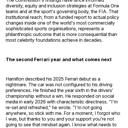
The Commission's findings have since informed
diversity, equity and inclusion strategies at Formula One
teams and at the sport's governing body, the FIA. That
institutional reach, from a funded report to actual policy
changes inside one of the world's most commercially
sophisticated sports organisations, represents a
philanthropic outcome that is more consequential than
most celebrity foundations achieve in decades.
The second Ferrari year and what comes next
Hamilton described his 2025 Ferrari debut as a
nightmare. The car was not configured to his driving
preferences. He finished the year sixth in the drivers'
championship without a win. He responded on social
media in early 2026 with characteristic directness. "I'm
re-set and refreshed," he wrote. "I'm not going
anywhere, so stick with me. For a moment, I forgot who
I was, but thanks to you and your support you're not
going to see that mindset again. I know what needs to