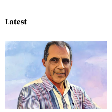
Latest