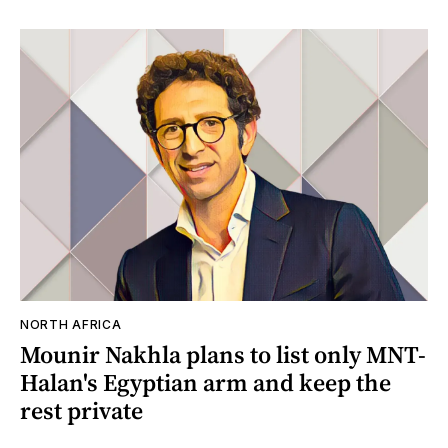
NORTH AFRICA
Mounir Nakhla plans to list only MNT-
Halan's Egyptian arm and keep the
rest private