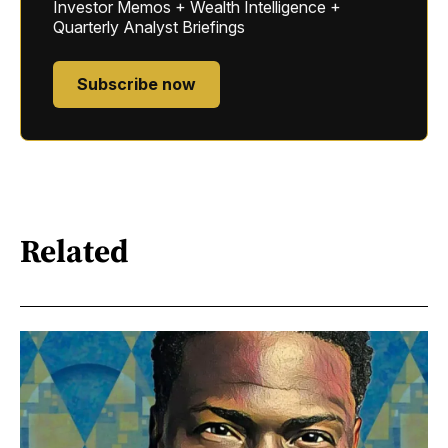
Investor Memos + Wealth Intelligence +
Quarterly Analyst Briefings
Subscribe now
Related