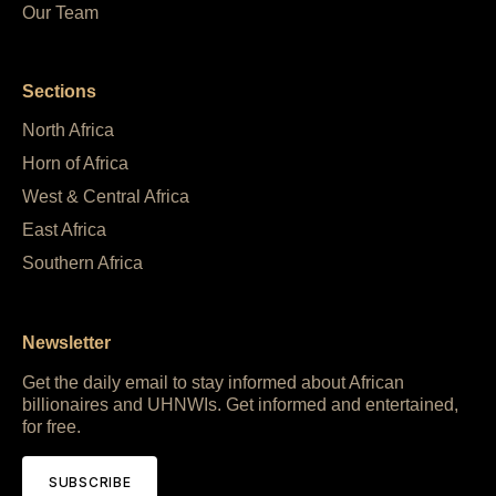
Our Team
Sections
North Africa
Horn of Africa
West & Central Africa
East Africa
Southern Africa
Newsletter
Get the daily email to stay informed about African
billionaires and UHNWIs. Get informed and entertained,
for free.
SUBSCRIBE