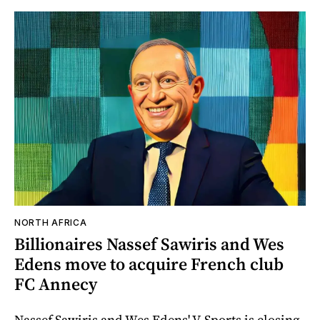
NORTH AFRICA
Billionaires Nassef Sawiris and Wes
Edens move to acquire French club
FC Annecy
Nassef Sawiris and Wes Edens' V-Sports is closing