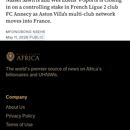
in on a controlling stake in French Ligue 2 club
FC Annecy as Aston Villa's multi-club network
moves into France.
MFONOBONG NSEHE
May 11, 2026
PUBLIC
The world’s premier source of news on Africa’s
billionaires and UHNWIs.
Company
About Us
Privacy Policy
Terms of Use