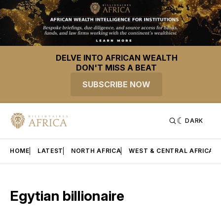
DELVE INTO AFRICAN WEALTH
DON'T MISS A BEAT
SUBSCRIBE NOW
DARK
HOME
LATEST
NORTH AFRICA
WEST & CENTRAL AFRICA
Egytian billionaire