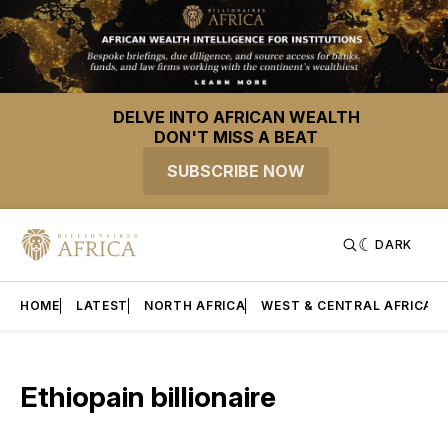
DELVE INTO AFRICAN WEALTH
DON'T MISS A BEAT
SUBSCRIBE NOW
DARK
HOME
LATEST
NORTH AFRICA
WEST & CENTRAL AFRICA
Ethiopain billionaire