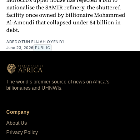
nationalise the SAMIR refinery, the shuttered
facility once owned by billionaire Mohammed
Al-Amoudi that collapsed under $4 billion in
debt.
ADEDOTUN ELIJAH OYENIYI
June 23, 2026
PUBLIC
The world’s premier source of news on Africa’s
billionaires and UHNWIs.
Company
About Us
Privacy Policy