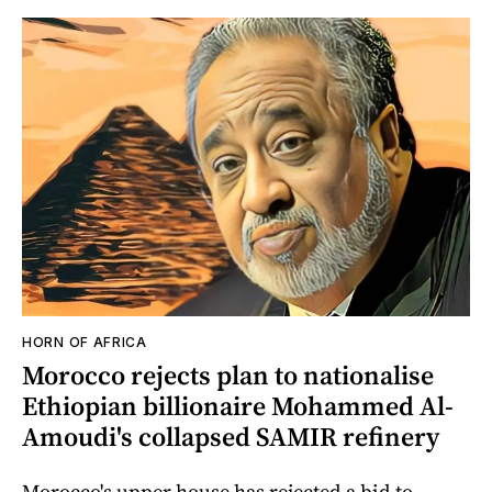
HORN OF AFRICA
Morocco rejects plan to nationalise
Ethiopian billionaire Mohammed Al-
Amoudi's collapsed SAMIR refinery
Morocco's upper house has rejected a bid to