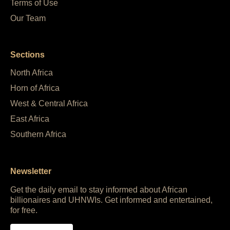
Terms of Use
Our Team
Sections
North Africa
Horn of Africa
West & Central Africa
East Africa
Southern Africa
Newsletter
Get the daily email to stay informed about African
billionaires and UHNWIs. Get informed and entertained,
for free.