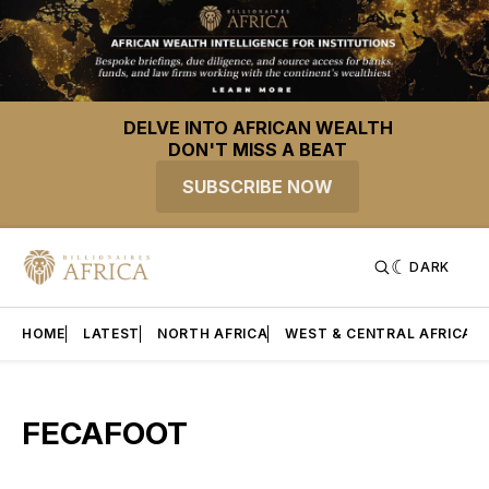
DELVE INTO AFRICAN WEALTH
DON'T MISS A BEAT
SUBSCRIBE NOW
DARK
HOME
LATEST
NORTH AFRICA
WEST & CENTRAL AFRICA
FECAFOOT