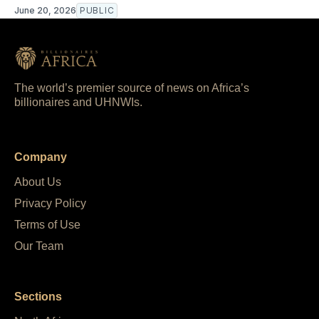
June 20, 2026
PUBLIC
The world’s premier source of news on Africa’s
billionaires and UHNWIs.
Company
About Us
Privacy Policy
Terms of Use
Our Team
Sections