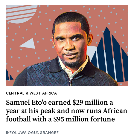
CENTRAL & WEST AFRICA
Samuel Eto'o earned $29 million a
year at his peak and now runs African
football with a $95 million fortune
IKEOLUWA OGUNGBANGBE