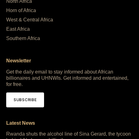
North Africa
Horn of Africa
West & Central Africa
East Africa
Southern Africa
Newsletter
Get the daily email to stay informed about African
billionaires and UHNWIs. Get informed and entertained,
for free.
SUBSCRIBE
Latest News
Rwanda shuts the alcohol line of Sina Gerard, the tycoon