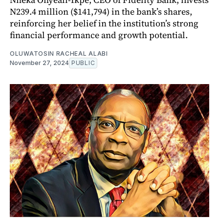
N239.4 million ($141,794) in the bank’s shares,
reinforcing her belief in the institution’s strong
financial performance and growth potential.
OLUWATOSIN RACHEAL ALABI
November 27, 2024
PUBLIC