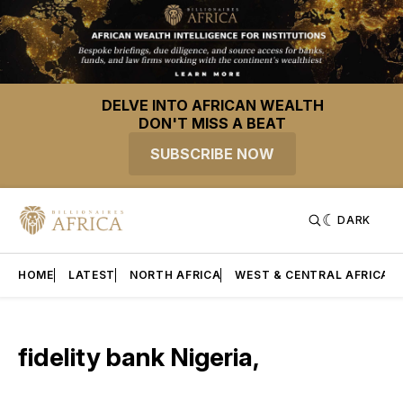
DELVE INTO AFRICAN WEALTH
DON'T MISS A BEAT
SUBSCRIBE NOW
DARK
HOME
LATEST
NORTH AFRICA
WEST & CENTRAL AFRICA
fidelity bank Nigeria,