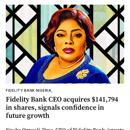
FIDELITY BANK NIGERIA,
Fidelity Bank CEO acquires $141,794
in shares, signals confidence in
future growth
Nneka Onyeali-Ikpe, CEO of Fidelity Bank, invests