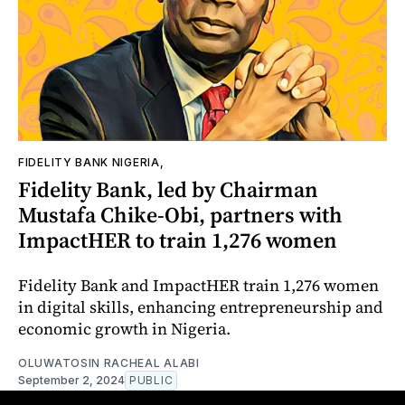
FIDELITY BANK NIGERIA,
Fidelity Bank, led by Chairman
Mustafa Chike-Obi, partners with
ImpactHER to train 1,276 women
Fidelity Bank and ImpactHER train 1,276 women
in digital skills, enhancing entrepreneurship and
economic growth in Nigeria.
OLUWATOSIN RACHEAL ALABI
September 2, 2024
PUBLIC