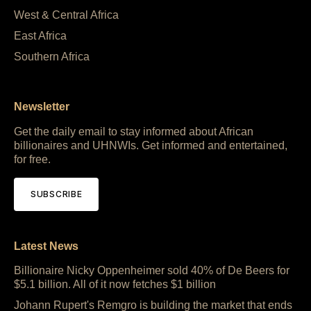
West & Central Africa
East Africa
Southern Africa
Newsletter
Get the daily email to stay informed about African
billionaires and UHNWIs. Get informed and entertained,
for free.
SUBSCRIBE
Latest News
Billionaire Nicky Oppenheimer sold 40% of De Beers for
$5.1 billion. All of it now fetches $1 billion
Johann Rupert's Remgro is building the market that ends