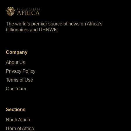
The world’s premier source of news on Africa’s
billionaires and UHNWIs.
Company
About Us
Privacy Policy
Terms of Use
Our Team
Sections
North Africa
Horn of Africa