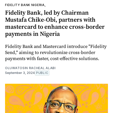
FIDELITY BANK NIGERIA,
Fidelity Bank, led by Chairman
Mustafa Chike-Obi, partners with
mastercard to enhance cross-border
payments in Nigeria
Fidelity Bank and Mastercard introduce "Fidelity
Send," aiming to revolutionize cross-border
payments with faster, cost-effective solutions.
OLUWATOSIN RACHEAL ALABI
September 3, 2024
PUBLIC